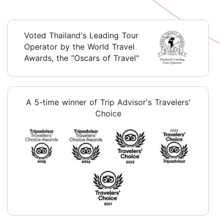
Voted Thailand's Leading Tour
Operator by the World Travel
Awards, the "Oscars of Travel"
A 5-time winner of Trip Advisor's Travelers'
Choice