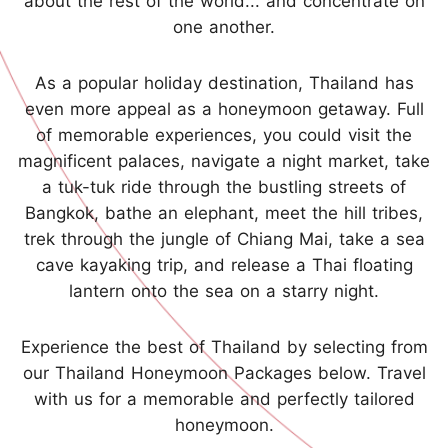
about the rest of the world... and concentrate on
one another.
As a popular holiday destination, Thailand has
even more appeal as a honeymoon getaway. Full
of memorable experiences, you could visit the
magnificent palaces, navigate a night market, take
a tuk-tuk ride through the bustling streets of
Bangkok, bathe an elephant, meet the hill tribes,
trek through the jungle of Chiang Mai, take a sea
cave kayaking trip, and release a Thai floating
lantern onto the sea on a starry night.
Experience the best of Thailand by selecting from
our Thailand Honeymoon Packages below. Travel
with us for a memorable and perfectly tailored
honeymoon.