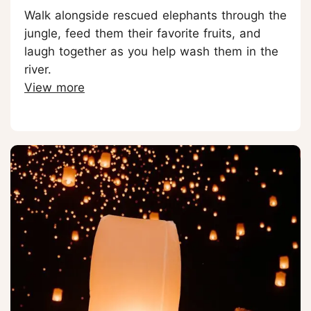
Walk alongside rescued elephants through the
jungle, feed them their favorite fruits, and
laugh together as you help wash them in the
river.
View more