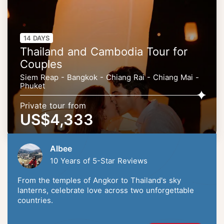
14 DAYS
Thailand and Cambodia Tour for
Couples
Siem Reap - Bangkok - Chiang Rai - Chiang Mai -
Phuket
Private tour from
US$4,333
Albee
10 Years of 5-Star Reviews
From the temples of Angkor to Thailand's sky
lanterns, celebrate love across two unforgettable
countries.