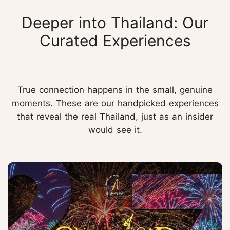
Deeper into Thailand: Our
Curated Experiences
True connection happens in the small, genuine
moments. These are our handpicked experiences
that reveal the real Thailand, just as an insider
would see it.