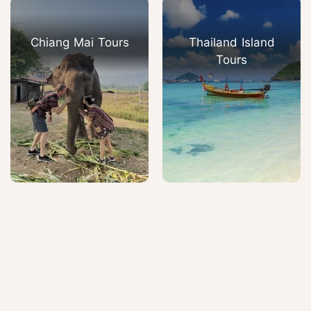
Chiang Mai Tours
Thailand Island
Tours