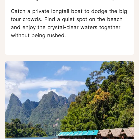
Catch a private longtail boat to dodge the big
tour crowds. Find a quiet spot on the beach
and enjoy the crystal-clear waters together
without being rushed.