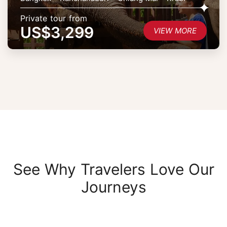
Private tour from
US$3,299
VIEW MORE
See Why Travelers Love Our
Journeys