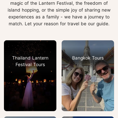
magic of the Lantern Festival, the freedom of
island hopping, or the simple joy of sharing new
experiences as a family - we have a journey to
match. Let your reason for travel be our guide.
Thailand Lantern
Bangkok Tours
Festival Tours