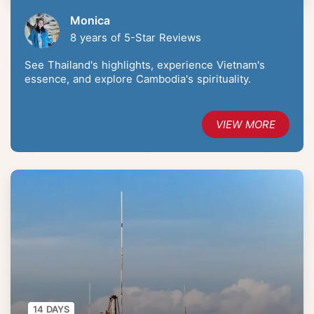
Monica
8 years of 5-Star Reviews
See Thailand's highlights, experience Vietnam's
essence, and explore Cambodia's spirituality.
VIEW MORE
14 DAYS