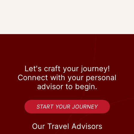
Let's craft your journey!
Connect with your personal
advisor to begin.
START YOUR JOURNEY
Our Travel Advisors