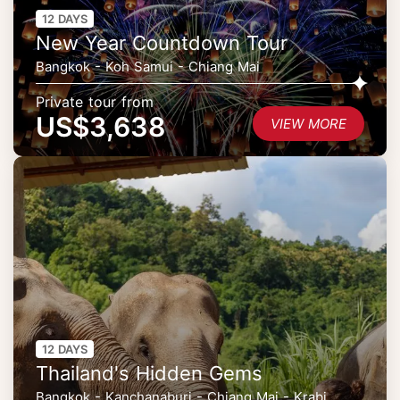
12 DAYS
New Year Countdown Tour
Bangkok - Koh Samui - Chiang Mai
Private tour from
US$3,638
VIEW MORE
12 DAYS
Thailand's Hidden Gems
Bangkok - Kanchanaburi - Chiang Mai - Krabi