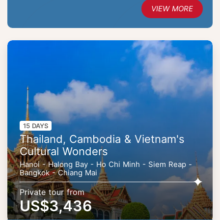
VIEW MORE
15 DAYS
Thailand, Cambodia & Vietnam's
Cultural Wonders
Hanoi - Halong Bay - Ho Chi Minh - Siem Reap -
Bangkok - Chiang Mai
Private tour from
US$3,436