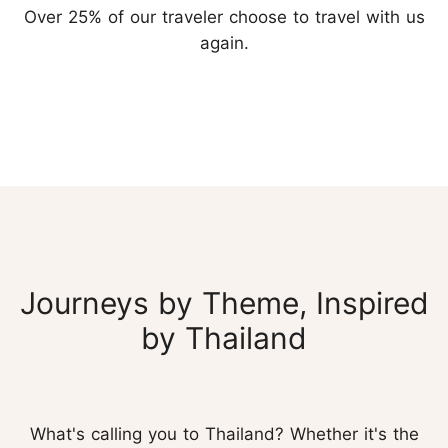
Over 25% of our traveler choose to travel with us
again.
Journeys by Theme, Inspired
by Thailand
What's calling you to Thailand? Whether it's the