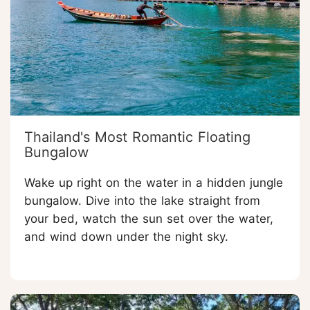
Thailand's Most Romantic Floating
Bungalow
Wake up right on the water in a hidden jungle
bungalow. Dive into the lake straight from
your bed, watch the sun set over the water,
and wind down under the night sky.