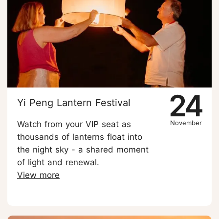
24
Yi Peng Lantern Festival
November
Watch from your VIP seat as
thousands of lanterns float into
the night sky - a shared moment
of light and renewal.
View more