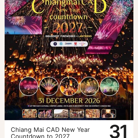
31
Chiang Mai CAD New Year
Countdown to 2027