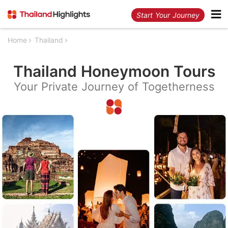
Start Your Journey
Home
Thailand
Thailand Honeymoon Tours
Your Private Journey of Togetherness