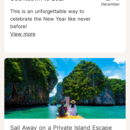
December
This is an unforgettable way to
celebrate the New Year like never
before!
View more
Sail Away on a Private Island Escape