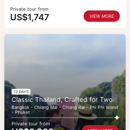
Private tour from
US$1,747
VIEW MORE
12 DAYS
Classic Thailand, Crafted for Two
Bangkok - Chiang Mai - Chiang Rai - Phi Phi Island
- Phuket
Private tour from