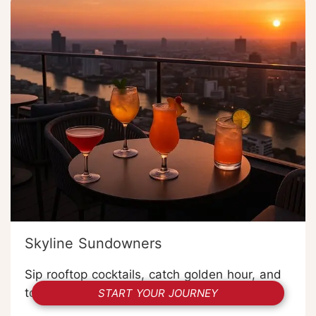
Skyline Sundowners
Sip rooftop cocktails, catch golden hour, and
toast a night in Bangkok.
START YOUR JOURNEY