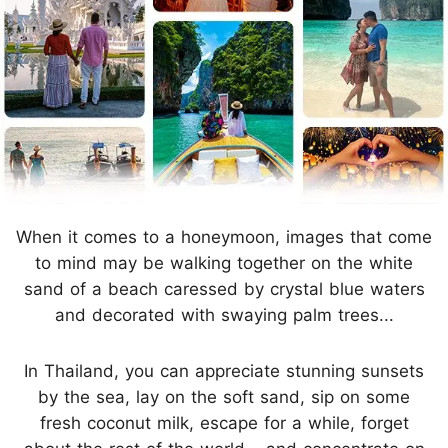
When it comes to a honeymoon, images that come
to mind may be walking together on the white
sand of a beach caressed by crystal blue waters
and decorated with swaying palm trees...
In Thailand, you can appreciate stunning sunsets
by the sea, lay on the soft sand, sip on some
fresh coconut milk, escape for a while, forget