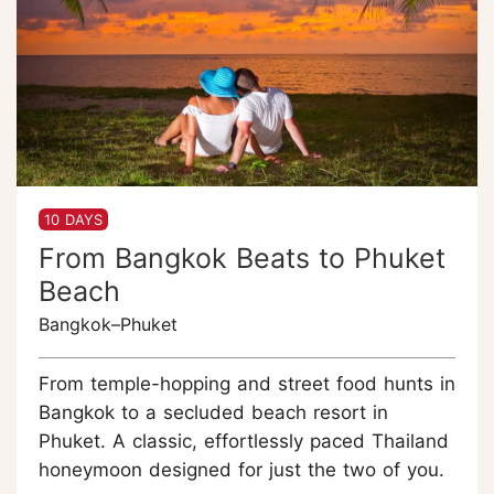
10 DAYS
From Bangkok Beats to Phuket
Beach
Bangkok–Phuket
From temple-hopping and street food hunts in
Bangkok to a secluded beach resort in
Phuket. A classic, effortlessly paced Thailand
honeymoon designed for just the two of you.