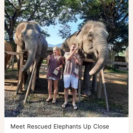
Meet Rescued Elephants Up Close