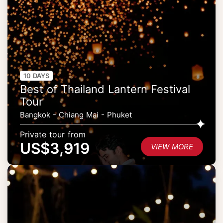
10 DAYS
Best of Thailand Lantern Festival
Tour
Bangkok - Chiang Mai - Phuket
Private tour from
US$3,919
VIEW MORE