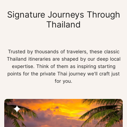
Signature Journeys Through
Thailand
Trusted by thousands of travelers, these classic
Thailand itineraries are shaped by our deep local
expertise. Think of them as inspiring starting
points for the private Thai journey we'll craft just
for you.