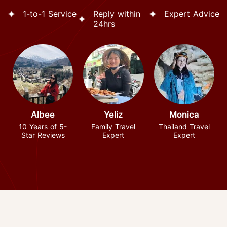
1-to-1 Service
Reply within
Expert Advice
24hrs
Albee
Yeliz
Monica
10 Years of 5-
Family Travel
Thailand Travel
Star Reviews
Expert
Expert