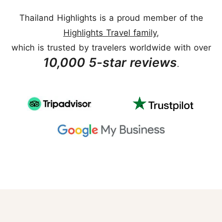
Thailand Highlights is a proud member of the
Highlights Travel family
,
which is trusted by travelers worldwide with over
10,000 5-star reviews
.