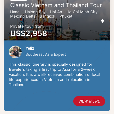
Classic Vietnam and Thailand Tour
Hanoi - Halong Bay - Hoi An - Ho Chi Minh City -
Mekong Delta - Bangkok - Phuket
Private tour from
US$2,958
Yeliz
Southeast Asia Expert
This classic itinerary is specially designed for
travelers taking a first trip to Asia for a 2-week
vacation. It is a well-received combination of local
life experiences in Vietnam and relaxation in
Thailand.
VIEW MORE