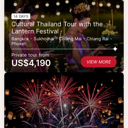
14 DAYS
Cultural Thailand Tour with the
Lantern Festival
Bangkok - Sukhothai - Chiang Mai - Chiang Rai -
Phuket
Private tour from
US$4,190
VIEW MORE