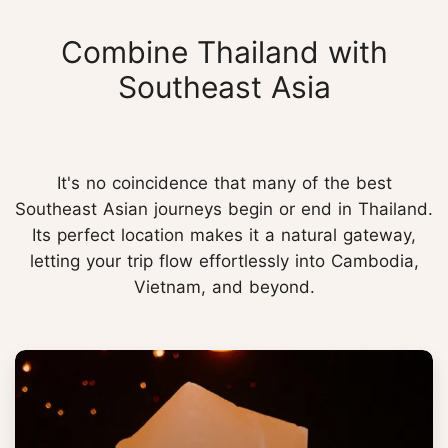
Combine Thailand with
Southeast Asia
It's no coincidence that many of the best
Southeast Asian journeys begin or end in Thailand.
Its perfect location makes it a natural gateway,
letting your trip flow effortlessly into Cambodia,
Vietnam, and beyond.