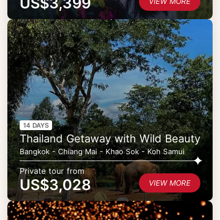
US$3,399
VIEW MORE
14 DAYS
Thailand Getaway with Wild Beauty
Bangkok - Chiang Mai - Khao Sok - Koh Samui
Private tour from
US$3,028
VIEW MORE