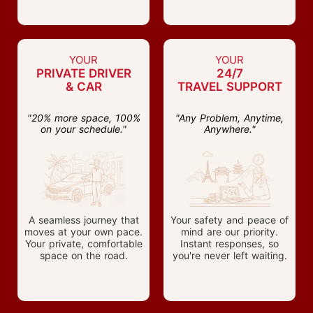
YOUR
YOUR
PRIVATE DRIVER
24/7
& CAR
TRAVEL SUPPORT
"20% more space, 100%
"Any Problem, Anytime,
on your schedule."
Anywhere."
A seamless journey that
Your safety and peace of
moves at your own pace.
mind are our priority.
Your private, comfortable
Instant responses, so
space on the road.
you're never left waiting.