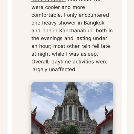
were cooler and more
comfortable. I only encountered
one heavy shower in Bangkok
and one in Kanchanaburi, both in
the evenings and lasting under
an hour; most other rain fell late
at night while I was asleep.
Overall, daytime activities were
largely unaffected.