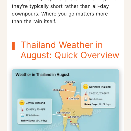
they're typically short rather than all-day
downpours. Where you go matters more
than the rain itself.
Thailand Weather in
August: Quick Overview