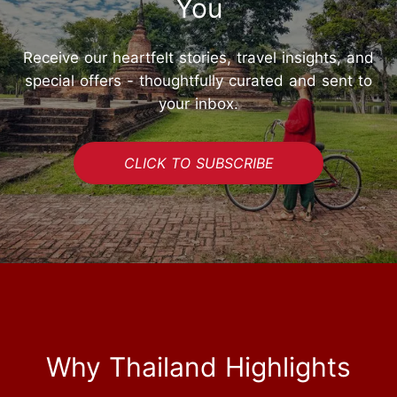
You
Receive our heartfelt stories, travel insights, and
special offers - thoughtfully curated and sent to
your inbox.
CLICK TO SUBSCRIBE
Why Thailand Highlights