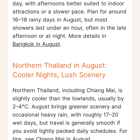
day, with afternoons better suited to indoor
attractions or a slower pace. Plan for around
16–18 rainy days in August, but most
showers last under an hour, often in the late
afternoon or at night. More details in
Bangkok in August
.
Northern Thailand in August:
Cooler Nights, Lush Scenery
Northern Thailand, including Chiang Mai, is
slightly cooler than the lowlands, usually by
2–4°C. August brings greener scenery and
occasional heavy rain, with roughly 17–20
wet days, but travel is generally smooth if
you avoid tightly packed daily schedules. For
tips, see
Chiang Mai in August
.