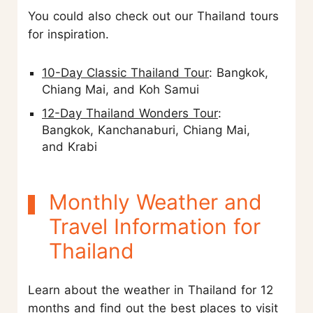
You could also check out our Thailand tours
for inspiration.
10-Day Classic Thailand Tour
: Bangkok,
Chiang Mai, and Koh Samui
12-Day Thailand Wonders Tour
:
Bangkok, Kanchanaburi, Chiang Mai,
and Krabi
Monthly Weather and
Travel Information for
Thailand
Learn about the weather in Thailand for 12
months and find out the best places to visit