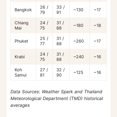
26 /
33 /
Bangkok
~130
~17
79
91
Chiang
24 /
31 /
~180
~18
Mai
75
88
25 /
31 /
Phuket
~260
~17
77
88
24 /
31 /
Krabi
~240
~16
75
88
Koh
27 /
32 /
~125
~16
Samui
81
90
Data Sources: Weather Spark and Thailand
Meteorological Department (TMD) historical
averages