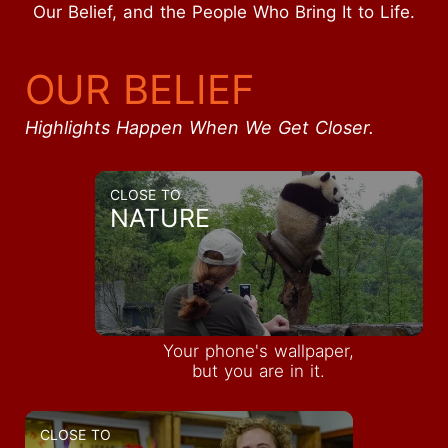
Our Belief, and the People Who Bring It to Life.
OUR BELIEF
Highlights Happen When We Get Closer.
CLOSE TO
NATURE
Your phone's wallpaper,
but you are in it.
CLOSE TO