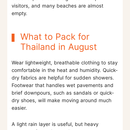
visitors, and many beaches are almost
empty.
What to Pack for
Thailand in August
Wear lightweight, breathable clothing to stay
comfortable in the heat and humidity. Quick-
dry fabrics are helpful for sudden showers.
Footwear that handles wet pavements and
brief downpours, such as sandals or quick-
dry shoes, will make moving around much
easier.
A light rain layer is useful, but heavy