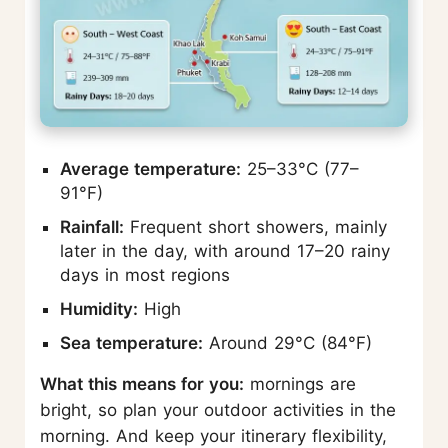
Average temperature:
25–33°C (77–
91°F)
Rainfall:
Frequent short showers, mainly
later in the day, with around 17–20 rainy
days in most regions
Humidity:
High
Sea temperature:
Around 29°C (84°F)
What this means for you:
mornings are
bright, so plan your outdoor activities in the
morning. And keep your itinerary flexibility,