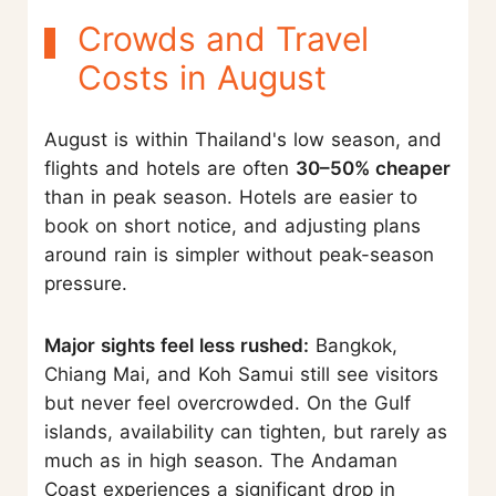
Crowds and Travel
Costs in August
August is within Thailand's low season, and
flights and hotels are often
30–50% cheaper
than in peak season. Hotels are easier to
book on short notice, and adjusting plans
around rain is simpler without peak-season
pressure.
Major sights feel less rushed:
Bangkok,
Chiang Mai, and Koh Samui still see visitors
but never feel overcrowded. On the Gulf
islands, availability can tighten, but rarely as
much as in high season. The Andaman
Coast experiences a significant drop in