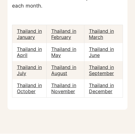
each month.
Thailand in
Thailand in
Thailand in
January
February
March
Thailand in
Thailand in
Thailand in
April
May
June
Thailand in
Thailand in
Thailand in
July
August
September
Thailand in
Thailand in
Thailand in
October
November
December