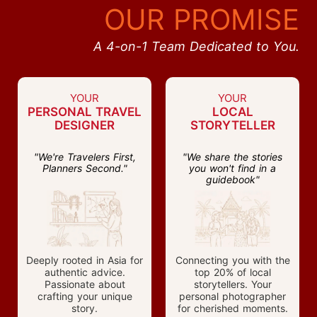
OUR PROMISE
A 4-on-1 Team Dedicated to You.
YOUR
YOUR
PERSONAL TRAVEL
LOCAL
DESIGNER
STORYTELLER
"We're Travelers First,
"We share the stories
Planners Second."
you won't find in a
guidebook"
Deeply rooted in Asia for
Connecting you with the
authentic advice.
top 20% of local
Passionate about
storytellers. Your
crafting your unique
personal photographer
story.
for cherished moments.