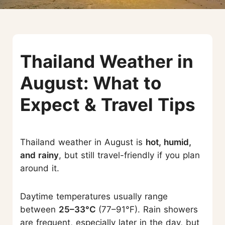
Thailand Weather in
August: What to
Expect & Travel Tips
Thailand weather in August is
hot, humid,
and rainy
, but still travel-friendly if you plan
around it.
Daytime temperatures usually range
between
25–33°C
(77–91°F). Rain showers
are frequent, especially later in the day, but