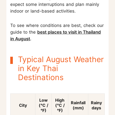
expect some interruptions and plan mainly
indoor or land-based activities.
To see where conditions are best, check our
guide to the
best places to visit in Thailand
in August
.
Typical August Weather
in Key Thai
Destinations
Low
High
Rainfall
Rainy
City
(°C /
(°C /
(mm)
days
°F)
°F)