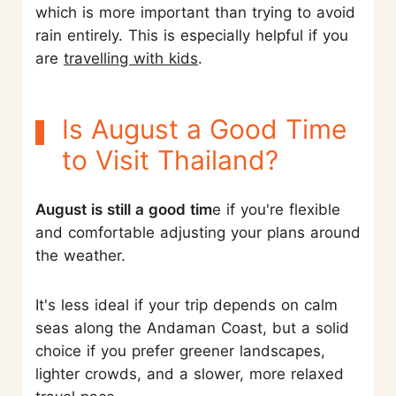
which is more important than trying to avoid
rain entirely. This is especially helpful if you
are
travelling with kids
.
Is August a Good Time
to Visit Thailand?
August is still a good tim
e if you're flexible
and comfortable adjusting your plans around
the weather.
It's less ideal if your trip depends on calm
seas along the Andaman Coast, but a solid
choice if you prefer greener landscapes,
lighter crowds, and a slower, more relaxed