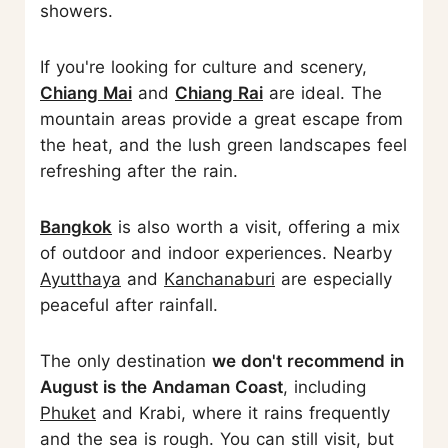
showers.
If you're looking for culture and scenery,
Chiang Mai
and
Chiang Rai
are ideal. The
mountain areas provide a great escape from
the heat, and the lush green landscapes feel
refreshing after the rain.
Bangkok
is also worth a visit, offering a mix
of outdoor and indoor experiences. Nearby
Ayutthaya
and
Kanchanaburi
are especially
peaceful after rainfall.
The only destination
we don't recommend in
August is the Andaman Coast
, including
Phuket
and Krabi, where it rains frequently
and the sea is rough. You can still visit, but