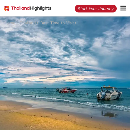
Start Your Journey
Home
Thailand
Best Time to Visit