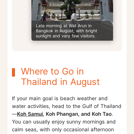
Late morning at Wat Arun in
Bangkok in August, with bright
sunlight and very few visitors.
Where to Go in
Thailand in August
If your main goal is beach weather and
water activities, head to the Gulf of Thailand
—
Koh Samui
, Koh Phangan, and Koh Tao
.
You can usually enjoy sunny mornings and
calm seas, with only occasional afternoon