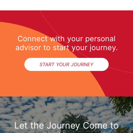
Connect with your personal
advisor to start your journey.
START YOUR JOURNEY
Let the Journey Come to