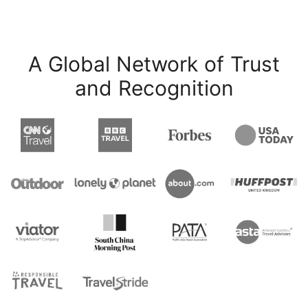
A Global Network of Trust
and Recognition