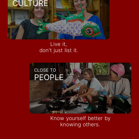
CULTURE
Live it,
don't just list it.
CLOSE TO
PEOPLE
Know yourself better by
knowing others.