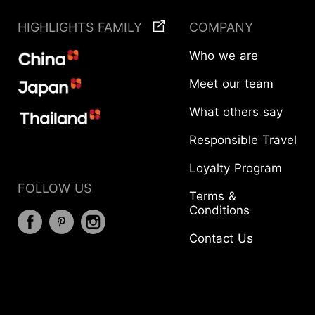
HIGHLIGHTS FAMILY
COMPANY
Who we are
Meet our team
What others say
Responsible Travel
Loyalty Program
FOLLOW US
Terms &
Conditions
Contact Us