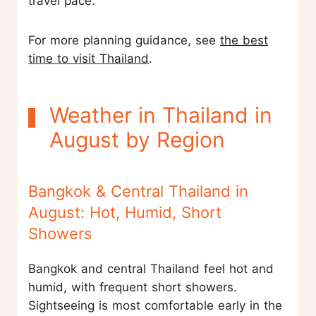
travel pace.
For more planning guidance, see
the best
time to visit Thailand
.
Weather in Thailand in
August by Region
Bangkok & Central Thailand in
August: Hot, Humid, Short
Showers
Bangkok and central Thailand feel hot and
humid, with frequent short showers.
Sightseeing is most comfortable early in the