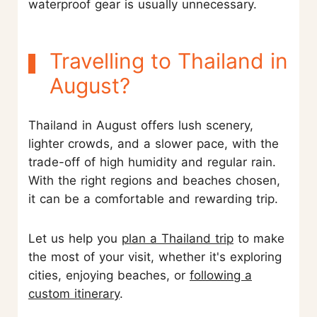
waterproof gear is usually unnecessary.
Travelling to Thailand in
August?
Thailand in August offers lush scenery,
lighter crowds, and a slower pace, with the
trade-off of high humidity and regular rain.
With the right regions and beaches chosen,
it can be a comfortable and rewarding trip.
Let us help you
plan a Thailand trip
to make
the most of your visit, whether it's exploring
cities, enjoying beaches, or
following a
custom itinerary
.