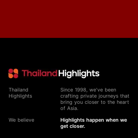
Thailand
Since 1998, we've been
Highlights
crafting private journeys that
bring you closer to the heart
of Asia.
We believe
Highlights happen when we
get closer.