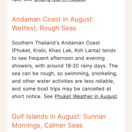
Andaman Coast in August:
Wettest, Rough Seas
Southern Thailand's Andaman Coast
(Phuket, Krabi, Khao Lak, Koh Lanta) tends
to see frequent afternoon and evening
showers, with around 18-20 rainy days. The
sea can be rough, so swimming, snorkeling,
and other water activities are less reliable,
and some boat trips may be cancelled at
short notice. See
Phuket Weather in August
.
Gulf Islands in August: Sunnier
Mornings, Calmer Seas