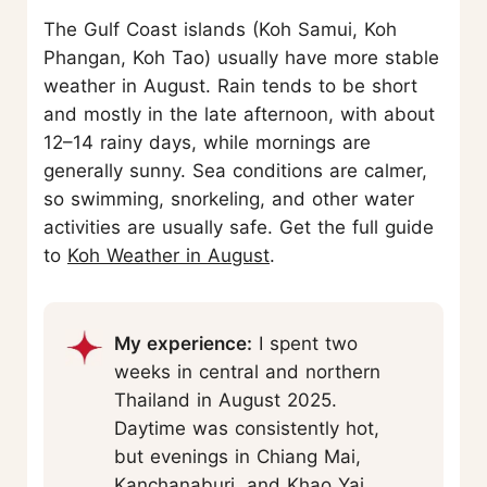
The Gulf Coast islands (Koh Samui, Koh
Phangan, Koh Tao) usually have more stable
weather in August. Rain tends to be short
and mostly in the late afternoon, with about
12–14 rainy days, while mornings are
generally sunny. Sea conditions are calmer,
so swimming, snorkeling, and other water
activities are usually safe. Get the full guide
to
Koh Weather in August
.
My experience:
I spent two
weeks in central and northern
Thailand in August 2025.
Daytime was consistently hot,
but evenings in Chiang Mai,
Kanchanaburi
, and Khao Yai