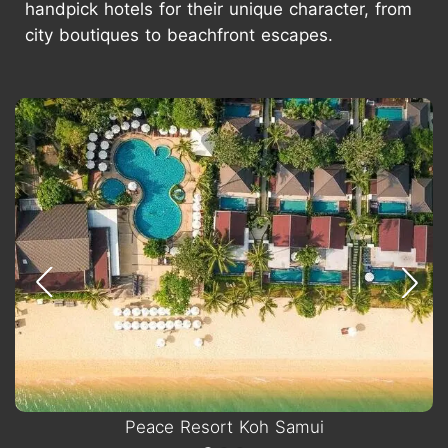
handpick hotels for their unique character, from
city boutiques to beachfront escapes.
Peace Resort Koh Samui