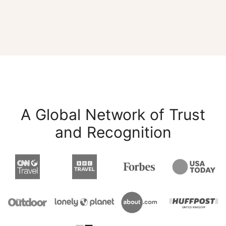
A Global Network of Trust
and Recognition