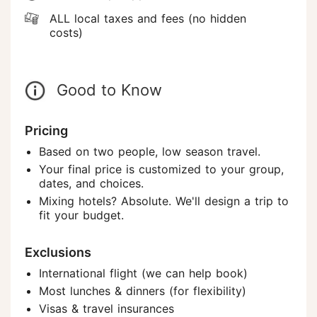
ALL local taxes and fees (no hidden
costs)
Good to Know
Pricing
Based on two people, low season travel.
Your final price is customized to your group,
dates, and choices.
Mixing hotels? Absolute. We'll design a trip to
fit your budget.
Exclusions
International flight (we can help book)
Most lunches & dinners (for flexibility)
Visas & travel insurances