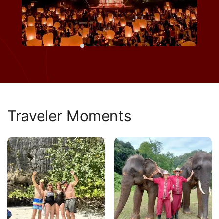
Traveler Moments