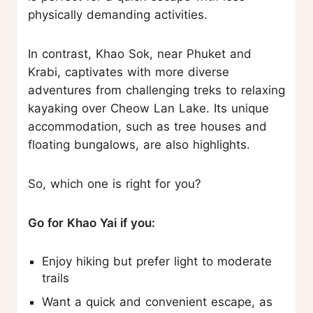
physically demanding activities.
In contrast, Khao Sok, near Phuket and
Krabi, captivates with more diverse
adventures from challenging treks to relaxing
kayaking over Cheow Lan Lake. Its unique
accommodation, such as tree houses and
floating bungalows, are also highlights.
So, which one is right for you?
Go for Khao Yai if you:
Enjoy hiking but prefer light to moderate
trails
Want a quick and convenient escape, as