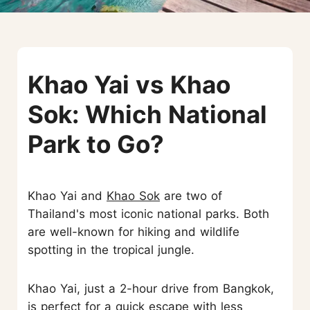
Khao Yai vs Khao
Sok: Which National
Park to Go?
Khao Yai and
Khao Sok
are two of
Thailand's most iconic national parks. Both
are well-known for hiking and wildlife
spotting in the tropical jungle.
Khao Yai, just a 2-hour drive from Bangkok,
is perfect for a quick escape with less