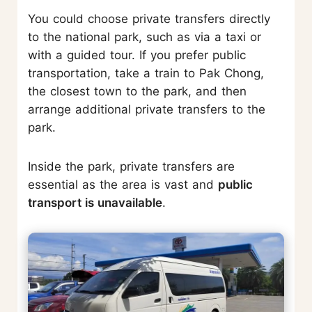
You could choose private transfers directly
to the national park, such as via a taxi or
with a guided tour. If you prefer public
transportation, take a train to Pak Chong,
the closest town to the park, and then
arrange additional private transfers to the
park.
Inside the park, private transfers are
essential as the area is vast and
public
transport is unavailable
.