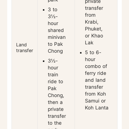
private
transfer
3 to
from
3½-
Krabi,
hour
Phuket,
shared
or Khao
minivan
Lak
to Pak
Land
transfer
Chong
5 to 6-
hour
3½-
combo of
hour
ferry ride
train
and land
ride to
transfer
Pak
from Koh
Chong,
Samui or
then a
Koh Lanta
private
transfer
to the