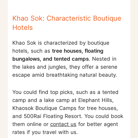
Khao Sok: Characteristic Boutique
Hotels
Khao Sok is characterized by boutique
hotels, such as
tree houses, floating
bungalows, and tented camps
. Nested in
the lakes and jungles, they offer a serene
escape amid breathtaking natural beauty.
You could find top picks, such as a tented
camp and a lake camp at Elephant Hills,
Khaosok Boutique Camps for tree houses,
and 500Rai Floating Resort. You could book
them online or
contact us
for better agent
rates if you travel with us.