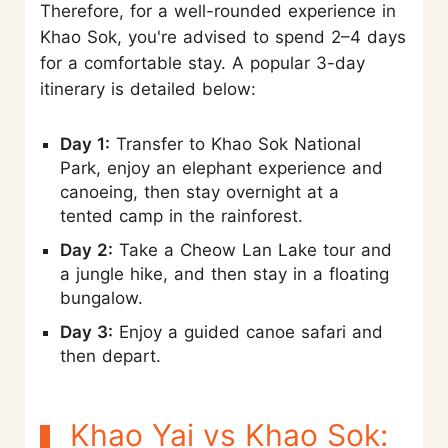
Therefore, for a well-rounded experience in
Khao Sok, you're advised to spend 2–4 days
for a comfortable stay. A popular 3-day
itinerary is detailed below:
Day 1:
Transfer to Khao Sok National
Park, enjoy an elephant experience and
canoeing, then stay overnight at a
tented camp in the rainforest.
Day 2:
Take a Cheow Lan Lake tour and
a jungle hike, and then stay in a floating
bungalow.
Day 3:
Enjoy a guided canoe safari and
then depart.
Khao Yai vs Khao Sok: