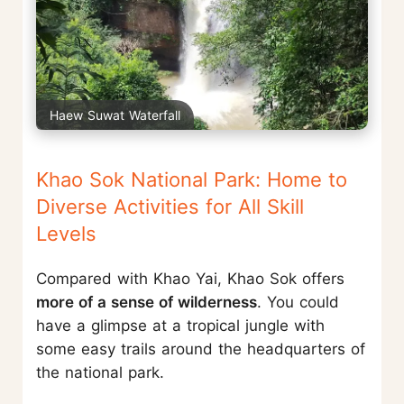
Haew Suwat Waterfall
Khao Sok National Park: Home to
Diverse Activities for All Skill
Levels
Compared with Khao Yai, Khao Sok offers
more of a sense of wilderness
. You could
have a glimpse at a tropical jungle with
some easy trails around the headquarters of
the national park.