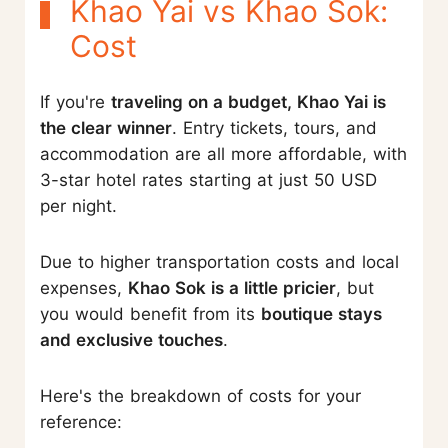
Khao Yai vs Khao Sok:
Cost
If you're
traveling on a budget, Khao Yai is
the clear winner
. Entry tickets, tours, and
accommodation are all more affordable, with
3-star hotel rates starting at just 50 USD
per night.
Due to higher transportation costs and local
expenses,
Khao Sok is a little pricier
, but
you would benefit from its
boutique stays
and exclusive touches
.
Here's the breakdown of costs for your
reference: