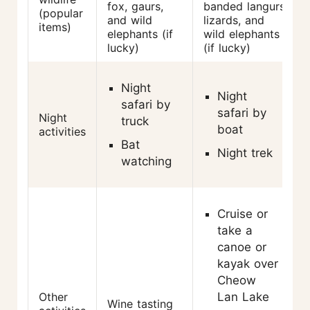
fox, gaurs,
banded langurs,
(popular
and wild
lizards, and
items)
elephants (if
wild elephants
lucky)
(if lucky)
Night
Night
safari by
safari by
Night
truck
boat
activities
Bat
Night trek
watching
Cruise or
take a
canoe or
kayak over
Cheow
Other
Lan Lake
Wine tasting