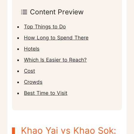
Content Preview
Top Things to Do
How Long to Spend There
Hotels
Which Is Easier to Reach?
Cost
Crowds
Best Time to Visit
Khao Yai vs Khao Sok: