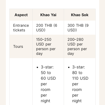
Aspect
Khao Yai
Khao Sok
Entrance
200 THB (6
300 THB (9
tickets
USD)
USD)
150–250
200–280
USD per
USD per
Tours
person per
person per
day
day
3-star:
3-star:
50 to
80 to
60 USD
110 USD
per
per
room
room
per
per
night
night