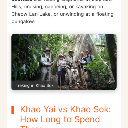
Hills, cruising, canoeing, or kayaking on
Cheow Lan Lake, or unwinding at a floating
bungalow.
Treking in Khao Sok
Khao Yai vs Khao Sok:
How Long to Spend