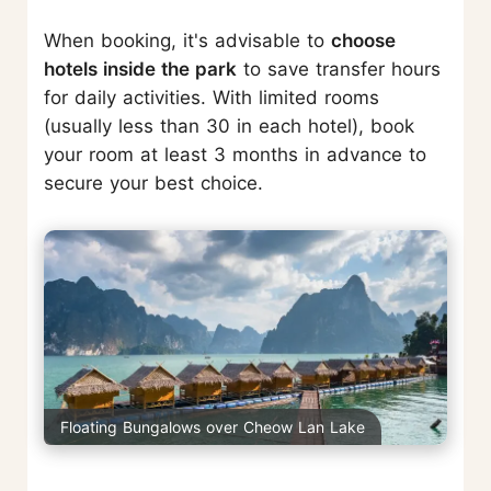
When booking, it's advisable to
choose
hotels inside the park
to save transfer hours
for daily activities. With limited rooms
(usually less than 30 in each hotel), book
your room at least 3 months in advance to
secure your best choice.
Floating Bungalows over Cheow Lan Lake