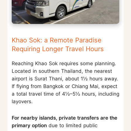
Khao Sok: a Remote Paradise
Requiring Longer Travel Hours
Reaching Khao Sok requires some planning.
Located in southern Thailand, the nearest
airport is Surat Thani, about 1½ hours away.
If flying from Bangkok or Chiang Mai, expect
a total travel time of 4½–5½ hours, including
layovers.
For nearby islands, private transfers are the
primary option
due to limited public