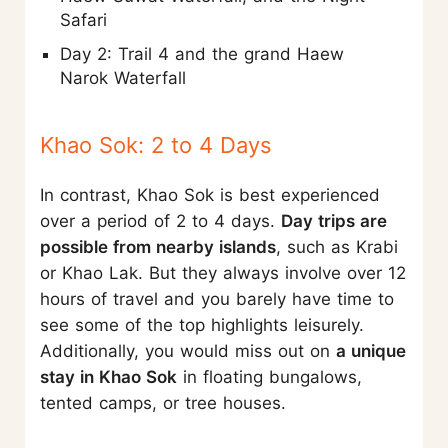
Safari
Day 2: Trail 4 and the grand Haew
Narok Waterfall
Khao Sok: 2 to 4 Days
In contrast, Khao Sok is best experienced
over a period of 2 to 4 days.
Day trips are
possible from nearby islands
, such as Krabi
or Khao Lak. But they always involve over 12
hours of travel and you barely have time to
see some of the top highlights leisurely.
Additionally, you would miss out on
a unique
stay in Khao Sok
in floating bungalows,
tented camps, or tree houses.