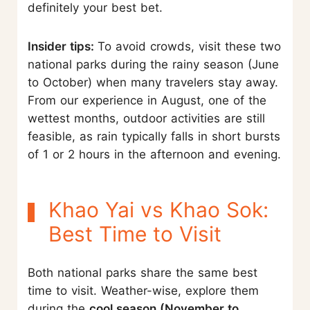
definitely your best bet.
Insider tips:
To avoid crowds, visit these two
national parks during the rainy season (June
to October) when many travelers stay away.
From our experience in August, one of the
wettest months, outdoor activities are still
feasible, as rain typically falls in short bursts
of 1 or 2 hours in the afternoon and evening.
Khao Yai vs Khao Sok:
Best Time to Visit
Both national parks share the same best
time to visit. Weather-wise, explore them
during the
cool season (November to