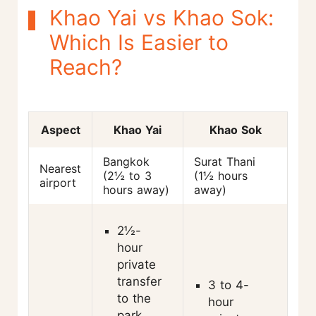
Khao Yai vs Khao Sok:
Which Is Easier to
Reach?
Aspect
Khao Yai
Khao Sok
Bangkok
Surat Thani
Nearest
(2½ to 3
(1½ hours
airport
hours away)
away)
2½-
hour
private
transfer
3 to 4-
to the
hour
park