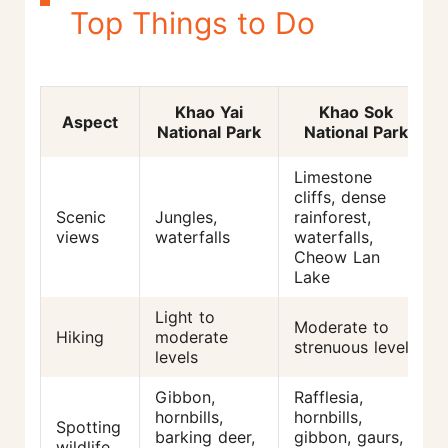
Top Things to Do
Khao Yai
Khao Sok
Aspect
National Park
National Park
Limestone
cliffs, dense
Scenic
Jungles,
rainforest,
views
waterfalls
waterfalls,
Cheow Lan
Lake
Light to
Moderate to
Hiking
moderate
strenuous levels
levels
Gibbon,
Rafflesia,
hornbills,
hornbills,
Spotting
barking deer,
gibbon, gaurs,
wildlife