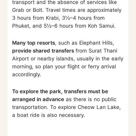
transport and the absence of services like
Grab or Bolt. Travel times are approximately
3 hours from Krabi, 3½–4 hours from
Phuket, and 5½–6 hours from Koh Samui.
Many top resorts
, such as Elephant Hills,
provide shared transfers
from Surat Thani
Airport or nearby islands, usually in the early
morning, so plan your flight or ferry arrival
accordingly.
To explore the park, transfers must be
arranged in advance
as there is no public
transportation. To explore Cheow Lan Lake,
a boat ride is also necessary.