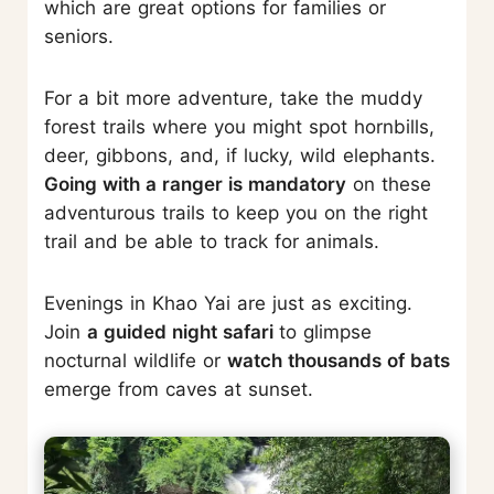
which are great options for families or
seniors.
For a bit more adventure, take the muddy
forest trails where you might spot hornbills,
deer, gibbons, and, if lucky, wild elephants.
Going with a ranger is mandatory
on these
adventurous trails to keep you on the right
trail and be able to track for animals.
Evenings in Khao Yai are just as exciting.
Join
a guided night safari
to glimpse
nocturnal wildlife or
watch thousands of bats
emerge from caves at sunset.