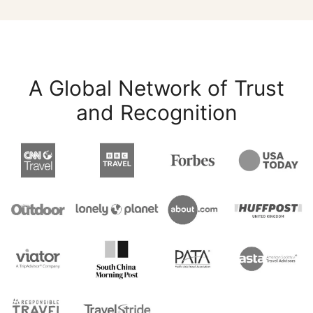
A Global Network of Trust
and Recognition