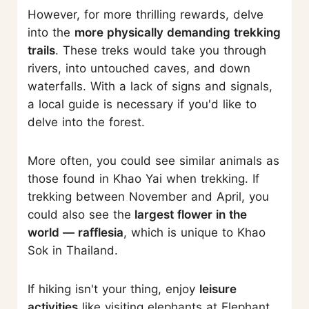
However, for more thrilling rewards, delve
into the
more physically demanding trekking
trails
. These treks would take you through
rivers, into untouched caves, and down
waterfalls. With a lack of signs and signals,
a local guide is necessary if you'd like to
delve into the forest.
More often, you could see similar animals as
those found in Khao Yai when trekking. If
trekking between November and April, you
could also see the
largest flower in the
world — rafflesia
, which is unique to Khao
Sok in Thailand.
If hiking isn't your thing, enjoy
leisure
activities
like visiting elephants at Elephant