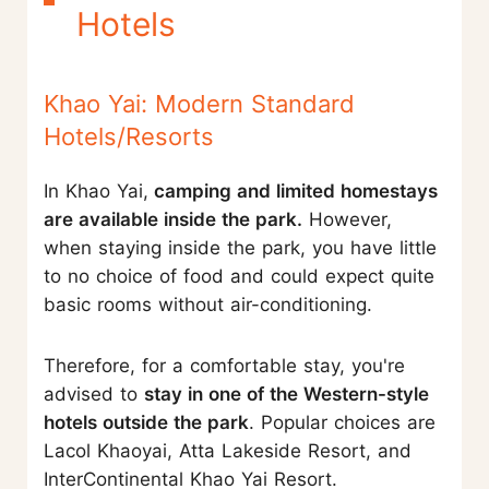
Hotels
Khao Yai: Modern Standard
Hotels/Resorts
In Khao Yai,
camping and limited homestays
are available inside the park.
However,
when staying inside the park, you have little
to no choice of food and could expect quite
basic rooms without air-conditioning.
Therefore, for a comfortable stay, you're
advised to
stay in one of the Western-style
hotels outside the park
. Popular choices are
Lacol Khaoyai, Atta Lakeside Resort, and
InterContinental Khao Yai Resort.