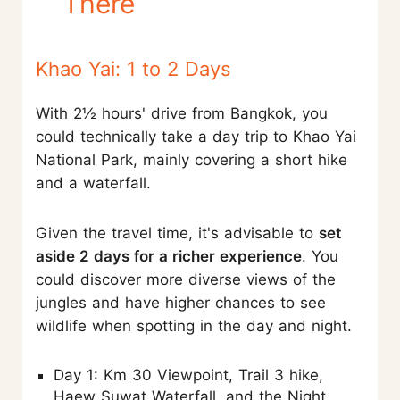
There
Khao Yai: 1 to 2 Days
With 2½ hours' drive from Bangkok, you
could technically take a day trip to Khao Yai
National Park, mainly covering a short hike
and a waterfall.
Given the travel time, it's advisable to
set
aside 2 days for a richer experience
. You
could discover more diverse views of the
jungles and have higher chances to see
wildlife when spotting in the day and night.
Day 1: Km 30 Viewpoint, Trail 3 hike,
Haew Suwat Waterfall, and the Night