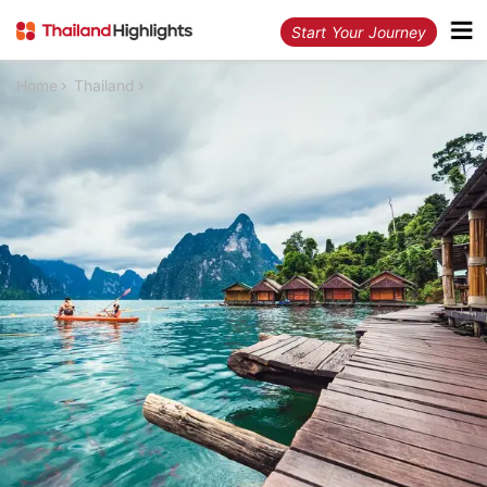
Start Your Journey
Home
Thailand