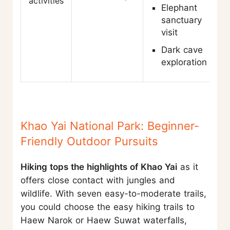
activities
Elephant
sanctuary
visit
Dark cave
exploration
Khao Yai National Park: Beginner-
Friendly Outdoor Pursuits
Hiking tops the highlights of Khao Yai
as it
offers close contact with jungles and
wildlife. With seven easy-to-moderate trails,
you could choose the easy hiking trails to
Haew Narok or Haew Suwat waterfalls,