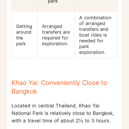
park
A combination
of arranged
Getting
Arranged
transfers and
around
transfers are
boat rides is
the
required for
needed for
park
exploration.
park
exploration.
Khao Yai: Conveniently Close to
Bangkok
Located in central Thailand, Khao Yai
National Park is relatively close to Bangkok,
with a travel time of about 2½ to 3 hours.