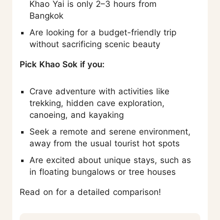
Khao Yai is only 2–3 hours from
Bangkok
Are looking for a budget-friendly trip
without sacrificing scenic beauty
Pick Khao Sok if you:
Crave adventure with activities like
trekking, hidden cave exploration,
canoeing, and kayaking
Seek a remote and serene environment,
away from the usual tourist hot spots
Are excited about unique stays, such as
in floating bungalows or tree houses
Read on for a detailed comparison!