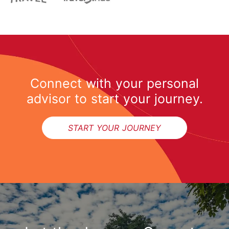
Connect with your personal
advisor to start your journey.
START YOUR JOURNEY
START YOUR JOURNEY