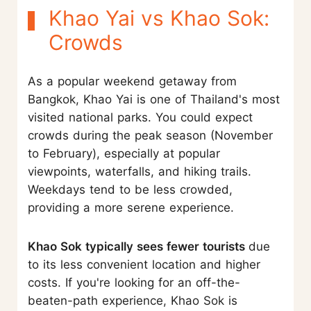
Khao Yai vs Khao Sok:
Crowds
As a popular weekend getaway from
Bangkok, Khao Yai is one of Thailand's most
visited national parks. You could expect
crowds during the peak season (November
to February), especially at popular
viewpoints, waterfalls, and hiking trails.
Weekdays tend to be less crowded,
providing a more serene experience.
Khao Sok typically sees fewer tourists
due
to its less convenient location and higher
costs. If you're looking for an off-the-
beaten-path experience, Khao Sok is