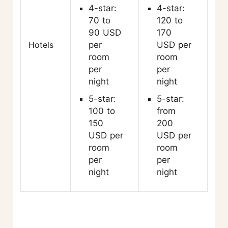
4-star:
4-star:
70 to
120 to
90 USD
170
Hotels
per
USD per
room
room
per
per
night
night
5-star:
5-star:
100 to
from
150
200
USD per
USD per
room
room
per
per
night
night