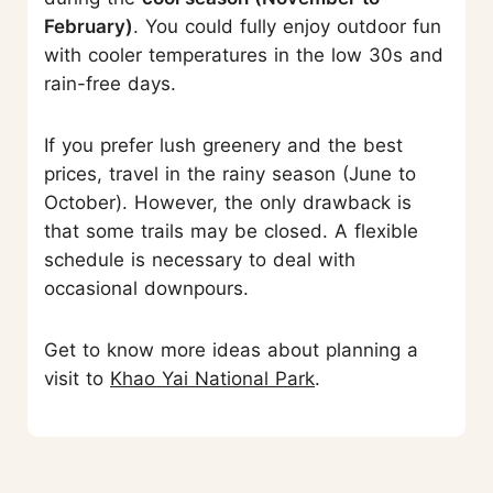
February)
. You could fully enjoy outdoor fun
with cooler temperatures in the low 30s and
rain-free days.
If you prefer lush greenery and the best
prices, travel in the rainy season (June to
October). However, the only drawback is
that some trails may be closed. A flexible
schedule is necessary to deal with
occasional downpours.
Get to know more ideas about planning a
visit to
Khao Yai National Park
.