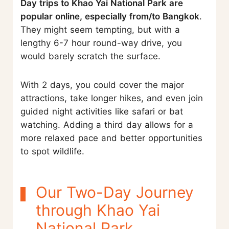
Day trips to Khao Yai National Park are
popular online, especially from/to Bangkok
.
They might seem tempting, but with a
lengthy 6-7 hour round-way drive, you
would barely scratch the surface.
With 2 days, you could cover the major
attractions, take longer hikes, and even join
guided night activities like safari or bat
watching. Adding a third day allows for a
more relaxed pace and better opportunities
to spot wildlife.
Our Two-Day Journey
through Khao Yai
National Park