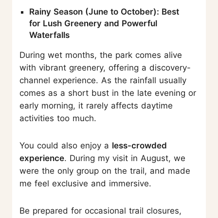
Rainy Season (June to October): Best
for Lush Greenery and Powerful
Waterfalls
During wet months, the park comes alive
with vibrant greenery, offering a discovery-
channel experience. As the rainfall usually
comes as a short bust in the late evening or
early morning, it rarely affects daytime
activities too much.
You could also enjoy a
less-crowded
experience
. During my visit in August, we
were the only group on the trail, and made
me feel exclusive and immersive.
Be prepared for occasional trail closures,