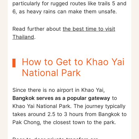
particularly for rugged routes like trails 5 and
6, as heavy rains can make them unsafe.
Read further about
the best time to visit
Thailand
.
How to Get to Khao Yai
National Park
Since there is no airport in Khao Yai,
Bangkok serves as a popular gateway
to
Khao Yai National Park. The journey typically
takes around 2.5 to 3 hours from Bangkok to
Pak Chong, the closest town to the park.