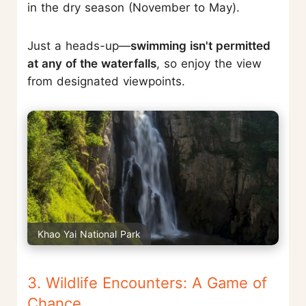
in the dry season (November to May).
Just a heads-up—
swimming isn't permitted
at any of the waterfalls
, so enjoy the view
from designated viewpoints.
Khao Yai National Park
3. Wildlife Encounters: A Game of
Chance