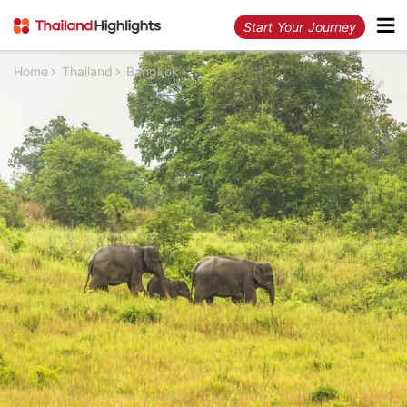
Start Your Journey
Home
Thailand
Bangkok