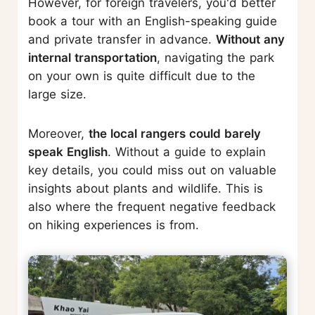
However, for foreign travelers, you'd better
book a tour with an English-speaking guide
and private transfer in advance.
Without any
internal transportation
, navigating the park
on your own is quite difficult due to the
large size.
Moreover,
the local rangers could barely
speak English
. Without a guide to explain
key details, you could miss out on valuable
insights about plants and wildlife. This is
also where the frequent negative feedback
on hiking experiences is from.