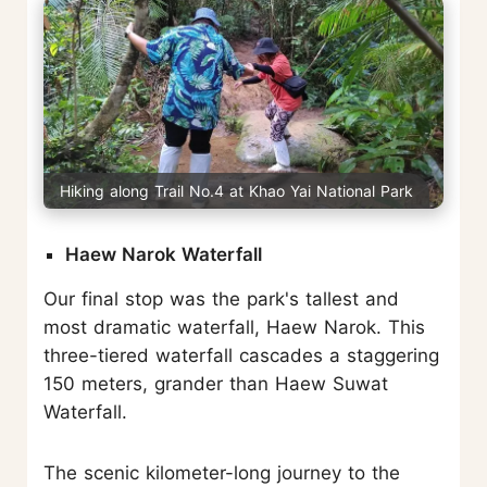
Hiking along Trail No.4 at Khao Yai National Park
Haew Narok Waterfall
Our final stop was the park's tallest and
most dramatic waterfall, Haew Narok. This
three-tiered waterfall cascades a staggering
150 meters, grander than Haew Suwat
Waterfall.
The scenic kilometer-long journey to the