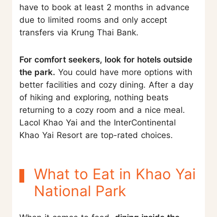
have to book at least 2 months in advance
due to limited rooms and only accept
transfers via Krung Thai Bank.
For comfort seekers, look for hotels outside
the park.
You could have more options with
better facilities and cozy dining. After a day
of hiking and exploring, nothing beats
returning to a cozy room and a nice meal.
Lacol Khao Yai and the InterContinental
Khao Yai Resort are top-rated choices.
What to Eat in Khao Yai
National Park