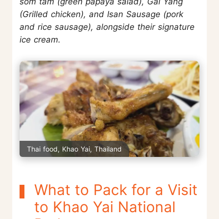
som tam (green papaya salad), Gai Yang
(Grilled chicken), and Isan Sausage (pork
and rice sausage), alongside their signature
ice cream.
Thai food, Khao Yai, Thailand
What to Pack for a Visit
to Khao Yai National