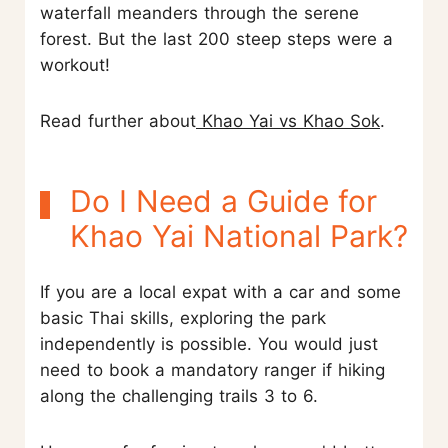
waterfall meanders through the serene
forest. But the last 200 steep steps were a
workout!
Read further about
Khao Yai vs Khao Sok
.
Do I Need a Guide for
Khao Yai National Park?
If you are a local expat with a car and some
basic Thai skills, exploring the park
independently is possible. You would just
need to book a mandatory ranger if hiking
along the challenging trails 3 to 6.