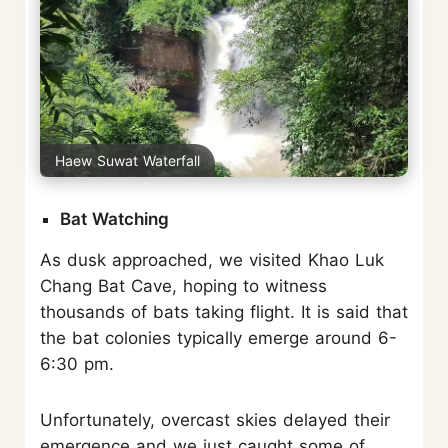
Haew Suwat Waterfall
Bat Watching
As dusk approached, we visited Khao Luk
Chang Bat Cave, hoping to witness
thousands of bats taking flight. It is said that
the bat colonies typically emerge around 6-
6:30 pm.
Unfortunately, overcast skies delayed their
emergence and we just caught some of