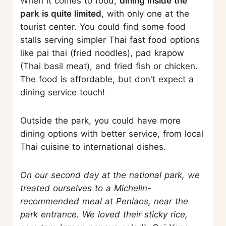
When it comes to food,
dining inside the
park is quite limited
, with only one at the
tourist center. You could find some food
stalls serving simpler Thai fast food options
like pai thai (fried noodles), pad krapow
(Thai basil meat), and fried fish or chicken.
The food is affordable, but don't expect a
dining service touch!
Outside the park, you could have more
dining options with better service, from local
Thai cuisine to international dishes.
On our second day at the national park, we
treated ourselves to a Michelin-
recommended meal at Penlaos, near the
park entrance. We loved their sticky rice,