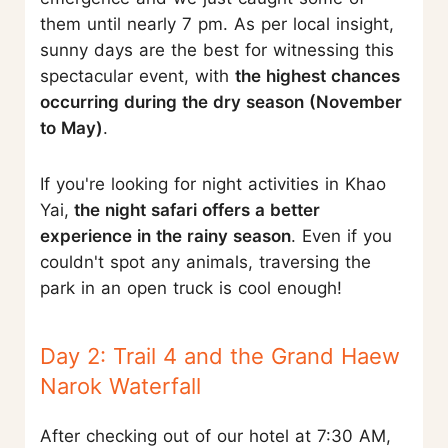
them until nearly 7 pm. As per local insight,
sunny days are the best for witnessing this
spectacular event, with
the highest chances
occurring during the dry season (November
to May)
.
If you're looking for night activities in Khao
Yai,
the night safari offers a better
experience in the rainy season
. Even if you
couldn't spot any animals, traversing the
park in an open truck is cool enough!
Day 2: Trail 4 and the Grand Haew
Narok Waterfall
After checking out of our hotel at 7:30 AM,