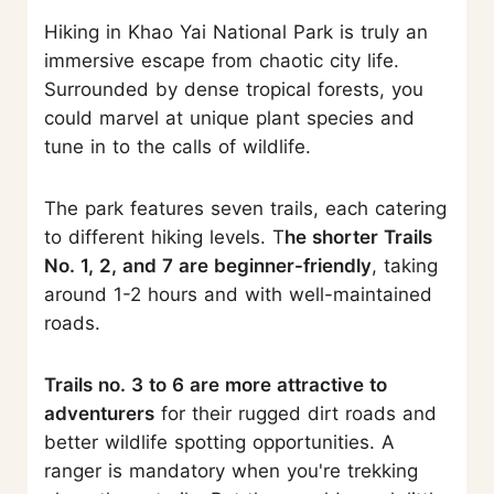
Hiking in Khao Yai National Park is truly an
immersive escape from chaotic city life.
Surrounded by dense tropical forests, you
could marvel at unique plant species and
tune in to the calls of wildlife.
The park features seven trails, each catering
to different hiking levels. T
he shorter Trails
No. 1, 2, and 7 are beginner-friendly
, taking
around 1-2 hours and with well-maintained
roads.
Trails no. 3 to 6 are more attractive to
adventurers
for their rugged dirt roads and
better wildlife spotting opportunities. A
ranger is mandatory when you're trekking