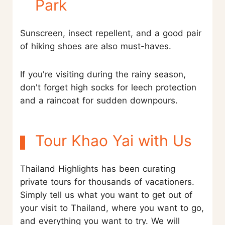
Park
Sunscreen, insect repellent, and a good pair
of hiking shoes are also must-haves.
If you're visiting during the rainy season,
don't forget high socks for leech protection
and a raincoat for sudden downpours.
Tour Khao Yai with Us
Thailand Highlights has been curating
private tours for thousands of vacationers.
Simply tell us what you want to get out of
your visit to Thailand, where you want to go,
and everything you want to try. We will