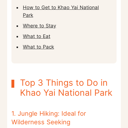
How to Get to Khao Yai National
Park
Where to Stay
What to Eat
What to Pack
Top 3 Things to Do in
Khao Yai National Park
1. Jungle Hiking: Ideal for
Wilderness Seeking