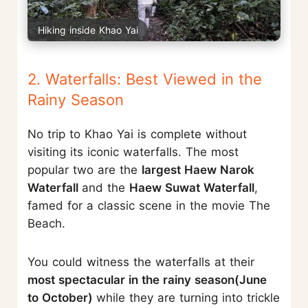
Hiking inside Khao Yai
2. Waterfalls: Best Viewed in the
Rainy Season
No trip to Khao Yai is complete without
visiting its iconic waterfalls. The most
popular two are the
largest Haew Narok
Waterfall
and the
Haew Suwat Waterfall
,
famed for a classic scene in the movie The
Beach.
You could witness the waterfalls at their
most spectacular in the rainy season(June
to October)
while they are turning into trickle