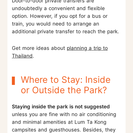
Door-to-door private transfers are
undoubtedly a convenient and flexible
option. However, if you opt for a bus or
train, you would need to arrange an
additional private transfer to reach the park.
Get more ideas about
planning a trip to
Thailand
.
Where to Stay: Inside
or Outside the Park?
Staying inside the park is not suggested
unless you are fine with no air conditioning
and minimal amenities at Lum Ta Kong
campsites and guesthouses. Besides, they