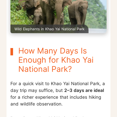
Wild Elephants in Khao Yai National Park
How Many Days Is
Enough for Khao Yai
National Park?
For a quick visit to Khao Yai National Park, a
day trip may suffice, but
2–3 days are ideal
for a richer experience that includes hiking
and wildlife observation.