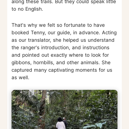
along these trails. But they could speak little
to no English.
That's why we felt so fortunate to have
booked Tenny, our guide, in advance. Acting
as our translator, she helped us understand
the ranger's introduction, and instructions
and pointed out exactly where to look for
gibbons, hornbills, and other animals. She
captured many captivating moments for us
as well.