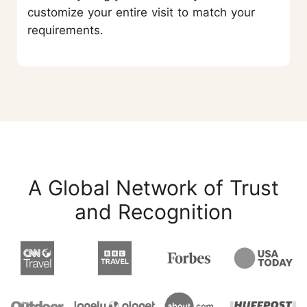
customize your entire visit to match your
requirements.
A Global Network of Trust
and Recognition
START YOUR JOURNEY