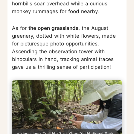
hornbills soar overhead while a curious
monkey rummages for food nearby.
As for
the open grasslands,
the August
greenery, dotted with white flowers, made
for picturesque photo opportunities.
Ascending the observation tower with
binoculars in hand, tracking animal traces
gave us a thrilling sense of participation!
Hiking along Trail No.3 at Khao Yai National Park