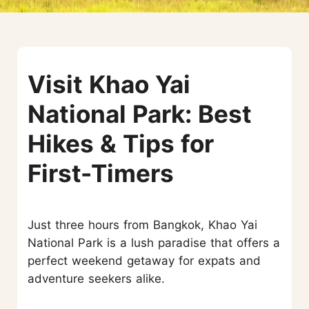
Visit Khao Yai
National Park: Best
Hikes & Tips for
First-Timers
Just three hours from Bangkok, Khao Yai
National Park is a lush paradise that offers a
perfect weekend getaway for expats and
adventure seekers alike.