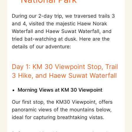
During our 2-day trip, we traversed trails 3
and 4, visited the majestic Haew Norak
Waterfall and Haew Suwat Waterfall, and
tried bat-watching at dusk. Here are the
details of our adventure:
Day 1: KM 30 Viewpoint Stop, Trail
3 Hike, and Haew Suwat Waterfall
Morning Views at KM 30 Viewpoint
Our first stop, the KM30 Viewpoint, offers
panoramic views of the mountains below,
ideal for capturing breathtaking vistas.