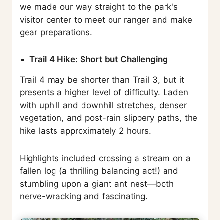
we made our way straight to the park's
visitor center to meet our ranger and make
gear preparations.
Trail 4 Hike: Short but Challenging
Trail 4 may be shorter than Trail 3, but it
presents a higher level of difficulty. Laden
with uphill and downhill stretches, denser
vegetation, and post-rain slippery paths, the
hike lasts approximately 2 hours.
Highlights included crossing a stream on a
fallen log (a thrilling balancing act!) and
stumbling upon a giant ant nest—both
nerve-wracking and fascinating.