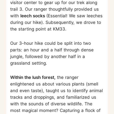
visitor center to gear up for our trek along
trail 3. Our ranger thoughtfully provided us
with
leech socks
(Essential! We saw leeches
during our hike). Subsequently, we drove to
the starting point at KM33.
Our 3-hour hike could be split into two
parts: an hour and a half through dense
jungle, followed by another half in a
grassland setting.
Within the lush forest,
the ranger
enlightened us about various plants (smell
and even taste), taught us to identify animal
tracks and droppings, and familiarized us
with the sounds of diverse wildlife. The
most magical moment? Capturing a flock of