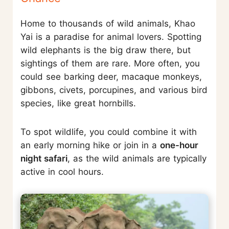
Home to thousands of wild animals, Khao
Yai is a paradise for animal lovers. Spotting
wild elephants is the big draw there, but
sightings of them are rare. More often, you
could see barking deer, macaque monkeys,
gibbons, civets, porcupines, and various bird
species, like great hornbills.
To spot wildlife, you could combine it with
an early morning hike or join in a
one-hour
night safari
, as the wild animals are typically
active in cool hours.