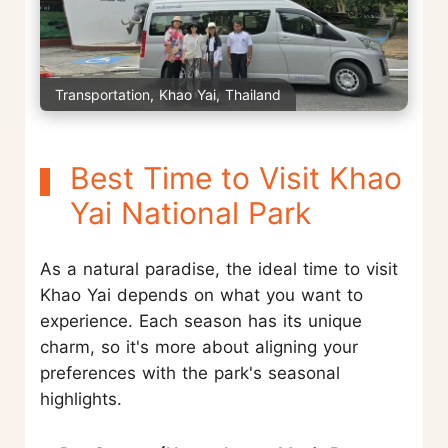
Transportation, Khao Yai, Thailand
Best Time to Visit Khao
Yai National Park
As a natural paradise, the ideal time to visit
Khao Yai depends on what you want to
experience. Each season has its unique
charm, so it's more about aligning your
preferences with the park's seasonal
highlights.