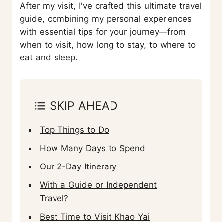
After my visit, I've crafted this ultimate travel
guide, combining my personal experiences
with essential tips for your journey—from
when to visit, how long to stay, to where to
eat and sleep.
SKIP AHEAD
Top Things to Do
How Many Days to Spend
Our 2-Day Itinerary
With a Guide or Independent
Travel?
Best Time to Visit Khao Yai