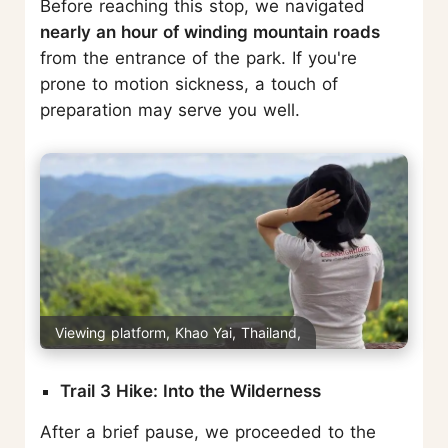
Before reaching this stop, we navigated
nearly an hour of winding mountain roads
from the entrance of the park. If you're
prone to motion sickness, a touch of
preparation may serve you well.
Viewing platform, Khao Yai, Thailand,
Trail 3 Hike: Into the Wilderness
After a brief pause, we proceeded to the