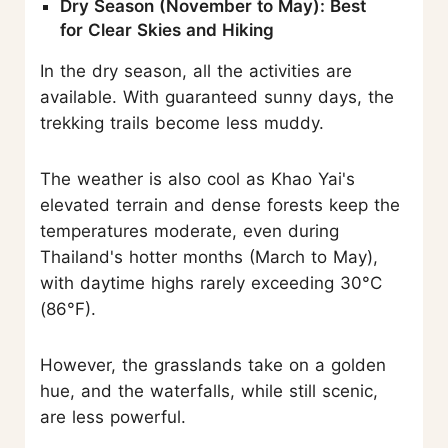
Dry Season (November to May): Best
for Clear Skies and Hiking
In the dry season, all the activities are
available. With guaranteed sunny days, the
trekking trails become less muddy.
The weather is also cool as Khao Yai's
elevated terrain and dense forests keep the
temperatures moderate, even during
Thailand's hotter months (March to May),
with daytime highs rarely exceeding 30°C
(86°F).
However, the grasslands take on a golden
hue, and the waterfalls, while still scenic,
are less powerful.