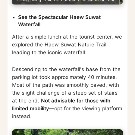
See the Spectacular Haew Suwat
Waterfall
After a simple lunch at the tourist center, we
explored the Haew Suwat Nature Trail,
leading to the iconic waterfall.
Descending to the waterfall's base from the
parking lot took approximately 40 minutes.
Most of the path was smoothly paved, with
the slight challenge of a steep set of stairs
at the end.
Not advisable for those with
limited mobility
—opt for the viewing platform
instead.