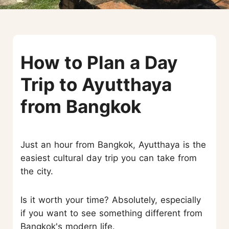
How to Plan a Day
Trip to Ayutthaya
from Bangkok
Just an hour from Bangkok, Ayutthaya is the
easiest cultural day trip you can take from
the city.
Is it worth your time? Absolutely, especially
if you want to see something different from
Bangkok's modern life.