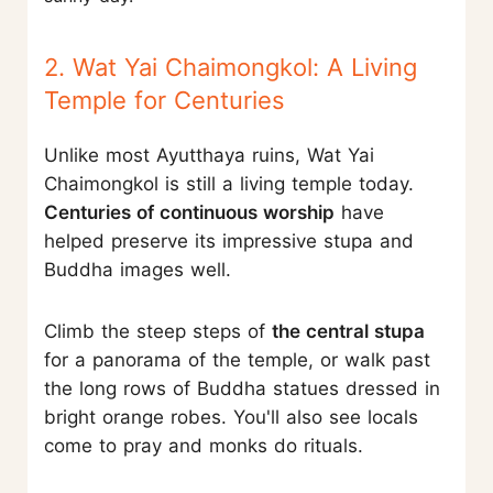
2. Wat Yai Chaimongkol: A Living
Temple for Centuries
Unlike most Ayutthaya ruins, Wat Yai
Chaimongkol is still a living temple today.
Centuries of continuous worship
have
helped preserve its impressive stupa and
Buddha images well.
Climb the steep steps of
the central stupa
for a panorama of the temple, or walk past
the long rows of Buddha statues dressed in
bright orange robes. You'll also see locals
come to pray and monks do rituals.