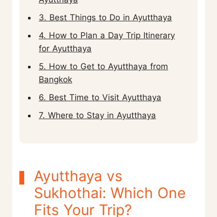
3. Best Things to Do in Ayutthaya
4. How to Plan a Day Trip Itinerary
for Ayutthaya
5. How to Get to Ayutthaya from
Bangkok
6. Best Time to Visit Ayutthaya
7. Where to Stay in Ayutthaya
Ayutthaya vs
Sukhothai: Which One
Fits Your Trip?