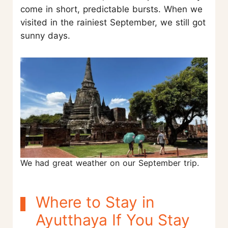
come in short, predictable bursts. When we
visited in the rainiest September, we still got
sunny days.
We had great weather on our September trip.
Where to Stay in
Ayutthaya If You Stay