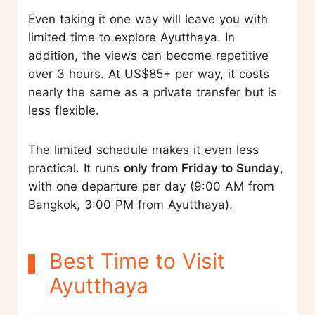
Even taking it one way will leave you with
limited time to explore Ayutthaya. In
addition, the views can become repetitive
over 3 hours. At US$85+ per way, it costs
nearly the same as a private transfer but is
less flexible.
The limited schedule makes it even less
practical. It runs
only from Friday to Sunday
,
with one departure per day (9:00 AM from
Bangkok, 3:00 PM from Ayutthaya).
Best Time to Visit
Ayutthaya