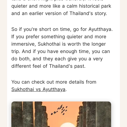
quieter and more like a calm historical park
and an earlier version of Thailand's story.
So if you're short on time, go for Ayutthaya.
If you prefer something quieter and more
immersive, Sukhothai is worth the longer
trip. And if you have enough time, you can
do both, and they each give you a very
different feel of Thailand's past.
You can check out more details from
Sukhothai vs Ayutthaya
.