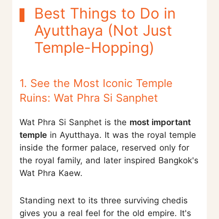
Best Things to Do in
Ayutthaya (Not Just
Temple-Hopping)
1. See the Most Iconic Temple
Ruins: Wat Phra Si Sanphet
Wat Phra Si Sanphet is the
most important
temple
in Ayutthaya. It was the royal temple
inside the former palace, reserved only for
the royal family, and later inspired Bangkok's
Wat Phra Kaew.
Standing next to its three surviving chedis
gives you a real feel for the old empire. It's