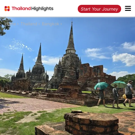
Start Your Journey
Home
Thailand
Bangkok