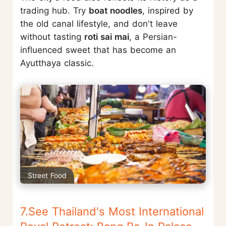
trading hub. Try
boat noodles
, inspired by
the old canal lifestyle, and don't leave
without tasting
roti sai mai
, a Persian-
influenced sweet that has become an
Ayutthaya classic.
Street Food
7.See Thailand's Most International