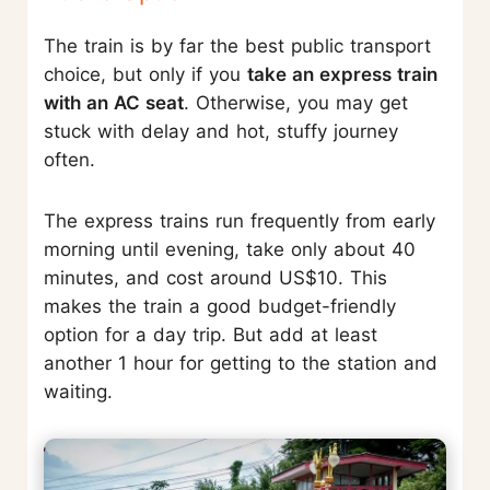
The train is by far the best public transport
choice, but only if you
take an express train
with an AC seat
. Otherwise, you may get
stuck with delay and hot, stuffy journey
often.
The express trains run frequently from early
morning until evening, take only about 40
minutes, and cost around US$10. This
makes the train a good budget-friendly
option for a day trip. But add at least
another 1 hour for getting to the station and
waiting.