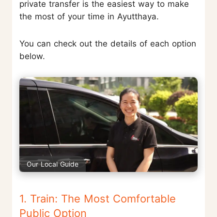
private transfer is the easiest way to make
the most of your time in Ayutthaya.
You can check out the details of each option
below.
Our Local Guide
1. Train: The Most Comfortable
Public Option