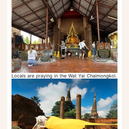
Locals are praying in the Wat Yai Chaimongkol.