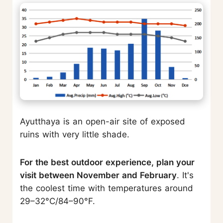
Ayutthaya is an open-air site of exposed
ruins with very little shade.
For the best outdoor experience, plan your
visit between November and February
. It's
the coolest time with temperatures around
29–32°C/84–90°F.