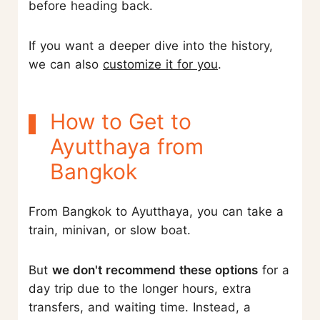
before heading back.
If you want a deeper dive into the history,
we can also
customize it for you
.
How to Get to
Ayutthaya from
Bangkok
From Bangkok to Ayutthaya, you can take a
train, minivan, or slow boat.
But
we don't recommend these options
for a
day trip due to the longer hours, extra
transfers, and waiting time. Instead, a