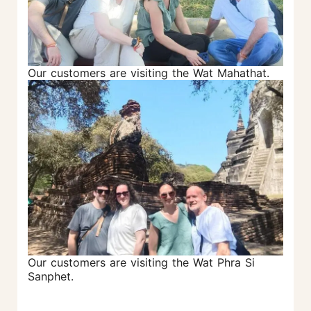
Our customers are visiting the Wat Mahathat.
Our customers are visiting the Wat Phra Si
Sanphet.