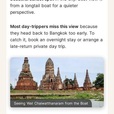
from a longtail boat for a quieter
perspective.
Most day-trippers miss this view
because
they head back to Bangkok too early. To
catch it, book an overnight stay or arrange a
late-return private day trip.
Seeing Wat Chaiwatthanaram from the Boat