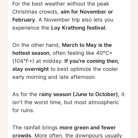
For the best weather without the peak
Christmas crowds,
aim for November or
February
. A November trip also lets you
experience the
Loy Krathong festival
.
On the other hand,
March to May is the
hottest season
, often feeling like 40°C+
(104°F+) at midday.
If you're coming then,
stay overnight
to best optimize the cooler
early morning and late afternoon.
As for the
rainy season (June to October)
, it
isn't the worst time, but most atmospheric
for ruins.
The rainfall brings
more green and fewer
crowds
. More often, the downpours usually