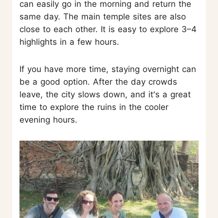
can easily go in the morning and return the
same day. The main temple sites are also
close to each other. It is easy to explore 3–4
highlights in a few hours.
If you have more time, staying overnight can
be a good option. After the day crowds
leave, the city slows down, and it's a great
time to explore the ruins in the cooler
evening hours.