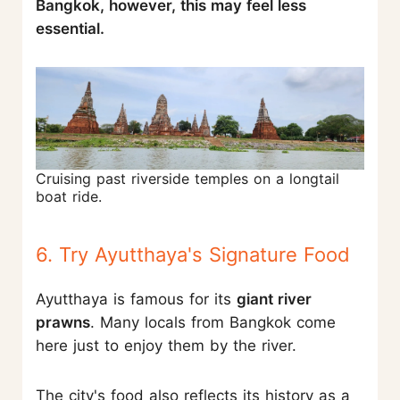
Bangkok, however, this may feel less
essential.
Cruising past riverside temples on a longtail
boat ride.
6. Try Ayutthaya's Signature Food
Ayutthaya is famous for its
giant river
prawns
. Many locals from Bangkok come
here just to enjoy them by the river.
The city's food also reflects its history as a