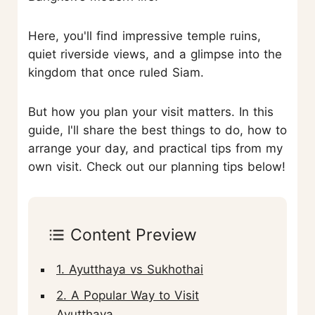
Here, you'll find impressive temple ruins,
quiet riverside views, and a glimpse into the
kingdom that once ruled Siam.
But how you plan your visit matters. In this
guide, I'll share the best things to do, how to
arrange your day, and practical tips from my
own visit. Check out our planning tips below!
Content Preview
1. Ayutthaya vs Sukhothai
2. A Popular Way to Visit
Ayutthaya