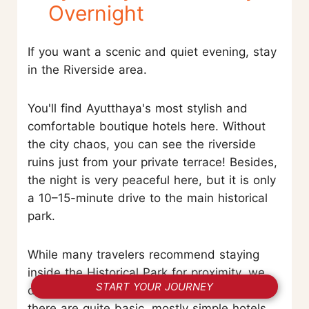
Overnight
If you want a scenic and quiet evening, stay
in the Riverside area.
You'll find Ayutthaya's most stylish and
comfortable boutique hotels here. Without
the city chaos, you can see the riverside
ruins just from your private terrace! Besides,
the night is very peaceful here, but it is only
a 10–15-minute drive to the main historical
park.
While many travelers recommend staying
inside the Historical Park for proximity, we
START YOUR JOURNEY
don't suggest it for comfort. Most options
there are quite basic, mostly simple hotels