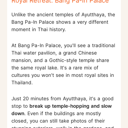
Royal Retreat: Bang Pa-In Palace
Unlike the ancient temples of Ayutthaya, the
Bang Pa-In Palace shows a very different
moment in Thai history.
At Bang Pa-In Palace, you'll see a traditional
Thai water pavilion, a grand Chinese
mansion, and a Gothic-style temple share
the same royal lake. It's a rare mix of
cultures you won't see in most royal sites in
Thailand.
Just 20 minutes from Ayutthaya, it's a good
stop to
break up temple-hopping and slow
down
. Even if the buildings are mostly
closed, you can still take photos of their