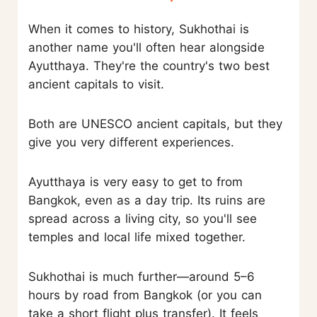
When it comes to history, Sukhothai is
another name you'll often hear alongside
Ayutthaya. They're the country's two best
ancient capitals to visit.
Both are UNESCO ancient capitals, but they
give you very different experiences.
Ayutthaya is very easy to get to from
Bangkok, even as a day trip. Its ruins are
spread across a living city, so you'll see
temples and local life mixed together.
Sukhothai is much further—around 5–6
hours by road from Bangkok (or you can
take a short flight plus transfer). It feels