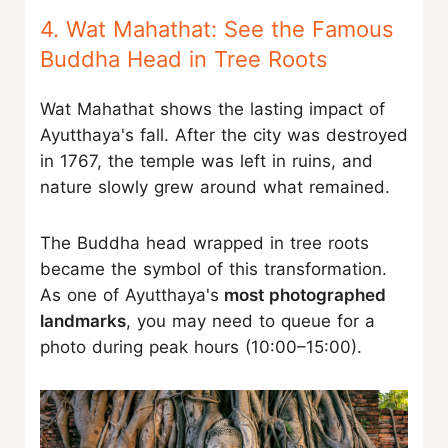
4. Wat Mahathat: See the Famous
Buddha Head in Tree Roots
Wat Mahathat shows the lasting impact of
Ayutthaya's fall. After the city was destroyed
in 1767, the temple was left in ruins, and
nature slowly grew around what remained.
The Buddha head wrapped in tree roots
became the symbol of this transformation.
As one of Ayutthaya's
most photographed
landmarks
, you may need to queue for a
photo during peak hours (10:00–15:00).