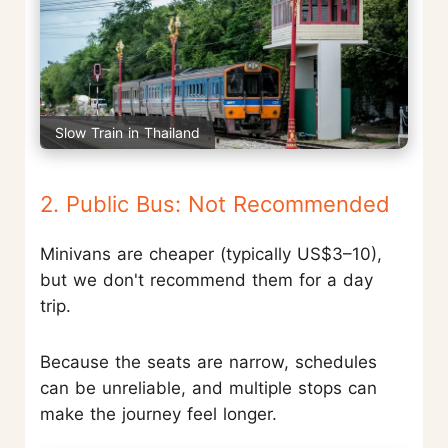
Slow Train in Thailand
2. Public Bus: Not Recommended
Minivans are cheaper (typically US$3–10),
but we don't recommend them for a day
trip.
Because the seats are narrow, schedules
can be unreliable, and multiple stops can
make the journey feel longer.