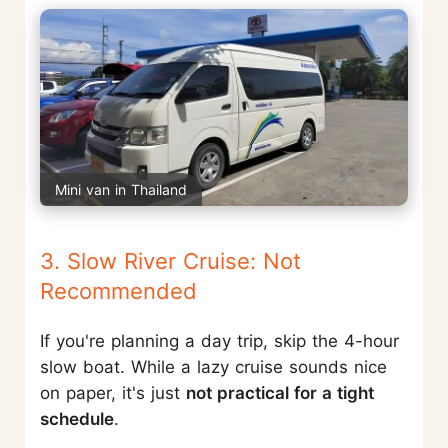
Mini van in Thailand
3. Slow River Cruise: Not
Recommended
If you're planning a day trip, skip the 4-hour
slow boat. While a lazy cruise sounds nice
on paper, it's just
not practical for a tight
schedule
.