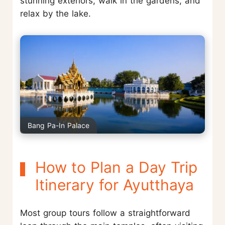
stunning exteriors, walk in the gardens, and
relax by the lake.
Bang Pa-In Palace
How to Plan a Day Trip
Itinerary for Ayutthaya
Most group tours follow a straightforward