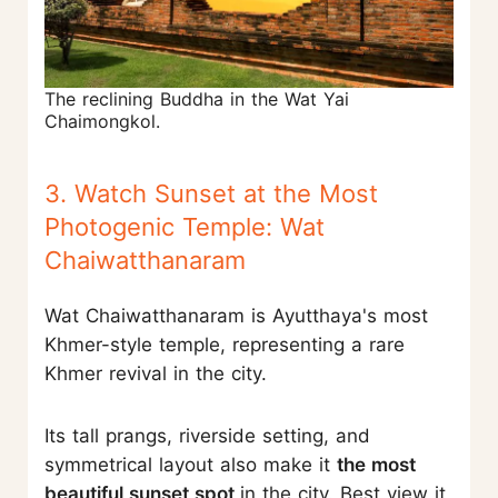
The reclining Buddha in the Wat Yai
Chaimongkol.
3. Watch Sunset at the Most
Photogenic Temple: Wat
Chaiwatthanaram
Wat Chaiwatthanaram is Ayutthaya's most
Khmer-style temple, representing a rare
Khmer revival in the city.
Its tall prangs, riverside setting, and
symmetrical layout also make it
the most
beautiful sunset spot
in the city. Best view it