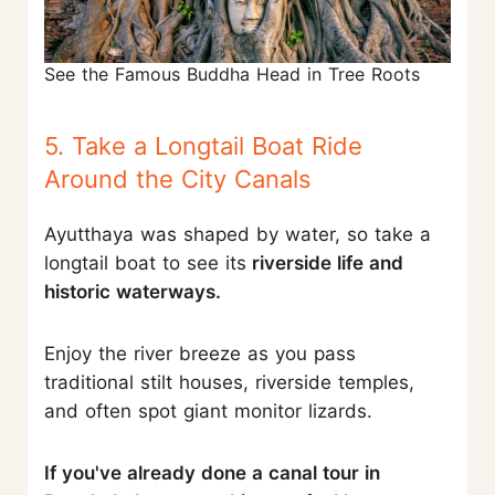
See the Famous Buddha Head in Tree Roots
5. Take a Longtail Boat Ride
Around the City Canals
Ayutthaya was shaped by water, so take a
longtail boat to see its
riverside life and
historic waterways.
Enjoy the river breeze as you pass
traditional stilt houses, riverside temples,
and often spot giant monitor lizards.
If you've already done a canal tour in