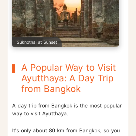
Sukhothai at Sunset
A Popular Way to Visit
Ayutthaya: A Day Trip
from Bangkok
A day trip from Bangkok is the most popular
way to visit Ayutthaya.
It's only about 80 km from Bangkok, so you