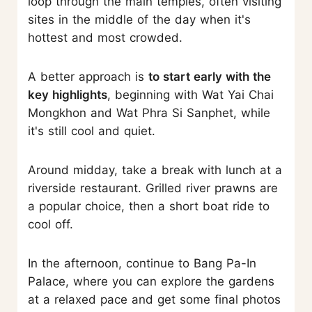
loop through the main temples, often visiting
sites in the middle of the day when it's
hottest and most crowded.
A better approach is
to start early with the
key highlights
, beginning with Wat Yai Chai
Mongkhon and Wat Phra Si Sanphet, while
it's still cool and quiet.
Around midday, take a break with lunch at a
riverside restaurant. Grilled river prawns are
a popular choice, then a short boat ride to
cool off.
In the afternoon, continue to Bang Pa-In
Palace, where you can explore the gardens
at a relaxed pace and get some final photos