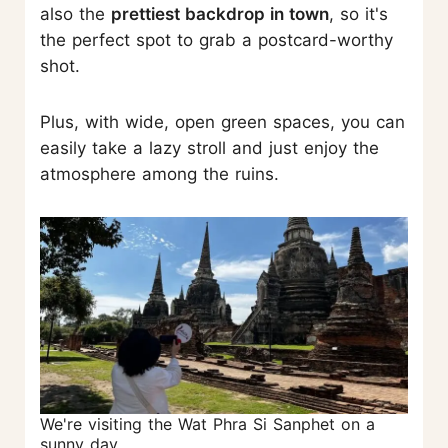
also the
prettiest backdrop in town
, so it's
the perfect spot to grab a postcard-worthy
shot.
Plus, with wide, open green spaces, you can
easily take a lazy stroll and just enjoy the
atmosphere among the ruins.
We're visiting the Wat Phra Si Sanphet on a
sunny day.