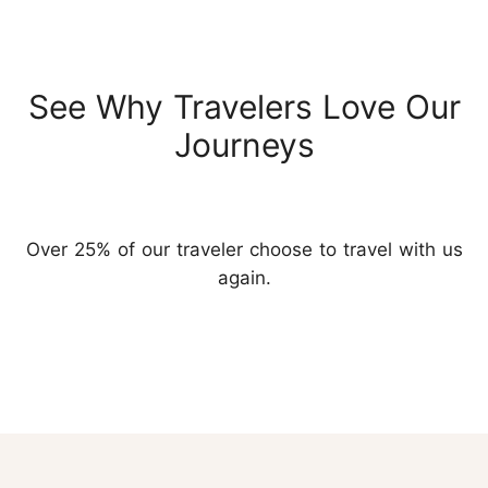
See Why Travelers Love Our
Journeys
Over 25% of our traveler choose to travel with us
again.