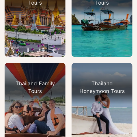
Tours
Tours
Thailand Family
Thailand
Tours
Honeymoon Tours