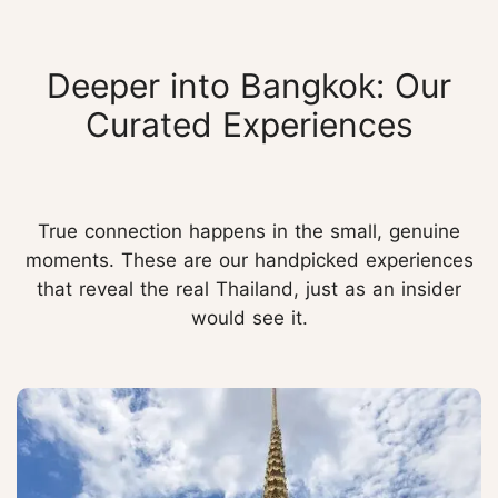
Deeper into Bangkok: Our
Curated Experiences
True connection happens in the small, genuine
moments. These are our handpicked experiences
that reveal the real Thailand, just as an insider
would see it.