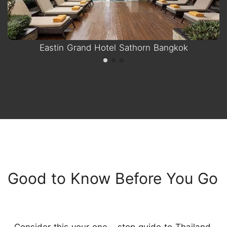
Eastin Grand Hotel Sathorn Bangkok
Good to Know Before You Go
Consider this your one - stop guide to Thailand.