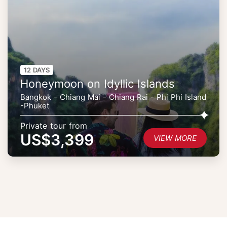
12 DAYS
Honeymoon on Idyllic Islands
Bangkok - Chiang Mai - Chiang Rai - Phi Phi Island
-Phuket
Private tour from
US$3,399
VIEW MORE