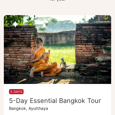
5 DAYS
5-Day Essential Bangkok Tour
Bangkok, Ayutthaya