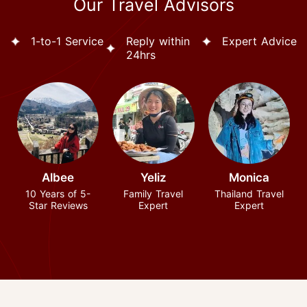
Our Travel Advisors
1-to-1 Service
Reply within
Expert Advice
24hrs
Albee
Yeliz
Monica
10 Years of 5-
Family Travel
Thailand Travel
Star Reviews
Expert
Expert