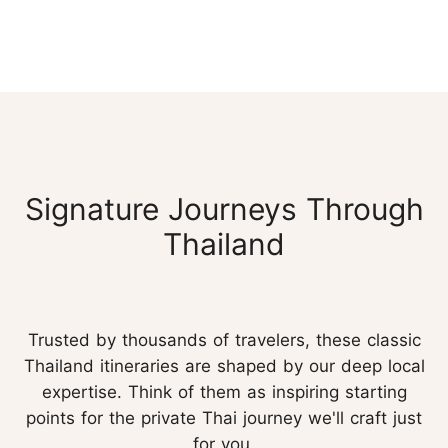
Signature Journeys Through
Thailand
Trusted by thousands of travelers, these classic
Thailand itineraries are shaped by our deep local
expertise. Think of them as inspiring starting
points for the private Thai journey we'll craft just
for you.