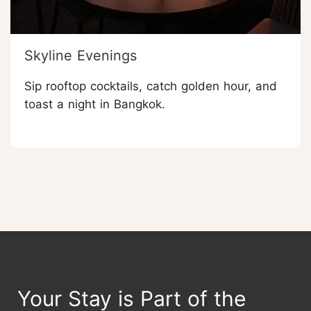
Skyline Evenings
Sip rooftop cocktails, catch golden hour, and
toast a night in Bangkok.
Your Stay is Part of the