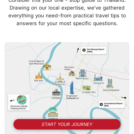
Drawing on our local expertise, we've gathered
everything you need-from practical travel tips to
answers for your most specific questions.
START YOUR JOURNEY