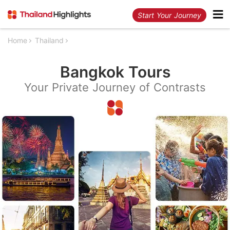
Start Your Journey
Home
Thailand
Bangkok Tours
Your Private Journey of Contrasts