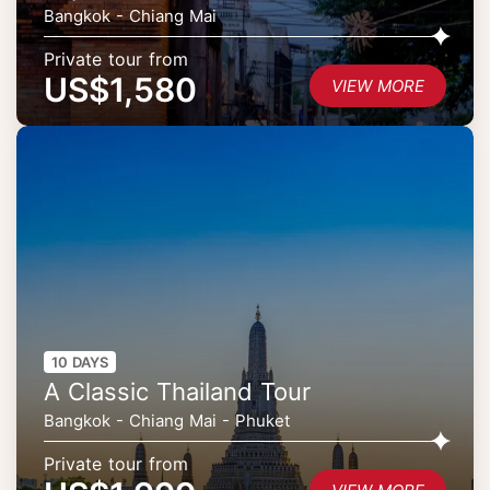
Bangkok - Chiang Mai
Private tour from
US$1,580
VIEW MORE
10 DAYS
A Classic Thailand Tour
Bangkok - Chiang Mai - Phuket
Private tour from