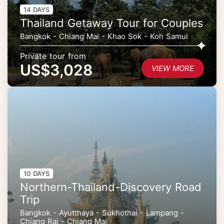
14 DAYS
Thailand Getaway Tour for Couples
Bangkok - Chiang Mai - Khao Sok - Koh Samui
Private tour from
US$3,028
VIEW MORE
10 DAYS
Northern-Thailand-Discovery Road
Trip
Bangkok - Ayutthaya - Sukhothai - Lampang -
Chiang Rai - Chiang Mai