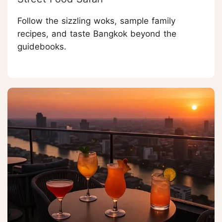
Follow the sizzling woks, sample family
recipes, and taste Bangkok beyond the
guidebooks.