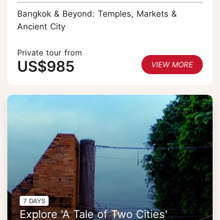
Bangkok & Beyond: Temples, Markets &
Ancient City
Private tour from
US$985
VIEW MORE
7 DAYS
Explore 'A Tale of Two Cities'