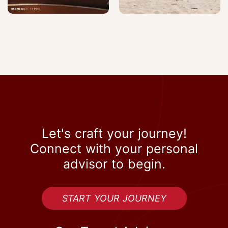
Let's craft your journey!
Connect with your personal
advisor to begin.
START YOUR JOURNEY