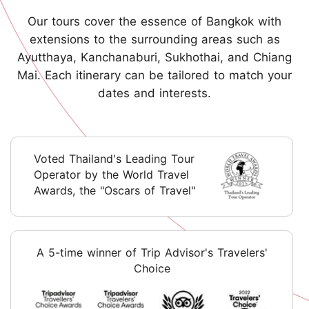
Our tours cover the essence of Bangkok with
extensions to the surrounding areas such as
Ayutthaya, Kanchanaburi, Sukhothai, and Chiang
Mai. Each itinerary can be tailored to match your
dates and interests.
Voted Thailand's Leading Tour
Operator by the World Travel
Awards, the "Oscars of Travel"
A 5-time winner of Trip Advisor's Travelers'
Choice