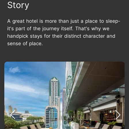
Story
A great hotel is more than just a place to sleep-
it's part of the journey itself. That's why we
handpick stays for their distinct character and
sense of place.