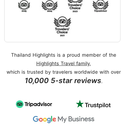
Thailand Highlights is a proud member of the
Highlights Travel family
,
which is trusted by travelers worldwide with over
10,000 5-star reviews
.