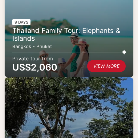
9 DAYS
Thailand Family Tour: Elephants &
Islands
Bangkok - Phuket
Private tour from
US$2,060
VIEW MORE