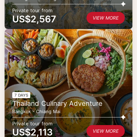
Private tour from
US$2,567
VIEW MORE
7 DAYS
Thailand Culinary Adventure
Bangkok - Chiang Mai
Private tour from
US$2,113
VIEW MORE