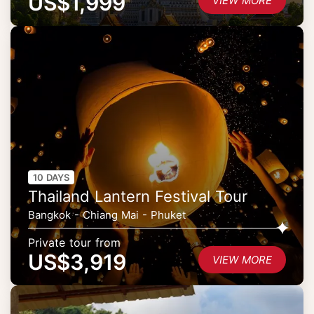
US$1,999
VIEW MORE
10 DAYS
Thailand Lantern Festival Tour
Bangkok - Chiang Mai - Phuket
Private tour from
US$3,919
VIEW MORE