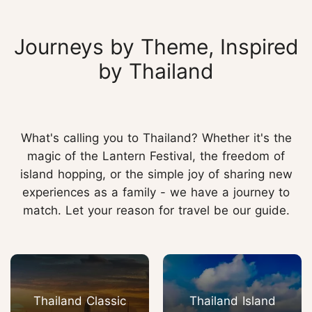
Journeys by Theme, Inspired
by Thailand
What's calling you to Thailand? Whether it's the
magic of the Lantern Festival, the freedom of
island hopping, or the simple joy of sharing new
experiences as a family - we have a journey to
match. Let your reason for travel be our guide.
Thailand Classic
Thailand Island