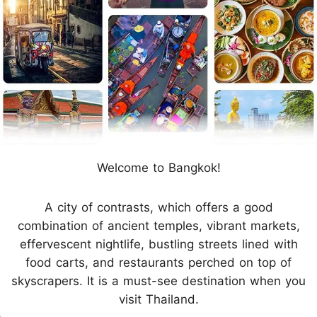
Welcome to Bangkok!
A city of contrasts, which offers a good
combination of ancient temples, vibrant markets,
effervescent nightlife, bustling streets lined with
food carts, and restaurants perched on top of
skyscrapers. It is a must-see destination when you
visit Thailand.