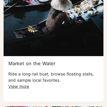
Market on the Water
Ride a long-tail boat, browse floating stalls,
and sample local favorites.
View more