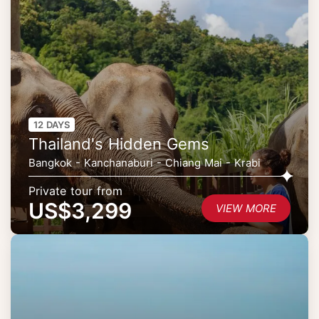
12 DAYS
Thailand's Hidden Gems
Bangkok - Kanchanaburi - Chiang Mai - Krabi
Private tour from
US$3,299
VIEW MORE