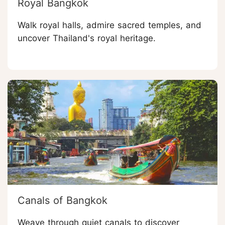
Royal Bangkok
Walk royal halls, admire sacred temples, and
uncover Thailand's royal heritage.
Canals of Bangkok
Weave through quiet canals to discover