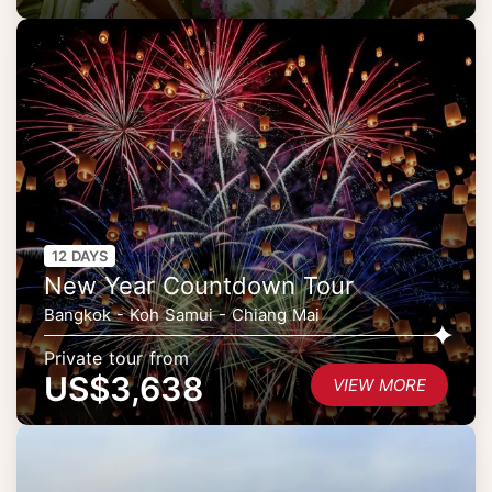
12 DAYS
New Year Countdown Tour
Bangkok - Koh Samui - Chiang Mai
Private tour from
US$3,638
VIEW MORE