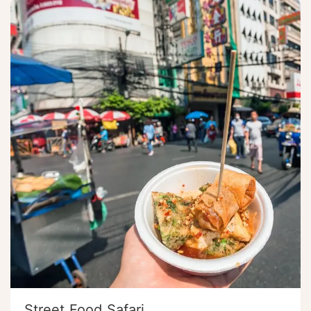
Street Food Safari