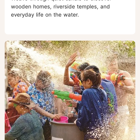
wooden homes, riverside temples, and
everyday life on the water.