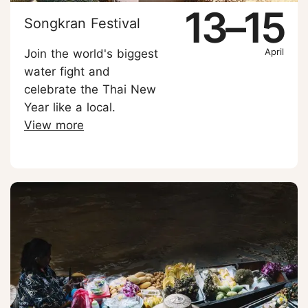
13–15
Songkran Festival
April
Join the world's biggest
water fight and
celebrate the Thai New
Year like a local.
View more