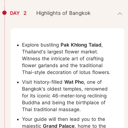
2
Highlights of Bangkok
DAY
Explore bustling
Pak Khlong Talad
,
Thailand's largest flower market.
Witness the intricate art of crafting
flower garlands and the traditional
Thai-style decoration of lotus flowers.
Visit history-filled
Wat Pho
, one of
Bangkok's oldest temples, renowned
for its iconic 46-meter-long reclining
Buddha and being the birthplace of
Thai traditional massage.
Your guide will then lead you to the
majestic
Grand Palace
, home to the