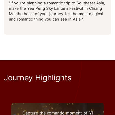
"If you're planning a romantic trip to Southeast Asia,
make the Yee Peng Sky Lantern Festival in Chiang
Mai the heart of your journey. It's the most magical
and romantic thing you can see in Asia."
Journey Highlights
Capture the romantic moment of Yi