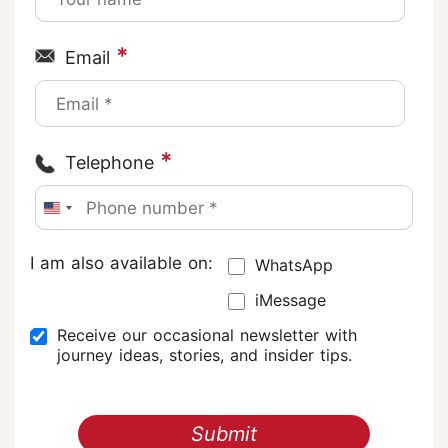
*
Email
*
Telephone
I am also available on:
WhatsApp
iMessage
Receive our occasional newsletter with
journey ideas, stories, and insider tips.
Submit