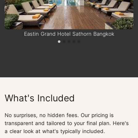
Eastin Grand Hotel Sathorn Bangkok
What's Included
No surprises, no hidden fees. Our pricing is
transparent and tailored to your final plan. Here's
a clear look at what's typically included.