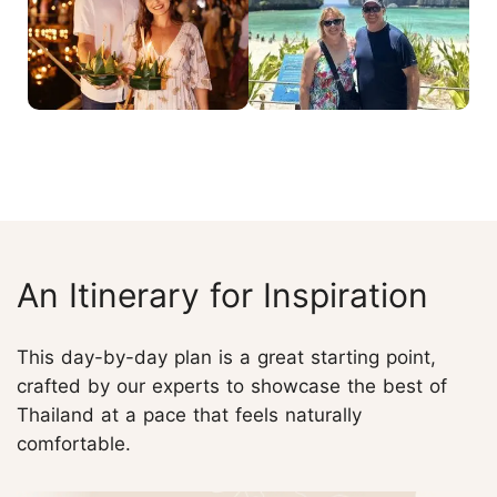
An Itinerary for Inspiration
This day-by-day plan is a great starting point,
crafted by our experts to showcase the best of
Thailand at a pace that feels naturally
comfortable.