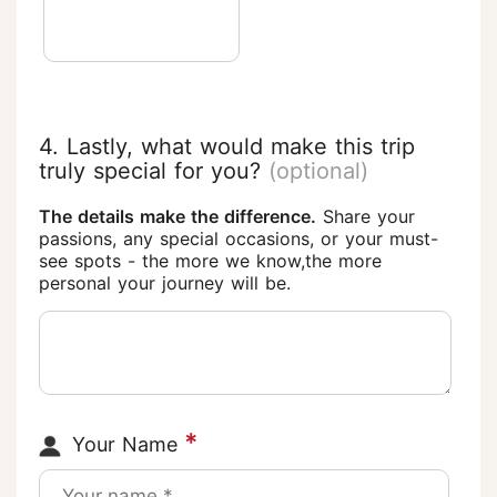
4. Lastly, what would make this trip
truly special for you?
(optional)
The details make the difference.
Share your
passions, any special occasions, or your must-
see spots - the more we know,the more
personal your journey will be.
*
Your Name