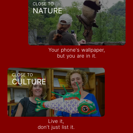
CLOSE TO
NATURE
Your phone's wallpaper,
but you are in it.
CLOSE TO
CULTURE
Live it,
INQUIRE
don't just list it.