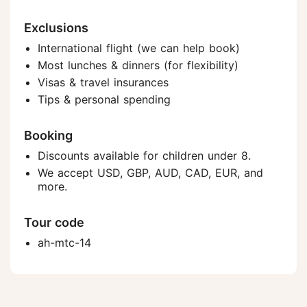
Exclusions
International flight (we can help book)
Most lunches & dinners (for flexibility)
Visas & travel insurances
Tips & personal spending
Booking
Discounts available for children under 8.
We accept USD, GBP, AUD, CAD, EUR, and
more.
Tour code
ah-mtc-14