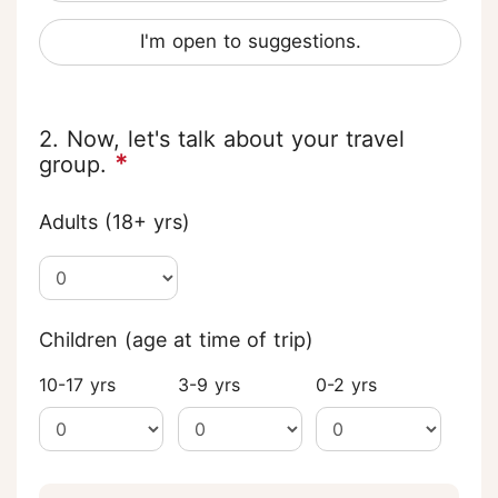
I'm open to suggestions.
2. Now, let's talk about your travel
*
group.
Adults (18+ yrs)
Children (age at time of trip)
10-17 yrs
3-9 yrs
0-2 yrs