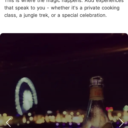
This is where the magic happens. Add experiences
that speak to you - whether it's a private cooking
class, a jungle trek, or a special celebration.