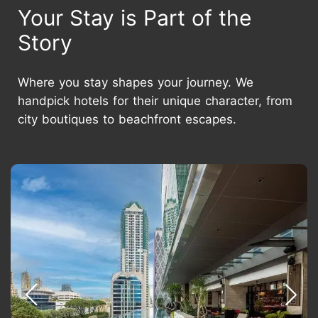
Your Stay is Part of the
Story
Where you stay shapes your journey. We
handpick hotels for their unique character, from
city boutiques to beachfront escapes.