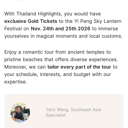
With Thailand Highlights, you would have
exclusive Gold Tickets
to the Yi Peng Sky Lantern
Festival on
Nov. 24th and 25th 2026
to immerse
yourselves in magical moments and local customs.
Enjoy a romantic tour from ancient temples to
pristine beaches that offers diverse experiences.
Moreover, we can
tailor every part of the tour
to
your schedule, interests, and budget with our
expertise.
Yeliz Wang, Southeast Asia
Specialist