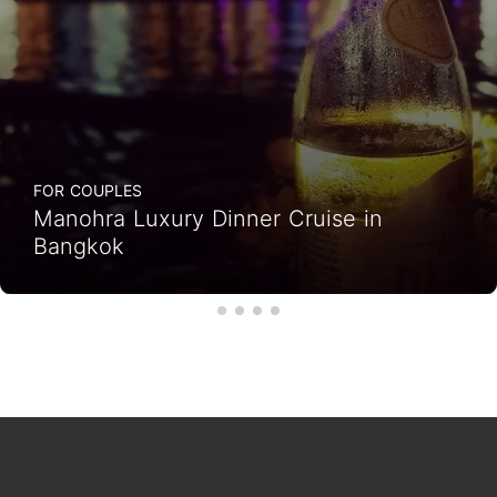
FOR COUPLES
Manohra Luxury Dinner Cruise in
Bangkok