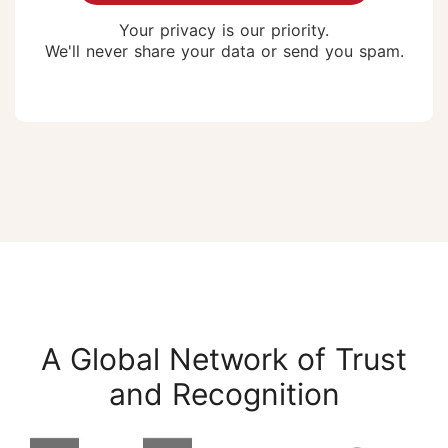
Your privacy is our priority.
We'll never share your data or send you spam.
A Global Network of Trust
and Recognition