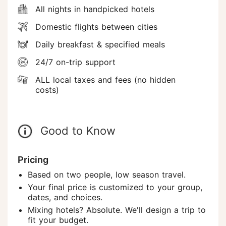
All nights in handpicked hotels
Domestic flights between cities
Daily breakfast & specified meals
24/7 on-trip support
ALL local taxes and fees (no hidden
costs)
Good to Know
Pricing
Based on two people, low season travel.
Your final price is customized to your group,
dates, and choices.
Mixing hotels? Absolute. We'll design a trip to
fit your budget.