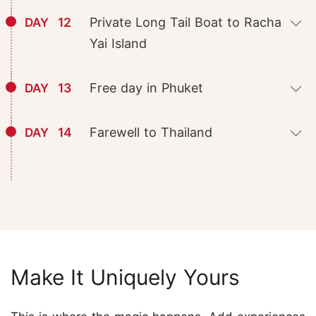
12
Private Long Tail Boat to Racha
DAY
Yai Island
13
Free day in Phuket
DAY
14
Farewell to Thailand
DAY
Make It Uniquely Yours