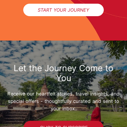
START YOUR JOURNEY
Let the Journey Come to
You
Receive our heartfelt stories, travel insights, and
special offers - thoughtfully curated and sent to
your inbox.