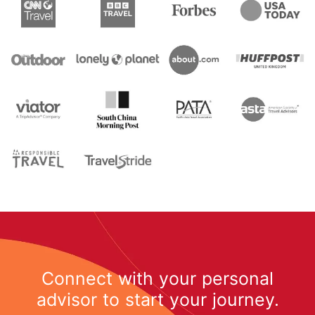
Connect with your personal
advisor to start your journey.