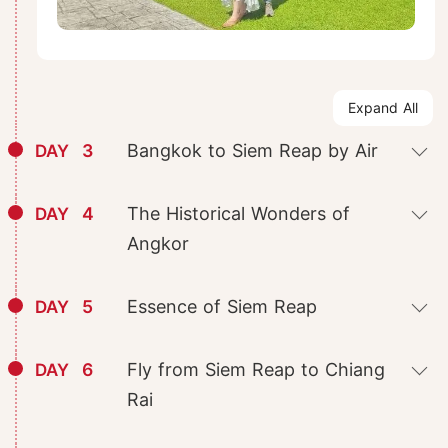
Expand All
3
Bangkok to Siem Reap by Air
DAY
4
The Historical Wonders of
DAY
Angkor
5
Essence of Siem Reap
DAY
6
Fly from Siem Reap to Chiang
DAY
Rai