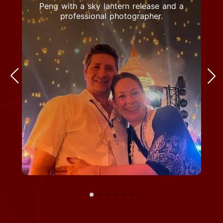
Peng with a sky lantern release and a
professional photographer.