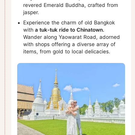
revered Emerald Buddha, crafted from
jasper.
Experience the charm of old Bangkok
with
a tuk-tuk ride to Chinatown.
Wander along Yaowarat Road, adorned
with shops offering a diverse array of
items, from gold to local delicacies.