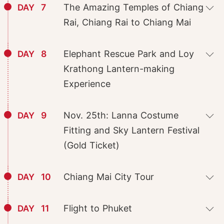
7
The Amazing Temples of Chiang
DAY
Rai, Chiang Rai to Chiang Mai
8
Elephant Rescue Park and Loy
DAY
Krathong Lantern-making
Experience
9
Nov. 25th: Lanna Costume
DAY
Fitting and Sky Lantern Festival
(Gold Ticket)
10
Chiang Mai City Tour
DAY
11
Flight to Phuket
DAY