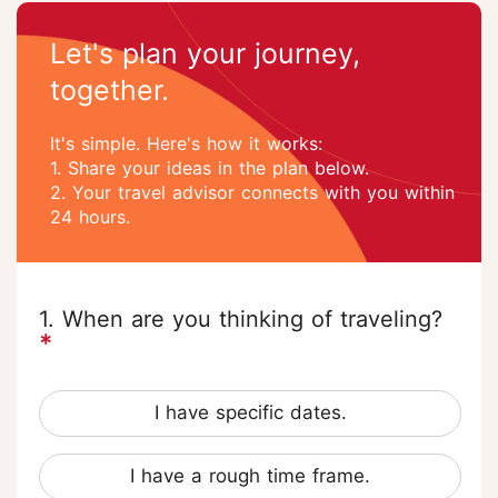
Let's plan your journey,
together.
It's simple. Here's how it works:
1. Share your ideas in the plan below.
2. Your travel advisor connects with you within
24 hours.
1. When are you thinking of traveling?
*
I have specific dates.
I have a rough time frame.