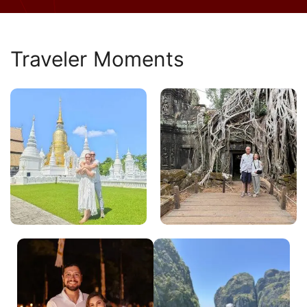
Traveler Moments