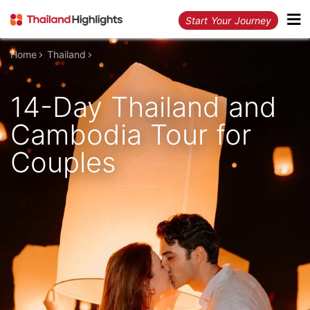
Start Your Journey
Home
Thailand
14-Day Thailand and
Cambodia Tour for
Couples