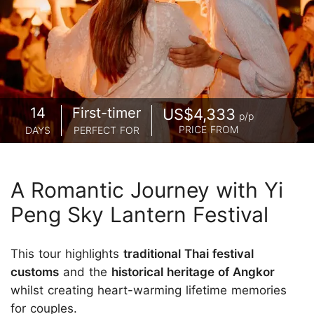
14
First-timer
US$4,333
p/p
PRICE FROM
DAYS
PERFECT FOR
A Romantic Journey with Yi
Peng Sky Lantern Festival
This tour highlights
traditional Thai festival
customs
and the
historical heritage of Angkor
whilst creating heart-warming lifetime memories
for couples.