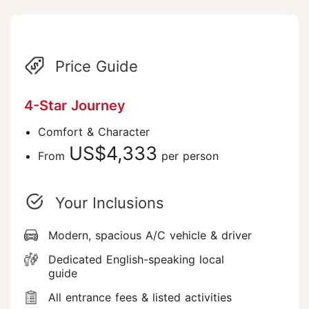
Price Guide
4-Star Journey
Comfort & Character
US$4,333
From
per person
Your Inclusions
Modern, spacious A/C vehicle & driver
Dedicated English-speaking local
guide
All entrance fees & listed activities