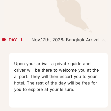
1
Nov.17th, 2026: Bangkok Arrival
DAY
Upon your arrival, a private guide and
driver will be there to welcome you at the
airport. They will then escort you to your
hotel. The rest of the day will be free for
you to explore at your leisure.