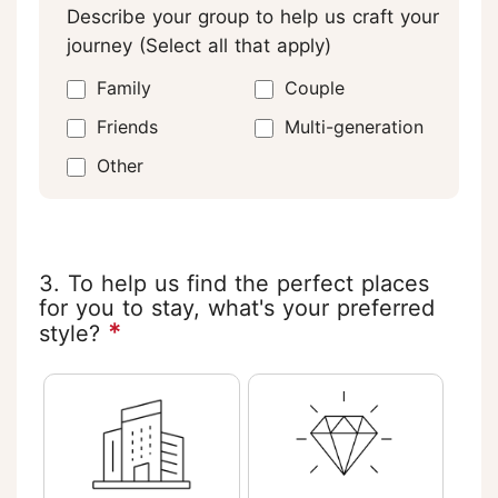
Describe your group to help us craft your
journey (Select all that apply)
Family
Couple
Friends
Multi-generation
Other
3. To help us find the perfect places
for you to stay, what's your preferred
*
style?