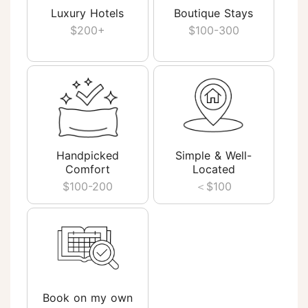
Luxury Hotels
Boutique Stays
$200+
$100-300
Handpicked
Simple & Well-
Comfort
Located
$100-200
＜$100
Book on my own