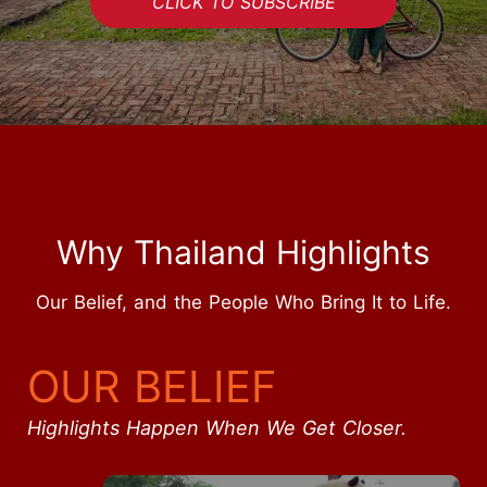
CLICK TO SUBSCRIBE
Why Thailand Highlights
Our Belief, and the People Who Bring It to Life.
OUR BELIEF
Highlights Happen When We Get Closer.