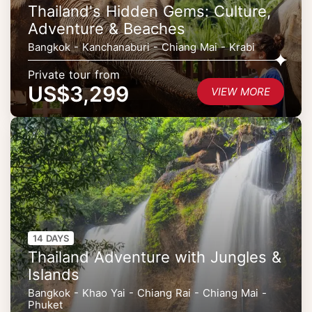
Thailand's Hidden Gems: Culture,
Adventure & Beaches
Bangkok - Kanchanaburi - Chiang Mai - Krabi
Private tour from
US$3,299
VIEW MORE
14 DAYS
Thailand Adventure with Jungles &
Islands
Bangkok - Khao Yai - Chiang Rai - Chiang Mai -
Phuket