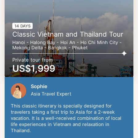
14 DAYS
Classic Vietnam and Thailand Tour
Hanoi - Halong Bay - Hoi An - Ho Chi Minh City -
Mekong Delta - Bangkok - Phuket
Private tour from
US$1,999
Sophie
Asia Travel Expert
This classic itinerary is specially designed for
travelers taking a first trip to Asia for a 2-week
vacation. It is a well-received combination of local
life experiences in Vietnam and relaxation in
Thailand.