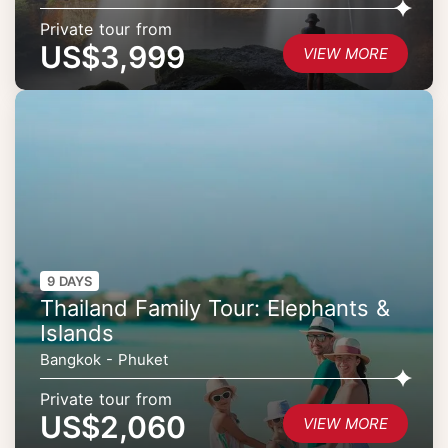
Private tour from
US$3,999
VIEW MORE
9 DAYS
Thailand Family Tour: Elephants &
Islands
Bangkok - Phuket
Private tour from
US$2,060
VIEW MORE