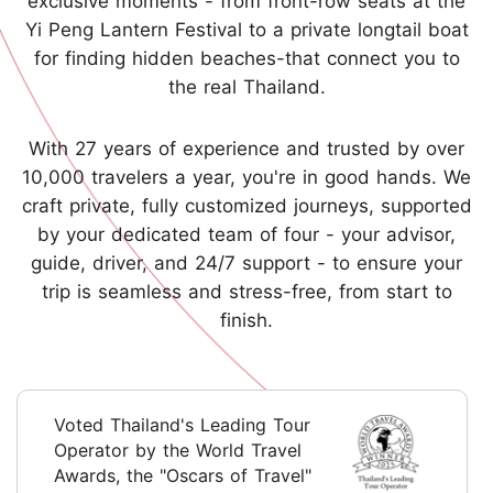
exclusive moments - from front-row seats at the
Yi Peng Lantern Festival to a private longtail boat
for finding hidden beaches-that connect you to
the real Thailand.
With 27 years of experience and trusted by over
10,000 travelers a year, you're in good hands. We
craft private, fully customized journeys, supported
by your dedicated team of four - your advisor,
guide, driver, and 24/7 support - to ensure your
trip is seamless and stress-free, from start to
finish.
Voted Thailand's Leading Tour
Operator by the World Travel
Awards, the "Oscars of Travel"