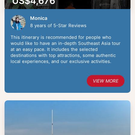
US$4,676
Monica
8 years of 5-Star Reviews
This itinerary is recommended for people who
would like to have an in-depth Southeast Asia tour
at an easy pace. It includes the selected
destinations with top attractions, some authentic
local experiences, and our exclusive activities.
VIEW MORE