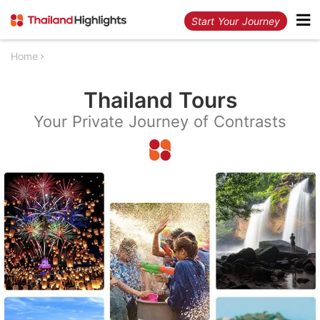
Start Your Journey
Home
Thailand Tours
Your Private Journey of Contrasts