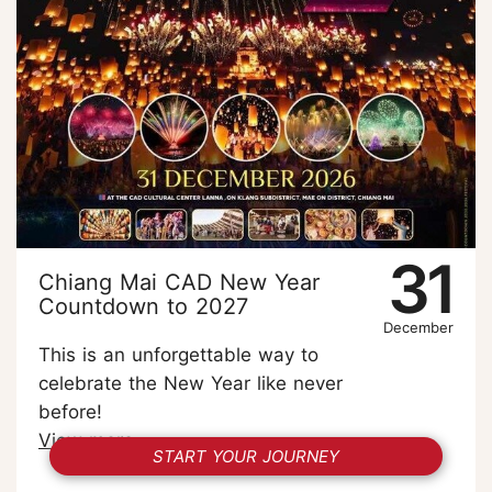
31
Chiang Mai CAD New Year
Countdown to 2027
December
This is an unforgettable way to
celebrate the New Year like never
before!
View more
START YOUR JOURNEY