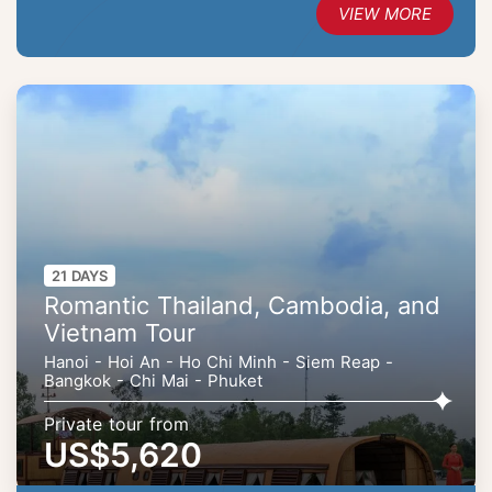
VIEW MORE
21 DAYS
Romantic Thailand, Cambodia, and
Vietnam Tour
Hanoi - Hoi An - Ho Chi Minh - Siem Reap -
Bangkok - Chi Mai - Phuket
Private tour from
US$5,620