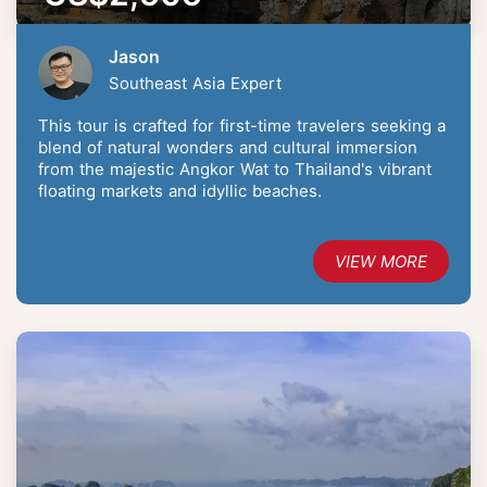
Jason
Southeast Asia Expert
This tour is crafted for first-time travelers seeking a
blend of natural wonders and cultural immersion
from the majestic Angkor Wat to Thailand's vibrant
floating markets and idyllic beaches.
VIEW MORE