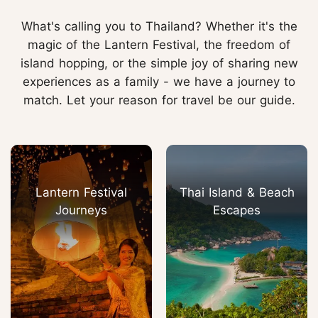
What's calling you to Thailand? Whether it's the
magic of the Lantern Festival, the freedom of
island hopping, or the simple joy of sharing new
experiences as a family - we have a journey to
match. Let your reason for travel be our guide.
Lantern Festival
Thai Island & Beach
Journeys
Escapes