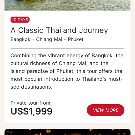
10 DAYS
A Classic Thailand Journey
Bangkok - Chiang Mai - Phuket
Combining the vibrant energy of Bangkok, the
cultural richness of Chiang Mai, and the
island paradise of Phuket, this tour offers the
most popular introduction to Thailand's must-
see destinations.
Private tour from
US$1,999
VIEW MORE