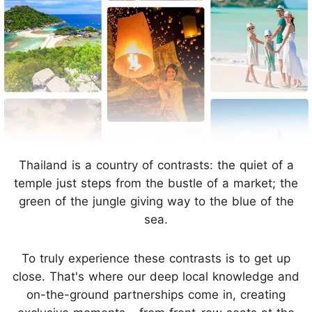
Thailand is a country of contrasts: the quiet of a
temple just steps from the bustle of a market; the
green of the jungle giving way to the blue of the
sea.
To truly experience these contrasts is to get up
close. That's where our deep local knowledge and
on-the-ground partnerships come in, creating