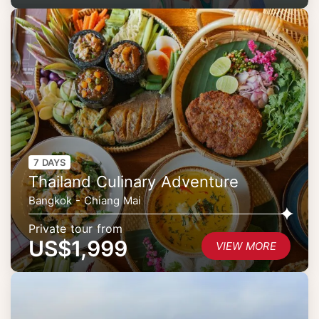
7 DAYS
Thailand Culinary Adventure
Bangkok - Chiang Mai
Private tour from
US$1,999
VIEW MORE