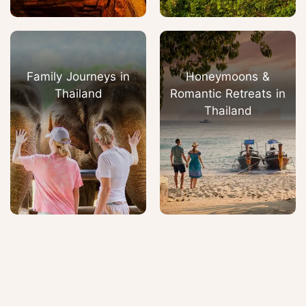
Family Journeys in
Honeymoons &
Thailand
Romantic Retreats in
Thailand