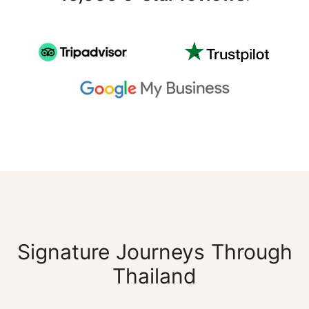
Signature Journeys Through
Thailand