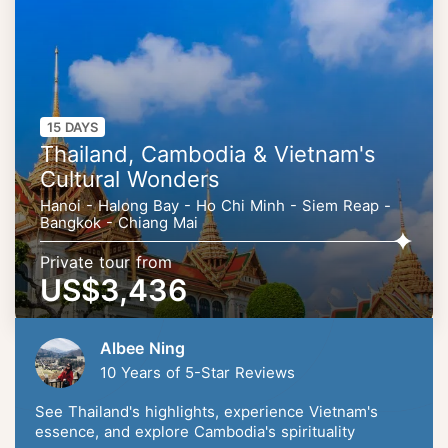
15 DAYS
Thailand, Cambodia & Vietnam's
Cultural Wonders
Hanoi - Halong Bay - Ho Chi Minh - Siem Reap -
Bangkok - Chiang Mai
Private tour from
US$3,436
Albee Ning
10 Years of 5-Star Reviews
See Thailand's highlights, experience Vietnam's
essence, and explore Cambodia's spirituality