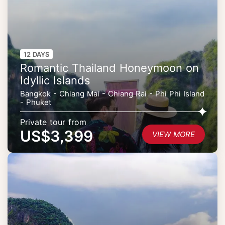
12 DAYS
Romantic Thailand Honeymoon on
Idyllic Islands
Bangkok - Chiang Mai - Chiang Rai - Phi Phi Island
- Phuket
Private tour from
US$3,399
VIEW MORE