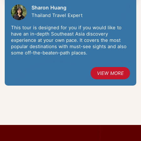
Sharon Huang
Thailand Travel Expert
This tour is designed for you if you would like to
have an in-depth Southeast Asia discovery
experience at your own pace. It covers the most
popular destinations with must-see sights and also
some off-the-beaten-path places.
VIEW MORE