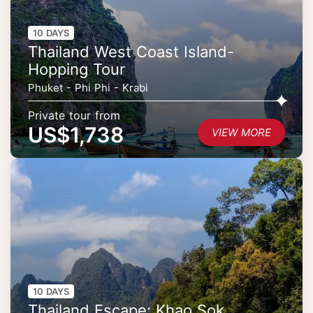
10 DAYS
Thailand West Coast Island-
Hopping Tour
Phuket - Phi Phi - Krabi
Private tour from
US$1,738
VIEW MORE
10 DAYS
Thailand Escape: Khao Sok