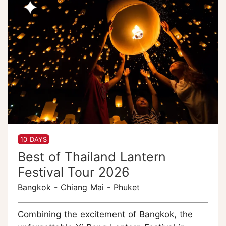
10 DAYS
Best of Thailand Lantern
Festival Tour 2026
Bangkok - Chiang Mai - Phuket
Combining the excitement of Bangkok, the