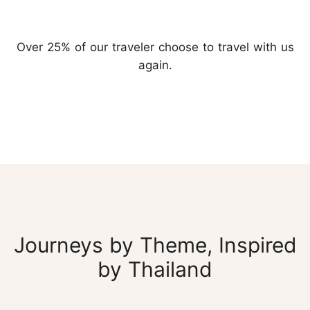
Over 25% of our traveler choose to travel with us
again.
Journeys by Theme, Inspired
by Thailand