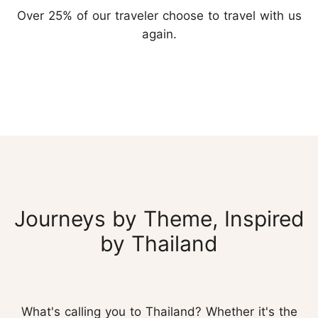
Over 25% of our traveler choose to travel with us
again.
Journeys by Theme, Inspired
by Thailand
What's calling you to Thailand? Whether it's the