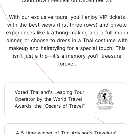
Countdown Festival on December 31.
With our exclusive tours, you'll enjoy VIP tickets
with the best views (first three rows) and private
experiences like krathong-making and a full-moon
dinner, or choose to dress in a Thai costume with
makeup and hairstyling for a special touch. This
isn't just a trip—it's a memory you'll treasure
forever.
Voted Thailand's Leading Tour
Operator by the World Travel
Awards, the "Oscars of Travel"
A 5-time winner of Trip Advisor's Travelers'