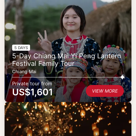
5 DAYS
5-Day Chiang Mai Yi Peng Lantern
Festival Family Tour
Chiang Mai
Private tour from
US$1,601
VIEW MORE