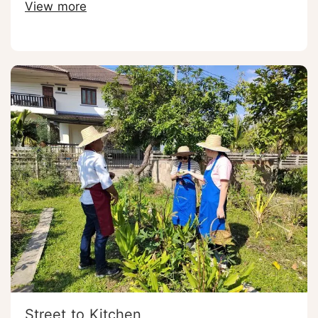
View more
Street to Kitchen