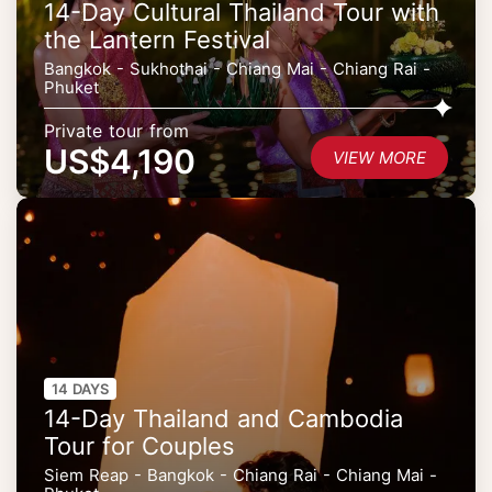
14-Day Cultural Thailand Tour with
the Lantern Festival
Bangkok - Sukhothai - Chiang Mai - Chiang Rai -
Phuket
Private tour from
US$4,190
VIEW MORE
14 DAYS
14-Day Thailand and Cambodia
Tour for Couples
Siem Reap - Bangkok - Chiang Rai - Chiang Mai -