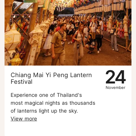
24
Chiang Mai Yi Peng Lantern
Festival
November
Experience one of Thailand's
most magical nights as thousands
of lanterns light up the sky.
View more