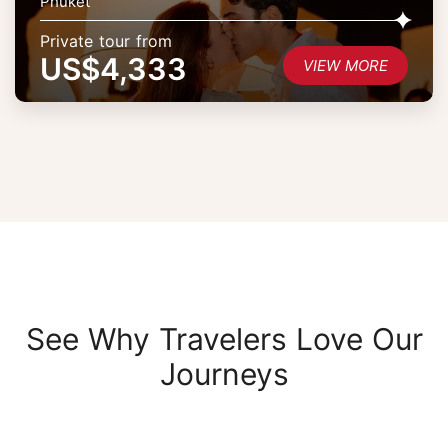
Phuket
Private tour from
US$4,333
VIEW MORE
See Why Travelers Love Our
Journeys