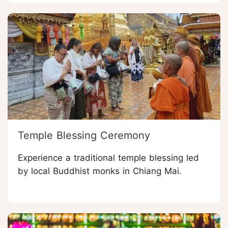
Temple Blessing Ceremony
Experience a traditional temple blessing led
by local Buddhist monks in Chiang Mai.