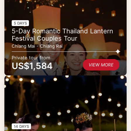
5 DAYS
5-Day Romantic Thailand Lantern
Festival Couples Tour
Chiang Mai - Chiang Rai
Private tour from
US$1,584
VIEW MORE
14 DAYS