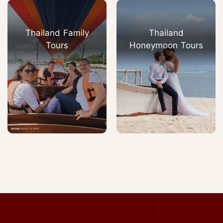
Thailand Family
Thailand
Tours
Honeymoon Tours