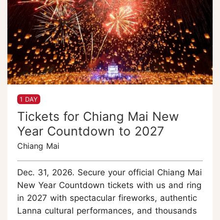
1 DAY
Tickets for Chiang Mai New
Year Countdown to 2027
Chiang Mai
Dec. 31, 2026. Secure your official Chiang Mai
New Year Countdown tickets with us and ring
in 2027 with spectacular fireworks, authentic
Lanna cultural performances, and thousands