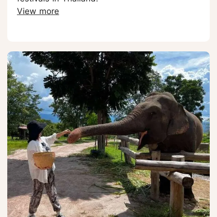
View more