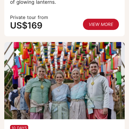
of glowing lanterns.
Private tour from
US$169
VIEW MORE
10 DAYS