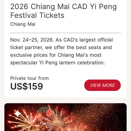
2026 Chiang Mai CAD Yi Peng
Festival Tickets
Chiang Mai
Nov. 24–25, 2026. As CAD's largest official
ticket partner, we offer the best seats and
exclusive prices for Chiang Mai's most
spectacular Yi Peng lantern celebration.
Private tour from
US$159
VIEW MORE