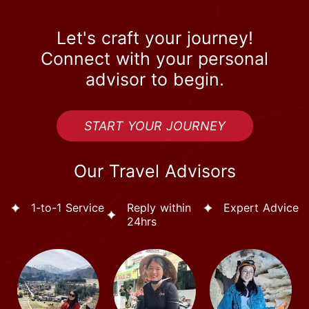
Let's craft your journey!
Connect with your personal
advisor to begin.
START YOUR JOURNEY
Our Travel Advisors
1-to-1 Service
Reply within
Expert Advice
24hrs