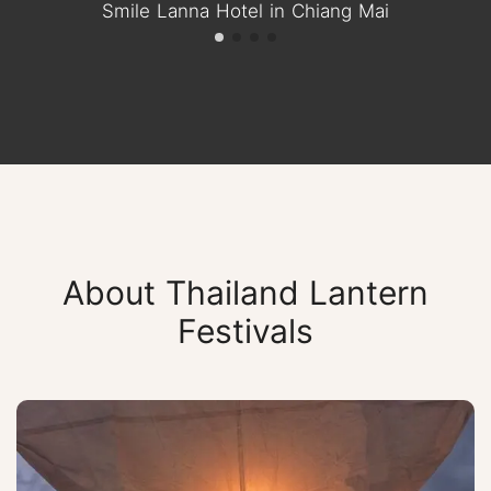
Smile Lanna Hotel in Chiang Mai
About Thailand Lantern
Festivals