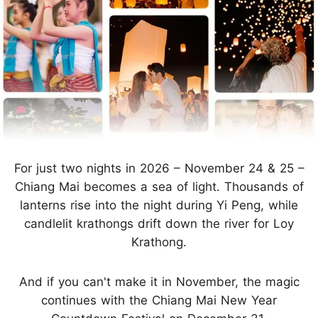
For just two nights in 2026 – November 24 & 25 –
Chiang Mai becomes a sea of light. Thousands of
lanterns rise into the night during Yi Peng, while
candlelit krathongs drift down the river for Loy
Krathong.
And if you can't make it in November, the magic
continues with the Chiang Mai New Year