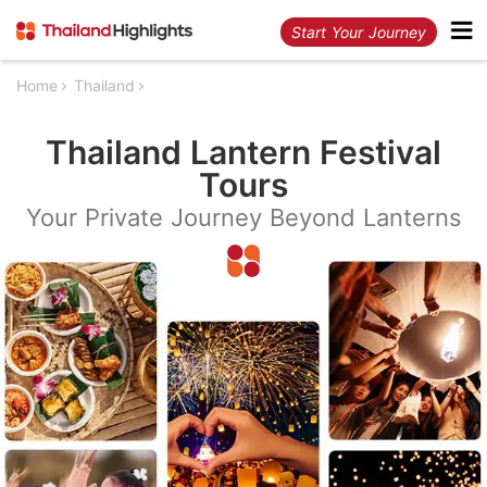
Start Your Journey
Home
Thailand
Thailand Lantern Festival
Tours
Your Private Journey Beyond Lanterns