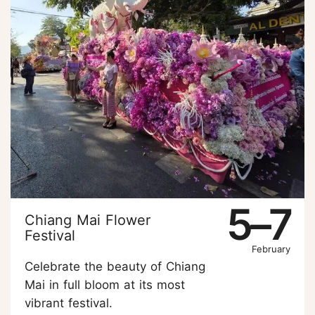
5–7
Chiang Mai Flower
Festival
February
Celebrate the beauty of Chiang
Mai in full bloom at its most
vibrant festival.