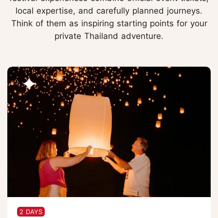
local expertise, and carefully planned journeys.
Think of them as inspiring starting points for your
private Thailand adventure.
2 DAYS