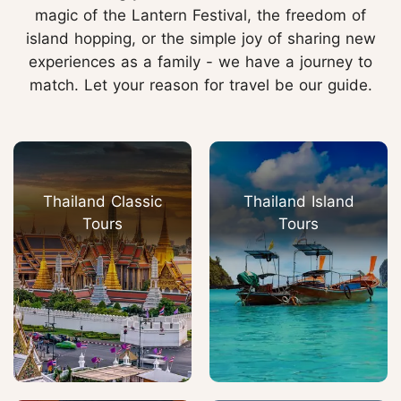
magic of the Lantern Festival, the freedom of
island hopping, or the simple joy of sharing new
experiences as a family - we have a journey to
match. Let your reason for travel be our guide.
Thailand Classic
Thailand Island
Tours
Tours