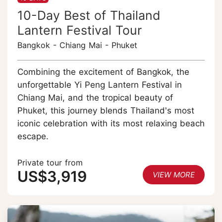
10-Day Best of Thailand
Lantern Festival Tour
Bangkok - Chiang Mai - Phuket
Combining the excitement of Bangkok, the
unforgettable Yi Peng Lantern Festival in
Chiang Mai, and the tropical beauty of
Phuket, this journey blends Thailand's most
iconic celebration with its most relaxing beach
escape.
Private tour from
US$3,919
VIEW MORE