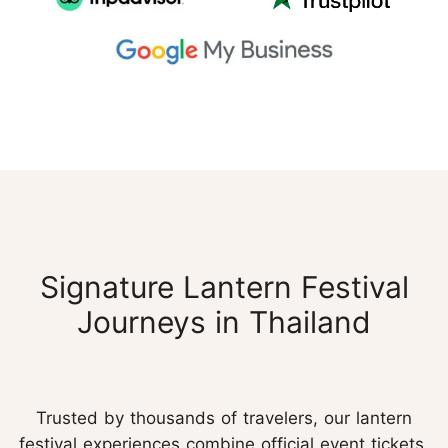
Signature Lantern Festival
Journeys in Thailand
Trusted by thousands of travelers, our lantern
festival experiences combine official event tickets,