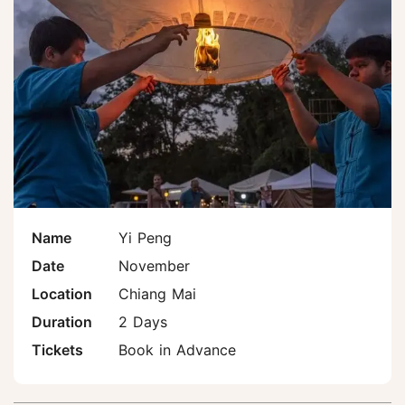
Name
Yi Peng
Date
November
Location
Chiang Mai
Duration
2 Days
Tickets
Book in Advance