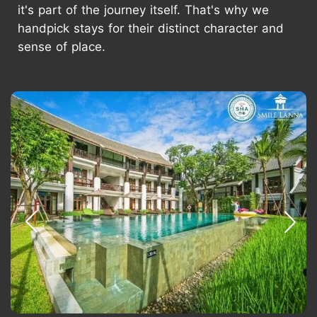
it's part of the journey itself. That's why we
handpick stays for their distinct character and
sense of place.