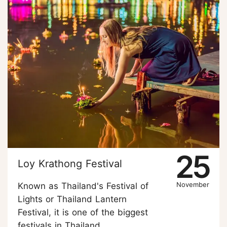
25
Loy Krathong Festival
November
Known as Thailand's Festival of
Lights or Thailand Lantern
Festival, it is one of the biggest
festivals in Thailand.