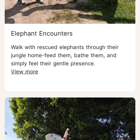
Elephant Encounters
Walk with rescued elephants through their
jungle home-feed them, bathe them, and
simply feel their gentle presence.
View more