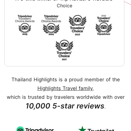
Choice
Thailand Highlights is a proud member of the
Highlights Travel family
,
which is trusted by travelers worldwide with over
10,000 5-star reviews
.