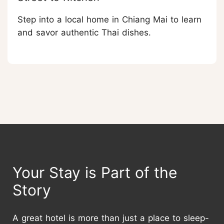
Step into a local home in Chiang Mai to learn
and savor authentic Thai dishes.
Your Stay is Part of the
Story
A great hotel is more than just a place to sleep-