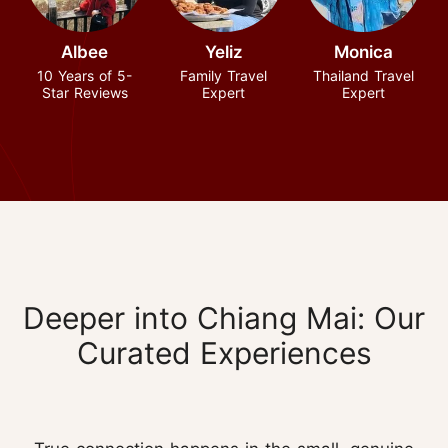
Albee
Yeliz
Monica
10 Years of 5-
Family Travel
Thailand Travel
Star Reviews
Expert
Expert
Deeper into Chiang Mai: Our
Curated Experiences