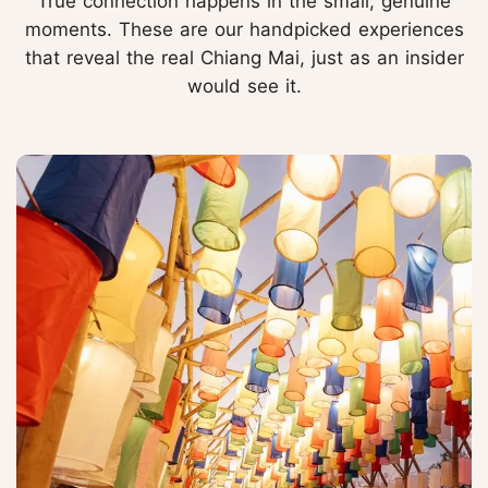
True connection happens in the small, genuine
moments. These are our handpicked experiences
that reveal the real Chiang Mai, just as an insider
would see it.