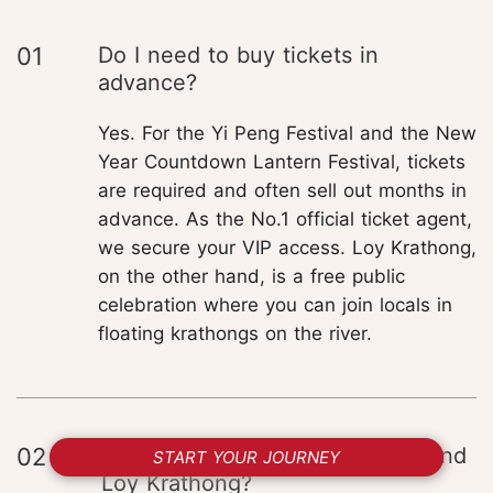
01
Do I need to buy tickets in
advance?
Yes. For the Yi Peng Festival and the New
Year Countdown Lantern Festival, tickets
are required and often sell out months in
advance. As the No.1 official ticket agent,
we secure your VIP access. Loy Krathong,
on the other hand, is a free public
celebration where you can join locals in
floating krathongs on the river.
02
How can I experience Yi Peng and
START YOUR JOURNEY
Loy Krathong?