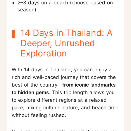
2–3 days on a beach (choose based on
season)
14 Days in Thailand: A
Deeper, Unrushed
Exploration
With 14 days in Thailand, you can enjoy a
rich and well-paced journey that covers the
best of the country—
from iconic landmarks
to hidden gems
. This trip length allows you
to explore different regions at a relaxed
pace, mixing culture, nature, and beach time
without feeling rushed.