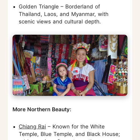
Golden Triangle – Borderland of
Thailand, Laos, and Myanmar, with
scenic views and cultural depth.
More Northern Beauty:
Chiang Rai
– Known for the White
Temple, Blue Temple, and Black House;