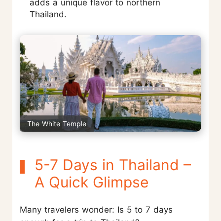
adds a unique flavor to northern
Thailand.
The White Temple
5-7 Days in Thailand –
A Quick Glimpse
Many travelers wonder: Is 5 to 7 days