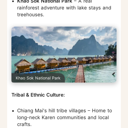
Khao Sok National Park
– A real
rainforest adventure with lake stays and
treehouses.
Khao Sok National Park
Tribal & Ethnic Culture:
Chiang Mai's hill tribe villages – Home to
long-neck Karen communities and local
crafts.