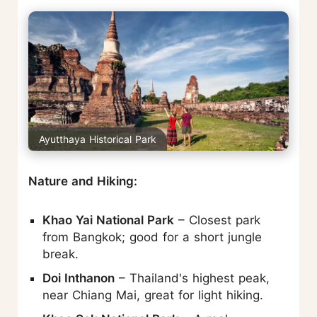
Ayutthaya Historical Park
Nature and Hiking:
Khao Yai National Park
– Closest park
from Bangkok; good for a short jungle
break.
Doi Inthanon
– Thailand's highest peak,
near Chiang Mai, great for light hiking.