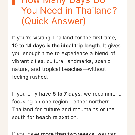
You Need in Thailand?
(Quick Answer)
If you're visiting Thailand for the first time,
10 to 14 days is the ideal trip length
. It gives
you enough time to experience a blend of
vibrant cities, cultural landmarks, scenic
nature, and tropical beaches—without
feeling rushed.
If you only have
5 to 7 days
, we recommend
focusing on one region—either northern
Thailand for culture and mountains or the
south for beach relaxation.
If you have
more than two weeks
, you can