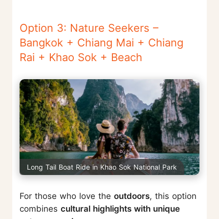
Option 3: Nature Seekers –
Bangkok + Chiang Mai + Chiang
Rai + Khao Sok + Beach
Long Tail Boat Ride in Khao Sok National Park
For those who love the
outdoors
, this option
combines
cultural highlights with unique