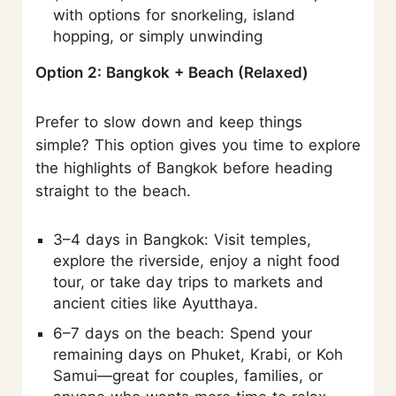
with options for snorkeling, island
hopping, or simply unwinding
Option 2: Bangkok + Beach (Relaxed)
Prefer to slow down and keep things
simple? This option gives you time to explore
the highlights of Bangkok before heading
straight to the beach.
3–4 days in Bangkok: Visit temples,
explore the riverside, enjoy a night food
tour, or take day trips to markets and
ancient cities like Ayutthaya.
6–7 days on the beach: Spend your
remaining days on Phuket, Krabi, or Koh
Samui—great for couples, families, or