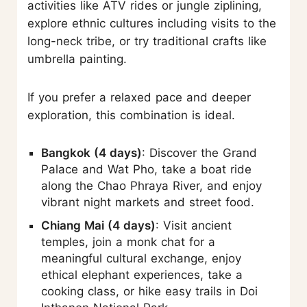
activities like ATV rides or jungle ziplining,
explore ethnic cultures including visits to the
long-neck tribe, or try traditional crafts like
umbrella painting.
If you prefer a relaxed pace and deeper
exploration, this combination is ideal.
Bangkok (4 days)
: Discover the Grand
Palace and Wat Pho, take a boat ride
along the Chao Phraya River, and enjoy
vibrant night markets and street food.
Chiang Mai (4 days)
: Visit ancient
temples, join a monk chat for a
meaningful cultural exchange, enjoy
ethical elephant experiences, take a
cooking class, or hike easy trails in Doi