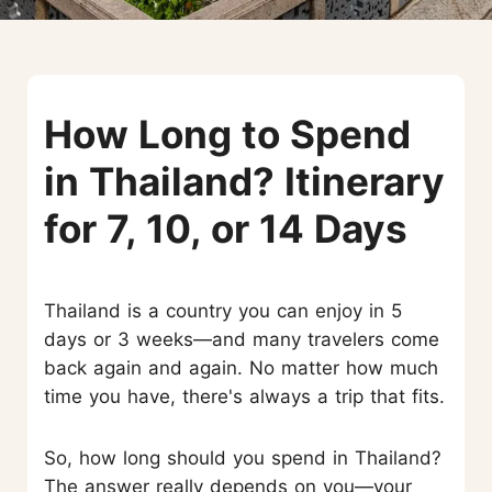
How Long to Spend
in Thailand? Itinerary
for 7, 10, or 14 Days
Thailand is a country you can enjoy in 5
days or 3 weeks—and many travelers come
back again and again. No matter how much
time you have, there's always a trip that fits.
So, how long should you spend in Thailand?
The answer really depends on you—your