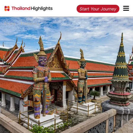
Start Your Journey
Home
Thailand