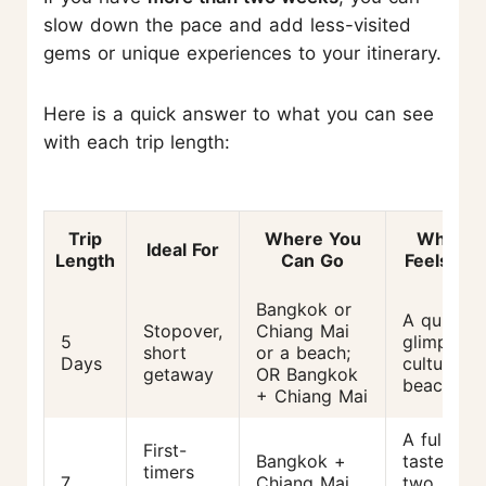
slow down the pace and add less-visited
gems or unique experiences to your itinerary.
Here is a quick answer to what you can see
with each trip length:
Trip
Where You
What It
Ideal For
Length
Can Go
Feels Lik
Bangkok or
A quick
Stopover,
Chiang Mai
5
glimpse o
short
or a beach;
Days
culture or
getaway
OR Bangkok
beaches
+ Chiang Mai
A full
First-
Bangkok +
taste of
timers
7
Chiang Mai
two