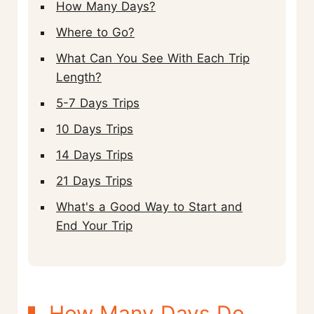
How Many Days?
Where to Go?
What Can You See With Each Trip
Length?
5-7 Days Trips
10 Days Trips
14 Days Trips
21 Days Trips
What's a Good Way to Start and
End Your Trip
How Many Days Do