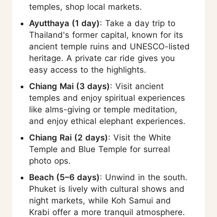
temples, shop local markets.
Ayutthaya (1 day)
: Take a day trip to
Thailand's former capital, known for its
ancient temple ruins and UNESCO-listed
heritage. A private car ride gives you
easy access to the highlights.
Chiang Mai (3 days)
: Visit ancient
temples and enjoy spiritual experiences
like alms-giving or temple meditation,
and enjoy ethical elephant experiences.
Chiang Rai (2 days)
: Visit the White
Temple and Blue Temple for surreal
photo ops.
Beach (5–6 days)
: Unwind in the south.
Phuket is lively with cultural shows and
night markets, while Koh Samui and
Krabi offer a more tranquil atmosphere.