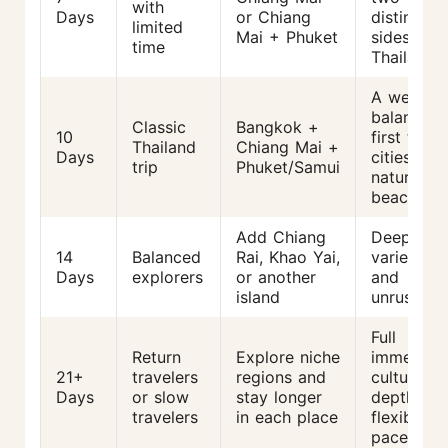
with
Days
or Chiang
distinct
limited
Mai + Phuket
sides of
time
Thailand
A well-
balanced
Classic
Bangkok +
10
first trip:
Thailand
Chiang Mai +
Days
cities +
trip
Phuket/Samui
nature +
beach
Add Chiang
Deep,
14
Balanced
Rai, Khao Yai,
varied,
Days
explorers
or another
and
island
unrushed
Full
Return
Explore niche
immersion
21+
travelers
regions and
cultural
Days
or slow
stay longer
depth,
travelers
in each place
flexible
pace