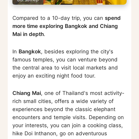
Compared to a 10-day trip, you can
spend
more time exploring Bangkok and Chiang
Mai in depth
.
In
Bangkok
, besides exploring the city's
famous temples, you can venture beyond
the central area to visit local markets and
enjoy an exciting night food tour.
Chiang Mai
, one of Thailand's most activity-
rich small cities, offers a wide variety of
experiences beyond the classic elephant
encounters and temple visits. Depending on
your interests, you can join a cooking class,
hike Doi Inthanon, go on adventurous