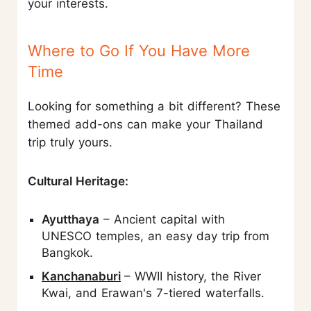
your interests.
Where to Go If You Have More
Time
Looking for something a bit different? These
themed add-ons can make your Thailand
trip truly yours.
Cultural Heritage:
Ayutthaya
– Ancient capital with
UNESCO temples, an easy day trip from
Bangkok.
Kanchanaburi
– WWII history, the River
Kwai, and Erawan's 7-tiered waterfalls.