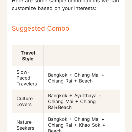
Here are some sample combinations we can
customize based on your interests:
Suggested Combo
Travel
Style
Slow-
Bangkok + Chiang Mai +
Paced
Chiang Rai + Beach
Travelers
Bangkok + Ayutthaya +
Culture
Chiang Mai + Chiang
Lovers
Rai+Beach
Bangkok + Chiang Mai +
Nature
Chiang Rai + Khao Sok +
Seekers
Beach