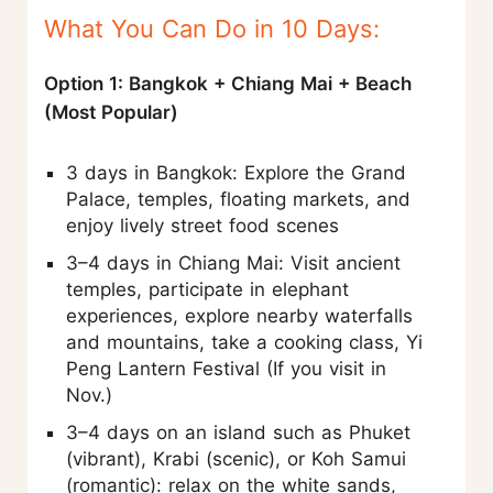
What You Can Do in 10 Days:
Option 1: Bangkok + Chiang Mai + Beach
(Most Popular)
3 days in Bangkok: Explore the Grand
Palace, temples, floating markets, and
enjoy lively street food scenes
3–4 days in Chiang Mai: Visit ancient
temples, participate in elephant
experiences, explore nearby waterfalls
and mountains, take a cooking class, Yi
Peng Lantern Festival (If you visit in
Nov.)
3–4 days on an island such as Phuket
(vibrant), Krabi (scenic), or Koh Samui
(romantic): relax on the white sands,