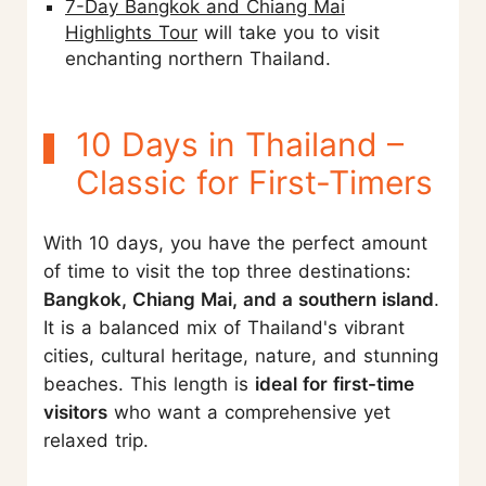
7-Day Bangkok and Chiang Mai
Highlights Tour
will take you to visit
enchanting northern Thailand.
10 Days in Thailand –
Classic for First-Timers
With 10 days, you have the perfect amount
of time to visit the top three destinations:
Bangkok, Chiang Mai, and a southern island
.
It is a balanced mix of Thailand's vibrant
cities, cultural heritage, nature, and stunning
beaches. This length is
ideal for first-time
visitors
who want a comprehensive yet
relaxed trip.