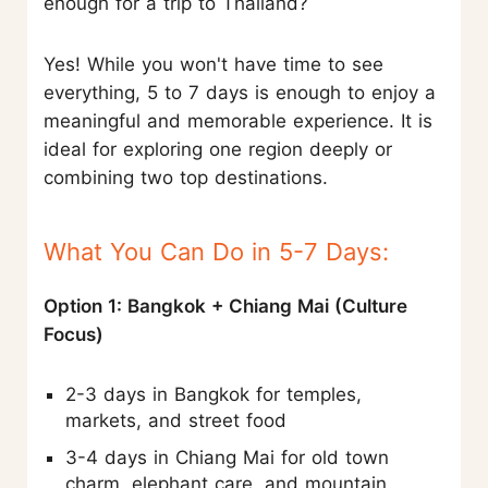
enough for a trip to Thailand?
Yes! While you won't have time to see
everything, 5 to 7 days is enough to enjoy a
meaningful and memorable experience. It is
ideal for exploring one region deeply or
combining two top destinations.
What You Can Do in 5-7 Days:
Option 1: Bangkok + Chiang Mai (Culture
Focus)
2-3 days in Bangkok for temples,
markets, and street food
3-4 days in Chiang Mai for old town
charm, elephant care, and mountain