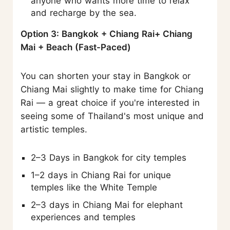
anyone who wants more time to relax
and recharge by the sea.
Option 3: Bangkok + Chiang Rai+ Chiang
Mai + Beach (Fast-Paced)
You can shorten your stay in Bangkok or
Chiang Mai slightly to make time for Chiang
Rai — a great choice if you're interested in
seeing some of Thailand's most unique and
artistic temples.
2–3 Days in Bangkok for city temples
1–2 days in Chiang Rai for unique
temples like the White Temple
2–3 days in Chiang Mai for elephant
experiences and temples