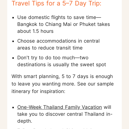
Travel Tips for a 5–7 Day Trip:
Use domestic flights to save time—
Bangkok to Chiang Mai or Phuket takes
about 1.5 hours
Choose accommodations in central
areas to reduce transit time
Don't try to do too much—two
destinations is usually the sweet spot
With smart planning, 5 to 7 days is enough
to leave you wanting more. See our sample
itinerary for inspiration:
One-Week Thailand Family Vacation
will
take you to discover central Thailand in-
depth.