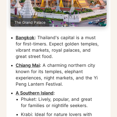
The Grand Palace
Bangkok
:
Thailand's capital is a must
for first-timers. Expect golden temples,
vibrant markets, royal palaces, and
great street food.
Chiang Mai
:
A charming northern city
known for its temples, elephant
experiences, night markets, and the Yi
Peng Lantern Festival.
A Southern Island
:
Phuket: Lively, popular, and great
for families or nightlife seekers.
Krabi: Ideal for nature lovers with