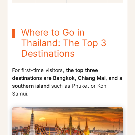
Where to Go in
Thailand: The Top 3
Destinations
For first-time visitors,
the top three
destinations are Bangkok, Chiang Mai, and a
southern island
such as Phuket or Koh
Samui.