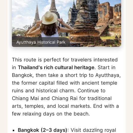
Ayutthaya Historical Park
This route is perfect for travelers interested
in
Thailand's rich cultural heritage
. Start in
Bangkok, then take a short trip to Ayutthaya,
the former capital filled with ancient temple
ruins and historical charm. Continue to
Chiang Mai and Chiang Rai for traditional
arts, temples, and local markets. End with a
few relaxing days on the beach.
Bangkok (2–3 days)
: Visit dazzling royal