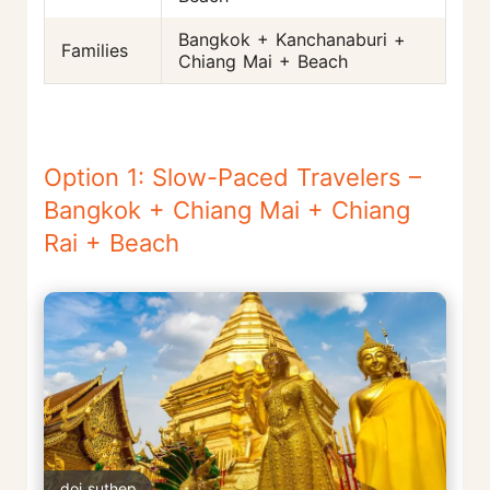
Bangkok + Kanchanaburi +
Families
Chiang Mai + Beach
Option 1: Slow-Paced Travelers –
Bangkok + Chiang Mai + Chiang
Rai + Beach
doi suthep