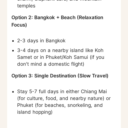
temples
Option 2: Bangkok + Beach (Relaxation
Focus)
2-3 days in Bangkok
3-4 days on a nearby island like Koh
Samet or in Phuket/Koh Samui (if you
don't mind a domestic flight)
Option 3: Single Destination (Slow Travel)
Stay 5-7 full days in either Chiang Mai
(for culture, food, and nearby nature) or
Phuket (for beaches, snorkeling, and
island hopping)