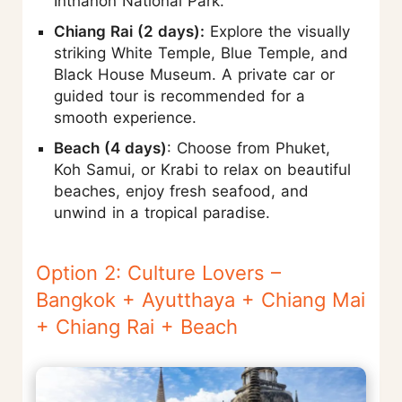
Inthanon National Park.
Chiang Rai (2 days):
Explore the visually
striking White Temple, Blue Temple, and
Black House Museum. A private car or
guided tour is recommended for a
smooth experience.
Beach (4 days)
: Choose from Phuket,
Koh Samui, or Krabi to relax on beautiful
beaches, enjoy fresh seafood, and
unwind in a tropical paradise.
Option 2: Culture Lovers –
Bangkok + Ayutthaya + Chiang Mai
+ Chiang Rai + Beach