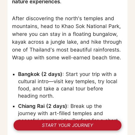
nature experiences
.
After discovering the north's temples and
mountains, head to Khao Sok National Park,
where you can stay in a floating bungalow,
kayak across a jungle lake, and hike through
one of Thailand's most beautiful rainforests.
Wrap up with some well-earned beach time.
Bangkok (2 days)
: Start your trip with a
cultural intro—visit key temples, try local
food, and take a canal tour before
heading north.
Chiang Rai (2 days)
: Break up the
journey with art-filled temples and
peaceful countryside. Perfect for a short
START YOUR JOURNEY
nature–culture combo.