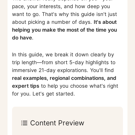
pace, your interests, and how deep you
want to go. That's why this guide isn't just
about picking a number of days.
It's about
helping you make the most of the time you
do have
.
In this guide, we break it down clearly by
trip length—from short 5-day highlights to
immersive 21-day explorations. You'll find
real examples, regional combinations, and
expert tips
to help you choose what's right
for you. Let's get started.
Content Preview