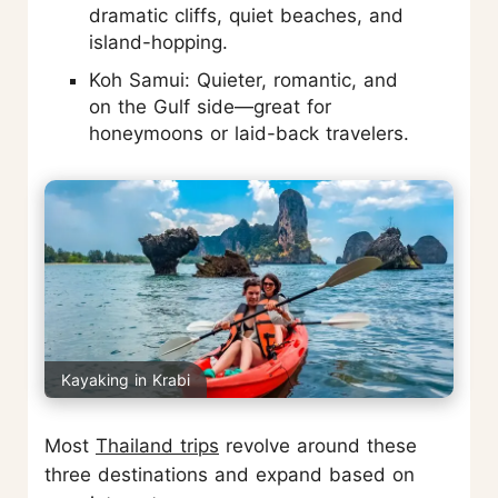
dramatic cliffs, quiet beaches, and
island-hopping.
Koh Samui: Quieter, romantic, and
on the Gulf side—great for
honeymoons or laid-back travelers.
Kayaking in Krabi
Most
Thailand trips
revolve around these
three destinations and expand based on