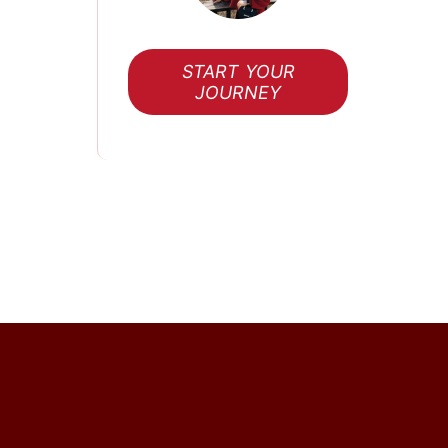
START YOUR
JOURNEY