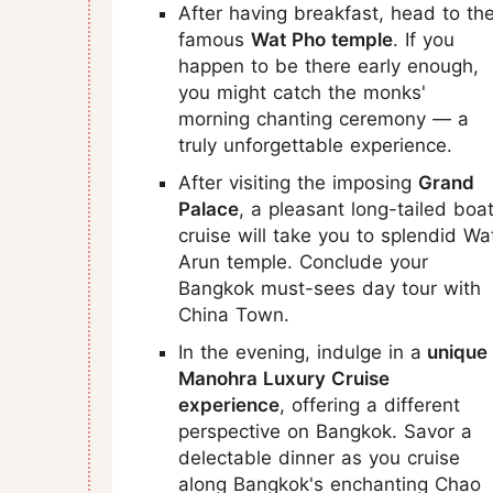
After having breakfast, head to th
famous
Wat Pho temple
. If you
happen to be there early enough,
you might catch the monks'
morning chanting ceremony — a
truly unforgettable experience.
After visiting the imposing
Grand
Palace
, a pleasant long-tailed boa
cruise will take you to splendid Wa
Arun temple. Conclude your
Bangkok must-sees day tour with
China Town.
In the evening, indulge in a
unique
Manohra Luxury Cruise
experience
, offering a different
perspective on Bangkok. Savor a
delectable dinner as you cruise
along Bangkok's enchanting Chao