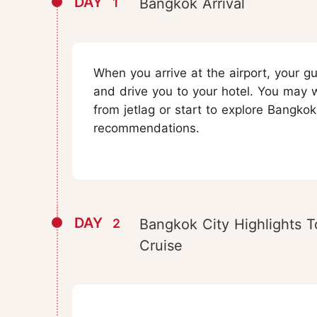
DAY
1
Bangkok Arrival
When you arrive at the airport, your gu
and drive you to your hotel. You may 
from jetlag or start to explore Bangkok
recommendations.
DAY
2
Bangkok City Highlights T
Cruise