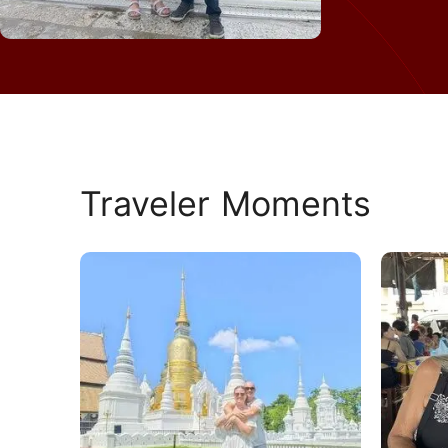
Traveler Moments