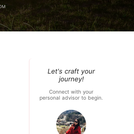
Chiang Mai Flower Festival
ROM
Let's craft your
journey!
Connect with your
personal advisor to begin.