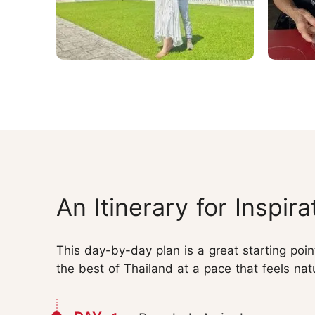
An Itinerary for Inspira
This day-by-day plan is a great starting poi
the best of Thailand at a pace that feels nat