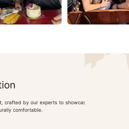
tion
nt, crafted by our experts to showcase
urally comfortable.