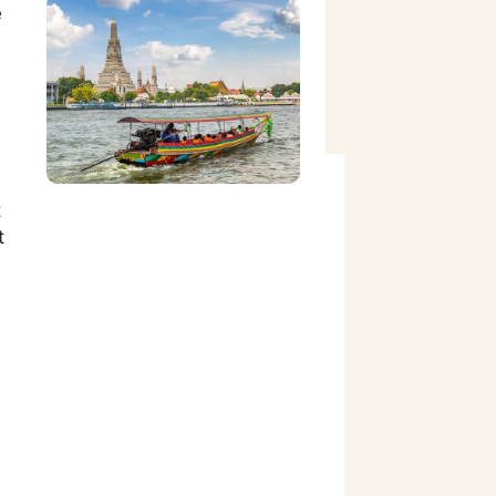
e
t
t