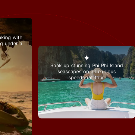
king with
ng under a
Soak up stunning Phi Phi Island
seascapes on a luxurious
speedboat tour.