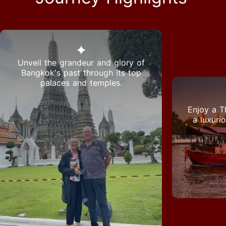
Unveil the grandeur and glory of
Bangkok's past through its top
palaces and temples.
Enjoy a T
a luxuri