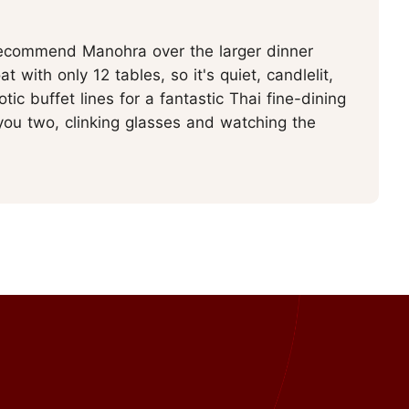
recommend Manohra over the larger dinner
at with only 12 tables, so it's quiet, candlelit,
ic buffet lines for a fantastic Thai fine-dining
 you two, clinking glasses and watching the