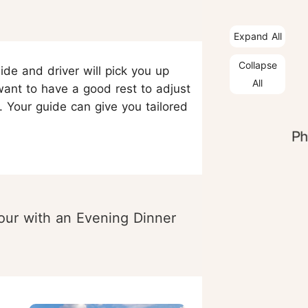
Expand All
Collapse
ide and driver will pick you up
All
want to have a good rest to adjust
. Your guide can give you tailored
our with an Evening Dinner