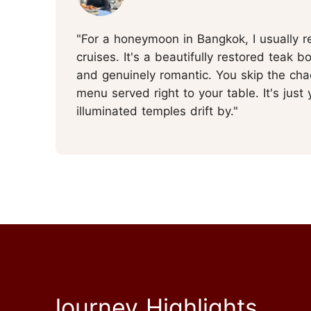
"For a honeymoon in Bangkok, I usually 
cruises. It's a beautifully restored teak bo
and genuinely romantic. You skip the chaot
menu served right to your table. It's just
illuminated temples drift by."
Journey Highlights