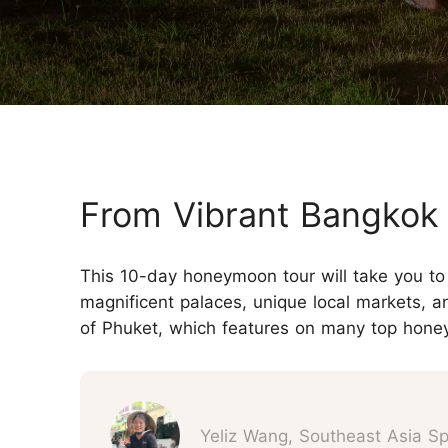
Three-week Trip
More Thailand Tours
From Vibrant Bangkok t
This 10-day honeymoon tour will take you to 
magnificent palaces, unique local markets, a
of Phuket, which features on many top honey
Yeliz Wang, Southeast Asia Spe