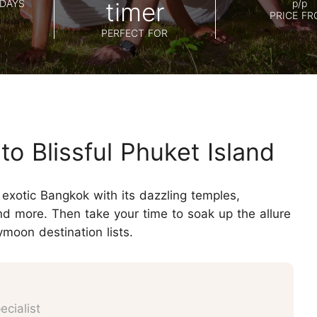
Koh Samui
DAYS
timer
p/p
Chiang Mai CAD New Year Countdown
PRICE F
Krabi
PERFECT FOR
Khao Sok
o Blissful Phuket Island
exotic Bangkok with its dazzling temples,
nd more. Then take your time to soak up the allure
moon destination lists.
cialist