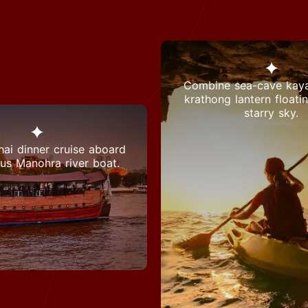
Combine sea-cave kaya
krathong lantern floati
starry sky.
hai dinner cruise aboard
ous Manohra river boat.