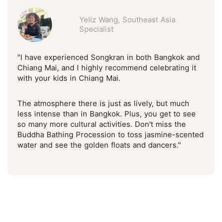
Yeliz Wang, Southeast Asia
Specialist
"I have experienced Songkran in both Bangkok and
Chiang Mai, and I highly recommend celebrating it
with your kids in Chiang Mai.
The atmosphere there is just as lively, but much
less intense than in Bangkok. Plus, you get to see
so many more cultural activities. Don't miss the
Buddha Bathing Procession to toss jasmine-scented
water and see the golden floats and dancers."