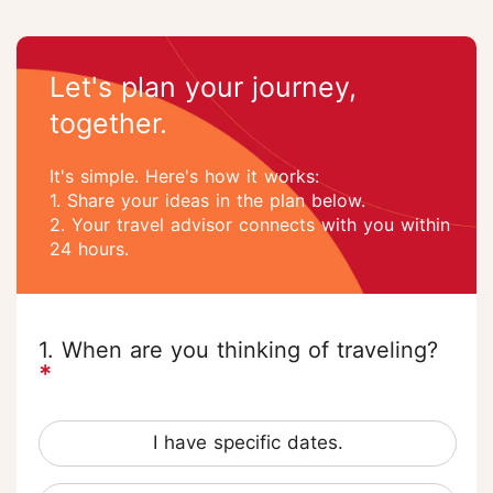
Let's plan your journey,
together.
It's simple. Here's how it works:
1. Share your ideas in the plan below.
2. Your travel advisor connects with you within
24 hours.
1. When are you thinking of traveling?
*
I have specific dates.