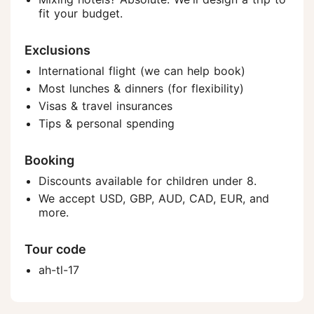
fit your budget.
Exclusions
International flight (we can help book)
Most lunches & dinners (for flexibility)
Visas & travel insurances
Tips & personal spending
Booking
Discounts available for children under 8.
We accept USD, GBP, AUD, CAD, EUR, and
more.
Tour code
ah-tl-17