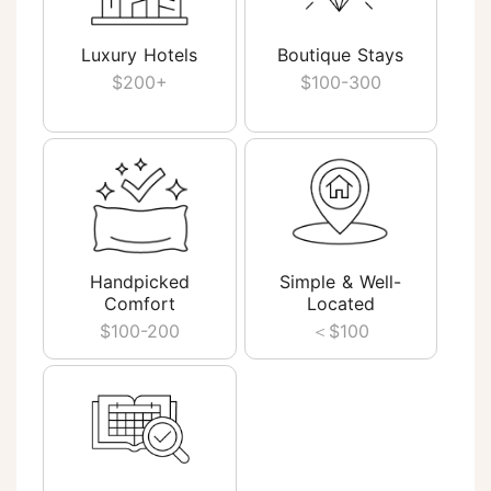
Luxury Hotels
Boutique Stays
$200+
$100-300
Handpicked
Simple & Well-
Comfort
Located
$100-200
＜$100