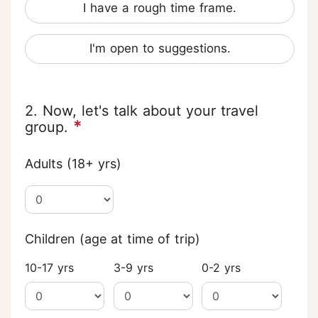
I have a rough time frame.
I'm open to suggestions.
2. Now, let's talk about your travel
*
group.
Adults (18+ yrs)
Children (age at time of trip)
10-17 yrs
3-9 yrs
0-2 yrs