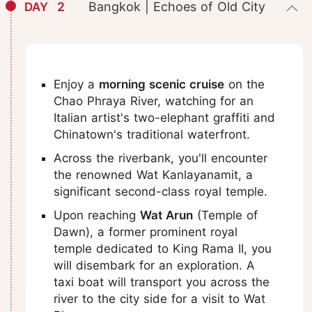
2
Bangkok | Echoes of Old City
DAY
Enjoy a
morning scenic cruise
on the
Chao Phraya River, watching for an
Italian artist's two-elephant graffiti and
Chinatown's traditional waterfront.
Across the riverbank, you'll encounter
the renowned Wat Kanlayanamit, a
significant second-class royal temple.
Upon reaching
Wat Arun
(Temple of
Dawn), a former prominent royal
temple dedicated to King Rama II, you
will disembark for an exploration. A
taxi boat will transport you across the
river to the city side for a visit to Wat