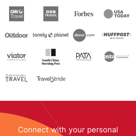
Connect with your personal