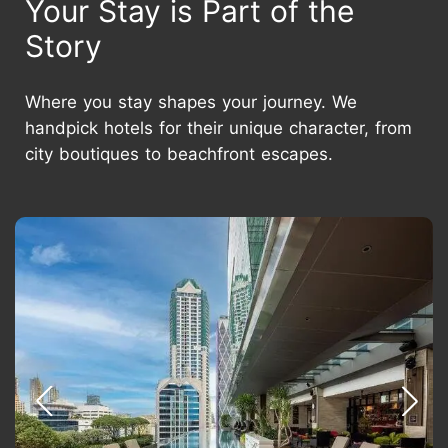
Your Stay is Part of the
Story
Where you stay shapes your journey. We
handpick hotels for their unique character, from
city boutiques to beachfront escapes.