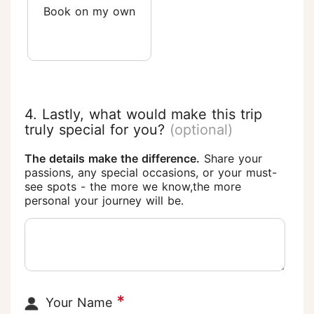
Book on my own
4. Lastly, what would make this trip
truly special for you?
(optional)
The details make the difference.
Share your
passions, any special occasions, or your must-
see spots - the more we know,the more
personal your journey will be.
*
Your Name