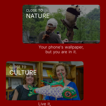
CLOSE TO
NATURE
Your phone's wallpaper,
but you are in it.
CLOSE TO
CULTURE
INQUIRE
Live it,