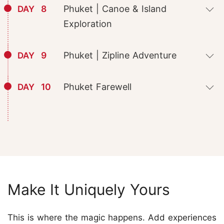
8
Phuket | Canoe & Island
DAY
Exploration
9
Phuket | Zipline Adventure
DAY
10
Phuket Farewell
DAY
Make It Uniquely Yours
This is where the magic happens. Add experiences