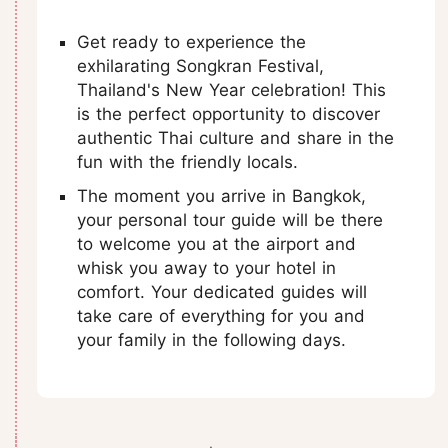
Get ready to experience the
exhilarating Songkran Festival,
Thailand's New Year celebration! This
is the perfect opportunity to discover
authentic Thai culture and share in the
fun with the friendly locals.
The moment you arrive in Bangkok,
your personal tour guide will be there
to welcome you at the airport and
whisk you away to your hotel in
comfort. Your dedicated guides will
take care of everything for you and
your family in the following days.