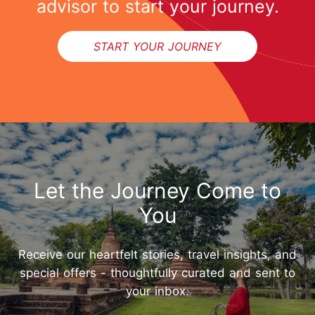
advisor to start your journey.
START YOUR JOURNEY
Let the Journey Come to
You
Receive our heartfelt stories, travel insights, and
special offers - thoughtfully curated and sent to
your inbox.