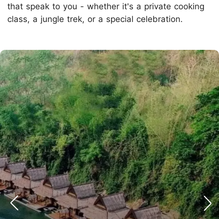
that speak to you - whether it's a private cooking
class, a jungle trek, or a special celebration.