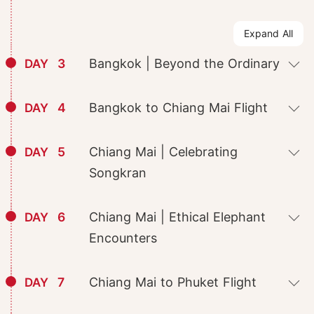
Expand All
3
Bangkok | Beyond the Ordinary
DAY
4
Bangkok to Chiang Mai Flight
DAY
5
Chiang Mai | Celebrating
DAY
Songkran
6
Chiang Mai | Ethical Elephant
DAY
Encounters
7
Chiang Mai to Phuket Flight
DAY