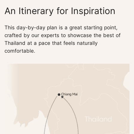
An Itinerary for Inspiration
This day-by-day plan is a great starting point,
crafted by our experts to showcase the best of
Thailand at a pace that feels naturally
comfortable.