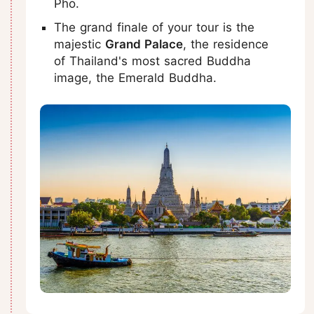
Pho.
The grand finale of your tour is the
majestic
Grand Palace
, the residence
of Thailand's most sacred Buddha
image, the Emerald Buddha.