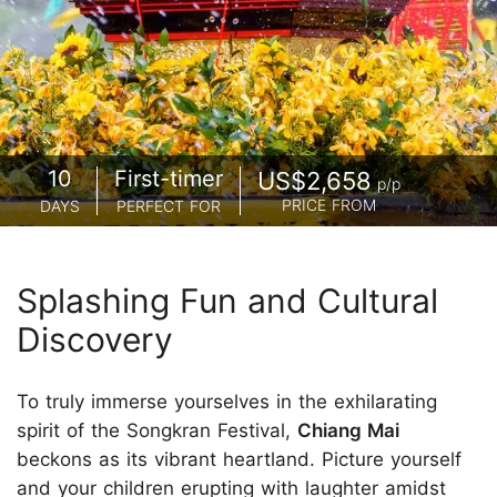
10
First-timer
US$2,658
p/p
PRICE FROM
DAYS
PERFECT FOR
Splashing Fun and Cultural
Discovery
To truly immerse yourselves in the exhilarating
spirit of the Songkran Festival,
Chiang Mai
beckons as its vibrant heartland. Picture yourself
and your children erupting with laughter amidst