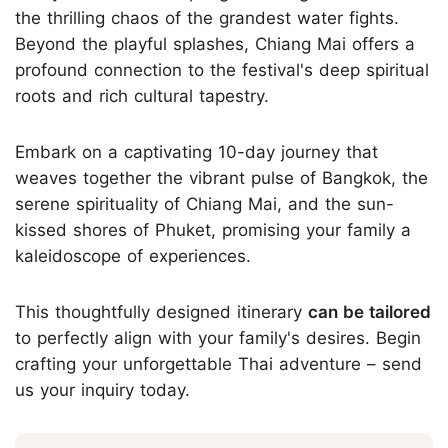
the thrilling chaos of the grandest water fights.
Beyond the playful splashes, Chiang Mai offers a
profound connection to the festival's deep spiritual
roots and rich cultural tapestry.
Embark on a captivating 10-day journey that
weaves together the vibrant pulse of Bangkok, the
serene spirituality of Chiang Mai, and the sun-
kissed shores of Phuket, promising your family a
kaleidoscope of experiences.
This thoughtfully designed itinerary
can be tailored
to perfectly align with your family's desires. Begin
crafting your unforgettable Thai adventure – send
us your inquiry today.