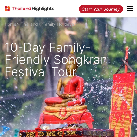
Start Your Journey
Home
Thailand
Family Holidays
10-Day Family-
Friendly Songkran
Festival Tour