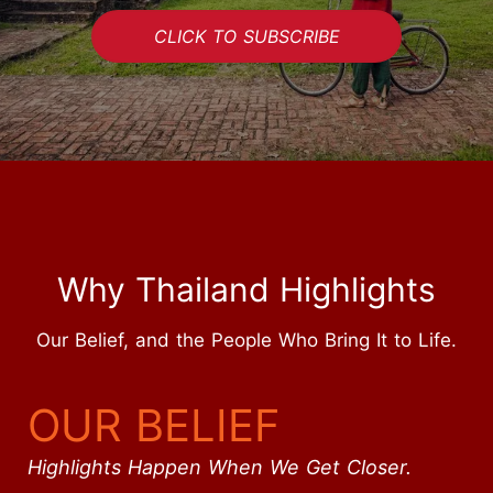
CLICK TO SUBSCRIBE
Why Thailand Highlights
Our Belief, and the People Who Bring It to Life.
OUR BELIEF
Highlights Happen When We Get Closer.