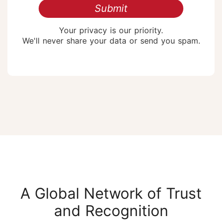
Submit
Your privacy is our priority.
We'll never share your data or send you spam.
A Global Network of Trust
and Recognition