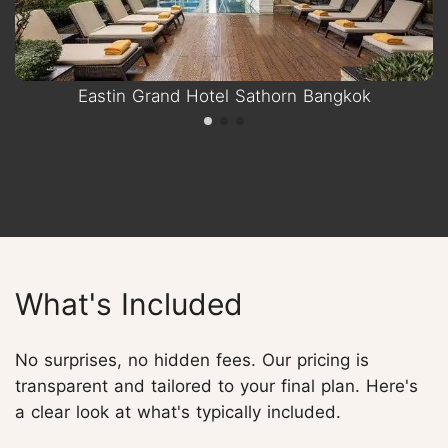
Eastin Grand Hotel Sathorn Bangkok
What's Included
No surprises, no hidden fees. Our pricing is
transparent and tailored to your final plan. Here's
a clear look at what's typically included.