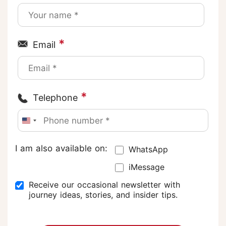
*
Email
*
Telephone
I am also available on:
WhatsApp
iMessage
Receive our occasional newsletter with
journey ideas, stories, and insider tips.