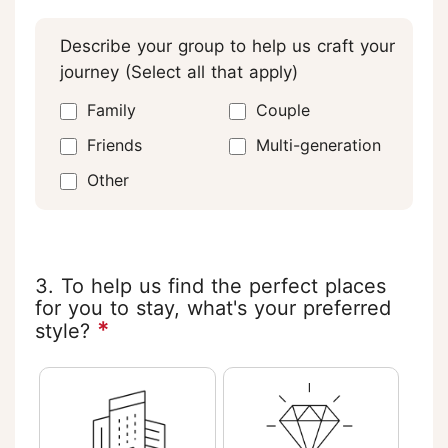
Describe your group to help us craft your
journey (Select all that apply)
Family
Couple
Friends
Multi-generation
Other
3. To help us find the perfect places
for you to stay, what's your preferred
*
style?