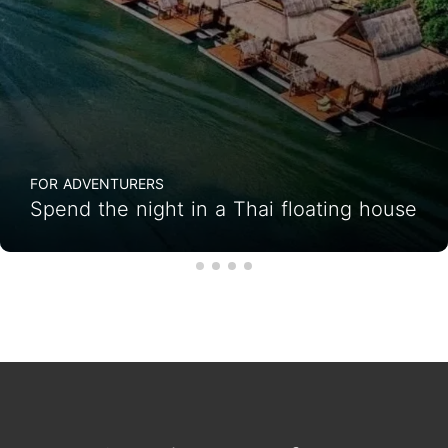
FOR ADVENTURERS
Spend the night in a Thai floating house