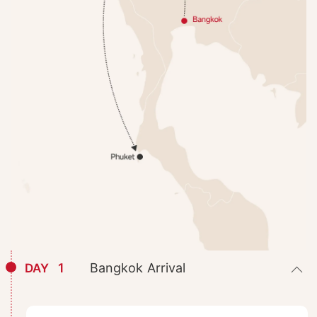
1
Bangkok Arrival
DAY