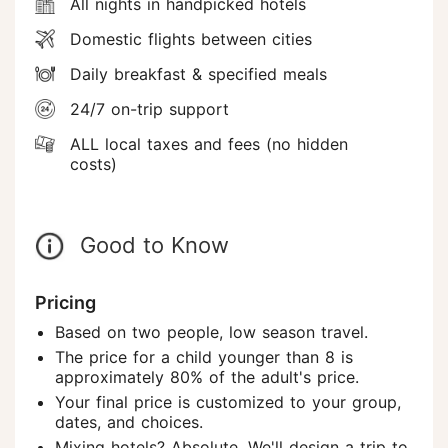
All nights in handpicked hotels
Domestic flights between cities
Daily breakfast & specified meals
24/7 on-trip support
ALL local taxes and fees (no hidden
costs)
Good to Know
Pricing
Based on two people, low season travel.
The price for a child younger than 8 is
approximately 80% of the adult's price.
Your final price is customized to your group,
dates, and choices.
Mixing hotels? Absolute. We'll design a trip to