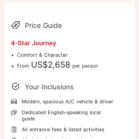
Price Guide
4-Star Journey
Comfort & Character
US$2,658
From
per person
Your Inclusions
Modern, spacious A/C vehicle & driver
Dedicated English-speaking local
guide
All entrance fees & listed activities