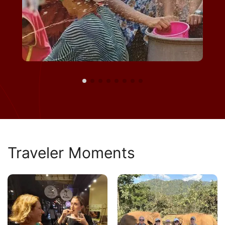
Traveler Moments