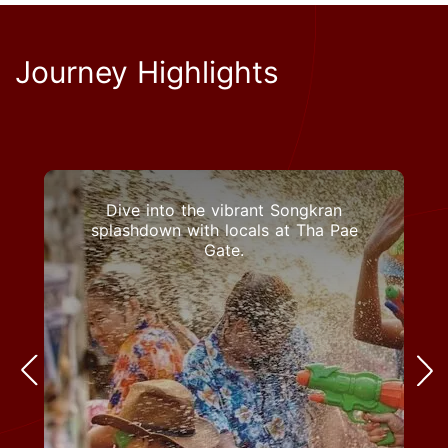
Journey Highlights
Dive into the vibrant Songkran
splashdown with locals at Tha Pae
Gate.