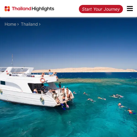
Start Your Journey
Home
Thailand