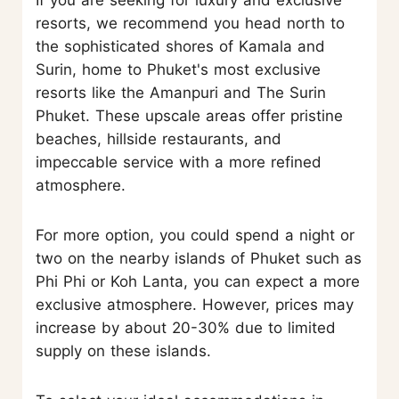
resorts, we recommend you head north to
the sophisticated shores of Kamala and
Surin, home to Phuket's most exclusive
resorts like the Amanpuri and The Surin
Phuket. These upscale areas offer pristine
beaches, hillside restaurants, and
impeccable service with a more refined
atmosphere.
For more option, you could spend a night or
two on the nearby islands of Phuket such as
Phi Phi or Koh Lanta, you can expect a more
exclusive atmosphere. However, prices may
increase by about 20-30% due to limited
supply on these islands.