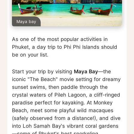
Maya bay
As one of the most popular activities in
Phuket, a day trip to Phi Phi Islands should
be on your list.
Start your trip by visiting
Maya Bay
—the
iconic "The Beach" movie setting for dreamy
sunset swims, then paddle through the
crystal waters of Pileh Lagoon, a cliff-ringed
paradise perfect for kayaking. At Monkey
Beach, meet some playful wild macaques
(safely observed from a distance!), and dive
into Loh Samah Bay's vibrant coral gardens
—some of Phuket's best snorkeling.