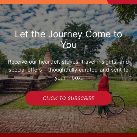
Let the Journey Come to
You
Receive our heartfelt stories, travel insights, and
special offers - thoughtfully curated and sent to
your inbox.
CLICK TO SUBSCRIBE
START YOUR JOURNEY