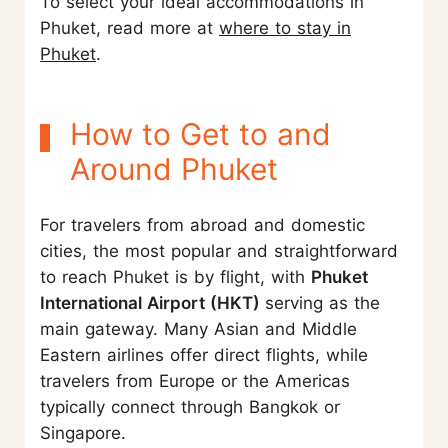
To select your ideal accommodations in
Phuket, read more at
where to stay in
Phuket
.
How to Get to and
Around Phuket
For travelers from abroad and domestic
cities, the most popular and straightforward
to reach Phuket is by flight, with
Phuket
International Airport (HKT)
serving as the
main gateway. Many Asian and Middle
Eastern airlines offer direct flights, while
travelers from Europe or the Americas
typically connect through Bangkok or
Singapore.