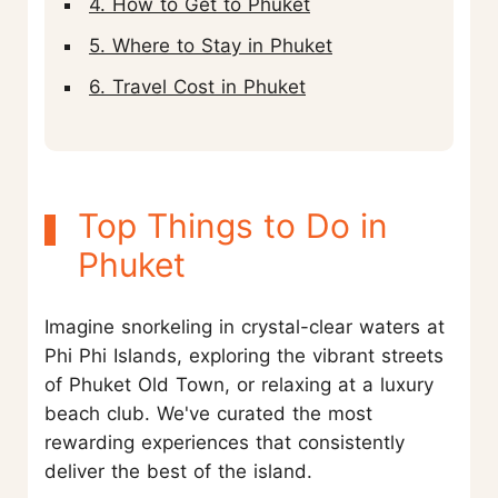
4. How to Get to Phuket
5. Where to Stay in Phuket
6. Travel Cost in Phuket
Top Things to Do in
Phuket
Imagine snorkeling in crystal-clear waters at
Phi Phi Islands, exploring the vibrant streets
of Phuket Old Town, or relaxing at a luxury
beach club. We've curated the most
rewarding experiences that consistently
deliver the best of the island.