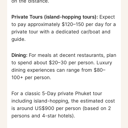
on the distance.
Private Tours (island-hopping tours):
Expect
to pay approximately $120–150 per day for a
private tour with a dedicated car/boat and
guide.
Dining:
For meals at decent restaurants, plan
to spend about $20–30 per person. Luxury
dining experiences can range from $80–
100+ per person.
For a classic 5-Day private Phuket tour
including island-hopping, the estimated cost
is around US$900 per person (based on 2
persons and 4-star hotels).