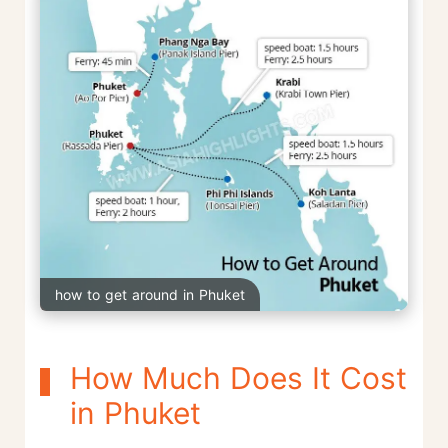
how to get around in Phuket
How Much Does It Cost
in Phuket