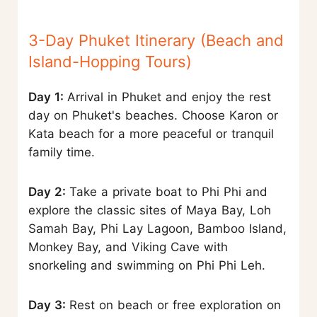
3-Day Phuket Itinerary (Beach and
Island-Hopping Tours)
Day 1:
Arrival in Phuket and enjoy the rest
day on Phuket's beaches. Choose Karon or
Kata beach for a more peaceful or tranquil
family time.
Day 2:
Take a private boat to Phi Phi and
explore the classic sites of Maya Bay, Loh
Samah Bay, Phi Lay Lagoon, Bamboo Island,
Monkey Bay, and Viking Cave with
snorkeling and swimming on Phi Phi Leh.
Day 3:
Rest on beach or free exploration on