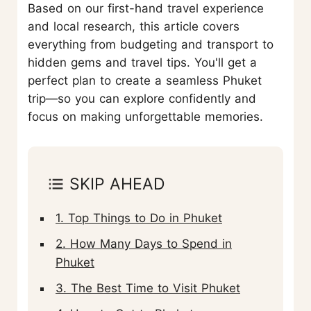
Based on our first-hand travel experience
and local research, this article covers
everything from budgeting and transport to
hidden gems and travel tips. You'll get a
perfect plan to create a seamless Phuket
trip—so you can explore confidently and
focus on making unforgettable memories.
SKIP AHEAD
1. Top Things to Do in Phuket
2. How Many Days to Spend in
Phuket
3. The Best Time to Visit Phuket