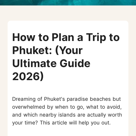
How to Plan a Trip to
Phuket: (Your
Ultimate Guide
2026)
Dreaming of Phuket's paradise beaches but
overwhelmed by when to go, what to avoid,
and which nearby islands are actually worth
your time? This article will help you out.