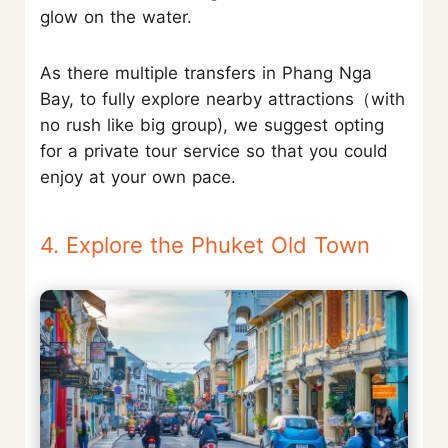
glow on the water.
As there multiple transfers in Phang Nga
Bay, to fully explore nearby attractions（with
no rush like big group), we suggest opting
for a private tour service so that you could
enjoy at your own pace.
4. Explore the Phuket Old Town