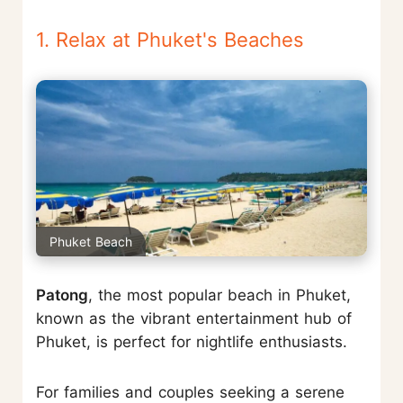
1. Relax at Phuket's Beaches
Phuket Beach
Patong
, the most popular beach in Phuket,
known as the vibrant entertainment hub of
Phuket, is perfect for nightlife enthusiasts.
For families and couples seeking a serene