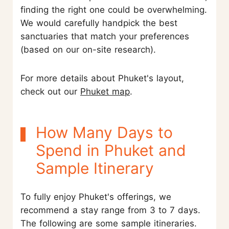
finding the right one could be overwhelming.
We would carefully handpick the best
sanctuaries that match your preferences
(based on our on-site research).
For more details about Phuket's layout,
check out our
Phuket map
.
How Many Days to
Spend in Phuket and
Sample Itinerary
To fully enjoy Phuket's offerings, we
recommend a stay range from 3 to 7 days.
The following are some sample itineraries.