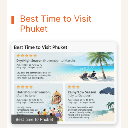
Best Time to Visit
Phuket
Best time to Phuket