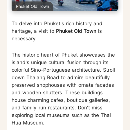
Phuket Old Town
To delve into Phuket's rich history and
heritage, a visit to
Phuket Old Town
is
necessary.
The historic heart of Phuket showcases the
island's unique cultural fusion through its
colorful Sino-Portuguese architecture. Stroll
down Thalang Road to admire beautifully
preserved shophouses with ornate facades
and wooden shutters. These buildings
house charming cafes, boutique galleries,
and family-run restaurants. Don't miss
exploring local museums such as the Thai
Hua Museum.