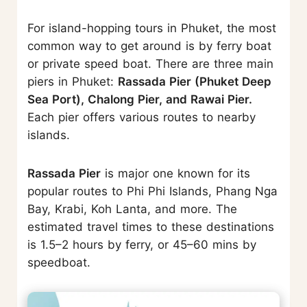
For island-hopping tours in Phuket, the most
common way to get around is by ferry boat
or private speed boat. There are three main
piers in Phuket:
Rassada Pier (Phuket Deep
Sea Port), Chalong Pier, and Rawai Pier.
Each pier offers various routes to nearby
islands.
Rassada Pier
is major one known for its
popular routes to Phi Phi Islands, Phang Nga
Bay, Krabi, Koh Lanta, and more. The
estimated travel times to these destinations
is 1.5–2 hours by ferry, or 45–60 mins by
speedboat.