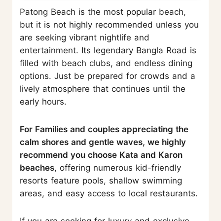
Patong Beach is the most popular beach,
but it is not highly recommended unless you
are seeking vibrant nightlife and
entertainment. Its legendary Bangla Road is
filled with beach clubs, and endless dining
options. Just be prepared for crowds and a
lively atmosphere that continues until the
early hours.
For Families and couples appreciating the
calm shores and gentle waves, we highly
recommend you choose Kata and Karon
beaches
, offering numerous kid-friendly
resorts feature pools, shallow swimming
areas, and easy access to local restaurants.
If you are seeking for luxury and exclusive