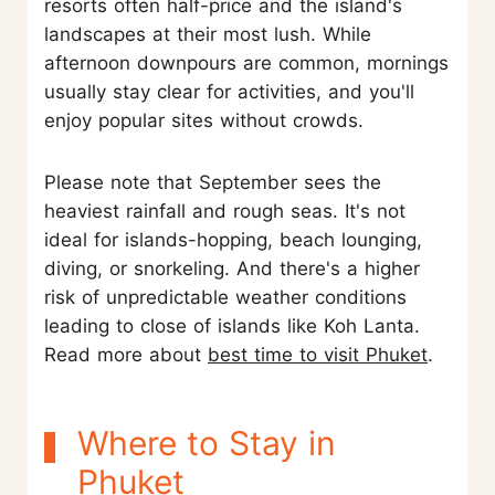
resorts often half-price and the island's
landscapes at their most lush. While
afternoon downpours are common, mornings
usually stay clear for activities, and you'll
enjoy popular sites without crowds.
Please note that September sees the
heaviest rainfall and rough seas. It's not
ideal for islands-hopping, beach lounging,
diving, or snorkeling. And there's a higher
risk of unpredictable weather conditions
leading to close of islands like Koh Lanta.
Read more about
best time to visit Phuket
.
Where to Stay in
Phuket