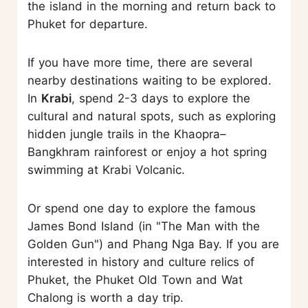
the island in the morning and return back to
Phuket for departure.
If you have more time, there are several
nearby destinations waiting to be explored.
In
Krabi
, spend 2-3 days to explore the
cultural and natural spots, such as exploring
hidden jungle trails in the Khaopra–
Bangkhram rainforest or enjoy a hot spring
swimming at Krabi Volcanic.
Or spend one day to explore the famous
James Bond Island (in "The Man with the
Golden Gun") and Phang Nga Bay. If you are
interested in history and culture relics of
Phuket, the Phuket Old Town and Wat
Chalong is worth a day trip.