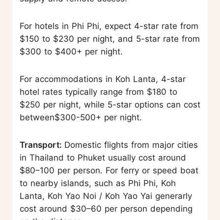
For hotels in Phi Phi, expect 4-star rate from
$150 to $230 per night, and 5-star rate from
$300 to $400+ per night.
For accommodations in Koh Lanta, 4-star
hotel rates typically range from $180 to
$250 per night, while 5-star options can cost
between$300-500+ per night.
Transport:
Domestic flights from major cities
in Thailand to Phuket usually cost around
$80–100 per person. For ferry or speed boat
to nearby islands, such as Phi Phi, Koh
Lanta, Koh Yao Noi / Koh Yao Yai generarly
cost around $30–60 per person depending