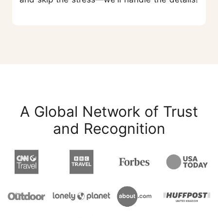
A Global Network of Trust
and Recognition