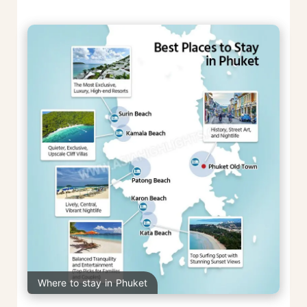
Where to stay in Phuket