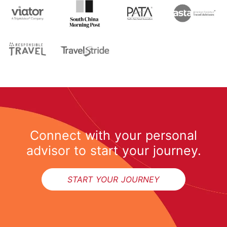
Connect with your personal
advisor to start your journey.
START YOUR JOURNEY