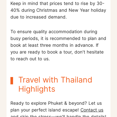
Keep in mind that prices tend to rise by 30-
40% during Christmas and New Year holiday
due to increased demand.
To ensure quality accommodation during
busy periods, it is recommended to plan and
book at least three months in advance. If
you are ready to book a tour, don't hesitate
to reach out to us.
Travel with Thailand
Highlights
Ready to explore Phuket & beyond? Let us
plan your perfect island escape!
Contact us
and skip the stress—we'll handle the details!