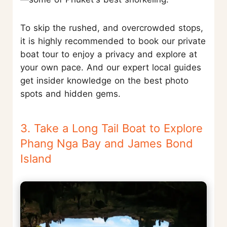
To skip the rushed, and overcrowded stops,
it is highly recommended to book our private
boat tour to enjoy a privacy and explore at
your own pace. And our expert local guides
get insider knowledge on the best photo
spots and hidden gems.
3. Take a Long Tail Boat to Explore
Phang Nga Bay and James Bond
Island