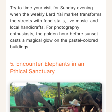
Try to time your visit for Sunday evening
when the weekly Lard Yai market transforms
the streets with food stalls, live music, and
local handicrafts. For photography
enthusiasts, the golden hour before sunset
casts a magical glow on the pastel-colored
buildings.
5. Encounter Elephants in an
Ethical Sanctuary