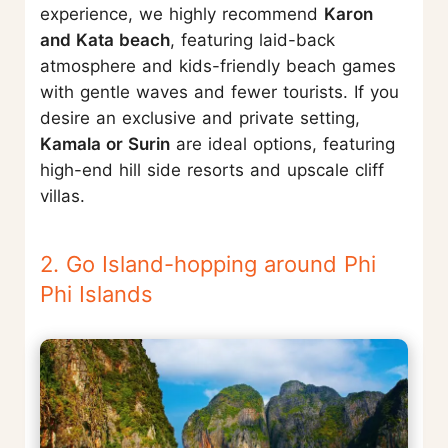
experience, we highly recommend
Karon
and Kata beach
, featuring laid-back
atmosphere and kids-friendly beach games
with gentle waves and fewer tourists. If you
desire an exclusive and private setting,
Kamala or Surin
are ideal options, featuring
high-end hill side resorts and upscale cliff
villas.
2. Go Island-hopping around Phi
Phi Islands