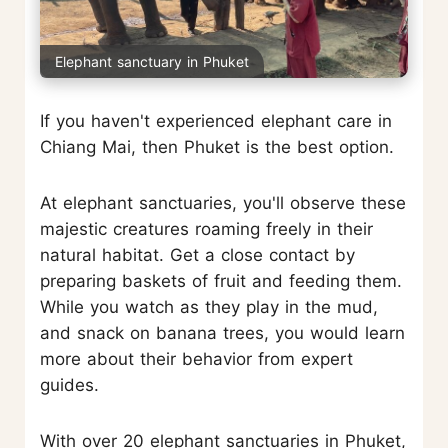
Elephant sanctuary in Phuket
If you haven't experienced elephant care in
Chiang Mai, then Phuket is the best option.
At elephant sanctuaries, you'll observe these
majestic creatures roaming freely in their
natural habitat. Get a close contact by
preparing baskets of fruit and feeding them.
While you watch as they play in the mud,
and snack on banana trees, you would learn
more about their behavior from expert
guides.
With over 20 elephant sanctuaries in Phuket,