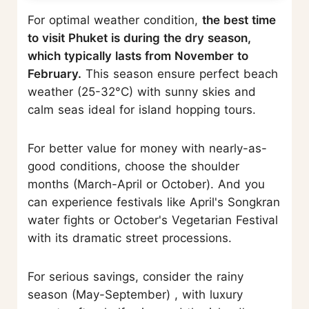
For optimal weather condition,
the best time
to visit Phuket is during the dry season,
which typically lasts from November to
February.
This season ensure perfect beach
weather (25-32°C) with sunny skies and
calm seas ideal for island hopping tours.
For better value for money with nearly-as-
good conditions, choose the shoulder
months (March-April or October). And you
can experience festivals like April's Songkran
water fights or October's Vegetarian Festival
with its dramatic street processions.
For serious savings, consider the rainy
season (May-September) , with luxury