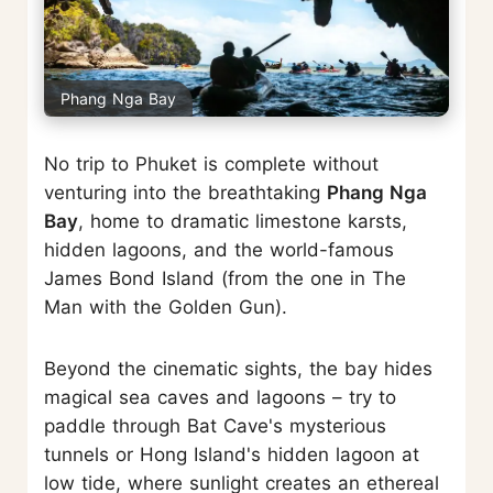
Phang Nga Bay
No trip to Phuket is complete without
venturing into the breathtaking
Phang Nga
Bay
, home to dramatic limestone karsts,
hidden lagoons, and the world-famous
James Bond Island (from the one in The
Man with the Golden Gun).
Beyond the cinematic sights, the bay hides
magical sea caves and lagoons – try to
paddle through Bat Cave's mysterious
tunnels or Hong Island's hidden lagoon at
low tide, where sunlight creates an ethereal