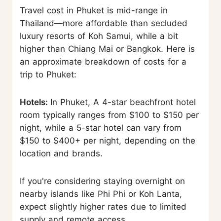
Travel cost in Phuket is mid-range in
Thailand—more affordable than secluded
luxury resorts of Koh Samui, while a bit
higher than Chiang Mai or Bangkok. Here is
an approximate breakdown of costs for a
trip to Phuket:
Hotels:
In Phuket, A 4-star beachfront hotel
room typically ranges from $100 to $150 per
night, while a 5-star hotel can vary from
$150 to $400+ per night, depending on the
location and brands.
If you're considering staying overnight on
nearby islands like Phi Phi or Koh Lanta,
expect slightly higher rates due to limited
supply and remote access.