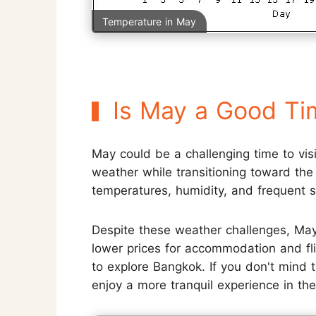
Temperature in May
Is May a Good Ti
May could be a challenging time to vis
weather while transitioning toward the 
temperatures, humidity, and frequent 
Despite these weather challenges, May
lower prices for accommodation and fli
to explore Bangkok. If you don't mind t
enjoy a more tranquil experience in the 