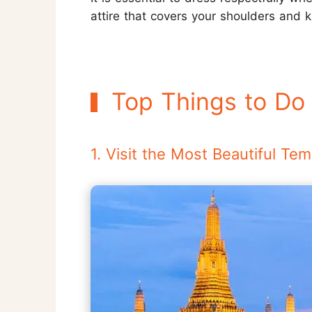
attire that covers your shoulders and 
Top Things to Do
1. Visit the Most Beautiful T