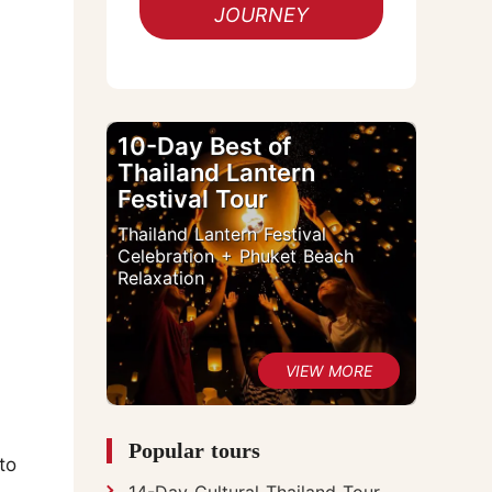
JOURNEY
10-Day Best of
Thailand Lantern
Festival Tour
Thailand Lantern Festival
Celebration + Phuket Beach
Relaxation
Popular tours
to
14-Day Cultural Thailand Tour