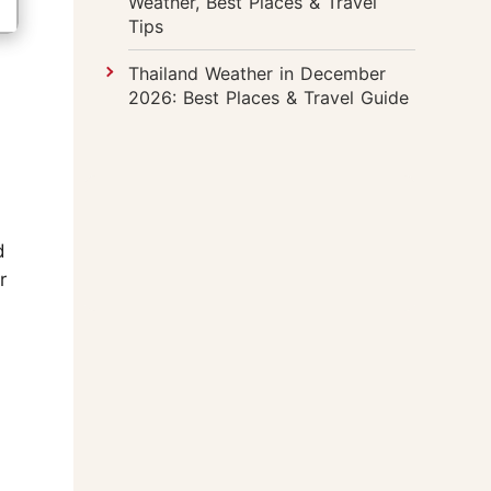
Weather, Best Places & Travel
Tips
Thailand Weather in December
2026: Best Places & Travel Guide
d
r