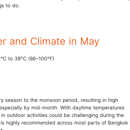
gs to do.
r and Climate in May
0°C to 38°C (86–100°F)
ry season to the monsoon period, resulting in high
especially by mid-month. With daytime temperatures
in outdoor activities could be challenging during the
 is highly recommended across most parts of Bangkok 