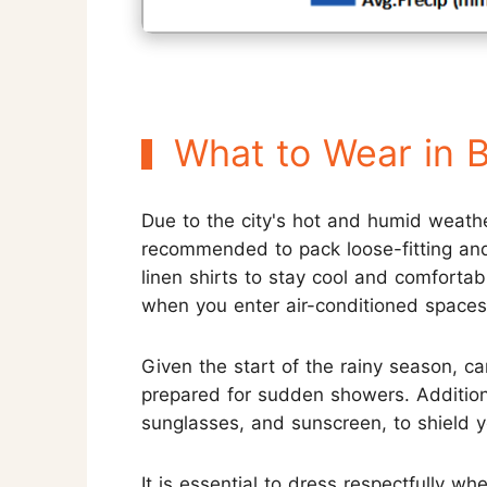
What to Wear in 
Due to the city's hot and humid weathe
recommended to pack loose-fitting and 
linen shirts to stay cool and comfortabl
when you enter air-conditioned spaces
Given the start of the rainy season, ca
prepared for sudden showers. Additional
sunglasses, and sunscreen, to shield 
It is essential to dress respectfully wh