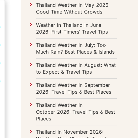
Thailand Weather in May 2026:
Good Time Without Crowds
Weather in Thailand in June
2026: First-Timers’ Travel Tips
Thailand Weather in July: Too
Much Rain? Best Places & Islands
Thailand Weather in August: What
to Expect & Travel Tips
Thailand Weather in September
2026: Travel Tips & Best Places
Thailand Weather in
October 2026: Travel Tips & Best
Places
Thailand in November 2026: