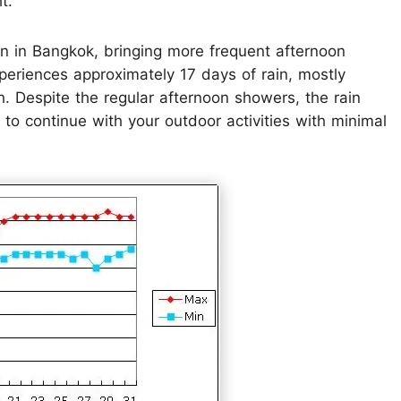
t.
n in Bangkok, bringing more frequent afternoon
xperiences approximately 17 days of rain, mostly
th. Despite the regular afternoon showers, the rain
u to continue with your outdoor activities with minimal