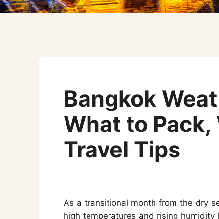
Three-week Trip
More Thailand Tours
Bangkok Weath
What to Pack,
Travel Tips
As a transitional month from the dry 
high temperatures and rising humidity l