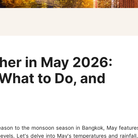
Koh Samui
Chiang Mai CAD New Year Countdown
Krabi
Khao Sok
er in May 2026:
 What to Do, and
season to the monsoon season in Bangkok, May feature
evels. Let's delve into May's temperatures and rainfall,