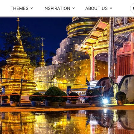
THEMES
INSPIRATION
ABOUT US
The Real Local Experiences
By region
T
Seasonal picks
CENTRAL
NORTH
Ayutthaya
Chiang Mai
Bangkok
Chiang Rai
Thailand Lantern Festival
Khao Yai
Sukhothai
Meet our team
What others say
Kanchanaburi
Pattaya
SOUTH
d,
A
Local Finds
m
Phuket