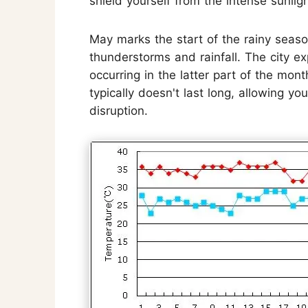
shield yourself from the intense sunligh
May marks the start of the rainy seaso
thunderstorms and rainfall. The city e
occurring in the latter part of the mon
typically doesn't last long, allowing yo
disruption.