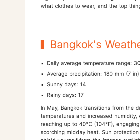
what clothes to wear, and the top thin
Bangkok's Weathe
Daily average temperature range: 3
Average precipitation: 180 mm (7 in)
Sunny days: 14
Rainy days: 17
In May, Bangkok transitions from the d
temperatures and increased humidity, 
reaching up to 40°C (104°F), engaging 
scorching midday heat. Sun protection