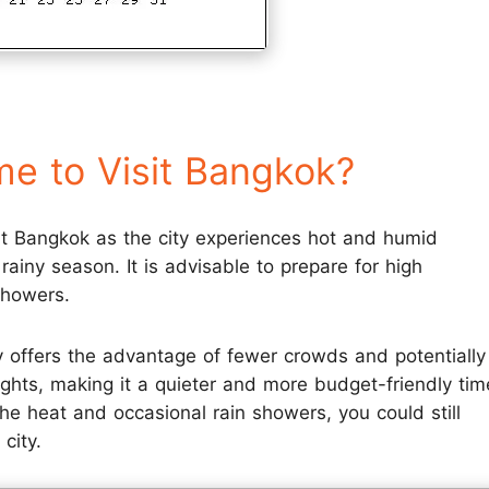
me to Visit Bangkok?
it Bangkok as the city experiences hot and humid
rainy season. It is advisable to prepare for high
showers.
 offers the advantage of fewer crowds and potentially
ghts, making it a quieter and more budget-friendly tim
he heat and occasional rain showers, you could still
city.