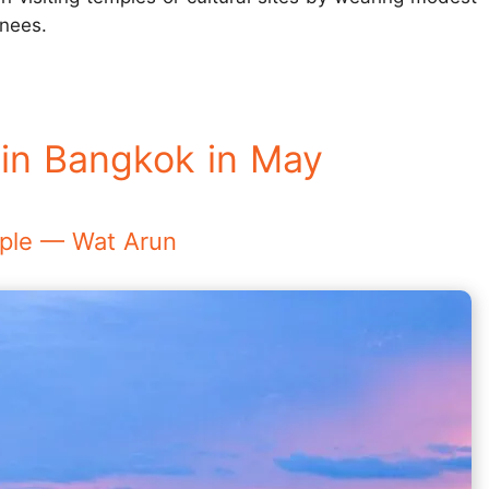
knees.
 in Bangkok in May
emple — Wat Arun