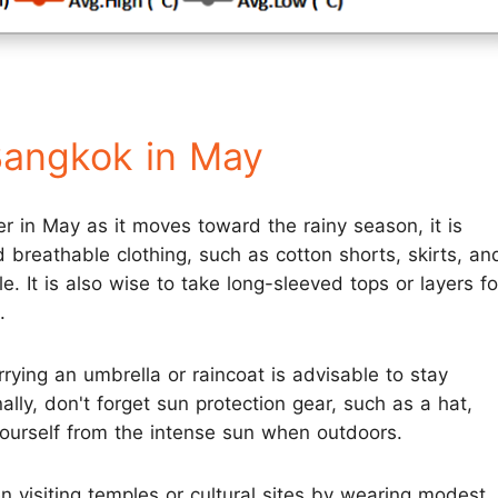
Bangkok in May
r in May as it moves toward the rainy season, it is
breathable clothing, such as cotton shorts, skirts, an
e. It is also wise to take long-sleeved tops or layers fo
.
rrying an umbrella or raincoat is advisable to stay
ly, don't forget sun protection gear, such as a hat,
yourself from the intense sun when outdoors.
en visiting temples or cultural sites by wearing modest