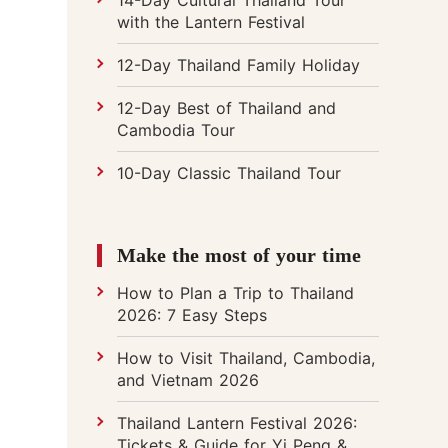
with the Lantern Festival
12-Day Thailand Family Holiday
12-Day Best of Thailand and
Cambodia Tour
10-Day Classic Thailand Tour
Make the most of your time
How to Plan a Trip to Thailand
2026: 7 Easy Steps
How to Visit Thailand, Cambodia,
and Vietnam 2026
Thailand Lantern Festival 2026:
Tickets & Guide for Yi Peng &