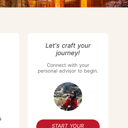
Chiang Mai Flower Festival
Let's craft your
journey!
Connect with your
personal advisor to begin.
s
START YOUR