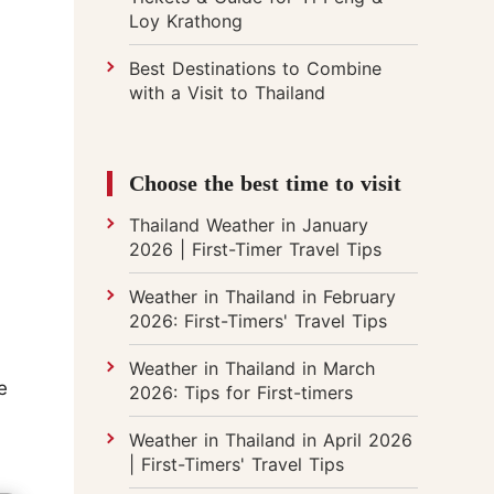
Loy Krathong
Best Destinations to Combine
with a Visit to Thailand
Choose the best time to visit
Thailand Weather in January
2026 | First-Timer Travel Tips
Weather in Thailand in February
2026: First-Timers' Travel Tips
Weather in Thailand in March
e
2026: Tips for First-timers
Weather in Thailand in April 2026
| First-Timers' Travel Tips