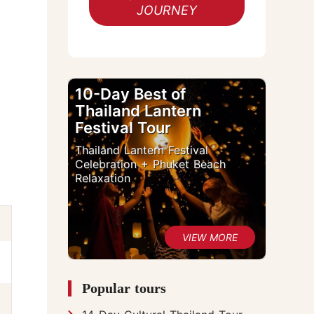
JOURNEY
10-Day Best of
Thailand Lantern
Festival Tour
Thailand Lantern Festival
Celebration + Phuket Beach
Relaxation
Popular tours