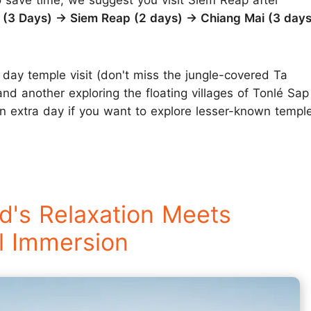
o save time, we suggest you visit Siem Reap after
(3 Days) → Siem Reap (2 days) → Chiang Mai (3 days
day temple visit (don't miss the jungle-covered Ta
nd another exploring the floating villages of Tonlé Sap
n extra day if you want to explore lesser-known temple
d's Relaxation Meets
l Immersion