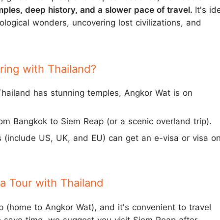
mples, deep history, and a slower pace of travel.
It's id
ological wonders, uncovering lost civilizations, and
ring with Thailand?
hailand has stunning temples, Angkor Wat is on
from Bangkok to Siem Reap (or a scenic overland trip).
s (include US, UK, and EU) can get an e-visa or visa o
 Tour with Thailand
 (home to Angkor Wat), and it's convenient to travel