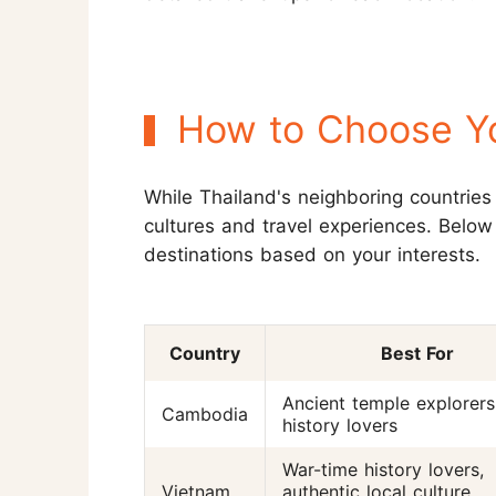
How to Choose Yo
While Thailand's neighboring countries 
cultures and travel experiences. Below
destinations based on your interests.
Country
Best For
Ancient temple explorers
Cambodia
history lovers
War-time history lovers,
Vietnam
authentic local culture