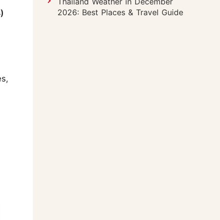
Thailand Weather in December
2026: Best Places & Travel Guide
)
s,