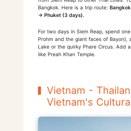
from Siem Reap to other Thai cities. T
Bangkok. Here is a trip route:
Bangkok 
→ Phuket (3 days).
For two days in Siem Reap, spend one 
Prohm and the giant faces of Bayon), a
Lake or the quirky Phare Circus. Add a
like Preah Khan Temple.
Vietnam - Thailan
Vietnam's Cultura