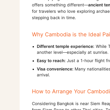
offers something different—
ancient te
for travelers who love exploring archae
stepping back in time.
Why Cambodia is the Ideal Pai
Different temple experience:
While T
another level—especially at sunrise.
Easy to reach:
Just a 1-hour flight 
Visa convenience:
Many nationalitie
arrival.
How to Arrange Your Cambodia
Considering Bangkok is near Siem Reap