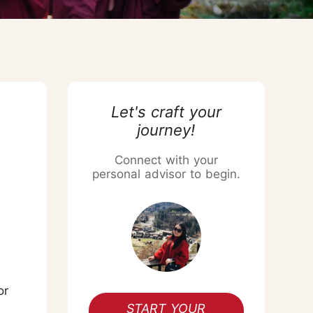
Chiang Mai Flower Festival
Let's craft your
journey!
Connect with your
personal advisor to begin.
or
START YOUR