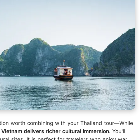
ation worth combining with your Thailand tour—While
,
Vietnam delivers richer cultural immersion.
You'll
ral sites. It is perfect for travelers who enjoy war