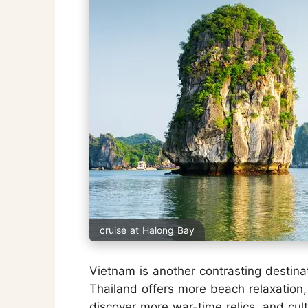
cruise at Halong Bay
Vietnam is another contrasting destin
Thailand offers more beach relaxation
discover more war-time relics, and cultu