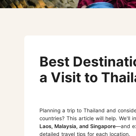
Three-week Trip
More Thailand Tours
Best Destinat
a Visit to Thai
Planning a trip to Thailand and consid
countries? This article will help. We'll
Laos, Malaysia, and Singapore
—and exp
detailed travel tips for each location.