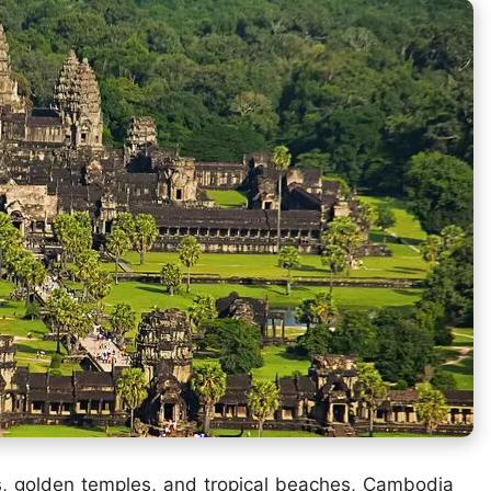
ies, golden temples, and tropical beaches, Cambodia