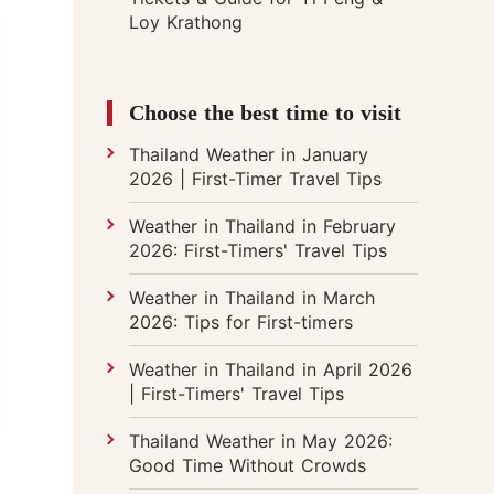
Loy Krathong
Choose the best time to visit
Thailand Weather in January
2026 | First-Timer Travel Tips
Weather in Thailand in February
2026: First-Timers' Travel Tips
Weather in Thailand in March
2026: Tips for First-timers
Weather in Thailand in April 2026
| First-Timers' Travel Tips
Thailand Weather in May 2026:
Good Time Without Crowds