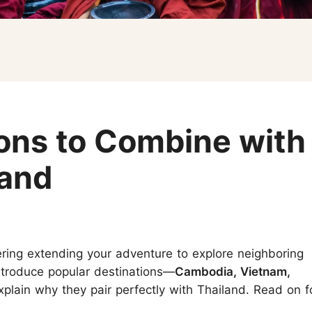
Koh Samui
Chiang Mai CAD New Year Countdown
Krabi
Khao Sok
ions to Combine with
land
ering extending your adventure to explore neighboring
 introduce popular destinations—
Cambodia, Vietnam,
lain why they pair perfectly with Thailand. Read on f