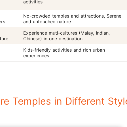
activities
No-crowded temples and attractions, Serene
ers
and untouched nature
Experience muti-cultures (Malay, Indian,
ture
Chinese) in one destination
Kids-friendly activities and rich urban
experiences
e Temples in Different Styl