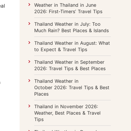
Weather in Thailand in June
eal
2026: First-Timers’ Travel Tips
Thailand Weather in July: Too
Much Rain? Best Places & Islands
Thailand Weather in August: What
to Expect & Travel Tips
Thailand Weather in September
2026: Travel Tips & Best Places
Thailand Weather in
n
October 2026: Travel Tips & Best
Places
Thailand in November 2026:
Weather, Best Places & Travel
Tips