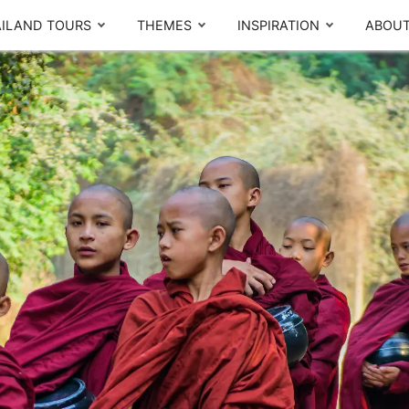
ILAND TOURS
THEMES
INSPIRATION
ABOUT
The Real Local Experiences
By region
T
Seasonal picks
CENTRAL
NORTH
Ayutthaya
Chiang Mai
Bangkok
Chiang Rai
Thailand Lantern Festival
Khao Yai
Sukhothai
Meet our team
What others say
Kanchanaburi
Pattaya
SOUTH
d,
A
Local Finds
m
Phuket