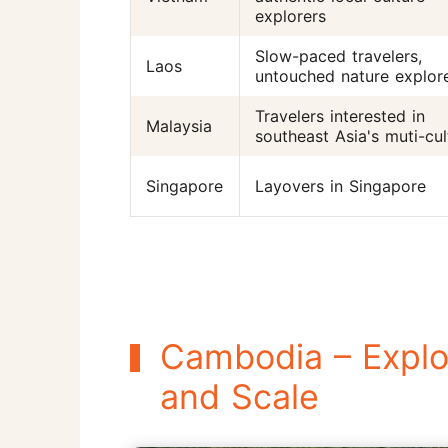
explorers
Slow-paced travelers,
Laos
untouched nature explor
Travelers interested in
Malaysia
southeast Asia's muti-cul
Singapore
Layovers in Singapore
Cambodia – Explor
and Scale