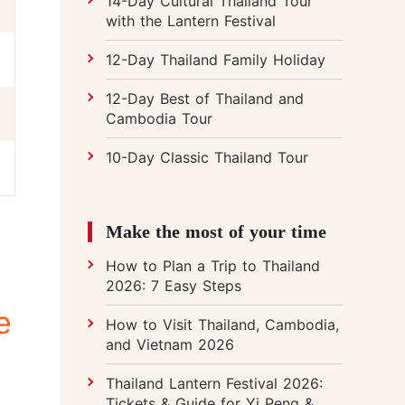
14-Day Cultural Thailand Tour
with the Lantern Festival
12-Day Thailand Family Holiday
12-Day Best of Thailand and
Cambodia Tour
10-Day Classic Thailand Tour
Make the most of your time
How to Plan a Trip to Thailand
2026: 7 Easy Steps
e
How to Visit Thailand, Cambodia,
and Vietnam 2026
Thailand Lantern Festival 2026:
Tickets & Guide for Yi Peng &