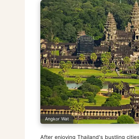
Angkor Wat
After enjoying Thailand's bustling cit