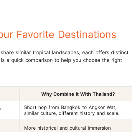
ur Favorite Destinations
share similar tropical landscapes, each offers distinct
 is a quick comparison to help you choose the right
Why Combine It With Thailand?
,
Short hop from Bangkok to Angkor Wat;
similar culture, different history and scale.
More historical and cultural immersion