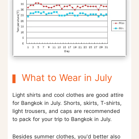
What to Wear in July
Light shirts and cool clothes are good attire
for Bangkok in July. Shorts, skirts, T-shirts,
light trousers, and caps are recommended
to pack for your trip to Bangkok in July.
Besides summer clothes, you'd better also