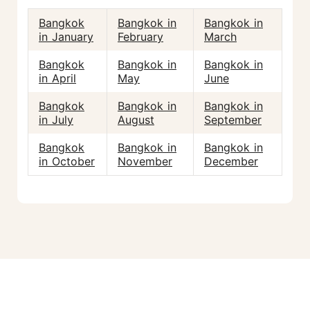
Bangkok
Bangkok in
Bangkok in
in January
February
March
Bangkok
Bangkok in
Bangkok in
in April
May
June
Bangkok
Bangkok in
Bangkok in
in July
August
September
Bangkok
Bangkok in
Bangkok in
in October
November
December