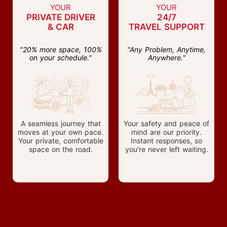
YOUR
YOUR
PRIVATE DRIVER
24/7
& CAR
TRAVEL SUPPORT
"20% more space, 100%
"Any Problem, Anytime,
on your schedule."
Anywhere."
A seamless journey that
Your safety and peace of
moves at your own pace.
mind are our priority.
Your private, comfortable
Instant responses, so
space on the road.
you're never left waiting.