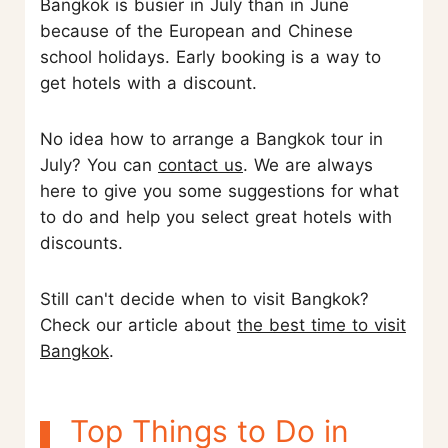
Bangkok is busier in July than in June
because of the European and Chinese
school holidays. Early booking is a way to
get hotels with a discount.
No idea how to arrange a Bangkok tour in
July? You can
contact us
. We are always
here to give you some suggestions for what
to do and help you select great hotels with
discounts.
Still can't decide when to visit Bangkok?
Check our article about
the best time to visit
Bangkok
.
Top Things to Do in