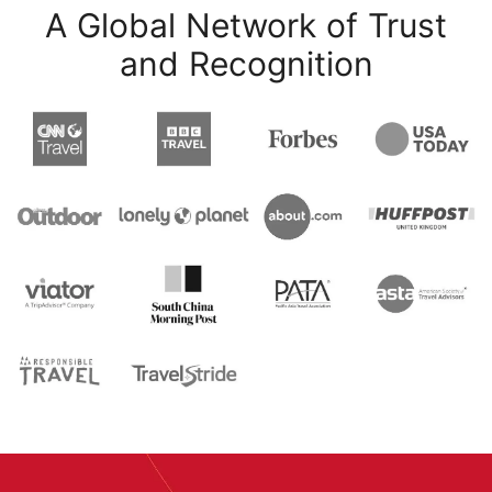
A Global Network of Trust
and Recognition