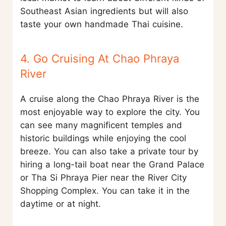
Southeast Asian ingredients but will also
taste your own handmade Thai cuisine.
4. Go Cruising At Chao Phraya
River
A cruise along the Chao Phraya River is the
most enjoyable way to explore the city. You
can see many magnificent temples and
historic buildings while enjoying the cool
breeze. You can also take a private tour by
hiring a long-tail boat near the Grand Palace
or Tha Si Phraya Pier near the River City
Shopping Complex. You can take it in the
daytime or at night.