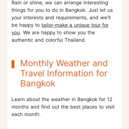
Rain or shine, we can arrange interesting
things for you to do in Bangkok. Just let us
your interests and requirements, and we'll
be happy to
tailor-make a unique tour for
you
. We are happy to show you the
authentic and colorful Thailand.
Monthly Weather and
Travel Information for
Bangkok
Learn about the weather in Bangkok for 12
months and find out the best places to visit
each month.