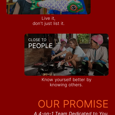
Live it,
don't just list it.
CLOSE TO
PEOPLE
Know yourself better by
knowing others.
OUR PROMISE
A 4-on-1 Team Dedicated to You.