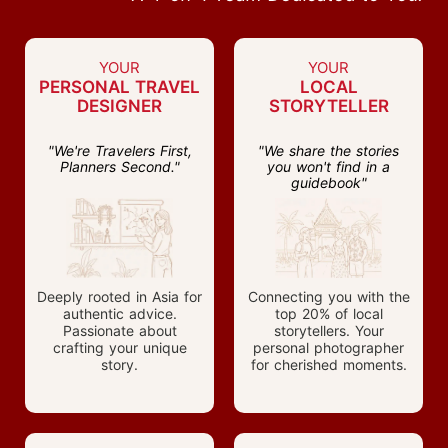
YOUR
YOUR
PERSONAL TRAVEL
LOCAL
DESIGNER
STORYTELLER
"We're Travelers First,
"We share the stories
Planners Second."
you won't find in a
guidebook"
Deeply rooted in Asia for
Connecting you with the
authentic advice.
top 20% of local
Passionate about
storytellers. Your
crafting your unique
personal photographer
story.
for cherished moments.