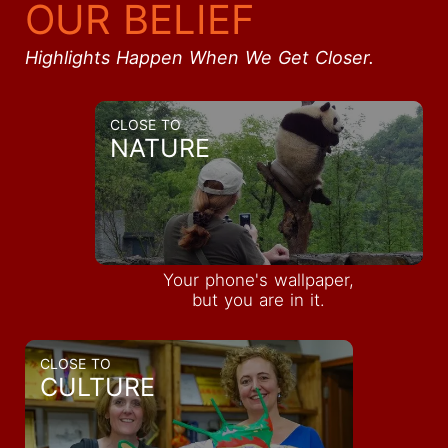
OUR BELIEF
Highlights Happen When We Get Closer.
CLOSE TO
NATURE
Your phone's wallpaper,
but you are in it.
CLOSE TO
CULTURE