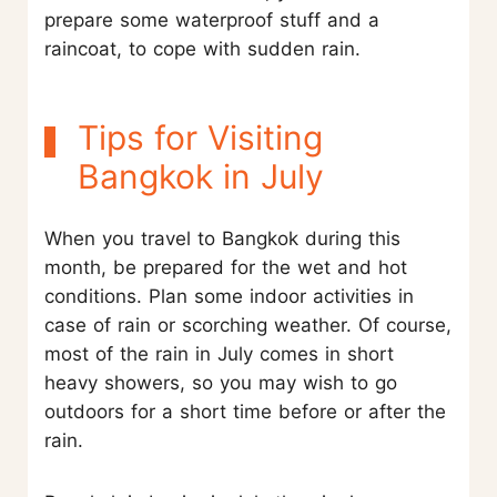
prepare some waterproof stuff and a
raincoat, to cope with sudden rain.
Tips for Visiting
Bangkok in July
When you travel to Bangkok during this
month, be prepared for the wet and hot
conditions. Plan some indoor activities in
case of rain or scorching weather. Of course,
most of the rain in July comes in short
heavy showers, so you may wish to go
outdoors for a short time before or after the
rain.