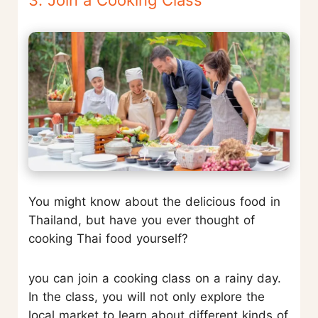
You might know about the delicious food in
Thailand, but have you ever thought of
cooking Thai food yourself?
you can join a cooking class on a rainy day.
In the class, you will not only explore the
local market to learn about different kinds of