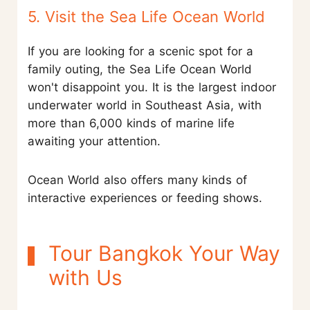
5. Visit the Sea Life Ocean World
If you are looking for a scenic spot for a
family outing, the Sea Life Ocean World
won't disappoint you. It is the largest indoor
underwater world in Southeast Asia, with
more than 6,000 kinds of marine life
awaiting your attention.
Ocean World also offers many kinds of
interactive experiences or feeding shows.
Tour Bangkok Your Way
with Us