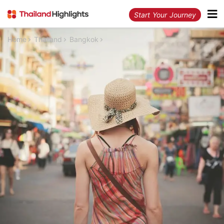
Start Your Journey
Home
Thailand
Bangkok