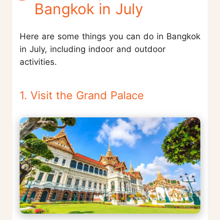
Bangkok in July
Here are some things you can do in Bangkok
in July, including indoor and outdoor
activities.
1. Visit the Grand Palace