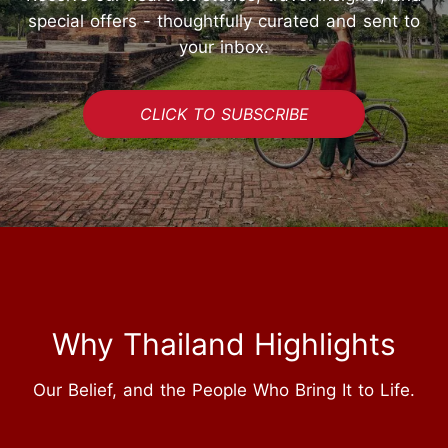
special offers - thoughtfully curated and sent to
your inbox.
CLICK TO SUBSCRIBE
Why Thailand Highlights
Our Belief, and the People Who Bring It to Life.