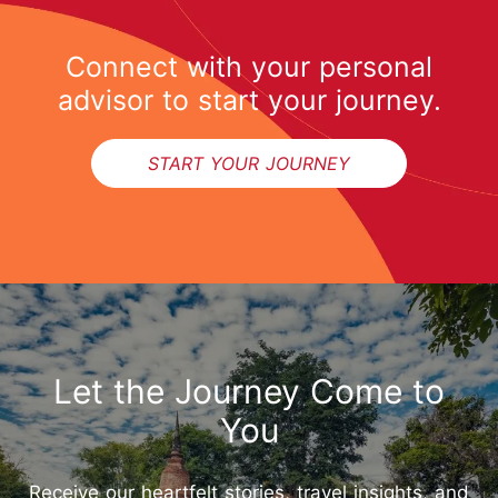
Connect with your personal
advisor to start your journey.
START YOUR JOURNEY
Let the Journey Come to
You
Receive our heartfelt stories, travel insights, and