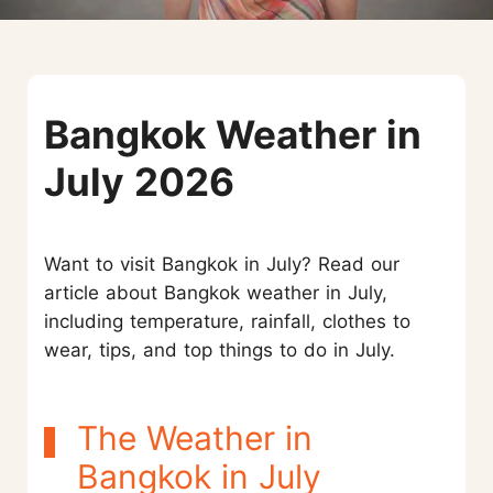
Bangkok Weather in
July 2026
Want to visit Bangkok in July? Read our
article about Bangkok weather in July,
including temperature, rainfall, clothes to
wear, tips, and top things to do in July.
The Weather in
Bangkok in July