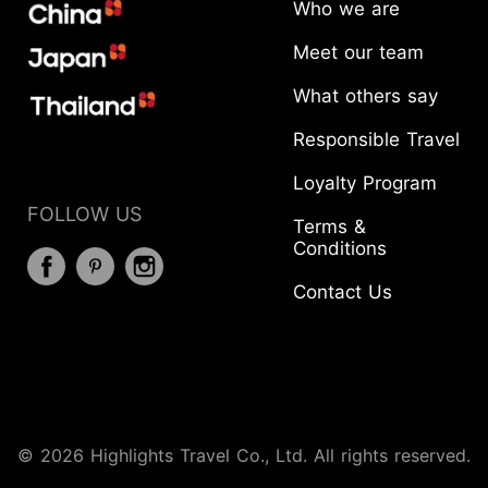
Who we are
Meet our team
What others say
Responsible Travel
Loyalty Program
FOLLOW US
Terms &
Conditions
Contact Us
START YOUR JOURNEY
© 2026 Highlights Travel Co., Ltd. All rights reserved.