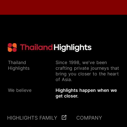
Thailand
Since 1998, we've been
Highlights
crafting private journeys that
bring you closer to the heart
of Asia.
We believe
Highlights happen when we
get closer.
HIGHLIGHTS FAMILY
COMPANY