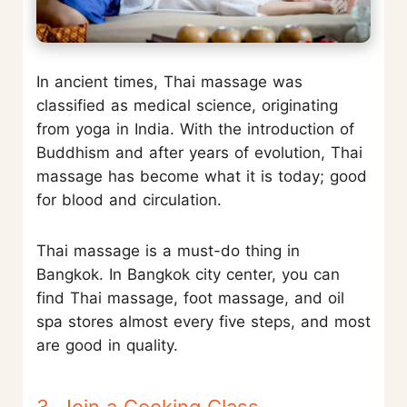
In ancient times, Thai massage was
classified as medical science, originating
from yoga in India. With the introduction of
Buddhism and after years of evolution, Thai
massage has become what it is today; good
for blood and circulation.
Thai massage is a must-do thing in
Bangkok. In Bangkok city center, you can
find Thai massage, foot massage, and oil
spa stores almost every five steps, and most
are good in quality.
3. Join a Cooking Class