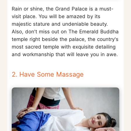
Rain or shine, the Grand Palace is a must-
visit place. You will be amazed by its
majestic stature and undeniable beauty.
Also, don't miss out on The Emerald Buddha
temple right beside the palace, the country's
most sacred temple with exquisite detailing
and workmanship that will leave you in awe.
2. Have Some Massage