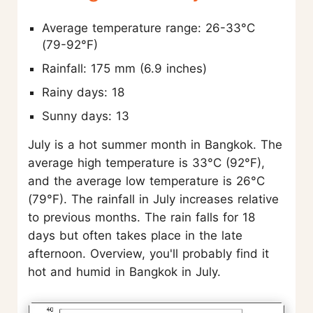
Average temperature range: 26-33°C
(79-92°F)
Rainfall: 175 mm (6.9 inches)
Rainy days: 18
Sunny days: 13
July is a hot summer month in Bangkok. The
average high temperature is 33°C (92°F),
and the average low temperature is 26°C
(79°F). The rainfall in July increases relative
to previous months. The rain falls for 18
days but often takes place in the late
afternoon. Overview, you'll probably find it
hot and humid in Bangkok in July.