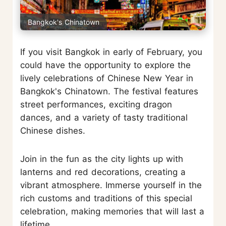
Bangkok's Chinatown
If you visit Bangkok in early of February, you
could have the opportunity to explore the
lively celebrations of Chinese New Year in
Bangkok's Chinatown. The festival features
street performances, exciting dragon
dances, and a variety of tasty traditional
Chinese dishes.
Join in the fun as the city lights up with
lanterns and red decorations, creating a
vibrant atmosphere. Immerse yourself in the
rich customs and traditions of this special
celebration, making memories that will last a
lifetime.