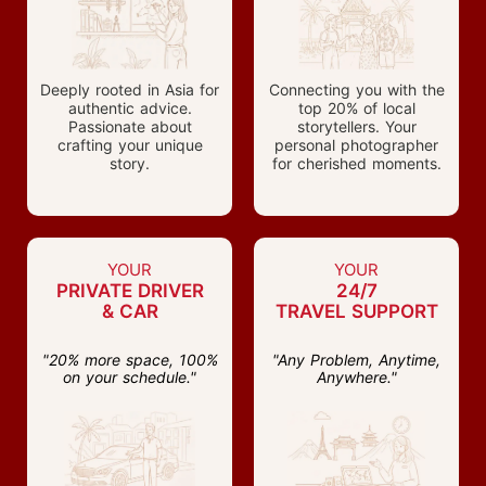
Deeply rooted in Asia for
Connecting you with the
authentic advice.
top 20% of local
Passionate about
storytellers. Your
crafting your unique
personal photographer
story.
for cherished moments.
YOUR
YOUR
PRIVATE DRIVER
24/7
& CAR
TRAVEL SUPPORT
"20% more space, 100%
"Any Problem, Anytime,
on your schedule."
Anywhere."