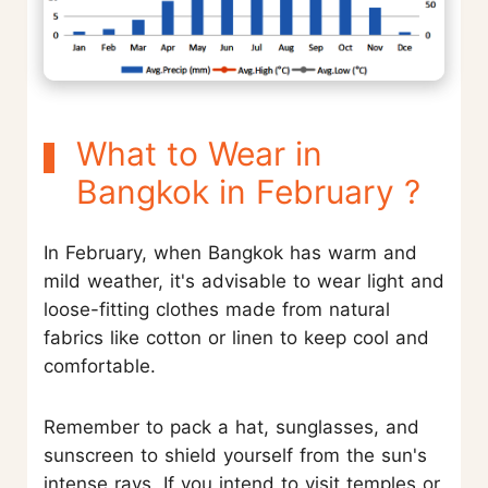
What to Wear in
Bangkok in February ?
In February, when Bangkok has warm and
mild weather, it's advisable to wear light and
loose-fitting clothes made from natural
fabrics like cotton or linen to keep cool and
comfortable.
Remember to pack a hat, sunglasses, and
sunscreen to shield yourself from the sun's
intense rays. If you intend to visit temples or