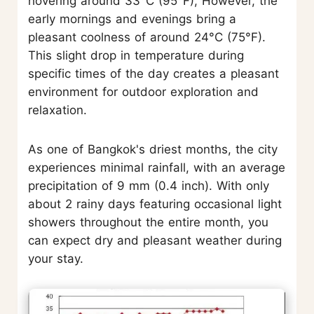
hovering around 33°C (95°F), However, the
early mornings and evenings bring a
pleasant coolness of around 24°C (75°F).
This slight drop in temperature during
specific times of the day creates a pleasant
environment for outdoor exploration and
relaxation.
As one of Bangkok's driest months, the city
experiences minimal rainfall, with an average
precipitation of 9 mm (0.4 inch). With only
about 2 rainy days featuring occasional light
showers throughout the entire month, you
can expect dry and pleasant weather during
your stay.