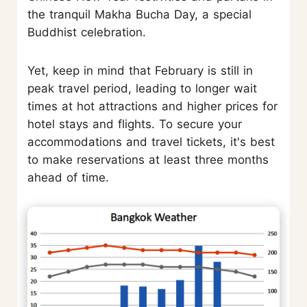
the tranquil Makha Bucha Day, a special
Buddhist celebration.
Yet, keep in mind that February is still in
peak travel period, leading to longer wait
times at hot attractions and higher prices for
hotel stays and flights. To secure your
accommodations and travel tickets, it's best
to make reservations at least three months
ahead of time.