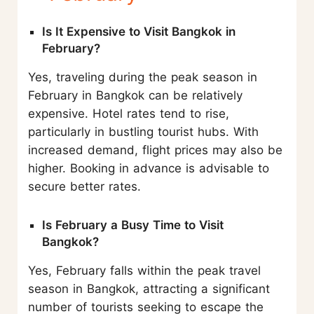
Is It Expensive to Visit Bangkok in
February?
Yes, traveling during the peak season in
February in Bangkok can be relatively
expensive. Hotel rates tend to rise,
particularly in bustling tourist hubs. With
increased demand, flight prices may also be
higher. Booking in advance is advisable to
secure better rates.
Is February a Busy Time to Visit
Bangkok?
Yes, February falls within the peak travel
season in Bangkok, attracting a significant
number of tourists seeking to escape the