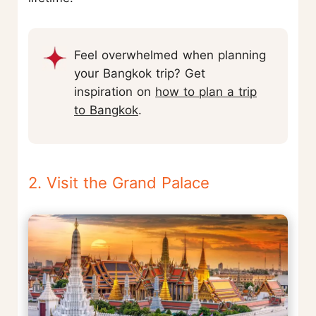
Feel overwhelmed when planning
your Bangkok trip? Get
inspiration on
how to plan a trip
to Bangkok
.
2. Visit the Grand Palace