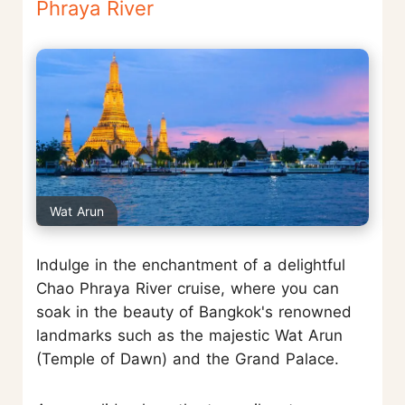
Phraya River
Wat Arun
Indulge in the enchantment of a delightful
Chao Phraya River cruise, where you can
soak in the beauty of Bangkok's renowned
landmarks such as the majestic Wat Arun
(Temple of Dawn) and the Grand Palace.