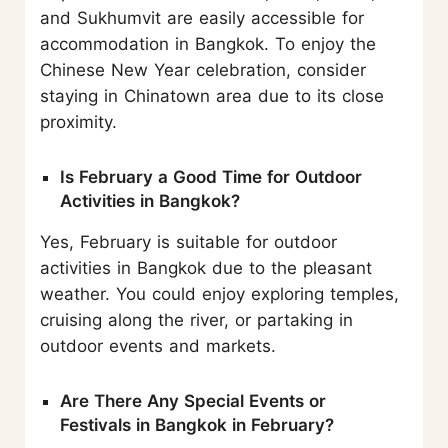
and Sukhumvit are easily accessible for
accommodation in Bangkok. To enjoy the
Chinese New Year celebration, consider
staying in Chinatown area due to its close
proximity.
Is February a Good Time for Outdoor
Activities in Bangkok?
Yes, February is suitable for outdoor
activities in Bangkok due to the pleasant
weather. You could enjoy exploring temples,
cruising along the river, or partaking in
outdoor events and markets.
Are There Any Special Events or
Festivals in Bangkok in February?