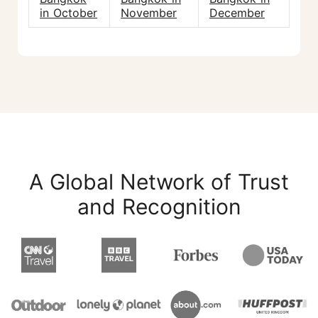
in October
November
December
A Global Network of Trust
and Recognition