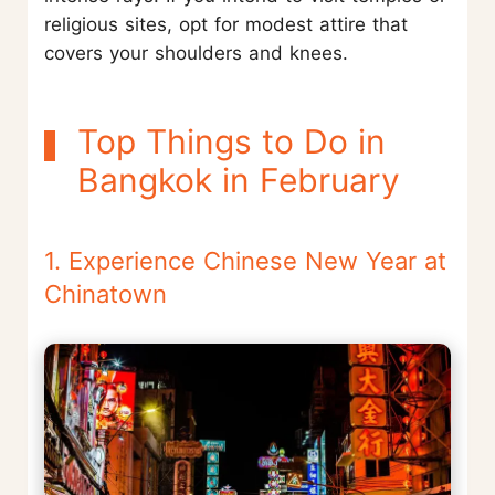
religious sites, opt for modest attire that
covers your shoulders and knees.
Top Things to Do in
Bangkok in February
1. Experience Chinese New Year at
Chinatown