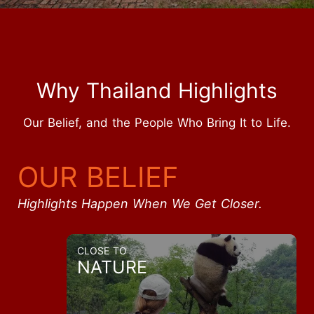
Why Thailand Highlights
Our Belief, and the People Who Bring It to Life.
OUR BELIEF
Highlights Happen When We Get Closer.
CLOSE TO
NATURE