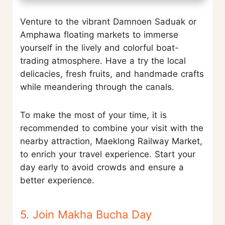
Venture to the vibrant Damnoen Saduak or
Amphawa floating markets to immerse
yourself in the lively and colorful boat-
trading atmosphere. Have a try the local
delicacies, fresh fruits, and handmade crafts
while meandering through the canals.
To make the most of your time, it is
recommended to combine your visit with the
nearby attraction, Maeklong Railway Market,
to enrich your travel experience. Start your
day early to avoid crowds and ensure a
better experience.
5. Join Makha Bucha Day