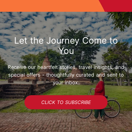
Let the Journey Come to
You
Receive our heartfelt stories, travel insights, and
special offers - thoughtfully curated and sent to
your inbox.
CLICK TO SUBSCRIBE