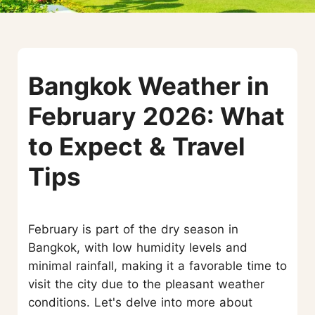
Bangkok Weather in
February 2026: What
to Expect & Travel
Tips
February is part of the dry season in
Bangkok, with low humidity levels and
minimal rainfall, making it a favorable time to
visit the city due to the pleasant weather
conditions. Let's delve into more about