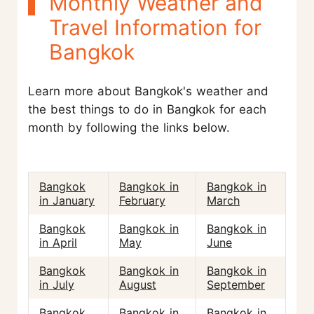
Monthly Weather and
Travel Information for
Bangkok
Learn more about Bangkok's weather and
the best things to do in Bangkok for each
month by following the links below.
Bangkok
Bangkok in
Bangkok in
in January
February
March
Bangkok
Bangkok in
Bangkok in
in April
May
June
Bangkok
Bangkok in
Bangkok in
in July
August
September
Bangkok
Bangkok in
Bangkok in