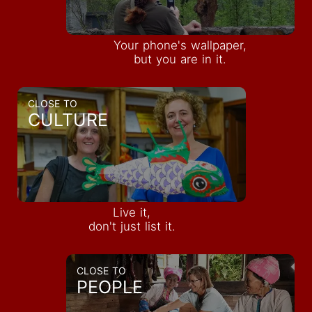
Your phone's wallpaper,
but you are in it.
CLOSE TO
CULTURE
Live it,
don't just list it.
CLOSE TO
PEOPLE