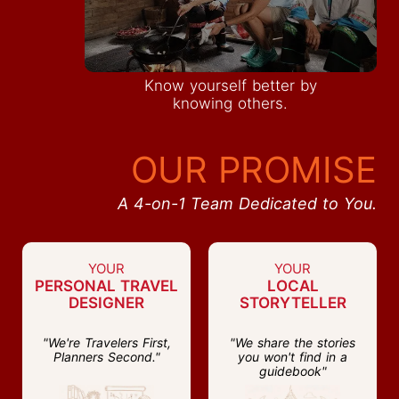
Know yourself better by
knowing others.
OUR PROMISE
A 4-on-1 Team Dedicated to You.
YOUR
YOUR
PERSONAL TRAVEL
LOCAL
DESIGNER
STORYTELLER
"We're Travelers First,
"We share the stories
Planners Second."
you won't find in a
guidebook"