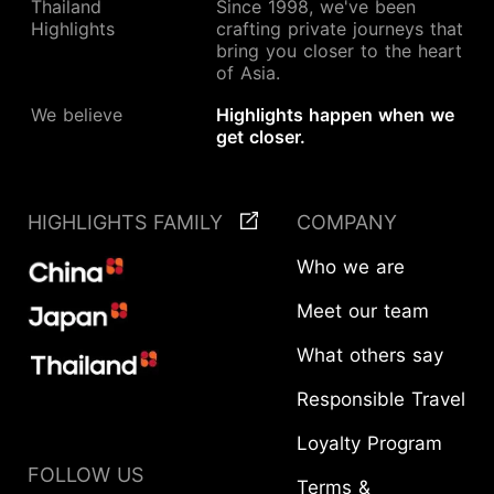
Thailand
Since 1998, we've been
Highlights
crafting private journeys that
bring you closer to the heart
of Asia.
We believe
Highlights happen when we
get closer.
HIGHLIGHTS FAMILY
COMPANY
Who we are
Meet our team
What others say
Responsible Travel
Loyalty Program
FOLLOW US
Terms &