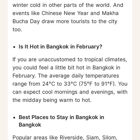
winter cold in other parts of the world. And
events like Chinese New Year and Makha
Bucha Day draw more tourists to the city
too.
Is It Hot in Bangkok in February?
If you are unaccustomed to tropical climates,
you could feel a little bit hot in Bangkok in
February. The average daily temperatures
range from 24°C to 33°C (75°F to 91°F). You
can expect cool mornings and evenings, with
the midday being warm to hot.
Best Places to Stay in Bangkok in
Bangkok
Popular areas like Riverside, Siam, Silom,