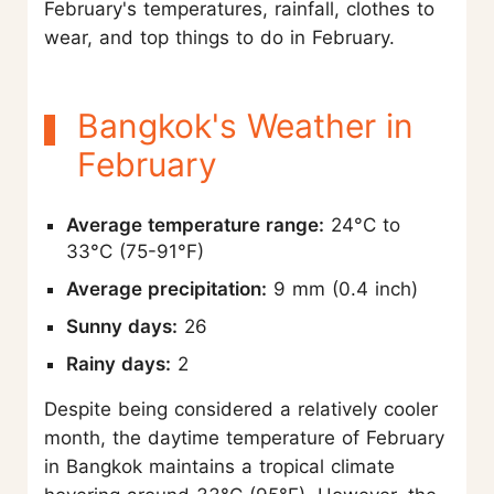
February's temperatures, rainfall, clothes to
wear, and top things to do in February.
Bangkok's Weather in
February
Average temperature range:
24°C to
33°C (75-91°F)
Average precipitation:
9 mm (0.4 inch)
Sunny days:
26
Rainy days:
2
Despite being considered a relatively cooler
month, the daytime temperature of February
in Bangkok maintains a tropical climate