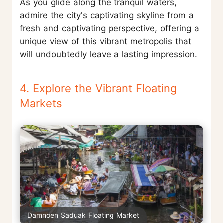
As you glide along the tranquil waters,
admire the city's captivating skyline from a
fresh and captivating perspective, offering a
unique view of this vibrant metropolis that
will undoubtedly leave a lasting impression.
4. Explore the Vibrant Floating
Markets
Damnoen Saduak Floating Market