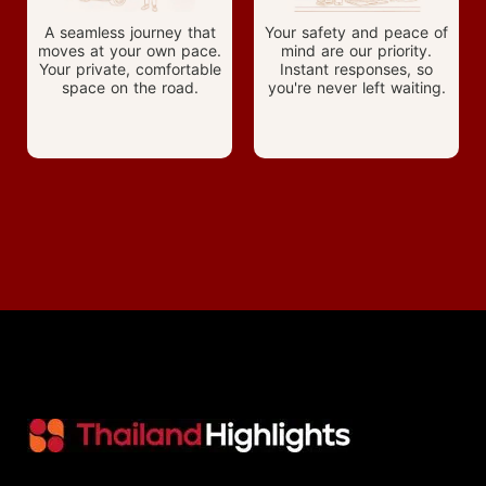
A seamless journey that
Your safety and peace of
moves at your own pace.
mind are our priority.
Your private, comfortable
Instant responses, so
space on the road.
you're never left waiting.