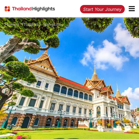
Start Your Journey
Home
Thailand
Bangkok