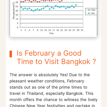
Is February a Good
Time to Visit Bangkok ?
The answer is absolutely Yes! Due to the
pleasant weather conditions, February
stands out as one of the prime times to
travel in Thailand, especially Bangkok. This
month offers the chance to witness the lively
Chinese New Year festivities and partake in