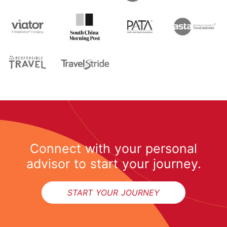
Connect with your personal
advisor to start your journey.
START YOUR JOURNEY