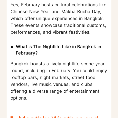
Yes, February hosts cultural celebrations like
Chinese New Year and Makha Bucha Day,
which offer unique experiences in Bangkok.
These events showcase traditional customs,
performances, and vibrant festivities.
What is The Nightlife Like in Bangkok in
February?
Bangkok boasts a lively nightlife scene year-
round, including in February. You could enjoy
rooftop bars, night markets, street food
vendors, live music venues, and clubs
offering a diverse range of entertainment
options.