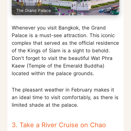
The Grand Palace
Whenever you visit Bangkok, the Grand
Palace is a must-see attraction. This iconic
complex that served as the official residence
of the Kings of Siam is a sight to behold.
Don't forget to visit the beautiful Wat Phra
Kaew (Temple of the Emerald Buddha)
located within the palace grounds.
The pleasant weather in February makes it
an ideal time to visit comfortably, as there is
limited shade at the palace.
3. Take a River Cruise on Chao