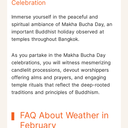
Celebration
Immerse yourself in the peaceful and
spiritual ambiance of Makha Bucha Day, an
important Buddhist holiday observed at
temples throughout Bangkok.
As you partake in the Makha Bucha Day
celebrations, you will witness mesmerizing
candlelit processions, devout worshippers
offering alms and prayers, and engaging
temple rituals that reflect the deep-rooted
traditions and principles of Buddhism.
FAQ About Weather in
February