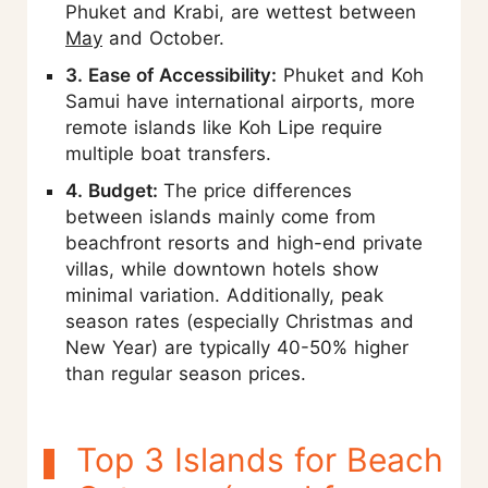
Phuket and Krabi, are wettest between
May
and October.
3. Ease of Accessibility:
Phuket and Koh
Samui have international airports, more
remote islands like Koh Lipe require
multiple boat transfers.
4. Budget:
The price differences
between islands mainly come from
beachfront resorts and high-end private
villas, while downtown hotels show
minimal variation. Additionally, peak
season rates (especially Christmas and
New Year) are typically 40-50% higher
than regular season prices.
Top 3 Islands for Beach