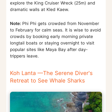
explore the King Cruiser Wreck (25m) and
dramatic walls at Kled Kaew.
Note:
Phi Phi gets crowded from November
to February for calm seas. It is wise to avoid
crowds by booking early morning private
longtail boats or staying overnight to visit
popular sites like Maya Bay after day-
trippers leave.
Koh Lanta —The Serene Diver's
Retreat to See Whale Sharks