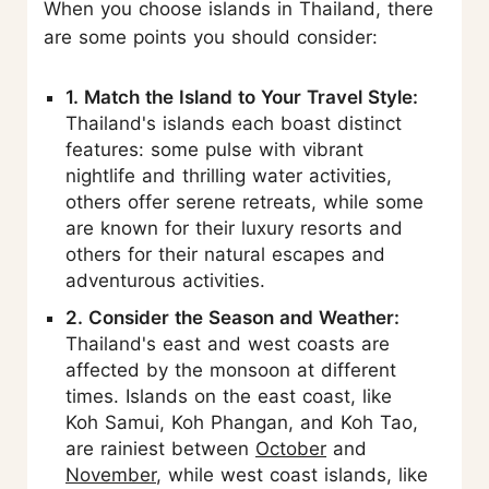
When you choose islands in Thailand, there
are some points you should consider:
1. Match the Island to Your Travel Style:
Thailand's islands each boast distinct
features: some pulse with vibrant
nightlife and thrilling water activities,
others offer serene retreats, while some
are known for their luxury resorts and
others for their natural escapes and
adventurous activities.
2. Consider the Season and Weather:
Thailand's east and west coasts are
affected by the monsoon at different
times. Islands on the east coast, like
Koh Samui, Koh Phangan, and Koh Tao,
are rainiest between
October
and
November
, while west coast islands, like