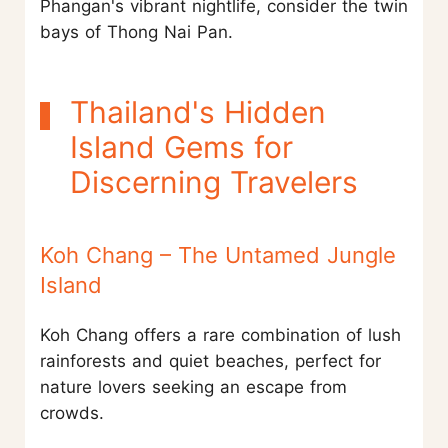
Phangan's vibrant nightlife, consider the twin
bays of Thong Nai Pan.
Thailand's Hidden
Island Gems for
Discerning Travelers
Koh Chang – The Untamed Jungle
Island
Koh Chang offers a rare combination of lush
rainforests and quiet beaches, perfect for
nature lovers seeking an escape from
crowds.