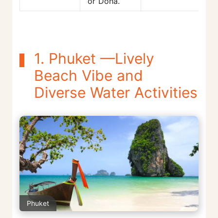
or Doha.
1. Phuket —Lively
Beach Vibe and
Diverse Water Activities
Phuket