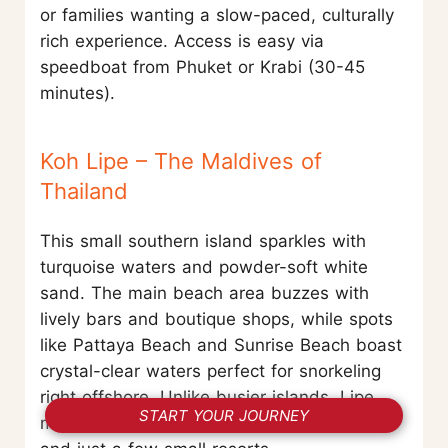
or families wanting a slow-paced, culturally
rich experience. Access is easy via
speedboat from Phuket or Krabi (30-45
minutes).
Koh Lipe – The Maldives of
Thailand
This small southern island sparkles with
turquoise waters and powder-soft white
sand. The main beach area buzzes with
lively bars and boutique shops, while spots
like Pattaya Beach and Sunrise Beach boast
crystal-clear waters perfect for snorkeling
right offshore. Unlike busier islands, Lipe
START YOUR JOURNEY
maintains a laid-back charm, with no cars