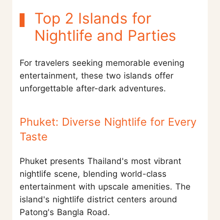
Top 2 Islands for
Nightlife and Parties
For travelers seeking memorable evening
entertainment, these two islands offer
unforgettable after-dark adventures.
Phuket: Diverse Nightlife for Every
Taste
Phuket presents Thailand's most vibrant
nightlife scene, blending world-class
entertainment with upscale amenities. The
island's nightlife district centers around
Patong's Bangla Road.