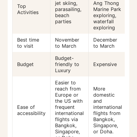
jet skiing,
Ang Thong
Top
sn
parasailing,
Marine Park
Activities
di
beach
exploring,
ka
parties
waterfall
ho
exploring
Best time
November
December
N
to visit
to March
to March
to
Budget-
Budget
friendly to
Expensive
Af
Luxury
Easier to
reach from
More
Li
Europe or
domestic
di
the US with
and
in
Ease of
frequent
international
fl
accessibility
international
flights from
Re
flights via
Bangkok,
tr
Bangkok,
Singapore,
fr
Singapore,
or Doha.
Ba