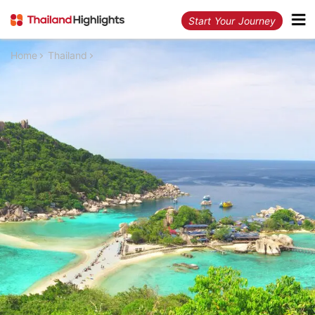
Start Your Journey
Home
Thailand