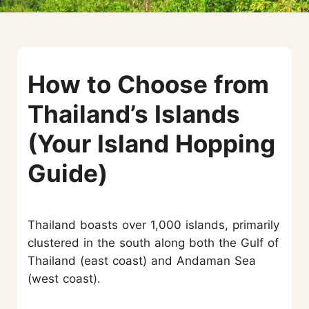
How to Choose from
Thailand’s Islands
(Your Island Hopping
Guide)
Thailand boasts over 1,000 islands, primarily
clustered in the south along both the Gulf of
Thailand (east coast) and Andaman Sea
(west coast).