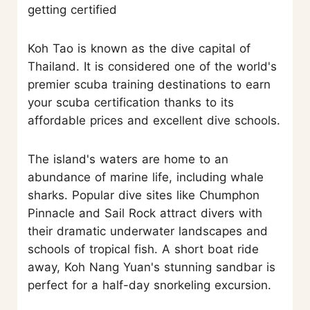
getting certified
Koh Tao is known as the dive capital of
Thailand. It is considered one of the world's
premier scuba training destinations to earn
your scuba certification thanks to its
affordable prices and excellent dive schools.
The island's waters are home to an
abundance of marine life, including whale
sharks. Popular dive sites like Chumphon
Pinnacle and Sail Rock attract divers with
their dramatic underwater landscapes and
schools of tropical fish. A short boat ride
away, Koh Nang Yuan's stunning sandbar is
perfect for a half-day snorkeling excursion.