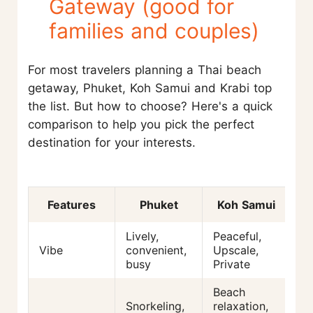
Gateway (good for
families and couples)
For most travelers planning a Thai beach
getaway, Phuket, Koh Samui and Krabi top
the list. But how to choose? Here's a quick
comparison to help you pick the perfect
destination for your interests.
Features
Phuket
Koh Samui
Lively,
Peaceful,
La
Vibe
convenient,
Upscale,
tr
busy
Private
na
Beach
R
Snorkeling,
relaxation,
cl