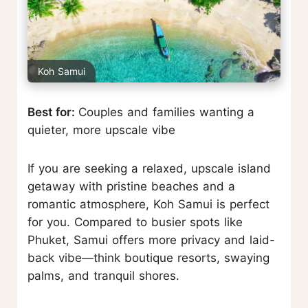
Koh Samui
Best for:
Couples and families wanting a
quieter, more upscale vibe
If you are seeking a relaxed, upscale island
getaway with pristine beaches and a
romantic atmosphere, Koh Samui is perfect
for you. Compared to busier spots like
Phuket, Samui offers more privacy and laid-
back vibe—think boutique resorts, swaying
palms, and tranquil shores.