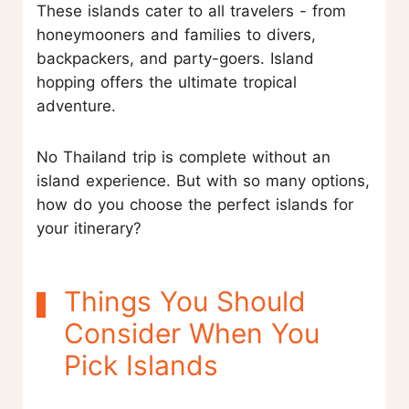
These islands cater to all travelers - from
honeymooners and families to divers,
backpackers, and party-goers. Island
hopping offers the ultimate tropical
adventure.
No Thailand trip is complete without an
island experience. But with so many options,
how do you choose the perfect islands for
your itinerary?
Things You Should
Consider When You
Pick Islands