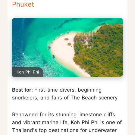
Phuket
Koh Phi Phi
Best for:
First-time divers, beginning
snorkelers, and fans of The Beach scenery
Renowned for its stunning limestone cliffs
and vibrant marine life, Koh Phi Phi is one of
Thailand's top destinations for underwater