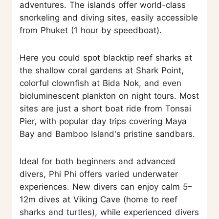
adventures. The islands offer world-class
snorkeling and diving sites, easily accessible
from Phuket (1 hour by speedboat).
Here you could spot blacktip reef sharks at
the shallow coral gardens at Shark Point,
colorful clownfish at Bida Nok, and even
bioluminescent plankton on night tours. Most
sites are just a short boat ride from Tonsai
Pier, with popular day trips covering Maya
Bay and Bamboo Island's pristine sandbars.
Ideal for both beginners and advanced
divers, Phi Phi offers varied underwater
experiences. New divers can enjoy calm 5–
12m dives at Viking Cave (home to reef
sharks and turtles), while experienced divers