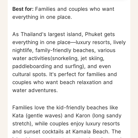
Best for:
Families and couples who want
everything in one place.
As Thailand's largest island, Phuket gets
everything in one place—luxury resorts, lively
nightlife, family-friendly beaches, various
water activities(snorkeling, jet skiing,
paddleboarding and surfing), and even
cultural spots. It's perfect for families and
couples who want beach relaxation and
water adventures.
Families love the kid-friendly beaches like
Kata (gentle waves) and Karon (long sandy
stretch), while couples enjoy luxury resorts
and sunset cocktails at Kamala Beach. The