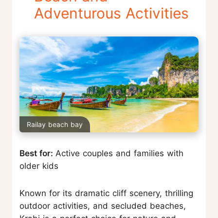
Adventurous Activities
Railay beach bay
Best for:
Active couples and families with
older kids
Known for its dramatic cliff scenery, thrilling
outdoor activities, and secluded beaches,