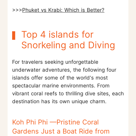
>>>
Phuket vs Krabi: Which is Better?
Top 4 islands for
Snorkeling and Diving
For travelers seeking unforgettable
underwater adventures, the following four
islands offer some of the world's most
spectacular marine environments. From
vibrant coral reefs to thrilling dive sites, each
destination has its own unique charm.
Koh Phi Phi —Pristine Coral
Gardens Just a Boat Ride from