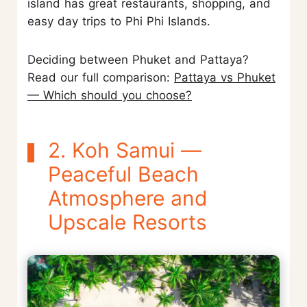
island has great restaurants, shopping, and
easy day trips to Phi Phi Islands.
Deciding between Phuket and Pattaya?
Read our full comparison:
Pattaya vs Phuket
— Which should you choose?
2. Koh Samui —
Peaceful Beach
Atmosphere and
Upscale Resorts