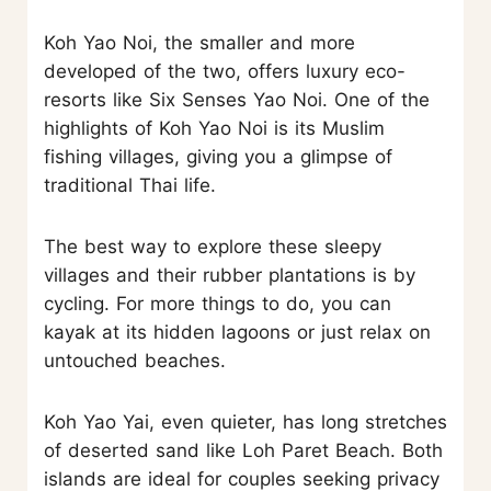
Koh Yao Noi, the smaller and more
developed of the two, offers luxury eco-
resorts like Six Senses Yao Noi. One of the
highlights of Koh Yao Noi is its Muslim
fishing villages, giving you a glimpse of
traditional Thai life.
The best way to explore these sleepy
villages and their rubber plantations is by
cycling. For more things to do, you can
kayak at its hidden lagoons or just relax on
untouched beaches.
Koh Yao Yai, even quieter, has long stretches
of deserted sand like Loh Paret Beach. Both
islands are ideal for couples seeking privacy