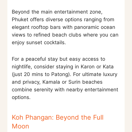
Beyond the main entertainment zone,
Phuket offers diverse options ranging from
elegant rooftop bars with panoramic ocean
views to refined beach clubs where you can
enjoy sunset cocktails.
For a peaceful stay but easy access to
nightlife, consider staying in Karon or Kata
(just 20 mins to Patong). For ultimate luxury
and privacy, Kamala or Surin beaches
combine serenity with nearby entertainment
options.
Koh Phangan: Beyond the Full
Moon