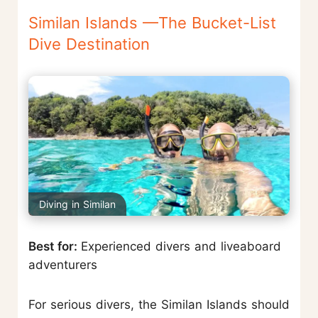
Similan Islands —The Bucket-List
Dive Destination
Diving in Similan
Best for:
Experienced divers and liveaboard
adventurers
For serious divers, the Similan Islands should