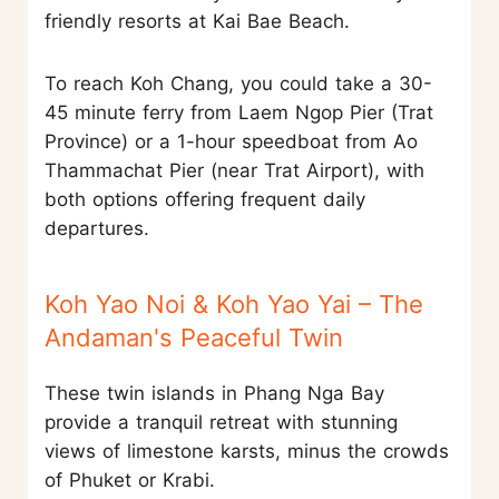
friendly resorts at Kai Bae Beach.
To reach Koh Chang, you could take a 30-
45 minute ferry from Laem Ngop Pier (Trat
Province) or a 1-hour speedboat from Ao
Thammachat Pier (near Trat Airport), with
both options offering frequent daily
departures.
Koh Yao Noi & Koh Yao Yai – The
Andaman's Peaceful Twin
These twin islands in Phang Nga Bay
provide a tranquil retreat with stunning
views of limestone karsts, minus the crowds
of Phuket or Krabi.