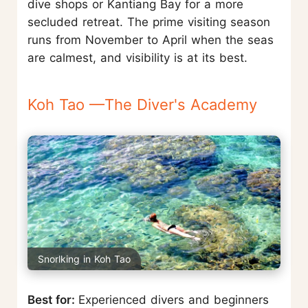
dive shops or Kantiang Bay for a more
secluded retreat. The prime visiting season
runs from November to April when the seas
are calmest, and visibility is at its best.
Koh Tao —The Diver's Academy
Snorlking in Koh Tao
Best for:
Experienced divers and beginners