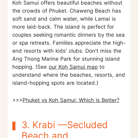
Koh Samui offers beautiful beaches without
the crowds of Phuket. Chaweng Beach has
soft sand and calm water, while Lamai is
more laid-back. The island is perfect for
couples seeking romantic dinners by the sea
or spa retreats. Families appreciate the high-
end resorts with kids' clubs. Don't miss the
Ang Thong Marine Park for stunning island
hopping. (See
our Koh Samui map
to
understand where the beaches, resorts, and
island-hopping spots are located.)
>>>
Phuket vs Koh Samui: Which is Better?
3. Krabi —Secluded
Beach and