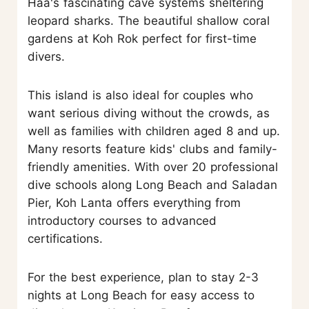
Haa's fascinating cave systems sheltering
leopard sharks. The beautiful shallow coral
gardens at Koh Rok perfect for first-time
divers.
This island is also ideal for couples who
want serious diving without the crowds, as
well as families with children aged 8 and up.
Many resorts feature kids' clubs and family-
friendly amenities. With over 20 professional
dive schools along Long Beach and Saladan
Pier, Koh Lanta offers everything from
introductory courses to advanced
certifications.
For the best experience, plan to stay 2-3
nights at Long Beach for easy access to