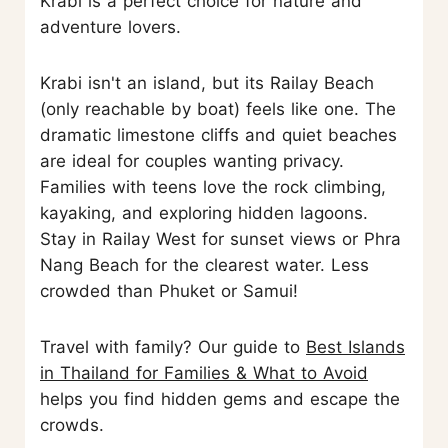
Krabi is a perfect choice for nature and
adventure lovers.
Krabi isn't an island, but its Railay Beach
(only reachable by boat) feels like one. The
dramatic limestone cliffs and quiet beaches
are ideal for couples wanting privacy.
Families with teens love the rock climbing,
kayaking, and exploring hidden lagoons.
Stay in Railay West for sunset views or Phra
Nang Beach for the clearest water. Less
crowded than Phuket or Samui!
Travel with family? Our guide to
Best Islands
in Thailand for Families & What to Avoid
helps you find hidden gems and escape the
crowds.