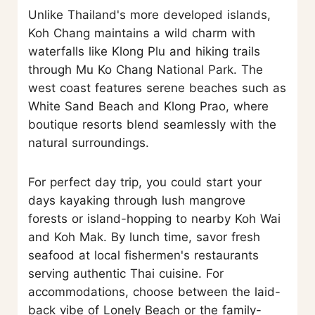
Unlike Thailand's more developed islands,
Koh Chang maintains a wild charm with
waterfalls like Klong Plu and hiking trails
through Mu Ko Chang National Park. The
west coast features serene beaches such as
White Sand Beach and Klong Prao, where
boutique resorts blend seamlessly with the
natural surroundings.
For perfect day trip, you could start your
days kayaking through lush mangrove
forests or island-hopping to nearby Koh Wai
and Koh Mak. By lunch time, savor fresh
seafood at local fishermen's restaurants
serving authentic Thai cuisine. For
accommodations, choose between the laid-
back vibe of Lonely Beach or the family-