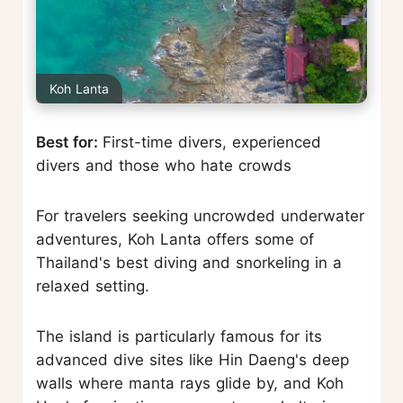
Koh Lanta
Best for:
First-time divers, experienced
divers and those who hate crowds
For travelers seeking uncrowded underwater
adventures, Koh Lanta offers some of
Thailand's best diving and snorkeling in a
relaxed setting.
The island is particularly famous for its
advanced dive sites like Hin Daeng's deep
walls where manta rays glide by, and Koh