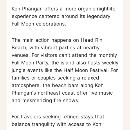
Koh Phangan offers a more organic nightlife
experience centered around its legendary
Full Moon celebrations.
The main action happens on Haad Rin
Beach, with vibrant parties at nearby
venues. For visitors can't attend the monthly
Full Moon Party
, the island also hosts weekly
jungle events like the Half Moon Festival. For
families or couples seeking a relaxed
atmosphere, the beach bars along Koh
Phangan's northeast coast offer live music
and mesmerizing fire shows.
For travelers seeking refined stays that
balance tranquility with access to Koh