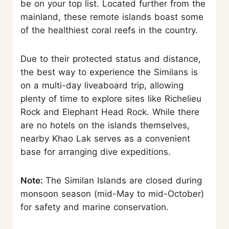
be on your top list. Located further from the
mainland, these remote islands boast some
of the healthiest coral reefs in the country.
Due to their protected status and distance,
the best way to experience the Similans is
on a multi-day liveaboard trip, allowing
plenty of time to explore sites like Richelieu
Rock and Elephant Head Rock. While there
are no hotels on the islands themselves,
nearby Khao Lak serves as a convenient
base for arranging dive expeditions.
Note:
The Similan Islands are closed during
monsoon season (mid-May to mid-October)
for safety and marine conservation.