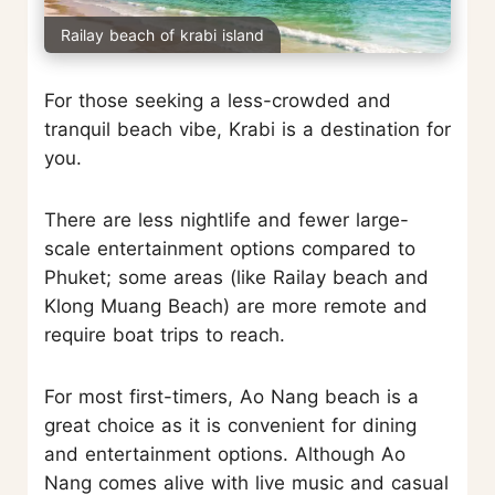
Railay beach of krabi island
For those seeking a less-crowded and
tranquil beach vibe, Krabi is a destination for
you.
There are less nightlife and fewer large-
scale entertainment options compared to
Phuket; some areas (like Railay beach and
Klong Muang Beach) are more remote and
require boat trips to reach.
For most first-timers, Ao Nang beach is a
great choice as it is convenient for dining
and entertainment options. Although Ao
Nang comes alive with live music and casual