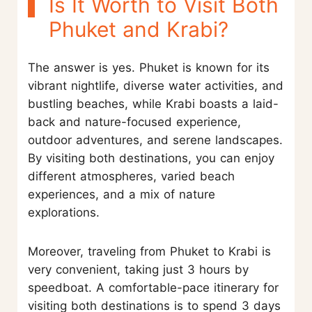
Is It Worth to Visit Both
Phuket and Krabi?
The answer is yes. Phuket is known for its
vibrant nightlife, diverse water activities, and
bustling beaches, while Krabi boasts a laid-
back and nature-focused experience,
outdoor adventures, and serene landscapes.
By visiting both destinations, you can enjoy
different atmospheres, varied beach
experiences, and a mix of nature
explorations.
Moreover, traveling from Phuket to Krabi is
very convenient, taking just 3 hours by
speedboat. A comfortable-pace itinerary for
visiting both destinations is to spend 3 days