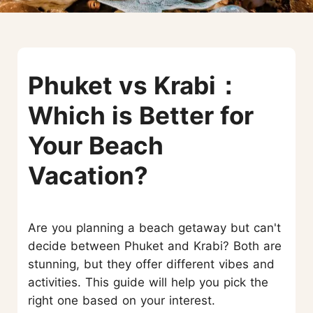
Phuket vs Krabi：
Which is Better for
Your Beach
Vacation?
Are you planning a beach getaway but can't
decide between Phuket and Krabi? Both are
stunning, but they offer different vibes and
activities. This guide will help you pick the
right one based on your interest.