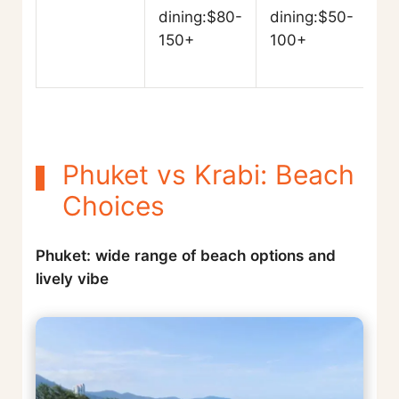
dining:$80-
dining:$50-
150+
100+
Phuket vs Krabi: Beach
Choices
Phuket: wide range of beach options and
lively vibe