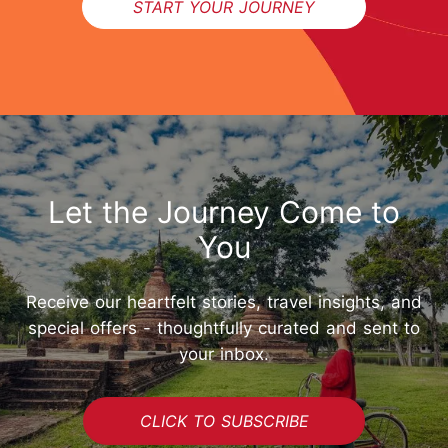
START YOUR JOURNEY
Let the Journey Come to
You
Receive our heartfelt stories, travel insights, and
special offers - thoughtfully curated and sent to
your inbox.
START YOUR JOURNEY
CLICK TO SUBSCRIBE