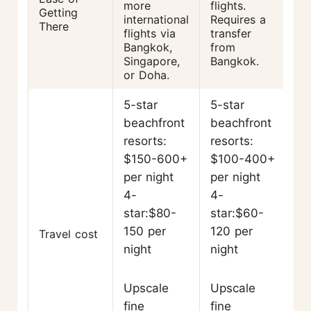
more
flights.
Getting
international
Requires a
There
flights via
transfer
Bangkok,
from
Singapore,
Bangkok.
or Doha.
5-star
5-star
beachfront
beachfront
resorts:
resorts:
$150-600+
$100-400+
per night
per night
4-
4-
star:$80-
star:$60-
150 per
120 per
Travel cost
night
night
Upscale
Upscale
fine
fine