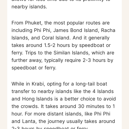
nearby islands.
From Phuket, the most popular routes are
including Phi Phi, James Bond Island, Racha
Islands, and Coral Island. And it generally
takes around 1.5-2 hours by speedboat or
ferry. Trips to the Similan Islands, which are
further away, typically require 2-3 hours by
speedboat or ferry.
While in Krabi, opting for a long-tail boat
transfer to nearby islands like the 4 Islands
and Hong Islands is a better choice to avoid
the crowds. It takes around 30 minutes to 1
hour. For more distant islands, like Phi Phi
and Lanta, the journey usually takes around
2-3 hours by speedboat or ferry.