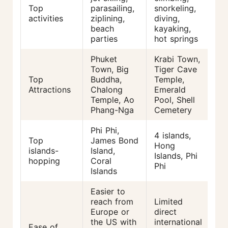
Top
parasailing,
snorkeling,
activities
ziplining,
diving,
beach
kayaking,
parties
hot springs
Phuket
Krabi Town,
Town, Big
Tiger Cave
Top
Buddha,
Temple,
Attractions
Chalong
Emerald
Temple, Ao
Pool, Shell
Phang-Nga
Cemetery
Phi Phi,
4 islands,
Top
James Bond
Hong
islands-
Island,
Islands, Phi
hopping
Coral
Phi
Islands
Easier to
reach from
Limited
Europe or
direct
the US with
international
Ease of