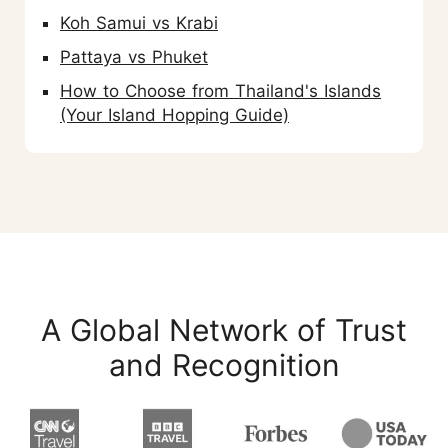
Koh Samui vs Krabi
Pattaya vs Phuket
How to Choose from Thailand's Islands
(Your Island Hopping Guide)
A Global Network of Trust
and Recognition