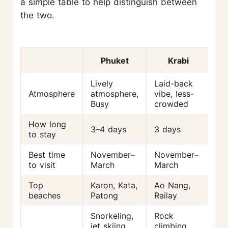
a simple table to help distinguish between
the two.
Phuket
Krabi
Lively
Laid-back
Atmosphere
atmosphere,
vibe, less-
Busy
crowded
How long
3–4 days
3 days
to stay
Best time
November–
November–
to visit
March
March
Top
Karon, Kata,
Ao Nang,
beaches
Patong
Railay
Snorkeling,
Rock
jet skiing,
climbing,