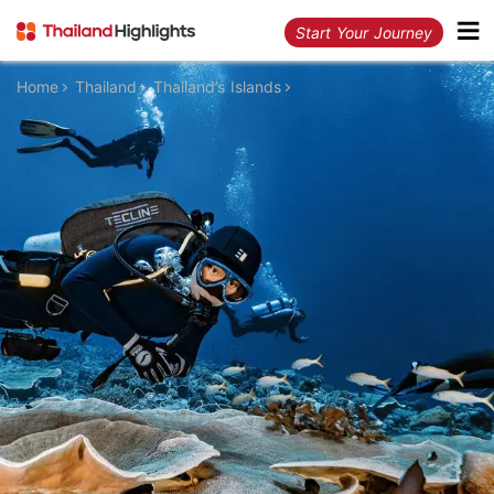
Start Your Journey
Home
Thailand
Thailand’s Islands