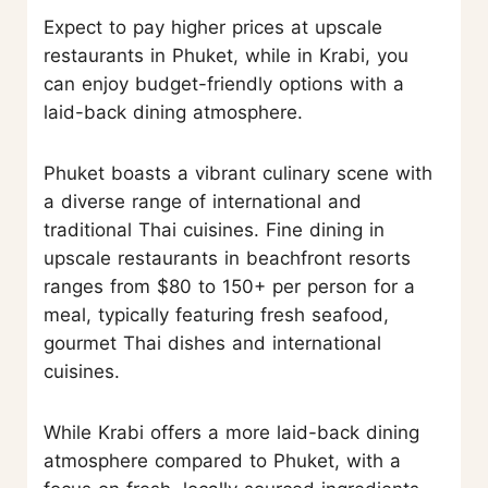
Expect to pay higher prices at upscale
restaurants in Phuket, while in Krabi, you
can enjoy budget-friendly options with a
laid-back dining atmosphere.
Phuket boasts a vibrant culinary scene with
a diverse range of international and
traditional Thai cuisines. Fine dining in
upscale restaurants in beachfront resorts
ranges from $80 to 150+ per person for a
meal, typically featuring fresh seafood,
gourmet Thai dishes and international
cuisines.
While Krabi offers a more laid-back dining
atmosphere compared to Phuket, with a