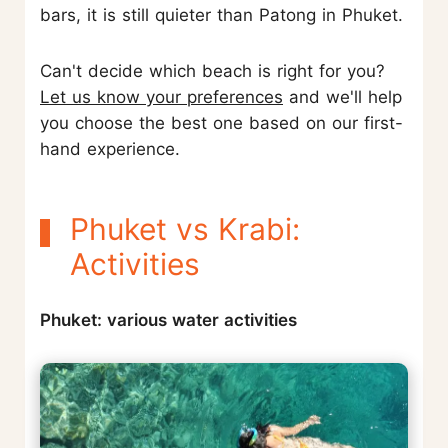
bars, it is still quieter than Patong in Phuket.
Can't decide which beach is right for you?
Let us know your preferences
and we'll help
you choose the best one based on our first-
hand experience.
Phuket vs Krabi:
Activities
Phuket: various water activities