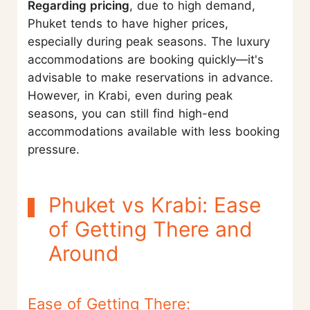
Regarding pricing
, due to high demand,
Phuket tends to have higher prices,
especially during peak seasons. The luxury
accommodations are booking quickly—it's
advisable to make reservations in advance.
However, in Krabi, even during peak
seasons, you can still find high-end
accommodations available with less booking
pressure.
Phuket vs Krabi: Ease
of Getting There and
Around
Ease of Getting There: