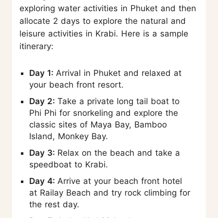
exploring water activities in Phuket and then
allocate 2 days to explore the natural and
leisure activities in Krabi. Here is a sample
itinerary:
Day 1:
Arrival in Phuket and relaxed at
your beach front resort.
Day 2:
Take a private long tail boat to
Phi Phi for snorkeling and explore the
classic sites of Maya Bay, Bamboo
Island, Monkey Bay.
Day 3:
Relax on the beach and take a
speedboat to Krabi.
Day 4:
Arrive at your beach front hotel
at Railay Beach and try rock climbing for
the rest day.