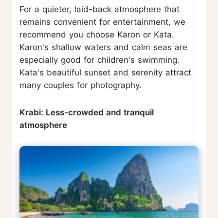
For a quieter, laid-back atmosphere that
remains convenient for entertainment, we
recommend you choose Karon or Kata.
Karon's shallow waters and calm seas are
especially good for children's swimming.
Kata's beautiful sunset and serenity attract
many couples for photography.
Krabi: Less-crowded and tranquil
atmosphere