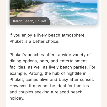
Karon Beach, Phuket
If you enjoy a lively beach atmosphere,
Phuket is a better choice.
Phuket's beaches offers a wide variety of
dining options, bars, and entertainment
facilities, as well as lively beach parties. For
example, Patong, the hub of nightlife in
Phuket, comes alive and busy after sunset.
However, it may not be ideal for families
and couples seeking a relaxed beach
holiday.