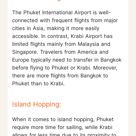
The Phuket International Airport is well-
connected with frequent flights from major
cities in Asia, making it more easily
accessible. In contrast, Krabi Airport has
limited flights mainly from Malaysia and
Singapore. Travelers from America and
Europe typically need to transfer in Bangkok
before flying to Phuket or Krabi. Moreover,
there are more flights from Bangkok to
Phuket than to Krabi.
Island Hopping:
When it comes to island hopping, Phuket
require more time for sailing, while Krabi
allows for less time due to its proximity to