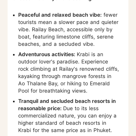
Peaceful and relaxed beach vibe:
fewer
tourists mean a slower pace and quieter
vibe. Railay Beach, accessible only by
boat, featuring limestone cliffs, serene
beaches, and a secluded vibe.
Adventurous activities:
Krabi is an
outdoor lover's paradise. Experience
rock climbing at Railay's renowned cliffs,
kayaking through mangrove forests in
Ao Thalane Bay, or hiking to Emerald
Pool for breathtaking views.
Tranquil and secluded beach resorts in
reasonable price:
Due to its less
commercialized nature, you can enjoy a
higher standard of beach resorts in
Krabi for the same price as in Phuket.