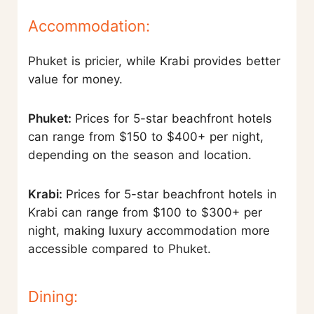
Accommodation:
Phuket is pricier, while Krabi provides better
value for money.
Phuket:
Prices for 5-star beachfront hotels
can range from $150 to $400+ per night,
depending on the season and location.
Krabi:
Prices for 5-star beachfront hotels in
Krabi can range from $100 to $300+ per
night, making luxury accommodation more
accessible compared to Phuket.
Dining: