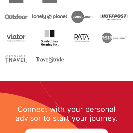
Connect with your personal
advisor to start your journey.