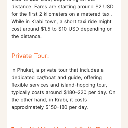
distance. Fares are starting around $2 USD
for the first 2 kilometers on a metered taxi.
While in Krabi town, a short taxi ride might
cost around $1.5 to $10 USD depending on
the distance.
Private Tour:
In Phuket, a private tour that includes a
dedicated car/boat and guide, offering
flexible services and island-hopping tour,
typically costs around $180–220 per day. On
the other hand, in Krabi, it costs
approximately $150-180 per day.