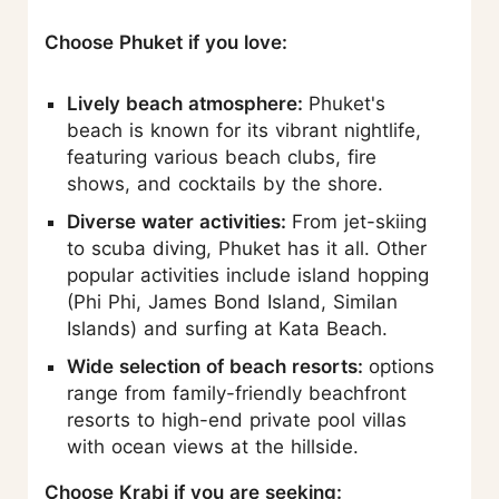
Choose Phuket if you love:
Lively beach atmosphere:
Phuket's
beach is known for its vibrant nightlife,
featuring various beach clubs, fire
shows, and cocktails by the shore.
Diverse water activities:
From jet-skiing
to scuba diving, Phuket has it all. Other
popular activities include island hopping
(Phi Phi, James Bond Island, Similan
Islands) and surfing at Kata Beach.
Wide selection of beach resorts:
options
range from family-friendly beachfront
resorts to high-end private pool villas
with ocean views at the hillside.
Choose Krabi if you are seeking: