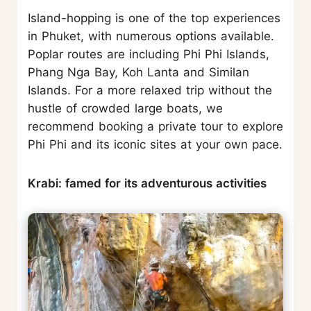
Island-hopping is one of the top experiences
in Phuket, with numerous options available.
Poplar routes are including Phi Phi Islands,
Phang Nga Bay, Koh Lanta and Similan
Islands. For a more relaxed trip without the
hustle of crowded large boats, we
recommend booking a private tour to explore
Phi Phi and its iconic sites at your own pace.
Krabi: famed for its adventurous activities