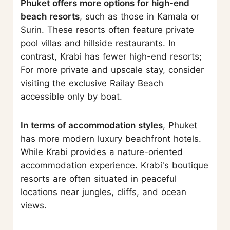
Phuket offers more options for high-end
beach resorts
, such as those in Kamala or
Surin. These resorts often feature private
pool villas and hillside restaurants. In
contrast, Krabi has fewer high-end resorts;
For more private and upscale stay, consider
visiting the exclusive Railay Beach
accessible only by boat.
In terms of accommodation styles
, Phuket
has more modern luxury beachfront hotels.
While Krabi provides a nature-oriented
accommodation experience. Krabi's boutique
resorts are often situated in peaceful
locations near jungles, cliffs, and ocean
views.