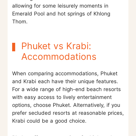
allowing for some leisurely moments in
Emerald Pool and hot springs of Khlong
Thom.
Phuket vs Krabi:
Accommodations
When comparing accommodations, Phuket
and Krabi each have their unique features.
For a wide range of high-end beach resorts
with easy access to lively entertainment
options, choose Phuket. Alternatively, if you
prefer secluded resorts at reasonable prices,
Krabi could be a good choice.