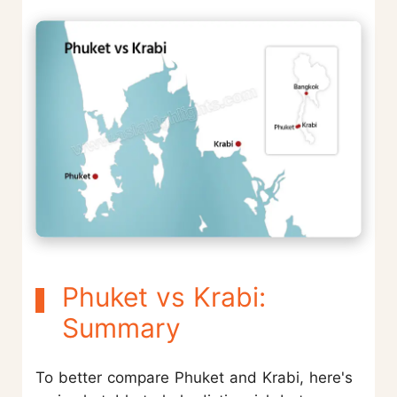
Phuket vs Krabi:
Summary
To better compare Phuket and Krabi, here's