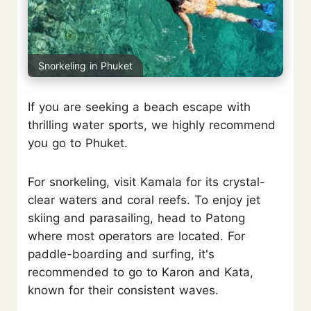
Snorkeling in Phuket
If you are seeking a beach escape with
thrilling water sports, we highly recommend
you go to Phuket.
For snorkeling, visit Kamala for its crystal-
clear waters and coral reefs. To enjoy jet
skiing and parasailing, head to Patong
where most operators are located. For
paddle-boarding and surfing, it's
recommended to go to Karon and Kata,
known for their consistent waves.