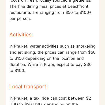
focus on fresh, locally sourced ingredients.
The fine dining meal prices at beachfront
restaurants are ranging from $50 to $100+
per person.
Activities:
In Phuket, water activities such as snorkeling
and jet skiing, the prices can range from $50
to $150 depending on the location and
duration. While in Krabi, expect to pay $30
to $100.
Local transport:
In Phuket, a taxi ride can cost between $2
USD to $20 USD, depending on the