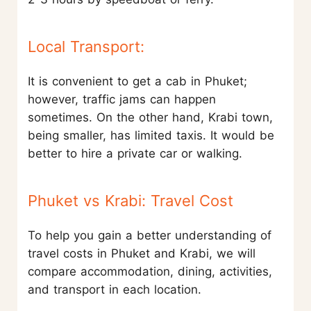
Local Transport:
It is convenient to get a cab in Phuket;
however, traffic jams can happen
sometimes. On the other hand, Krabi town,
being smaller, has limited taxis. It would be
better to hire a private car or walking.
Phuket vs Krabi: Travel Cost
To help you gain a better understanding of
travel costs in Phuket and Krabi, we will
compare accommodation, dining, activities,
and transport in each location.