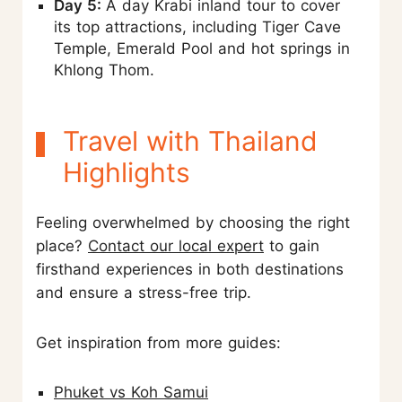
Day 5:
A day Krabi inland tour to cover
its top attractions, including Tiger Cave
Temple, Emerald Pool and hot springs in
Khlong Thom.
Travel with Thailand
Highlights
Feeling overwhelmed by choosing the right
place?
Contact our local expert
to gain
firsthand experiences in both destinations
and ensure a stress-free trip.
Get inspiration from more guides:
Phuket vs Koh Samui