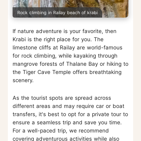
Rock climbing in Railay beach of krabi
If nature adventure is your favorite, then
Krabi is the right place for you. The
limestone cliffs at Railay are world-famous
for rock climbing, while kayaking through
mangrove forests of Thalane Bay or hiking to
the Tiger Cave Temple offers breathtaking
scenery.
As the tourist spots are spread across
different areas and may require car or boat
transfers, it's best to opt for a private tour to
ensure a seamless trip and save you time.
For a well-paced trip, we recommend
covering adventurous activities while also