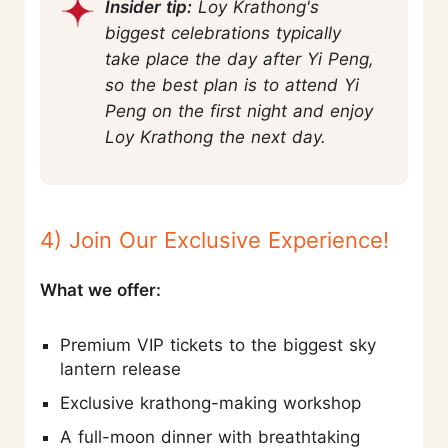
Insider tip:
Loy Krathong's
biggest celebrations typically
take place the day after Yi Peng,
so the best plan is to attend Yi
Peng on the first night and enjoy
Loy Krathong the next day.
4) Join Our Exclusive Experience!
What we offer:
Premium VIP tickets to the biggest sky
lantern release
Exclusive krathong-making workshop
A full-moon dinner with breathtaking