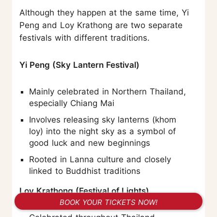
Although they happen at the same time, Yi
Peng and Loy Krathong are two separate
festivals with different traditions.
Yi Peng (Sky Lantern Festival)
Mainly celebrated in Northern Thailand,
especially Chiang Mai
Involves releasing sky lanterns (khom
loy) into the night sky as a symbol of
good luck and new beginnings
Rooted in Lanna culture and closely
linked to Buddhist traditions
Loy Krathong (Festival of Lights)
BOOK YOUR TICKETS NOW!