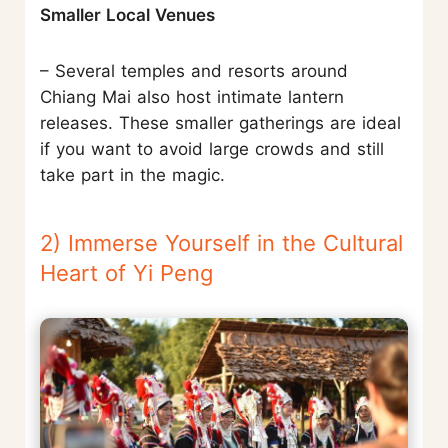
Smaller Local Venues
– Several temples and resorts around
Chiang Mai also host intimate lantern
releases. These smaller gatherings are ideal
if you want to avoid large crowds and still
take part in the magic.
2) Immerse Yourself in the Cultural
Heart of Yi Peng