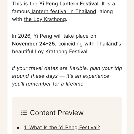
This is the
Yi Peng Lantern Festival.
It is a
famous
lantern festival in Thailand
, along
with
the Loy Krathon
g.
In 2026, Yi Peng will take place on
November 24–25
, coinciding with Thailand's
beautiful Loy Krathong Festival.
If your travel dates are flexible, plan your trip
around these days — it's an experience
you'll remember for a lifetime.
Content Preview
1. What Is the Yi Peng Festival?