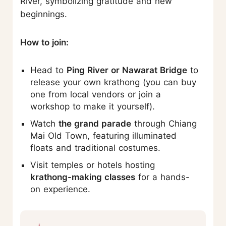
River, symbolizing gratitude and new
beginnings.
How to join:
Head to
Ping River or Nawarat Bridge
to
release your own krathong (you can buy
one from local vendors or join a
workshop to make it yourself).
Watch
the grand parade
through Chiang
Mai Old Town, featuring illuminated
floats and traditional costumes.
Visit temples or hotels hosting
krathong-making classes
for a hands-
on experience.