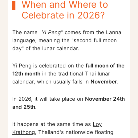
When and Where to
Celebrate in 2026?
The name "
Yi Peng
" comes from the Lanna
language, meaning the "second full moon
day" of the lunar calendar.
Yi Peng is celebrated on the
full moon of the
12th month
in the traditional Thai lunar
calendar, which usually falls in
November
.
In 2026, it will take place on
November 24th
and 25th
.
It happens at the same time as
Loy
Krathong
, Thailand's nationwide floating