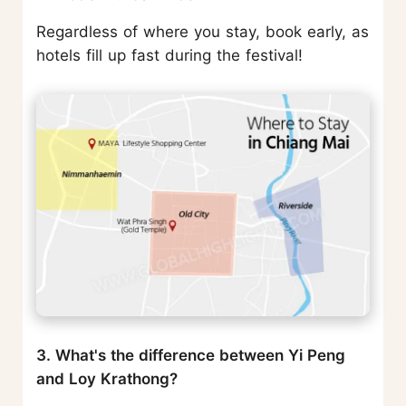
Regardless of where you stay, book early, as
hotels fill up fast during the festival!
3. What's the difference between Yi Peng
and Loy Krathong?