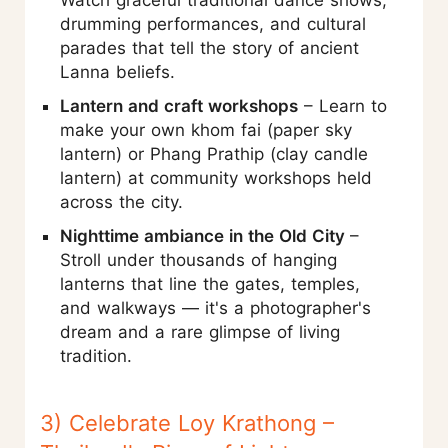
Watch graceful traditional dance shows,
drumming performances, and cultural
parades that tell the story of ancient
Lanna beliefs.
Lantern and craft workshops
– Learn to
make your own khom fai (paper sky
lantern) or Phang Prathip (clay candle
lantern) at community workshops held
across the city.
Nighttime ambiance in the Old City
–
Stroll under thousands of hanging
lanterns that line the gates, temples,
and walkways — it's a photographer's
dream and a rare glimpse of living
tradition.
3) Celebrate Loy Krathong –