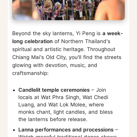
Beyond the sky lanterns, Yi Peng is
a week-
long celebration
of Northern Thailand's
spiritual and artistic heritage. Throughout
Chiang Mai's Old City, you'll find the streets
glowing with devotion, music, and
craftsmanship:
Candlelit temple ceremonies
– Join
locals at Wat Phra Singh, Wat Chedi
Luang, and Wat Lok Molee, where
monks chant, light candles, and bless
the lanterns before release.
Lanna performances and processions
–