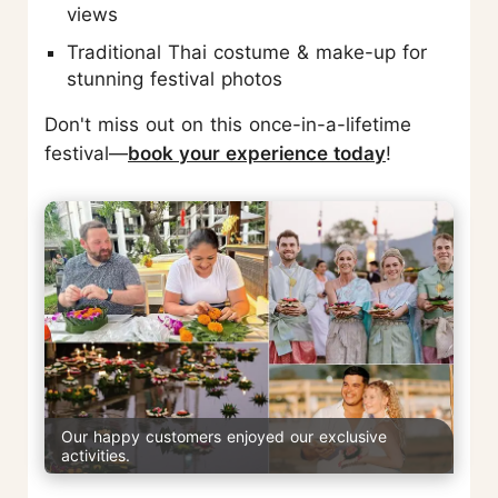
views
Traditional Thai costume & make-up for
stunning festival photos
Don't miss out on this once-in-a-lifetime
festival—
book your experience today
!
Our happy customers enjoyed our exclusive
activities.