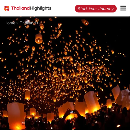
Start Your Journey
Home
Thailand