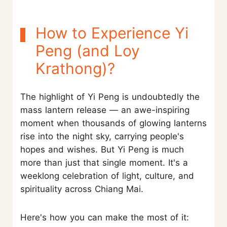
How to Experience Yi
Peng (and Loy
Krathong)?
The highlight of Yi Peng is undoubtedly the
mass lantern release — an awe-inspiring
moment when thousands of glowing lanterns
rise into the night sky, carrying people's
hopes and wishes. But Yi Peng is much
more than just that single moment. It's a
weeklong celebration of light, culture, and
spirituality across Chiang Mai.
Here's how you can make the most of it: