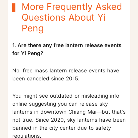
More Frequently Asked
Questions About Yi
Peng
1. Are there any free lantern release events
for Yi Peng?
No, free mass lantern release events have
been canceled since 2015.
You might see outdated or misleading info
online suggesting you can release sky
lanterns in downtown Chiang Mai—but that's
not true. Since 2020, sky lanterns have been
banned in the city center due to safety
regulations.