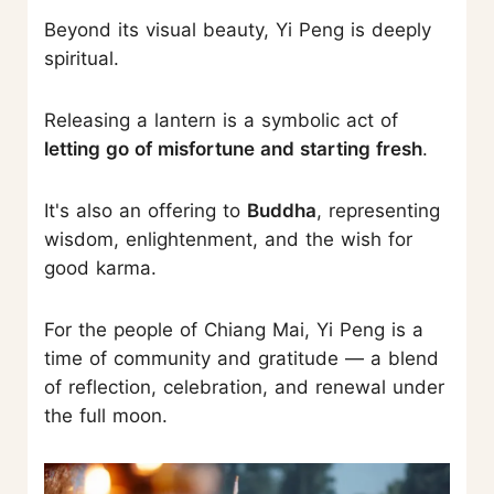
Beyond its visual beauty, Yi Peng is deeply
spiritual.
Releasing a lantern is a symbolic act of
letting go of misfortune and starting fresh
.
It's also an offering to
Buddha
, representing
wisdom, enlightenment, and the wish for
good karma.
For the people of Chiang Mai, Yi Peng is a
time of community and gratitude — a blend
of reflection, celebration, and renewal under
the full moon.