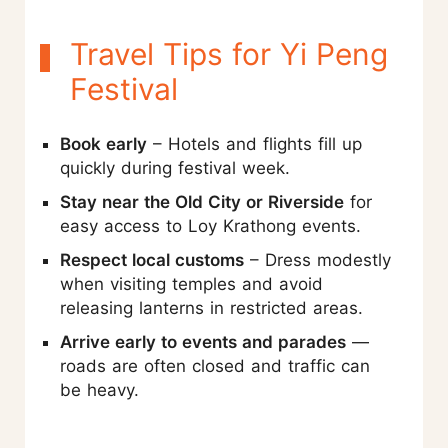
Travel Tips for Yi Peng
Festival
Book early
– Hotels and flights fill up
quickly during festival week.
Stay near the Old City or Riverside
for
easy access to Loy Krathong events.
Respect local customs
– Dress modestly
when visiting temples and avoid
releasing lanterns in restricted areas.
Arrive early to events and parades
—
roads are often closed and traffic can
be heavy.