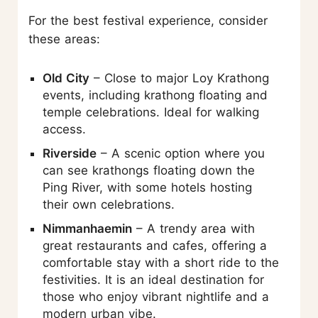
For the best festival experience, consider
these areas:
Old City
– Close to major Loy Krathong
events, including krathong floating and
temple celebrations. Ideal for walking
access.
Riverside
– A scenic option where you
can see krathongs floating down the
Ping River, with some hotels hosting
their own celebrations.
Nimmanhaemin
– A trendy area with
great restaurants and cafes, offering a
comfortable stay with a short ride to the
festivities. It is an ideal destination for
those who enjoy vibrant nightlife and a
modern urban vibe.