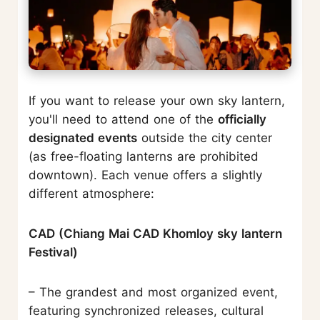
If you want to release your own sky lantern,
you'll need to attend one of the
officially
designated events
outside the city center
(as free-floating lanterns are prohibited
downtown). Each venue offers a slightly
different atmosphere:
CAD (Chiang Mai CAD Khomloy sky lantern
Festival)
– The grandest and most organized event,
featuring synchronized releases, cultural