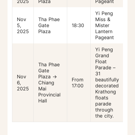
2025
Plaza
Pageant
Yi Peng
Nov
Tha Phae
Miss &
5,
Gate
18:30
Mister
2025
Plaza
Lantern
Pageant
Yi Peng
Grand
Float
Tha Phae
Parade –
Gate
31
Nov
Plaza →
From
beautifully
6,
Chiang
17:00
decorated
2025
Mai
Krathong
Provincial
floats
Hall
parade
through
the city.