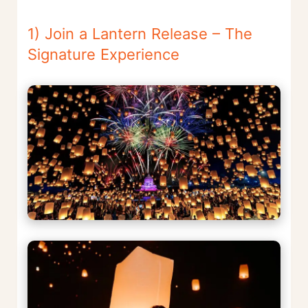
1) Join a Lantern Release – The
Signature Experience