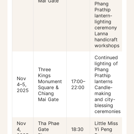
Mai Gate
Phang
Prathip
lantern-
lighting
ceremony
Lanna
handicraft
workshops
Continued
lighting of
Three
Phang
Kings
Prathip
Nov
Monument
17:00–
lanterns
4–5,
Square &
22:00
Candle-
2025
Chiang
making
Mai Gate
and city-
blessing
ceremonies
Nov
Tha Phae
Little Miss
4,
Gate
18:30
Yi Peng