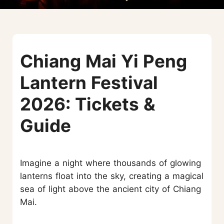
Chiang Mai Yi Peng
Lantern Festival
2026: Tickets &
Guide
Imagine a night where thousands of glowing
lanterns float into the sky, creating a magical
sea of light above the ancient city of Chiang
Mai.