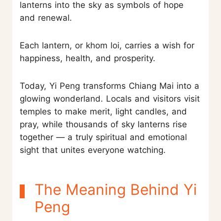
lanterns into the sky as symbols of hope
and renewal.
Each lantern, or khom loi, carries a wish for
happiness, health, and prosperity.
Today, Yi Peng transforms Chiang Mai into a
glowing wonderland. Locals and visitors visit
temples to make merit, light candles, and
pray, while thousands of sky lanterns rise
together — a truly spiritual and emotional
sight that unites everyone watching.
The Meaning Behind Yi
Peng