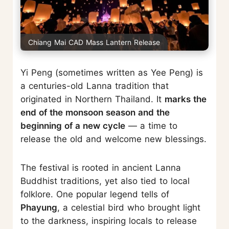
Chiang Mai CAD Mass Lantern Release
Yi Peng (sometimes written as Yee Peng) is
a centuries-old Lanna tradition that
originated in Northern Thailand. It
marks the
end of the monsoon season and the
beginning of a new cycle
— a time to
release the old and welcome new blessings.
The festival is rooted in ancient Lanna
Buddhist traditions, yet also tied to local
folklore. One popular legend tells of
Phayung
, a celestial bird who brought light
to the darkness, inspiring locals to release