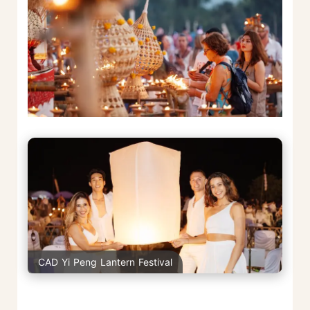
CAD Yi Peng Lantern Festival