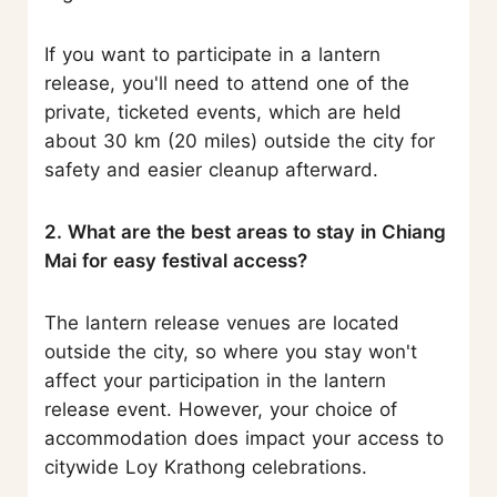
If you want to participate in a lantern
release, you'll need to attend one of the
private, ticketed events, which are held
about 30 km (20 miles) outside the city for
safety and easier cleanup afterward.
2. What are the best areas to stay in Chiang
Mai for easy festival access?
The lantern release venues are located
outside the city, so where you stay won't
affect your participation in the lantern
release event. However, your choice of
accommodation does impact your access to
citywide Loy Krathong celebrations.