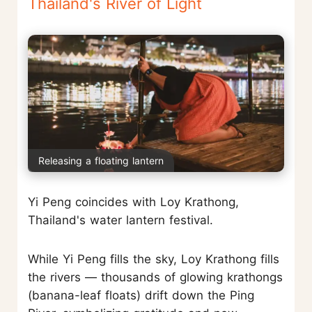
Thailand's River of Light
Releasing a floating lantern
Yi Peng coincides with Loy Krathong,
Thailand's water lantern festival.
While Yi Peng fills the sky, Loy Krathong fills
the rivers — thousands of glowing krathongs
(banana-leaf floats) drift down the Ping