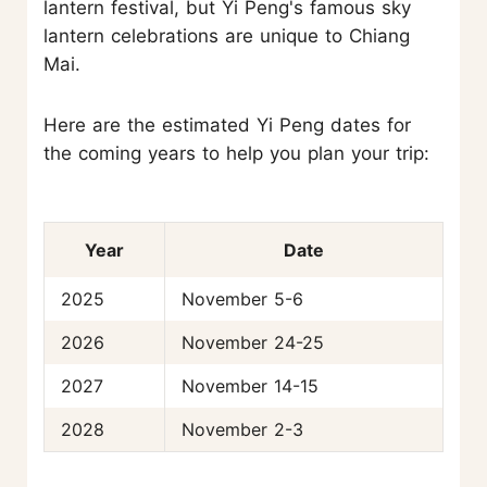
lantern festival, but Yi Peng's famous sky
lantern celebrations are unique to Chiang
Mai.
Here are the estimated Yi Peng dates for
the coming years to help you plan your trip:
Year
Date
2025
November 5-6
2026
November 24-25
2027
November 14-15
2028
November 2-3