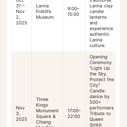
31 –
Lanna
Lanna clay
9:00–
Nov
Folklife
candle
15:00
2,
Museum
lanterns
2025
and
experience
authentic
Lanna
culture.
Opening
Ceremony
"Light Up
the Sky,
Protect the
City"
Candle
dance by
Three
500+
Kings
Nov
performers
Monument
17:00–
3,
Tribute to
Square &
22:00
2025
Queen
Chiang
Sirikit