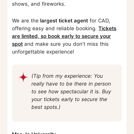
shows, and fireworks.
We are the
largest ticket agent
for CAD,
offering easy and reliable booking.
Tickets
are limited, so book early to secure your
spot
and make sure you don't miss this
unforgettable experience!
(Tip from my experience: You
really have to be there in person
to see how spectacular it is. Buy
your tickets early to secure the
best spots.)