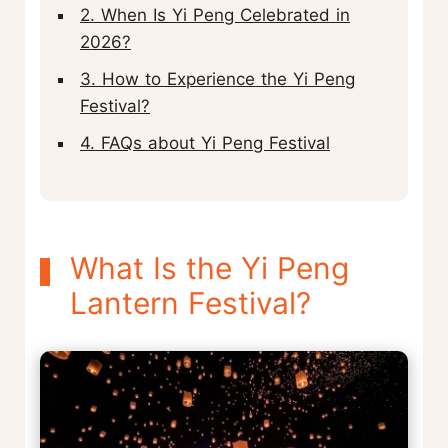
2. When Is Yi Peng Celebrated in
2026?
3. How to Experience the Yi Peng
Festival?
4. FAQs about Yi Peng Festival
What Is the Yi Peng
Lantern Festival?