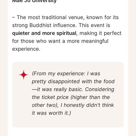
Mae Jo University
– The most traditional venue, known for its
strong Buddhist influence. This event is
quieter and more spiritual
, making it perfect
for those who want a more meaningful
experience.
(From my experience: I was
pretty disappointed with the food
—it was really basic. Considering
the ticket price (higher than the
other two), I honestly didn't think
it was worth it.)