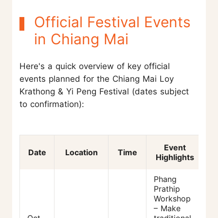
Official Festival Events
in Chiang Mai
Here's a quick overview of key official
events planned for the Chiang Mai Loy
Krathong & Yi Peng Festival (dates subject
to confirmation):
Event
Date
Location
Time
Highlights
Phang
Prathip
Workshop
– Make
Oct
traditional