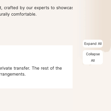
nt, crafted by our experts to showcase
urally comfortable.
Expand All
Collapse
All
rivate transfer. The rest of the
arrangements.