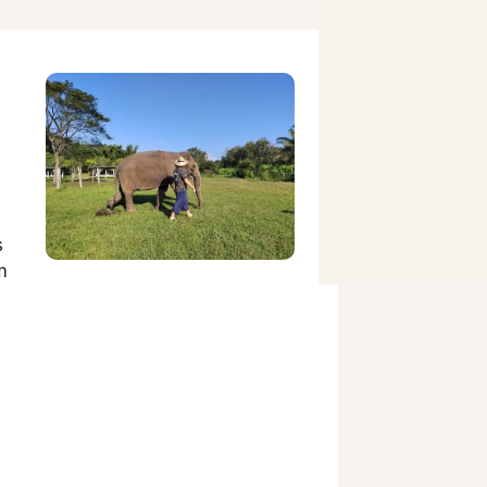
,
s
m