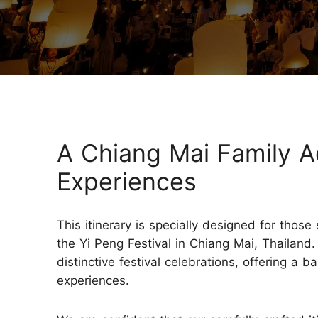
Three-week Trip
More Thailand Tours
A Chiang Mai Family A
Experiences
This itinerary is specially designed for thos
the Yi Peng Festival in Chiang Mai, Thailand.
distinctive festival celebrations, offering a 
experiences.