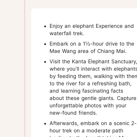
Enjoy an elephant Experience and
waterfall trek.
Embark on a 1½-hour drive to the
Mae Wang area of Chiang Mai.
Visit the Kanta Elephant Sanctuary
where you'll interact with elephant
by feeding them, walking with the
to the river for a refreshing bath,
and learning fascinating facts
about these gentle giants. Capture
unforgettable photos with your
new-found friends.
Afterwards, embark on a scenic 2-
hour trek on a moderate path