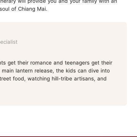
inerary will provide you and your family with an
soul of Chiang Mai.
cialist
ts get their romance and teenagers get their
main lantern release, the kids can dive into
reet food, watching hill-tribe artisans, and