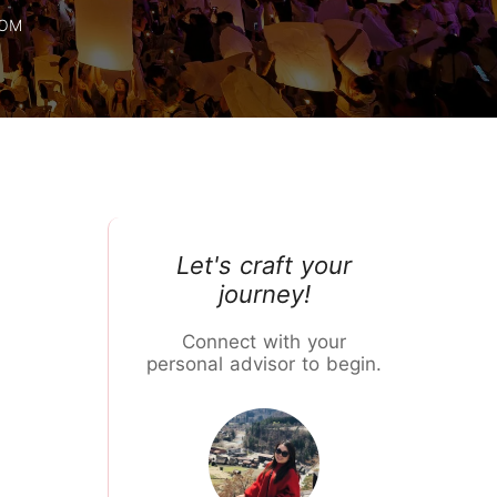
Chiang Mai Flower Festival
ROM
Let's craft your
journey!
Connect with your
personal advisor to begin.