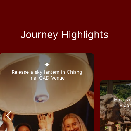
Journey Highlights
Release a sky lantern in Chiang
mai CAD Venue
Have a 
Elep