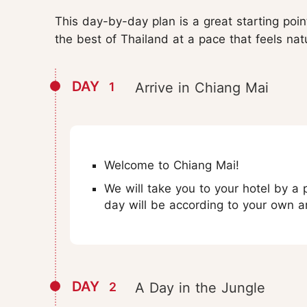
This day-by-day plan is a great starting poi
the best of Thailand at a pace that feels nat
DAY
1
Arrive in Chiang Mai
Welcome to Chiang Mai!
We will take you to your hotel by a p
day will be according to your own 
DAY
2
A Day in the Jungle