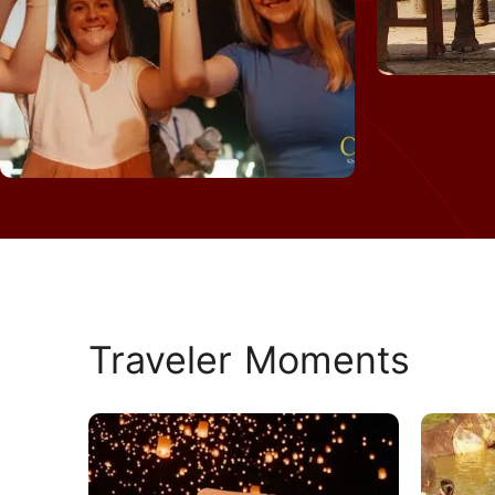
Traveler Moments