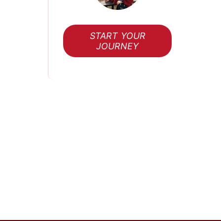
START YOUR
JOURNEY