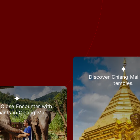
Discover Chiang Mai'
temples.
Close Encounter with
hants in Chiang Mai