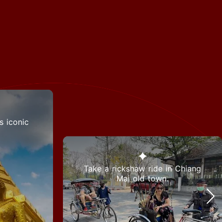
s iconic
Take a rickshaw ride in Chiang
Mai old town.