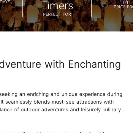
Koh Samui
DAYS
Timers
p/p
Chiang Mai CAD New Year Countdown
PRICE F
Krabi
PERFECT FOR
Khao Sok
dventure with Enchanting
e seeking an enriching and unique experience during
 It seamlessly blends must-see attractions with
balance of outdoor adventures and leisurely culinary