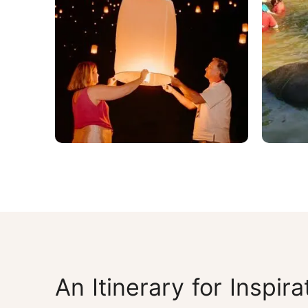
An Itinerary for Inspira