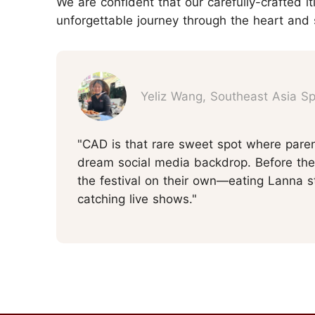
We are confident that our carefully-crafted it
unforgettable journey through the heart and 
Yeliz Wang, Southeast Asia Spe
"CAD is that rare sweet spot where paren
dream social media backdrop. Before the 
the festival on their own—eating Lanna st
catching live shows."