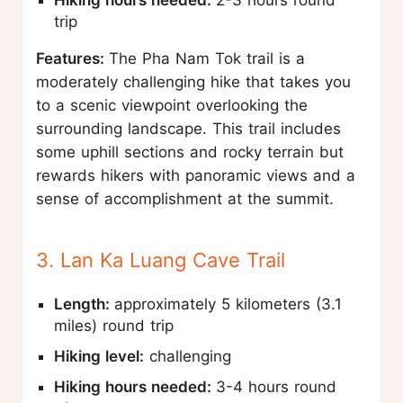
Hiking hours needed:
2-3 hours round
trip
Features:
The Pha Nam Tok trail is a
moderately challenging hike that takes you
to a scenic viewpoint overlooking the
surrounding landscape. This trail includes
some uphill sections and rocky terrain but
rewards hikers with panoramic views and a
sense of accomplishment at the summit.
3. Lan Ka Luang Cave Trail
Length:
approximately 5 kilometers (3.1
miles) round trip
Hiking level:
challenging
Hiking hours needed:
3-4 hours round