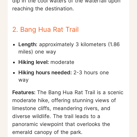
dip in the cool waters of the waterfall upon
reaching the destination.
2. Bang Hua Rat Trail
Length:
approximately 3 kilometers (1.86
miles) one way
Hiking level:
moderate
Hiking hours needed:
2-3 hours one
way
Features:
The Bang Hua Rat Trail is a scenic
moderate hike, offering stunning views of
limestone cliffs, meandering rivers, and
diverse wildlife. The trail leads to a
panoramic viewpoint that overlooks the
emerald canopy of the park.