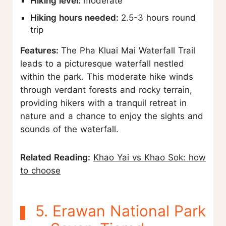
Hiking level:
moderate
Hiking hours needed:
2.5-3 hours round
trip
Features:
The Pha Kluai Mai Waterfall Trail
leads to a picturesque waterfall nestled
within the park. This moderate hike winds
through verdant forests and rocky terrain,
providing hikers with a tranquil retreat in
nature and a chance to enjoy the sights and
sounds of the waterfall.
Related Reading:
Khao Yai vs Khao Sok: how
to choose
5. Erawan National Park