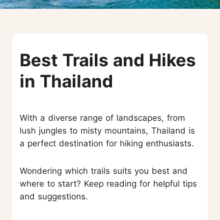
Best Trails and Hikes
in Thailand
With a diverse range of landscapes, from
lush jungles to misty mountains, Thailand is
a perfect destination for hiking enthusiasts.
Wondering which trails suits you best and
where to start? Keep reading for helpful tips
and suggestions.