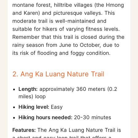
montane forest, hilltribe villages (the Hmong
and Karen) and picturesque valleys. This
moderate trail is well-maintained and
suitable for hikers of varying fitness levels.
Remember that this trail is closed during the
rainy season from June to October, due to
its risk of flooding and foggy condition.
2. Ang Ka Luang Nature Trail
Length:
approximately 360 meters (0.2
miles) loop
Hiking level:
Easy
Hiking hours needed:
20-30 minutes
Features:
The Ang Ka Luang Nature Trail is