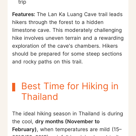
trip
Features:
The Lan Ka Luang Cave trail leads
hikers through the forest to a hidden
limestone cave. This moderately challenging
hike involves uneven terrain and a rewarding
exploration of the cave's chambers. Hikers
should be prepared for some steep sections
and rocky paths on this trail.
Best Time for Hiking in
Thailand
The ideal hiking season in Thailand is during
the cool,
dry months (November to
February)
, when temperatures are mild (15–