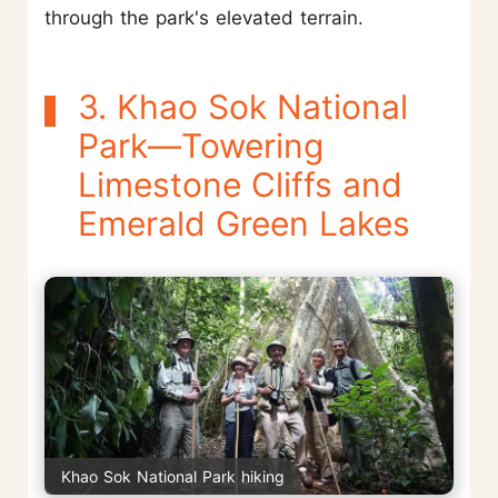
through the park's elevated terrain.
3. Khao Sok National
Park—Towering
Limestone Cliffs and
Emerald Green Lakes
Khao Sok National Park hiking