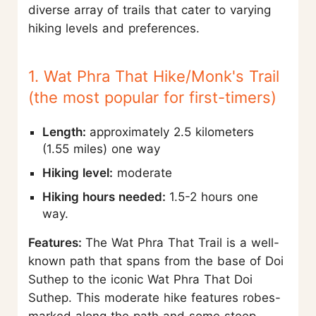
diverse array of trails that cater to varying
hiking levels and preferences.
1. Wat Phra That Hike/Monk's Trail
(the most popular for first-timers)
Length:
approximately 2.5 kilometers
(1.55 miles) one way
Hiking level:
moderate
Hiking hours needed:
1.5-2 hours one
way.
Features:
The Wat Phra That Trail is a well-
known path that spans from the base of Doi
Suthep to the iconic Wat Phra That Doi
Suthep. This moderate hike features robes-
marked along the path and some steep