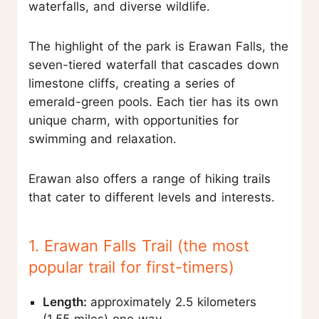
waterfalls, and diverse wildlife.
The highlight of the park is Erawan Falls, the
seven-tiered waterfall that cascades down
limestone cliffs, creating a series of
emerald-green pools. Each tier has its own
unique charm, with opportunities for
swimming and relaxation.
Erawan also offers a range of hiking trails
that cater to different levels and interests.
1. Erawan Falls Trail (the most
popular trail for first-timers)
Length:
approximately 2.5 kilometers