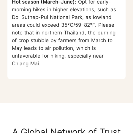
Hot season (March–June):
Opt for early-
morning hikes in higher elevations, such as
Doi Suthep-Pui National Park, as lowland
areas could exceed 35°C/59–82°F. Please
note that in northern Thailand, the burning
of crop stubble by farmers from March to
May leads to air pollution, which is
unfavorable for hiking, especially near
Chiang Mai.
A Global Network of Trust