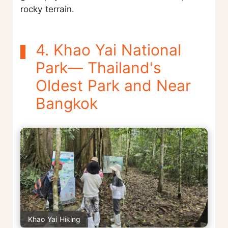
rocky terrain.
4. Khao Yai National
Park— Thailand's
Oldest Park and Near
Bangkok
Khao Yai Hiking