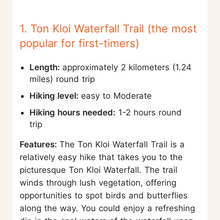
1. Ton Kloi Waterfall Trail (the most
popular for first-timers)
Length:
approximately 2 kilometers (1.24
miles) round trip
Hiking level:
easy to Moderate
Hiking hours needed:
1-2 hours round
trip
Features:
The Ton Kloi Waterfall Trail is a
relatively easy hike that takes you to the
picturesque Ton Kloi Waterfall. The trail
winds through lush vegetation, offering
opportunities to spot birds and butterflies
along the way. You could enjoy a refreshing