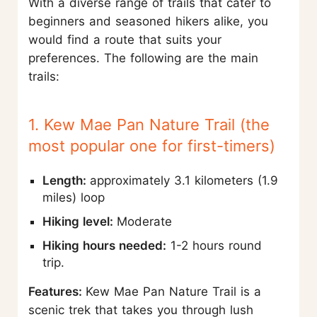
With a diverse range of trails that cater to
beginners and seasoned hikers alike, you
would find a route that suits your
preferences. The following are the main
trails:
1. Kew Mae Pan Nature Trail (the
most popular one for first-timers)
Length:
approximately 3.1 kilometers (1.9
miles) loop
Hiking level:
Moderate
Hiking hours needed:
1-2 hours round
trip.
Features:
Kew Mae Pan Nature Trail is a
scenic trek that takes you through lush