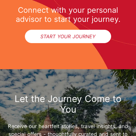
Connect with your personal
advisor to start your journey.
START YOUR JOURNEY
Let the Journey Come to
You
Receive our heartfelt stories, travel insights, and
special offers - thoughtfully curated and sent to