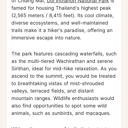
of Chiang Mai,
Doi Inthanon National Park
is
famed for housing Thailand's highest peak
(2,565 meters / 8,415 feet). Its cool climate,
diverse ecosystems, and well-maintained
trails make it a hiker's paradise, offering an
immersive escape into nature.
The park features cascading waterfalls, such
as the multi-tiered Wachirathan and serene
Sirithan, ideal for mid-hike relaxation. As you
ascend to the summit, you would be treated
to breathtaking vistas of mist-shrouded
valleys, terraced fields, and distant
mountain ranges. Wildlife enthusiasts would
also find opportunities to spot some wild
animals, such as sunbirds, and macaques.