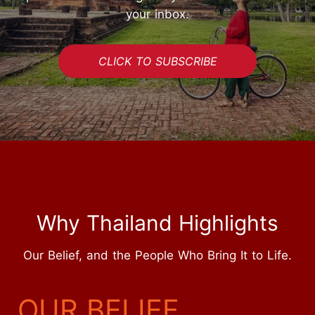
your inbox.
CLICK TO SUBSCRIBE
Why Thailand Highlights
Our Belief, and the People Who Bring It to Life.
START YOUR JOURNEY
OUR BELIEF