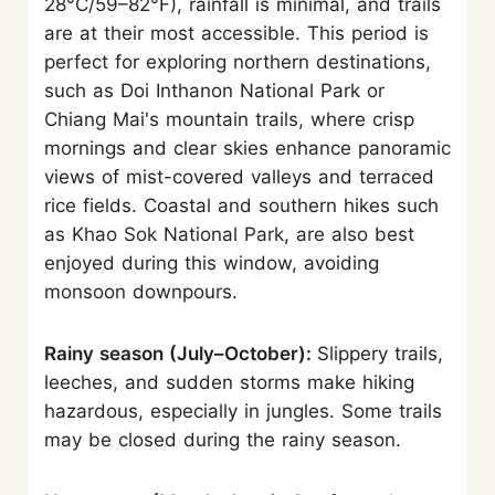
28°C/59–82°F), rainfall is minimal, and trails
are at their most accessible. This period is
perfect for exploring northern destinations,
such as Doi Inthanon National Park or
Chiang Mai's mountain trails, where crisp
mornings and clear skies enhance panoramic
views of mist-covered valleys and terraced
rice fields. Coastal and southern hikes such
as Khao Sok National Park, are also best
enjoyed during this window, avoiding
monsoon downpours.
Rainy season (July–October):
Slippery trails,
leeches, and sudden storms make hiking
hazardous, especially in jungles. Some trails
may be closed during the rainy season.