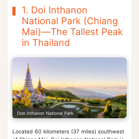
1. Doi Inthanon
National Park (Chiang
Mai)—The Tallest Peak
in Thailand
Don Inthanon National Park
Located 60 kilometers (37 miles) southwest