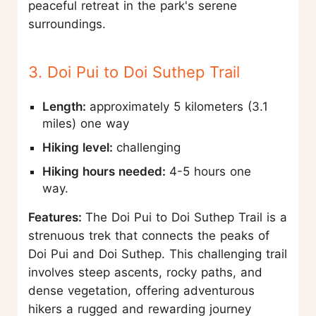
peaceful retreat in the park's serene
surroundings.
3. Doi Pui to Doi Suthep Trail
Length:
approximately 5 kilometers (3.1
miles) one way
Hiking level:
challenging
Hiking hours needed:
4-5 hours one
way.
Features:
The Doi Pui to Doi Suthep Trail is a
strenuous trek that connects the peaks of
Doi Pui and Doi Suthep. This challenging trail
involves steep ascents, rocky paths, and
dense vegetation, offering adventurous
hikers a rugged and rewarding journey