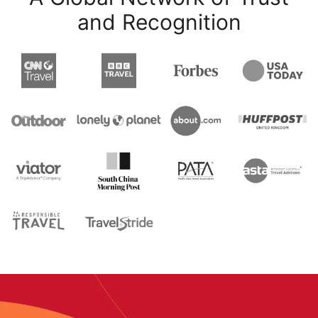
and Recognition