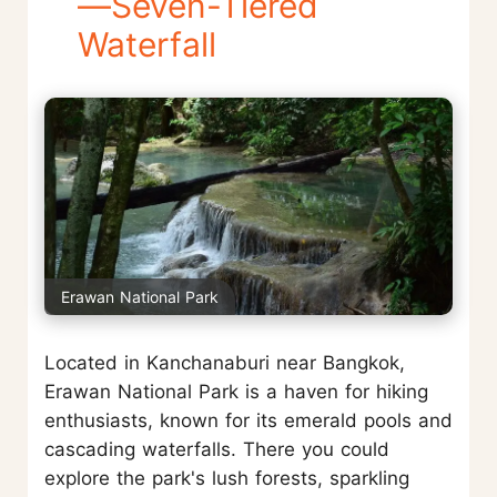
—Seven-Tiered
Waterfall
Erawan National Park
Located in Kanchanaburi near Bangkok,
Erawan National Park is a haven for hiking
enthusiasts, known for its emerald pools and
cascading waterfalls. There you could
explore the park's lush forests, sparkling