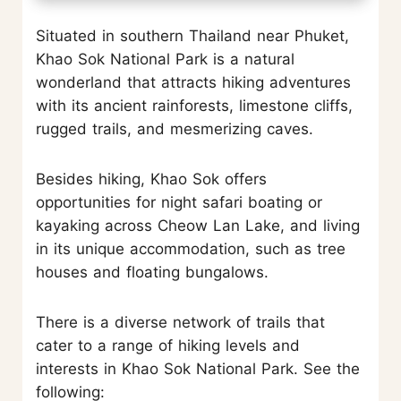
Situated in southern Thailand near Phuket,
Khao Sok National Park is a natural
wonderland that attracts hiking adventures
with its ancient rainforests, limestone cliffs,
rugged trails, and mesmerizing caves.
Besides hiking, Khao Sok offers
opportunities for night safari boating or
kayaking across Cheow Lan Lake, and living
in its unique accommodation, such as tree
houses and floating bungalows.
There is a diverse network of trails that
cater to a range of hiking levels and
interests in Khao Sok National Park. See the
following: