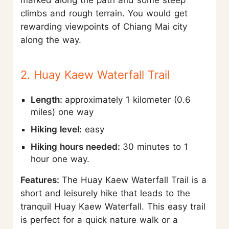
climbs and rough terrain. You would get
rewarding viewpoints of Chiang Mai city
along the way.
2. Huay Kaew Waterfall Trail
Length:
approximately 1 kilometer (0.6
miles) one way
Hiking level:
easy
Hiking hours needed:
30 minutes to 1
hour one way.
Features:
The Huay Kaew Waterfall Trail is a
short and leisurely hike that leads to the
tranquil Huay Kaew Waterfall. This easy trail
is perfect for a quick nature walk or a