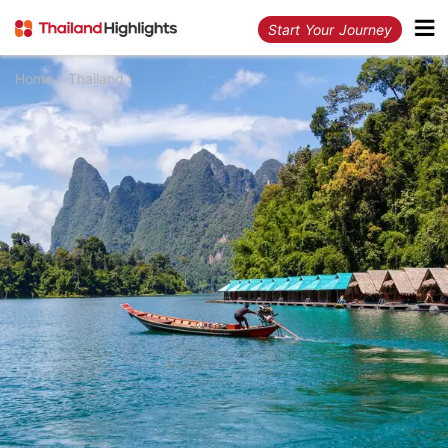
Start Your Journey
Home
Thailand