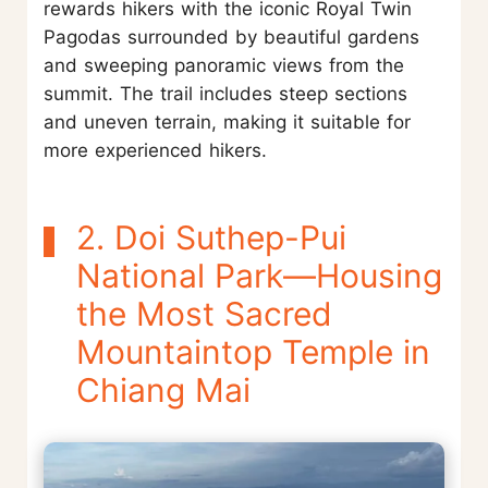
rewards hikers with the iconic Royal Twin
Pagodas surrounded by beautiful gardens
and sweeping panoramic views from the
summit. The trail includes steep sections
and uneven terrain, making it suitable for
more experienced hikers.
2. Doi Suthep-Pui
National Park—Housing
the Most Sacred
Mountaintop Temple in
Chiang Mai