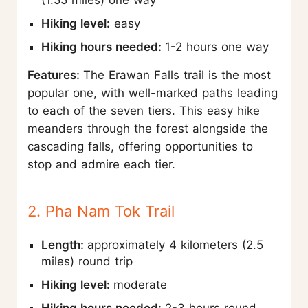
(1.55 miles) one way
Hiking level:
easy
Hiking hours needed:
1-2 hours one way
Features:
The Erawan Falls trail is the most
popular one, with well-marked paths leading
to each of the seven tiers. This easy hike
meanders through the forest alongside the
cascading falls, offering opportunities to
stop and admire each tier.
2. Pha Nam Tok Trail
Length:
approximately 4 kilometers (2.5
miles) round trip
Hiking level:
moderate