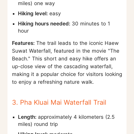
miles) one way
Hiking level:
easy
Hiking hours needed:
30 minutes to 1
hour
Features:
The trail leads to the iconic Haew
Suwat Waterfall, featured in the movie "The
Beach." This short and easy hike offers an
up-close view of the cascading waterfall,
making it a popular choice for visitors looking
to enjoy a refreshing nature walk.
3. Pha Kluai Mai Waterfall Trail
Length:
approximately 4 kilometers (2.5
miles) round trip