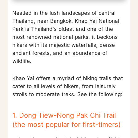
Nestled in the lush landscapes of central
Thailand, near Bangkok, Khao Yai National
Park is Thailand's oldest and one of the
most renowned national parks, it beckons
hikers with its majestic waterfalls, dense
ancient forests, and an abundance of
wildlife.
Khao Yai offers a myriad of hiking trails that
cater to all levels of hikers, from leisurely
strolls to moderate treks. See the following:
1. Dong Tiew-Nong Pak Chi Trail
(the most popular for first-timers)