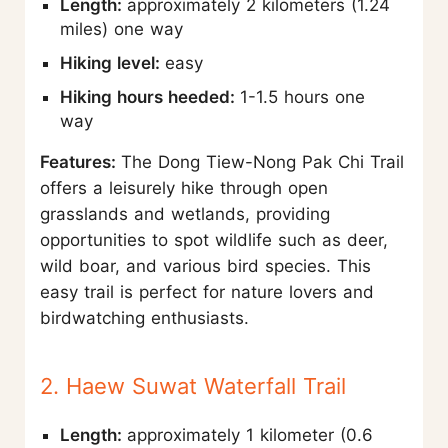
Length:
approximately 2 kilometers (1.24
miles) one way
Hiking level:
easy
Hiking hours heeded:
1-1.5 hours one
way
Features:
The Dong Tiew-Nong Pak Chi Trail
offers a leisurely hike through open
grasslands and wetlands, providing
opportunities to spot wildlife such as deer,
wild boar, and various bird species. This
easy trail is perfect for nature lovers and
birdwatching enthusiasts.
2. Haew Suwat Waterfall Trail
Length:
approximately 1 kilometer (0.6