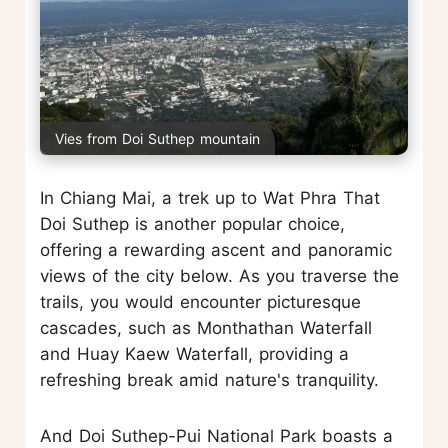
Vies from Doi Suthep mountain
In Chiang Mai, a trek up to Wat Phra That
Doi Suthep is another popular choice,
offering a rewarding ascent and panoramic
views of the city below. As you traverse the
trails, you would encounter picturesque
cascades, such as Monthathan Waterfall
and Huay Kaew Waterfall, providing a
refreshing break amid nature's tranquility.
And Doi Suthep-Pui National Park boasts a