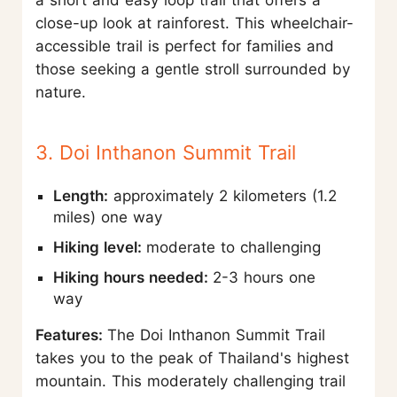
a short and easy loop trail that offers a
close-up look at rainforest. This wheelchair-
accessible trail is perfect for families and
those seeking a gentle stroll surrounded by
nature.
3. Doi Inthanon Summit Trail
Length:
approximately 2 kilometers (1.2
miles) one way
Hiking level:
moderate to challenging
Hiking hours needed:
2-3 hours one
way
Features:
The Doi Inthanon Summit Trail
takes you to the peak of Thailand's highest
mountain. This moderately challenging trail