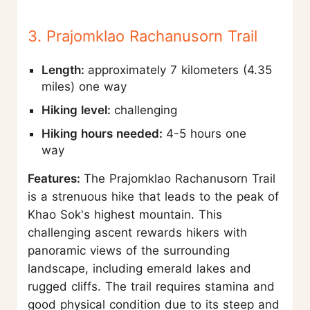
3. Prajomklao Rachanusorn Trail
Length:
approximately 7 kilometers (4.35
miles) one way
Hiking level:
challenging
Hiking hours needed:
4-5 hours one
way
Features:
The Prajomklao Rachanusorn Trail
is a strenuous hike that leads to the peak of
Khao Sok's highest mountain. This
challenging ascent rewards hikers with
panoramic views of the surrounding
landscape, including emerald lakes and
rugged cliffs. The trail requires stamina and
good physical condition due to its steep and