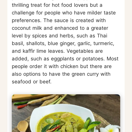
thrilling treat for hot food lovers but a
challenge for people who have milder taste
preferences. The sauce is created with
coconut milk and enhanced to a greater
level by spices and herbs, such as Thai
basil, shallots, blue ginger, garlic, turmeric,
and kaffir lime leaves. Vegetables are
added, such as eggplants or potatoes. Most
people order it with chicken but there are
also options to have the green curry with
seafood or beef.