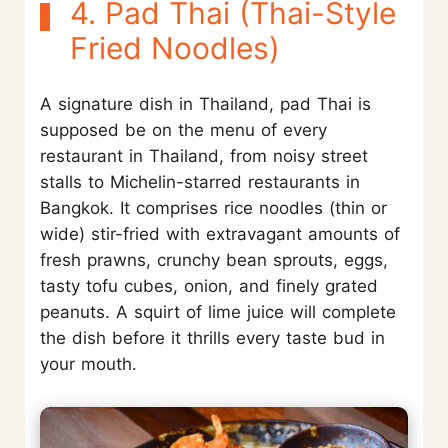
4. Pad Thai (Thai-Style
Fried Noodles)
A signature dish in Thailand, pad Thai is
supposed be on the menu of every
restaurant in Thailand, from noisy street
stalls to Michelin-starred restaurants in
Bangkok. It comprises rice noodles (thin or
wide) stir-fried with extravagant amounts of
fresh prawns, crunchy bean sprouts, eggs,
tasty tofu cubes, onion, and finely grated
peanuts. A squirt of lime juice will complete
the dish before it thrills every taste bud in
your mouth.