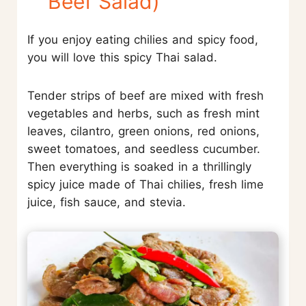
Beef Salad)
If you enjoy eating chilies and spicy food,
you will love this spicy Thai salad.
Tender strips of beef are mixed with fresh
vegetables and herbs, such as fresh mint
leaves, cilantro, green onions, red onions,
sweet tomatoes, and seedless cucumber.
Then everything is soaked in a thrillingly
spicy juice made of Thai chilies, fresh lime
juice, fish sauce, and stevia.