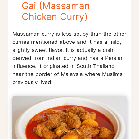
Gai (Massaman
Chicken Curry)
Massaman curry is less soupy than the other
curries mentioned above and it has a mild,
slightly sweet flavor. It is actually a dish
derived from Indian curry and has a Persian
influence. It originated in South Thailand
near the border of Malaysia where Muslims
previously lived.