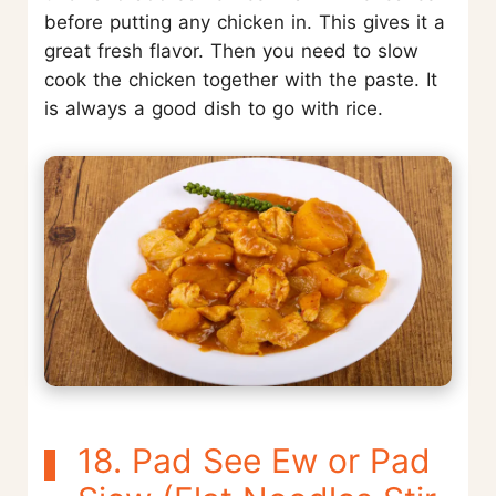
before putting any chicken in. This gives it a
great fresh flavor. Then you need to slow
cook the chicken together with the paste. It
is always a good dish to go with rice.
18. Pad See Ew or Pad