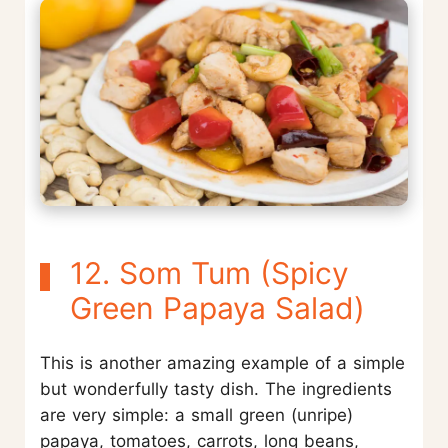
12. Som Tum (Spicy
Green Papaya Salad)
This is another amazing example of a simple
but wonderfully tasty dish. The ingredients
are very simple: a small green (unripe)
papaya, tomatoes, carrots, long beans,