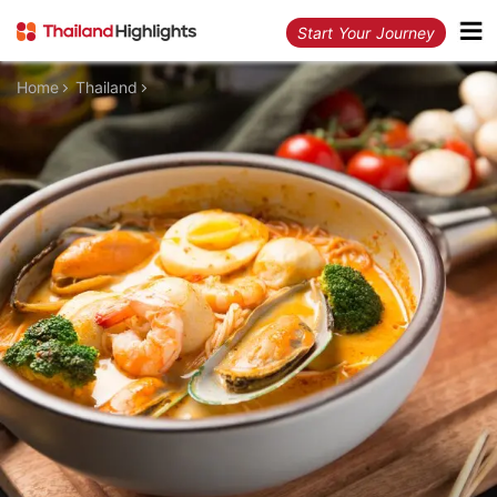
Start Your Journey
Home
Thailand