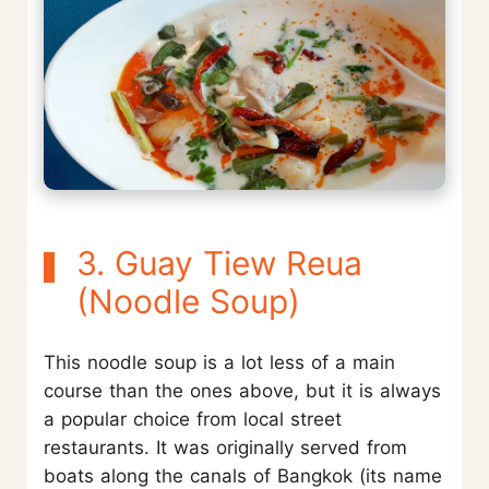
3. Guay Tiew Reua
(Noodle Soup)
This noodle soup is a lot less of a main
course than the ones above, but it is always
a popular choice from local street
restaurants. It was originally served from
boats along the canals of Bangkok (its name