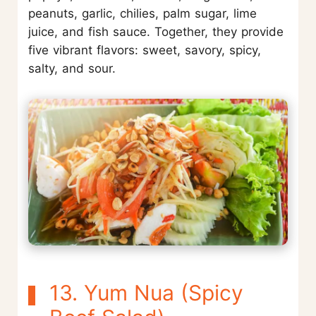
peanuts, garlic, chilies, palm sugar, lime
juice, and fish sauce. Together, they provide
five vibrant flavors: sweet, savory, spicy,
salty, and sour.
13. Yum Nua (Spicy