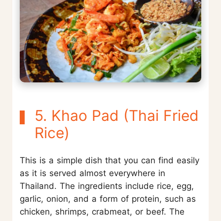
5. Khao Pad (Thai Fried
Rice)
This is a simple dish that you can find easily
as it is served almost everywhere in
Thailand. The ingredients include rice, egg,
garlic, onion, and a form of protein, such as
chicken, shrimps, crabmeat, or beef. The