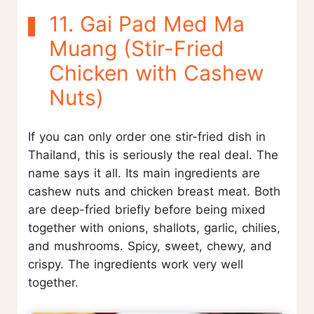
11. Gai Pad Med Ma
Muang (Stir-Fried
Chicken with Cashew
Nuts)
If you can only order one stir-fried dish in
Thailand, this is seriously the real deal. The
name says it all. Its main ingredients are
cashew nuts and chicken breast meat. Both
are deep-fried briefly before being mixed
together with onions, shallots, garlic, chilies,
and mushrooms. Spicy, sweet, chewy, and
crispy. The ingredients work very well
together.