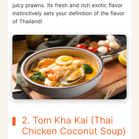
juicy prawns. Its fresh and rich exotic flavor
instinctively sets your definition of the flavor
of Thailand!
2. Tom Kha Kai (Thai
Chicken Coconut Soup)