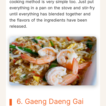
cooking method is very simple too. Just put
everything in a pan on the stove and stir-fry
until everything has blended together and
the flavors of the ingredients have been
released.
6. Gaeng Daeng Gai