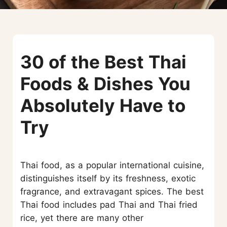
30 of the Best Thai
Foods & Dishes You
Absolutely Have to
Try
Thai food, as a popular international cuisine,
distinguishes itself by its freshness, exotic
fragrance, and extravagant spices. The best
Thai food includes pad Thai and Thai fried
rice, yet there are many other