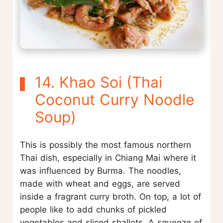
14. Khao Soi (Thai
Coconut Curry Noodle
Soup)
This is possibly the most famous northern
Thai dish, especially in Chiang Mai where it
was influenced by Burma. The noodles,
made with wheat and eggs, are served
inside a fragrant curry broth. On top, a lot of
people like to add chunks of pickled
vegetables and sliced shallots. A squeeze of