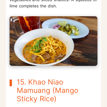
lime completes the dish.
15. Khao Niao
Mamuang (Mango
Sticky Rice)