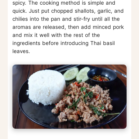
spicy. The cooking method is simple and
quick. Just put chopped shallots, garlic, and
chilies into the pan and stir-fry until all the
aromas are released, then add minced pork
and mix it well with the rest of the
ingredients before introducing Thai basil
leaves.