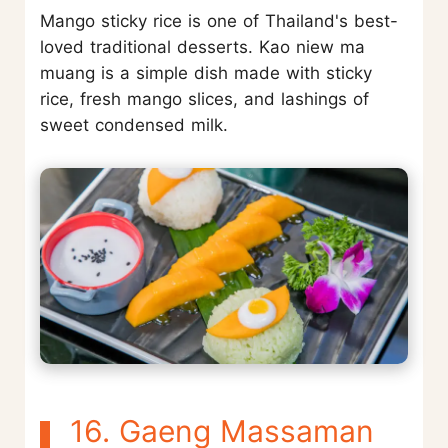
Mango sticky rice is one of Thailand's best-
loved traditional desserts. Kao niew ma
muang is a simple dish made with sticky
rice, fresh mango slices, and lashings of
sweet condensed milk.
16. Gaeng Massaman