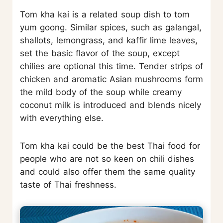
Tom kha kai is a related soup dish to tom
yum goong. Similar spices, such as galangal,
shallots, lemongrass, and kaffir lime leaves,
set the basic flavor of the soup, except
chilies are optional this time. Tender strips of
chicken and aromatic Asian mushrooms form
the mild body of the soup while creamy
coconut milk is introduced and blends nicely
with everything else.
Tom kha kai could be the best Thai food for
people who are not so keen on chili dishes
and could also offer them the same quality
taste of Thai freshness.