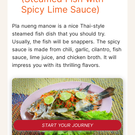
Spicy Lime Sauce)
Pla nueng manow is a nice Thai-style
steamed fish dish that you should try.
Usually, the fish will be snappers. The spicy
sauce is made from chili, garlic, cilantro, fish
sauce, lime juice, and chicken broth. It will
impress you with its thrilling flavors.
START YOUR JOURNEY