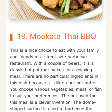
19. Mookata Thai BBQ
This is a nice choice to eat with your family
and friends at a street side barbecue
restaurant. With a couple of beers, it is a
classic hot pot that makes for a relaxing
meal. There are no particular ingredients in
this dish because it is like a hot pot buffet.
You choose various vegetables, meat, or fish
to suit your preferences. The pot used for
this meal is a clever invention. The dome-
shaped surface is used to barbecue the