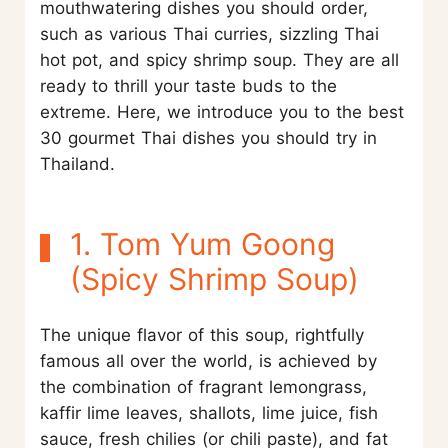
mouthwatering dishes you should order,
such as various Thai curries, sizzling Thai
hot pot, and spicy shrimp soup. They are all
ready to thrill your taste buds to the
extreme. Here, we introduce you to the best
30 gourmet Thai dishes you should try in
Thailand.
1. Tom Yum Goong
(Spicy Shrimp Soup)
The unique flavor of this soup, rightfully
famous all over the world, is achieved by
the combination of fragrant lemongrass,
kaffir lime leaves, shallots, lime juice, fish
sauce, fresh chilies (or chili paste), and fat