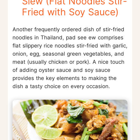
Siew (Flat Noodles Stir-
Fried with Soy Sauce)
Another frequently ordered dish of stir-fried
noodles in Thailand, pad see ew comprises
flat slippery rice noodles stir-fried with garlic,
onion, egg, seasonal green vegetables, and
meat (usually chicken or pork). A nice touch
of adding oyster sauce and soy sauce
provides the key elements to making the
dish a tasty choice on every occasion.