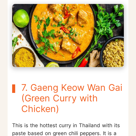
7. Gaeng Keow Wan Gai
(Green Curry with
Chicken)
This is the hottest curry in Thailand with its
paste based on green chili peppers. It is a