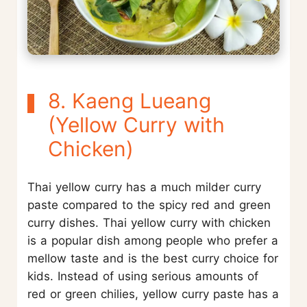
8. Kaeng Lueang
(Yellow Curry with
Chicken)
Thai yellow curry has a much milder curry
paste compared to the spicy red and green
curry dishes. Thai yellow curry with chicken
is a popular dish among people who prefer a
mellow taste and is the best curry choice for
kids. Instead of using serious amounts of
red or green chilies, yellow curry paste has a