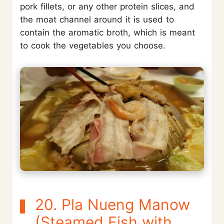
pork fillets, or any other protein slices, and
the moat channel around it is used to
contain the aromatic broth, which is meant
to cook the vegetables you choose.
20. Pla Nueng Manow
(Steamed Fish with