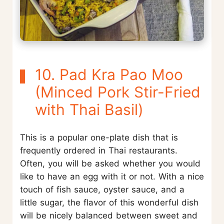
10. Pad Kra Pao Moo
(Minced Pork Stir-Fried
with Thai Basil)
This is a popular one-plate dish that is
frequently ordered in Thai restaurants.
Often, you will be asked whether you would
like to have an egg with it or not. With a nice
touch of fish sauce, oyster sauce, and a
little sugar, the flavor of this wonderful dish
will be nicely balanced between sweet and