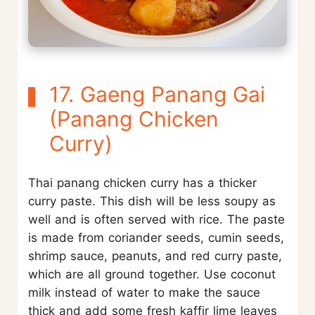
17. Gaeng Panang Gai
(Panang Chicken
Curry)
Thai panang chicken curry has a thicker
curry paste. This dish will be less soupy as
well and is often served with rice. The paste
is made from coriander seeds, cumin seeds,
shrimp sauce, peanuts, and red curry paste,
which are all ground together. Use coconut
milk instead of water to make the sauce
thick and add some fresh kaffir lime leaves