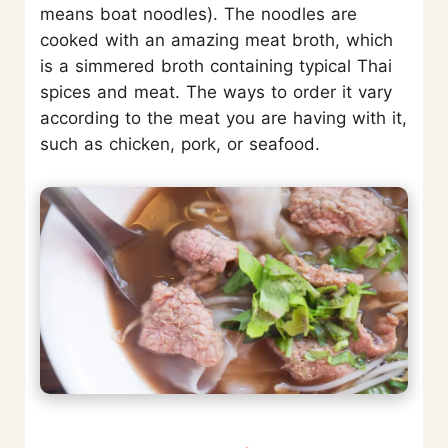
means boat noodles). The noodles are
cooked with an amazing meat broth, which
is a simmered broth containing typical Thai
spices and meat. The ways to order it vary
according to the meat you are having with it,
such as chicken, pork, or seafood.