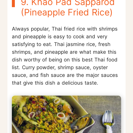
9. Khao Pad Sapparod
(Pineapple Fried Rice)
Always popular, Thai fried rice with shrimps
and pineapple is easy to cook and very
satisfying to eat. Thai jasmine rice, fresh
shrimps, and pineapple are what make this
dish worthy of being on this best Thai food
list. Curry powder, shrimp sauce, oyster
sauce, and fish sauce are the major sauces
that give this dish a delicious taste.