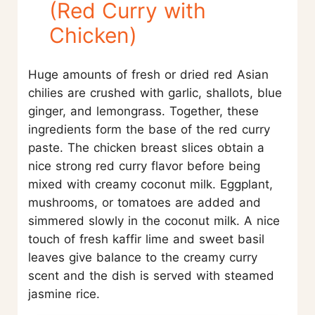
(Red Curry with
Chicken)
Huge amounts of fresh or dried red Asian
chilies are crushed with garlic, shallots, blue
ginger, and lemongrass. Together, these
ingredients form the base of the red curry
paste. The chicken breast slices obtain a
nice strong red curry flavor before being
mixed with creamy coconut milk. Eggplant,
mushrooms, or tomatoes are added and
simmered slowly in the coconut milk. A nice
touch of fresh kaffir lime and sweet basil
leaves give balance to the creamy curry
scent and the dish is served with steamed
jasmine rice.