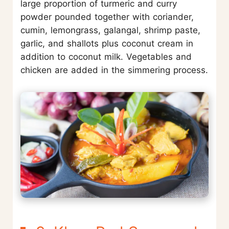
large proportion of turmeric and curry
powder pounded together with coriander,
cumin, lemongrass, galangal, shrimp paste,
garlic, and shallots plus coconut cream in
addition to coconut milk. Vegetables and
chicken are added in the simmering process.