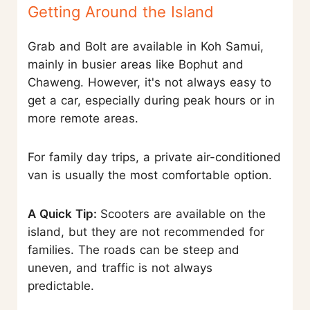
Getting Around the Island
Grab and Bolt are available in Koh Samui,
mainly in busier areas like Bophut and
Chaweng. However, it's not always easy to
get a car, especially during peak hours or in
more remote areas.
For family day trips, a private air-conditioned
van is usually the most comfortable option.
A Quick Tip:
Scooters are available on the
island, but they are not recommended for
families. The roads can be steep and
uneven, and traffic is not always
predictable.