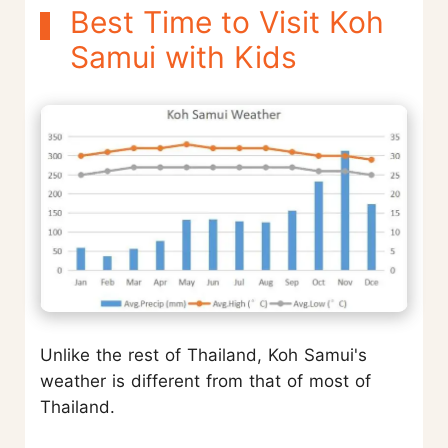
Best Time to Visit Koh
Samui with Kids
Unlike the rest of Thailand, Koh Samui's
weather is different from that of most of
Thailand.