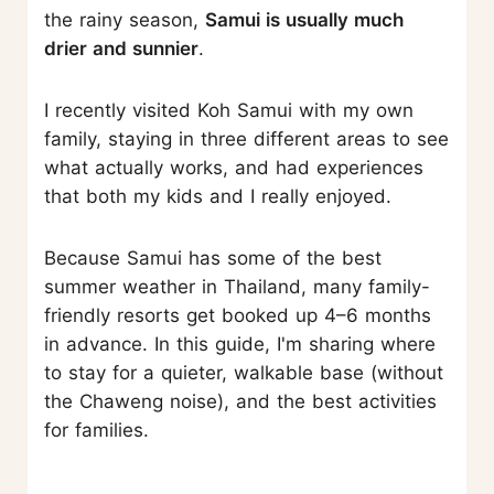
the rainy season,
Samui is usually much
drier and sunnier
.
I recently visited Koh Samui with my own
family, staying in three different areas to see
what actually works, and had experiences
that both my kids and I really enjoyed.
Because Samui has some of the best
summer weather in Thailand, many family-
friendly resorts get booked up 4–6 months
in advance. In this guide, I'm sharing where
to stay for a quieter, walkable base (without
the Chaweng noise), and the best activities
for families.