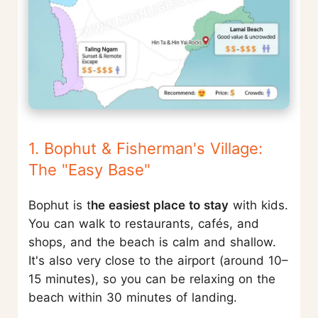
1. Bophut & Fisherman's Village:
The "Easy Base"
Bophut is t
he easiest place to stay
with kids.
You can walk to restaurants, cafés, and
shops, and the beach is calm and shallow.
It's also very close to the airport (around 10–
15 minutes), so you can be relaxing on the
beach within 30 minutes of landing.