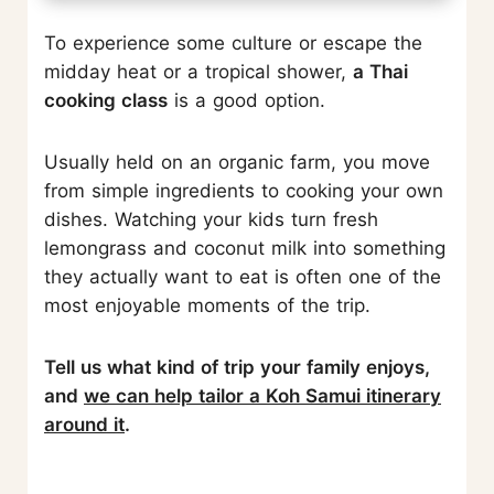
To experience some culture or escape the
midday heat or a tropical shower,
a Thai
cooking class
is a good option.
Usually held on an organic farm, you move
from simple ingredients to cooking your own
dishes. Watching your kids turn fresh
lemongrass and coconut milk into something
they actually want to eat is often one of the
most enjoyable moments of the trip.
Tell us what kind of trip your family enjoys,
and
we can help tailor a Koh Samui itinerary
around it
.