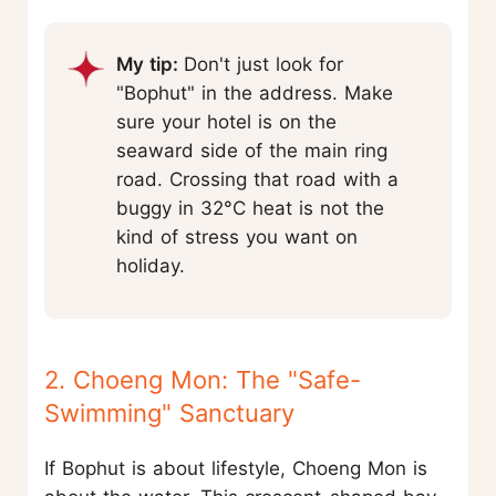
My tip:
Don't just look for
"Bophut" in the address. Make
sure your hotel is on the
seaward side of the main ring
road. Crossing that road with a
buggy in 32°C heat is not the
kind of stress you want on
holiday.
2. Choeng Mon: The "Safe-
Swimming" Sanctuary
If Bophut is about lifestyle, Choeng Mon is