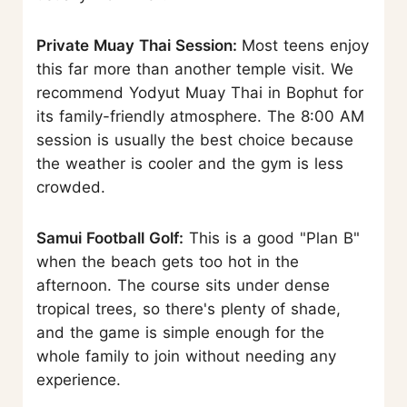
Private Muay Thai Session:
Most teens enjoy
this far more than another temple visit. We
recommend Yodyut Muay Thai in Bophut for
its family-friendly atmosphere. The 8:00 AM
session is usually the best choice because
the weather is cooler and the gym is less
crowded.
Samui Football Golf:
This is a good "Plan B"
when the beach gets too hot in the
afternoon. The course sits under dense
tropical trees, so there's plenty of shade,
and the game is simple enough for the
whole family to join without needing any
experience.