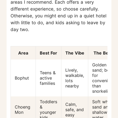
areas I recommend. Each offers a very
different experience, so choose carefully.
Otherwise, you might end up in a quiet hotel
with little to do, and kids asking to leave by
day two.
Area
Best For
The Vibe
The Beach
Golden
Lively,
sand; better
Teens &
walkable,
for
Bophut
active
lots
convenience
families
nearby
than
snorkeling
Toddlers
Soft white
Calm,
Choeng
&
sand and
safe, and
Mon
younger
shallow
easy
kids
water