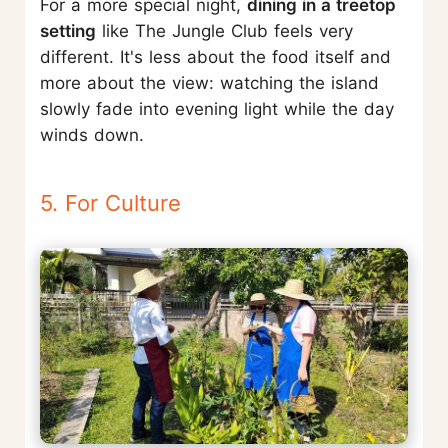
For a more special night,
dining in a treetop
setting
like The Jungle Club feels very
different. It's less about the food itself and
more about the view: watching the island
slowly fade into evening light while the day
winds down.
5. For Culture