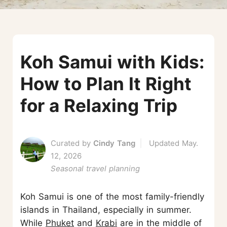
Koh Samui with Kids:
How to Plan It Right
for a Relaxing Trip
Curated by
Cindy Tang
Updated May.
12, 2026
Seasonal travel planning
Koh Samui is one of the most family-friendly
islands in Thailand, especially in summer.
While
Phuket
and
Krabi
are in the middle of