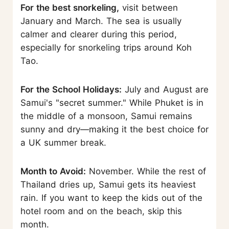
For the best snorkeling,
visit between
January and March. The sea is usually
calmer and clearer during this period,
especially for snorkeling trips around Koh
Tao.
For the School Holidays:
July and August are
Samui's "secret summer." While Phuket is in
the middle of a monsoon, Samui remains
sunny and dry—making it the best choice for
a UK summer break.
Month to Avoid:
November. While the rest of
Thailand dries up, Samui gets its heaviest
rain. If you want to keep the kids out of the
hotel room and on the beach, skip this
month.