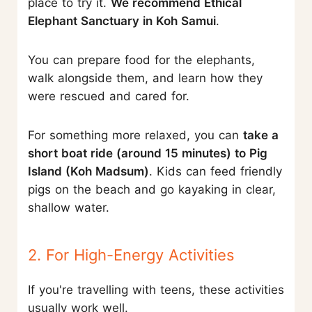
place to try it.
We recommend Ethical
Elephant Sanctuary in Koh Samui
.
You can prepare food for the elephants,
walk alongside them, and learn how they
were rescued and cared for.
For something more relaxed, you can
take a
short boat ride (around 15 minutes) to Pig
Island (Koh Madsum)
. Kids can feed friendly
pigs on the beach and go kayaking in clear,
shallow water.
2. For High-Energy Activities
If you're travelling with teens, these activities
usually work well.