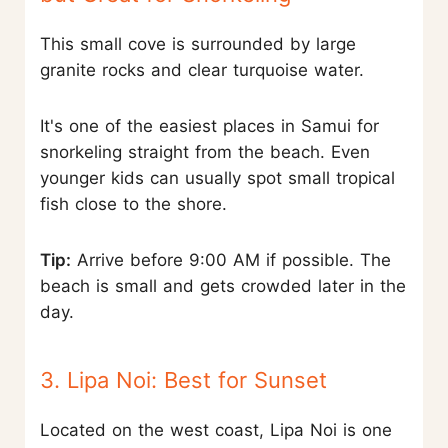
This small cove is surrounded by large
granite rocks and clear turquoise water.
It's one of the easiest places in Samui for
snorkeling straight from the beach. Even
younger kids can usually spot small tropical
fish close to the shore.
Tip:
Arrive before 9:00 AM if possible. The
beach is small and gets crowded later in the
day.
3. Lipa Noi: Best for Sunset
Located on the west coast, Lipa Noi is one