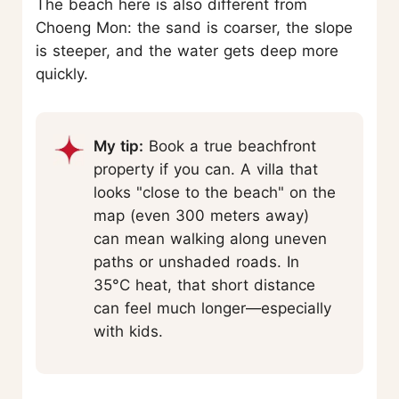
The beach here is also different from
Choeng Mon: the sand is coarser, the slope
is steeper, and the water gets deep more
quickly.
My tip:
Book a true beachfront
property if you can. A villa that
looks "close to the beach" on the
map (even 300 meters away)
can mean walking along uneven
paths or unshaded roads. In
35°C heat, that short distance
can feel much longer—especially
with kids.