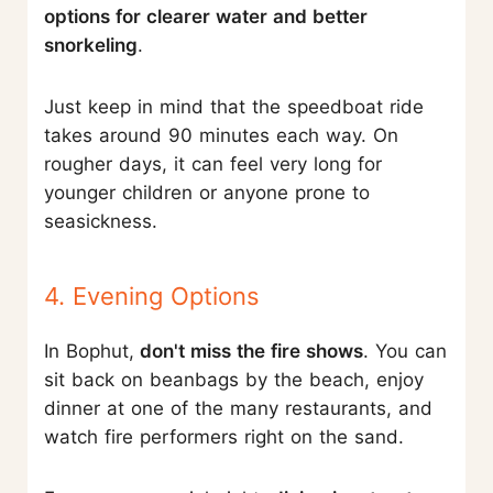
options for clearer water and better
snorkeling
.
Just keep in mind that the speedboat ride
takes around 90 minutes each way. On
rougher days, it can feel very long for
younger children or anyone prone to
seasickness.
4. Evening Options
In Bophut,
don't miss the fire shows
. You can
sit back on beanbags by the beach, enjoy
dinner at one of the many restaurants, and
watch fire performers right on the sand.