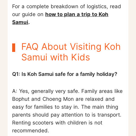
For a complete breakdown of logistics, read
our guide on
how to plan a trip to Koh
Samui
.
FAQ About Visiting Koh
Samui with Kids
Q1: Is Koh Samui safe for a family holiday?
A: Yes, generally very safe. Family areas like
Bophut and Choeng Mon are relaxed and
easy for families to stay in. The main thing
parents should pay attention to is transport.
Renting scooters with children is not
recommended.