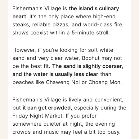
Fisherman's Village is
the island's culinary
heart
. It's the only place where high-end
steaks, reliable pizzas, and world-class fire
shows coexist within a 5-minute stroll.
However, if you're looking for soft white
sand and very clear water, Bophut may not
be the best fit.
The sand is slightly coarser,
and the water is usually less clear
than
beaches like Chaweng Noi or Choeng Mon.
Fisherman's Village is lively and convenient,
but
it can get crowded
, especially during the
Friday Night Market. If you prefer
somewhere quieter at night, the evening
crowds and music may feel a bit too busy.