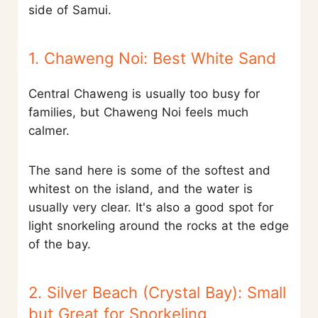
side of Samui.
1. Chaweng Noi: Best White Sand
Central Chaweng is usually too busy for
families, but Chaweng Noi feels much
calmer.
The sand here is some of the softest and
whitest on the island, and the water is
usually very clear. It's also a good spot for
light snorkeling around the rocks at the edge
of the bay.
2. Silver Beach (Crystal Bay): Small
but Great for Snorkeling