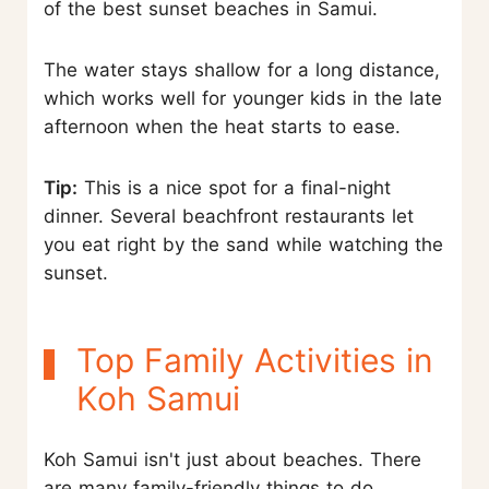
of the best sunset beaches in Samui.
The water stays shallow for a long distance,
which works well for younger kids in the late
afternoon when the heat starts to ease.
Tip:
This is a nice spot for a final-night
dinner. Several beachfront restaurants let
you eat right by the sand while watching the
sunset.
Top Family Activities in
Koh Samui
Koh Samui isn't just about beaches. There
are many family-friendly things to do.