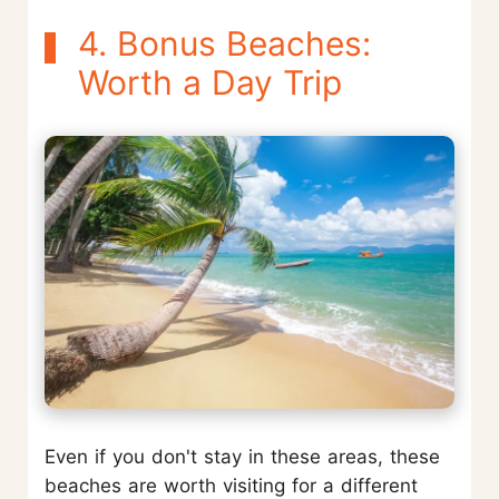
4. Bonus Beaches:
Worth a Day Trip
Even if you don't stay in these areas, these
beaches are worth visiting for a different