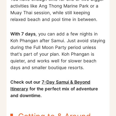
activities like Ang Thong Marine Park or a
Muay Thai session, while still keeping
relaxed beach and pool time in between.
With 7 days
, you can add a few nights in
Koh Phangan after Samui. Just avoid staying
during the Full Moon Party period unless
that's part of your plan. Koh Phangan is
quieter, and works well for slower beach
days and smaller boutique resorts.
Check out our
7-Day Samui & Beyond
Itinerary
for the perfect mix of adventure
and downtime.