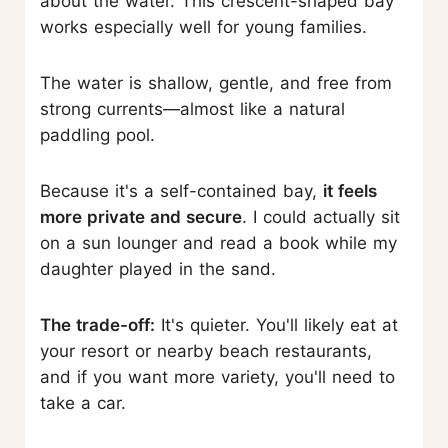
about the water. This crescent-shaped bay
works especially well for young families.
The water is shallow, gentle, and free from
strong currents—almost like a natural
paddling pool.
Because it's a self-contained bay,
it feels
more private and secure
. I could actually sit
on a sun lounger and read a book while my
daughter played in the sand.
The trade-off:
It's quieter. You'll likely eat at
your resort or nearby beach restaurants,
and if you want more variety, you'll need to
take a car.