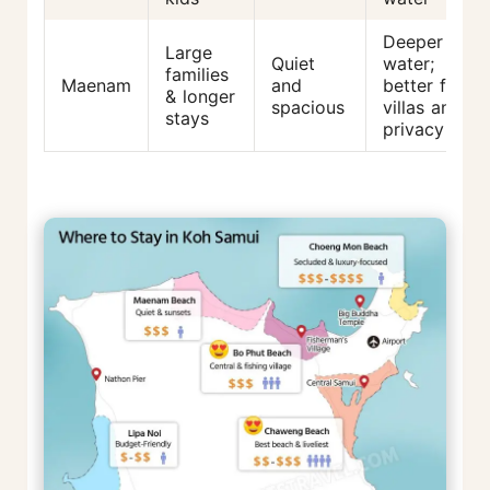
Deeper
Large
Quiet
water;
families
Maenam
and
better for
& longer
spacious
villas and
stays
privacy