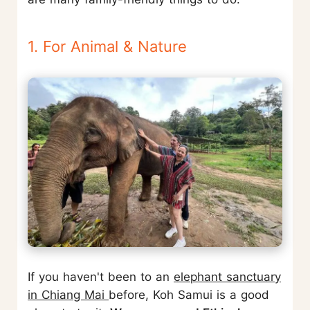
1. For Animal & Nature
If you haven't been to an
elephant sanctuary
in Chiang Mai
before, Koh Samui is a good