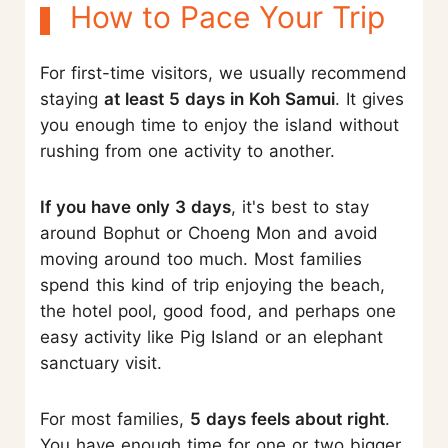
How to Pace Your Trip
For first-time visitors, we usually recommend
staying
at least 5 days in Koh Samui
. It gives
you enough time to enjoy the island without
rushing from one activity to another.
If you have only 3 days
, it's best to stay
around Bophut or Choeng Mon and avoid
moving around too much. Most families
spend this kind of trip enjoying the beach,
the hotel pool, good food, and perhaps one
easy activity like Pig Island or an elephant
sanctuary visit.
For most families,
5 days feels about right
.
You have enough time for one or two bigger