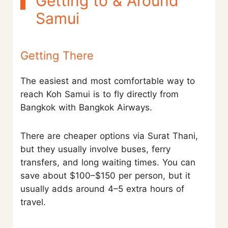
Getting to & Around
Samui
Getting There
The easiest and most comfortable way to
reach Koh Samui is to fly directly from
Bangkok with Bangkok Airways.
There are cheaper options via Surat Thani,
but they usually involve buses, ferry
transfers, and long waiting times. You can
save about $100–$150 per person, but it
usually adds around 4–5 extra hours of
travel.