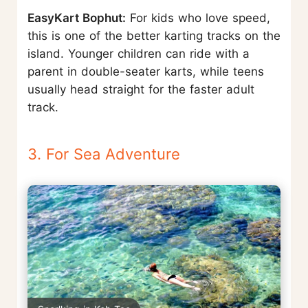
EasyKart Bophut:
For kids who love speed,
this is one of the better karting tracks on the
island. Younger children can ride with a
parent in double-seater karts, while teens
usually head straight for the faster adult
track.
3. For Sea Adventure