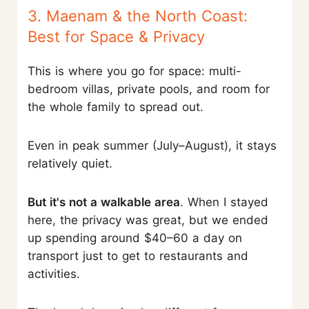
3. Maenam & the North Coast:
Best for Space & Privacy
This is where you go for space: multi-
bedroom villas, private pools, and room for
the whole family to spread out.
Even in peak summer (July–August), it stays
relatively quiet.
But it's not a walkable area
. When I stayed
here, the privacy was great, but we ended
up spending around $40–60 a day on
transport just to get to restaurants and
activities.