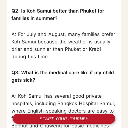
Q2: Is Koh Samui better than Phuket for
families in summer?
A: For July and August, many families prefer
Koh Samui because the weather is usually
drier and sunnier than Phuket or Krabi
during this time.
Q3: What is the medical care like if my child
gets sick?
A: Koh Samui has several good private
hospitals, including Bangkok Hospital Samui,
where English-speaking doctors are easy to
find. Pharmacies are also common around
START YOUR JOURNEY
Bophut and Chaweng for basic medicines