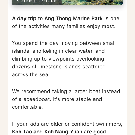
Snorlking in Koh Tao
A day trip to Ang Thong Marine Park
is one
of the activities many families enjoy most.
You spend the day moving between small
islands, snorkeling in clear water, and
climbing up to viewpoints overlooking
dozens of limestone islands scattered
across the sea.
We recommend taking a larger boat instead
of a speedboat. It's more stable and
comfortable.
If your kids are older or confident swimmers,
Koh Tao and Koh Nang Yuan are good