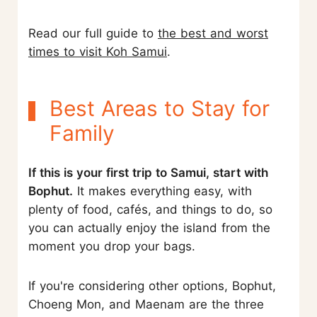
Read our full guide to
the best and worst
times to visit Koh Samui
.
Best Areas to Stay for
Family
If this is your first trip to Samui, start with
Bophut.
It makes everything easy, with
plenty of food, cafés, and things to do, so
you can actually enjoy the island from the
moment you drop your bags.
If you're considering other options, Bophut,
Choeng Mon, and Maenam are the three