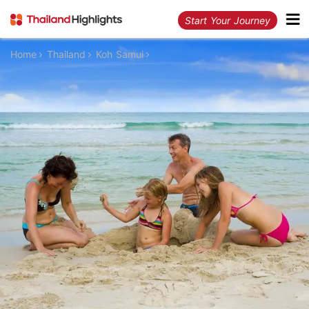
Start Your Journey
Home
Thailand
Koh Samui