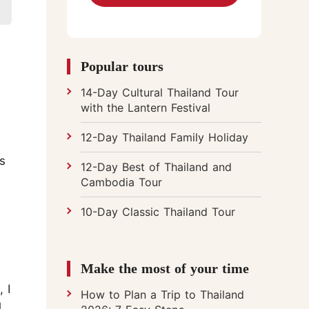
Chiang Mai Flower Festival
Popular tours
14-Day Cultural Thailand Tour
with the Lantern Festival
12-Day Thailand Family Holiday
s
12-Day Best of Thailand and
Cambodia Tour
10-Day Classic Thailand Tour
Make the most of your time
 I
How to Plan a Trip to Thailand
l