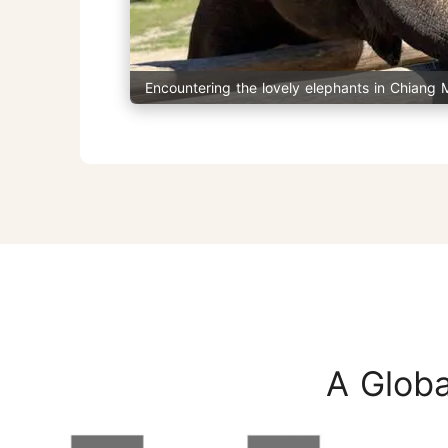
Encountering the lovely elephants in Chiang 
A Globa