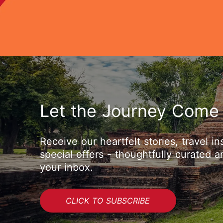
Let the Journey Come
Receive our heartfelt stories, travel in
special offers - thoughtfully curated a
your inbox.
CLICK TO SUBSCRIBE