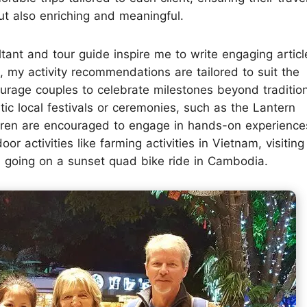
t also enriching and meaningful.
tant and tour guide inspire me to write engaging articl
, my activity recommendations are tailored to suit the
ourage couples to celebrate milestones beyond traditio
ic local festivals or ceremonies, such as the Lantern
ildren are encouraged to engage in hands-on experience
or activities like farming activities in Vietnam, visiting
d going on a sunset quad bike ride in Cambodia.