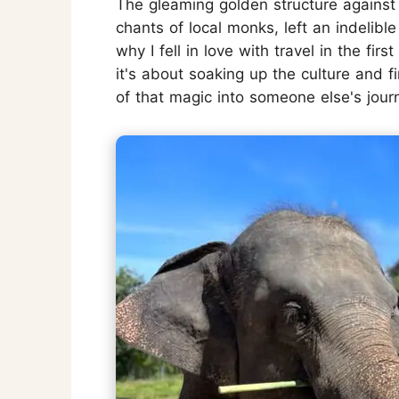
The gleaming golden structure against 
chants of local monks, left an indelib
why I fell in love with travel in the firs
it's about soaking up the culture and fi
of that magic into someone else's journ