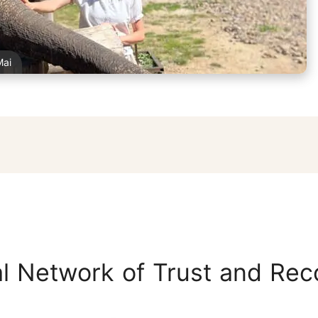
Mai
l Network of Trust and Rec