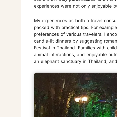
experiences were not only enjoyable bu
My experiences as both a travel consul
packed with practical tips. For example
preferences of various travelers. I enc
candle-lit dinners by suggesting romant
Festival in Thailand. Families with ch
animal interactions, and enjoyable outdo
an elephant sanctuary in Thailand, an