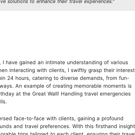
ive solutions to enhance their travel experiences."
Koh Samui
Chiang Mai CAD New Year Countdown
Krabi
Khao Sok
, I have gained an intimate understanding of various
 interacting with clients, I swiftly grasp their interest
thin 24 hours, catering to diverse demands, from fun-
etaways. An example of creating memorable moments is
irthday at the Great Wall! Handling travel emergencies
ls.
ersed face-to-face with clients, gaining a profound
unds and travel preferences. With this firsthand insight,
able trips tailored to each client, ensuring their trave