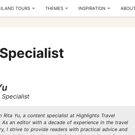
ILAND TOURS
THEMES
INSPIRATION
ABOUT
The Real Local Experiences
By region
T
Seasonal picks
Specialist
CENTRAL
NORTH
Ayutthaya
Chiang Mai
Bangkok
Chiang Rai
Yu
Thailand Lantern Festival
Khao Yai
Sukhothai
Meet our team
What others say
Specialist
Kanchanaburi
Pattaya
SOUTH
'm Rita Yu, a content specialist at Highlights Travel
d,
A
. As an editor with a decade of experience in the travel
Local Finds
m
Phuket
ry, I strive to provide readers with practical advice and