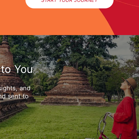
 to You
sights, and
nd sent to