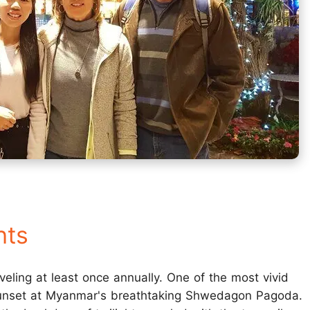
hts
aveling at least once annually. One of the most vivid
 sunset at Myanmar's breathtaking Shwedagon Pagoda.