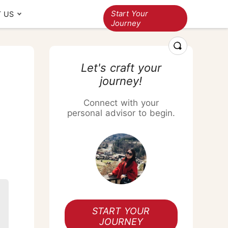
Start Your
 US
Journey
ravelers' stories
Multi-country
Let's craft your
journey!
Thailand+Vietnam
Thailand+Cambodia
Connect with your
Thailand+Japan
personal advisor to begin.
Thailand+China
Thailand+Vietnam+Cambodia
Thailand Songkran Festival
Responsible
Thailand+Singapore+Bali
travel
Loyalty program
A Golden Celebration
cross Three Continents
START YOUR
JOURNEY