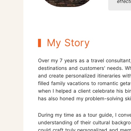
effect
Three-week Trip
More Thailand Tours
My Story
Over my 7 years as a travel consultant
destinations and customers' needs. When
and create personalized itineraries wi
filled family vacations to romantic g
when I helped a client celebrate his b
has also honed my problem-solving skil
During my time as a tour guide, I conv
understanding of their cultural backgro
could craft truly personalized and memor