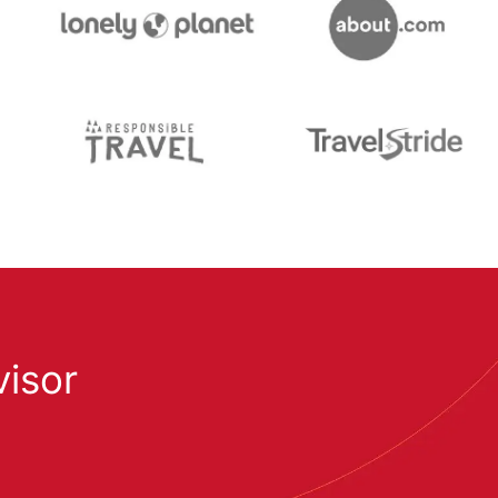
visor