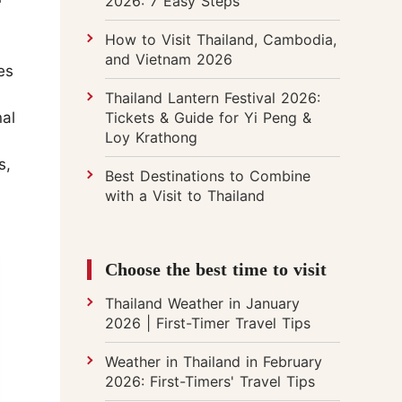
2026: 7 Easy Steps
How to Visit Thailand, Cambodia,
and Vietnam 2026
es
Thailand Lantern Festival 2026:
Tickets & Guide for Yi Peng &
nal
Loy Krathong
s,
Best Destinations to Combine
with a Visit to Thailand
Choose the best time to visit
Thailand Weather in January
2026 | First-Timer Travel Tips
Weather in Thailand in February
2026: First-Timers' Travel Tips