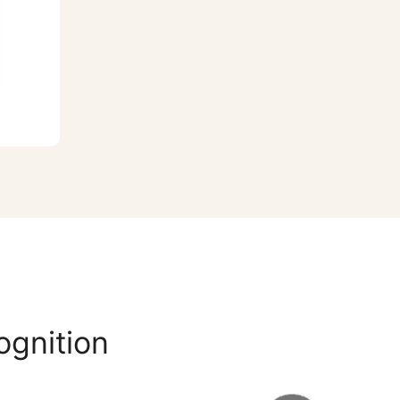
ognition