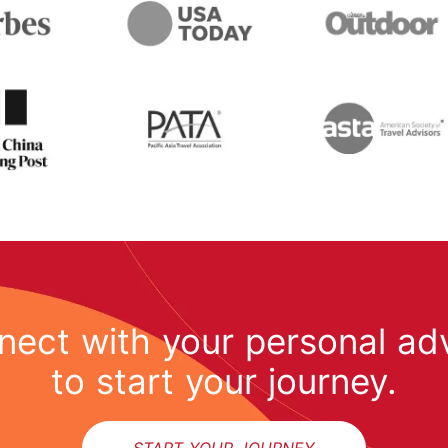
ect with your personal ad
to start your journey.
START YOUR JOURNEY