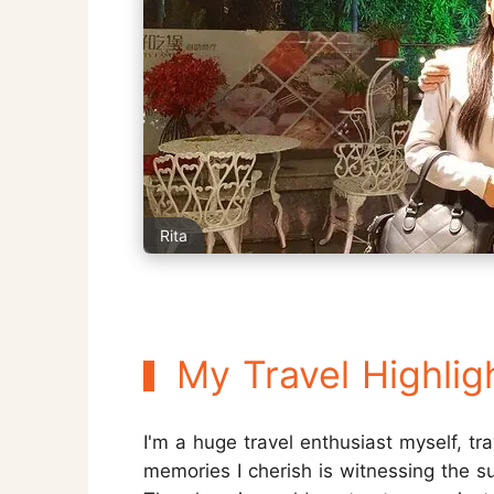
Rita
My Travel Highlig
I'm a huge travel enthusiast myself, tr
memories I cherish is witnessing the