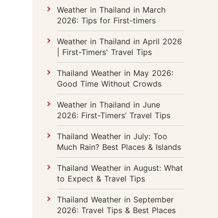
Weather in Thailand in March
2026: Tips for First-timers
Weather in Thailand in April 2026
| First-Timers' Travel Tips
Thailand Weather in May 2026:
Good Time Without Crowds
Weather in Thailand in June
2026: First-Timers’ Travel Tips
Thailand Weather in July: Too
Much Rain? Best Places & Islands
Thailand Weather in August: What
to Expect & Travel Tips
Thailand Weather in September
2026: Travel Tips & Best Places