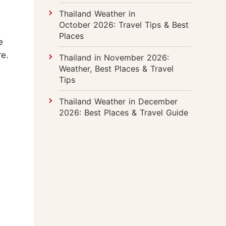
Thailand Weather in
October 2026: Travel Tips & Best
Places
e
re.
Thailand in November 2026:
Weather, Best Places & Travel
Tips
Thailand Weather in December
2026: Best Places & Travel Guide