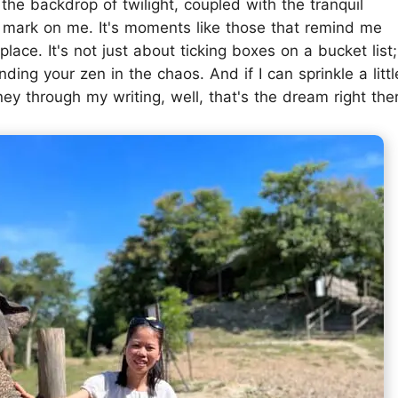
the backdrop of twilight, coupled with the tranquil
le mark on me. It's moments like those that remind me
t place. It's not just about ticking boxes on a bucket list;
nding your zen in the chaos. And if I can sprinkle a littl
ey through my writing, well, that's the dream right the